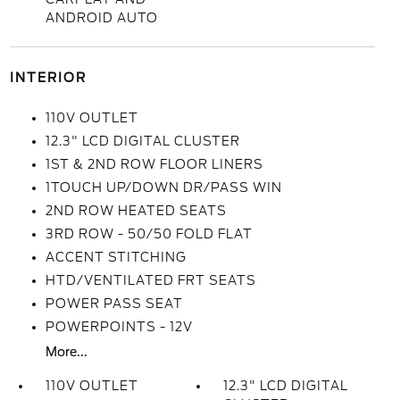
ANDROID AUTO
INTERIOR
110V OUTLET
12.3" LCD DIGITAL CLUSTER
1ST & 2ND ROW FLOOR LINERS
1TOUCH UP/DOWN DR/PASS WIN
2ND ROW HEATED SEATS
3RD ROW - 50/50 FOLD FLAT
ACCENT STITCHING
HTD/VENTILATED FRT SEATS
POWER PASS SEAT
POWERPOINTS - 12V
More...
110V OUTLET
12.3" LCD DIGITAL