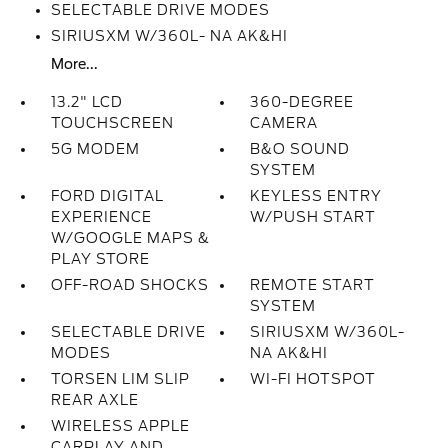
SELECTABLE DRIVE MODES
SIRIUSXM W/360L- NA AK&HI
More...
13.2" LCD
360-DEGREE
TOUCHSCREEN
CAMERA
5G MODEM
B&O SOUND
SYSTEM
FORD DIGITAL
KEYLESS ENTRY
EXPERIENCE
W/PUSH START
W/GOOGLE MAPS &
PLAY STORE
OFF-ROAD SHOCKS
REMOTE START
SYSTEM
SELECTABLE DRIVE
SIRIUSXM W/360L-
MODES
NA AK&HI
TORSEN LIM SLIP
WI-FI HOTSPOT
REAR AXLE
WIRELESS APPLE
CARPLAY AND