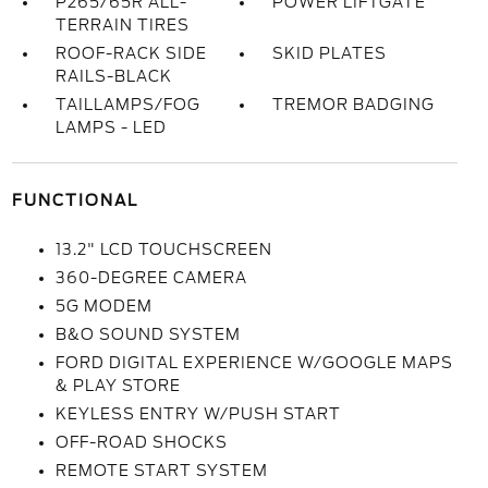
P265/65R ALL-
POWER LIFTGATE
TERRAIN TIRES
ROOF-RACK SIDE
SKID PLATES
RAILS-BLACK
TAILLAMPS/FOG
TREMOR BADGING
LAMPS - LED
FUNCTIONAL
13.2" LCD TOUCHSCREEN
360-DEGREE CAMERA
5G MODEM
B&O SOUND SYSTEM
FORD DIGITAL EXPERIENCE W/GOOGLE MAPS
& PLAY STORE
KEYLESS ENTRY W/PUSH START
OFF-ROAD SHOCKS
REMOTE START SYSTEM