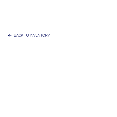
BACK TO INVENTORY