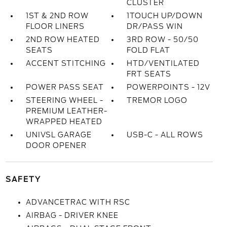
CLUSTER
1ST & 2ND ROW
1TOUCH UP/DOWN
FLOOR LINERS
DR/PASS WIN
2ND ROW HEATED
3RD ROW - 50/50
SEATS
FOLD FLAT
ACCENT STITCHING
HTD/VENTILATED
FRT SEATS
POWER PASS SEAT
POWERPOINTS - 12V
STEERING WHEEL -
TREMOR LOGO
PREMIUM LEATHER-
WRAPPED HEATED
UNIVSL GARAGE
USB-C - ALL ROWS
DOOR OPENER
SAFETY
ADVANCETRAC WITH RSC
AIRBAG - DRIVER KNEE