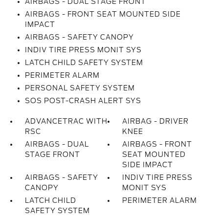
AIRBAGS - DUAL STAGE FRONT
AIRBAGS - FRONT SEAT MOUNTED SIDE
IMPACT
AIRBAGS - SAFETY CANOPY
INDIV TIRE PRESS MONIT SYS
LATCH CHILD SAFETY SYSTEM
PERIMETER ALARM
PERSONAL SAFETY SYSTEM
SOS POST-CRASH ALERT SYS
ADVANCETRAC WITH
AIRBAG - DRIVER
RSC
KNEE
AIRBAGS - DUAL
AIRBAGS - FRONT
STAGE FRONT
SEAT MOUNTED
SIDE IMPACT
AIRBAGS - SAFETY
INDIV TIRE PRESS
CANOPY
MONIT SYS
LATCH CHILD
PERIMETER ALARM
SAFETY SYSTEM