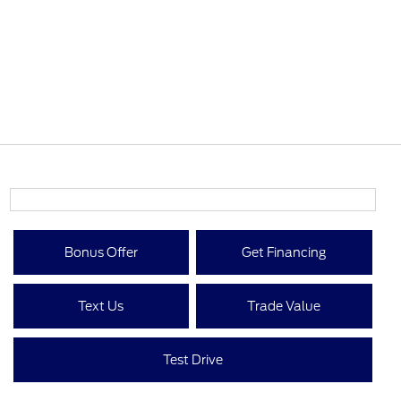
Bonus Offer
Get Financing
Text Us
Trade Value
Test Drive