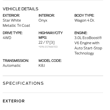
VEHICLE DETAILS
EXTERIOR:
INTERIOR:
BODY TYPE:
Star White
Onyx
Wagon 4 Dr.
Metallic Tri Coat
DRIVE TYPE:
HIGHWAY/CITY
ENGINE:
4WD
MPG:
3.0L EcoBoost®
22 / 17
[3]
V6 Engine with
*EPA ESTIMATED
Auto Start-Stop
Technology
TRANSMISSION:
MODEL CODE:
Automatic
K8J
SPECIFICATIONS
EXTERIOR