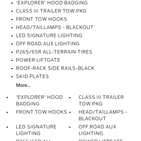
'EXPLORER' HOOD BADGING
CLASS III TRAILER TOW PKG
FRONT TOW HOOKS
HEAD/TAILLAMPS - BLACKOUT
LED SIGNATURE LIGHTING
OFF ROAD AUX LIGHTING
P265/65R ALL-TERRAIN TIRES
POWER LIFTGATE
ROOF-RACK SIDE RAILS-BLACK
SKID PLATES
More...
'EXPLORER' HOOD
CLASS III TRAILER
BADGING
TOW PKG
FRONT TOW HOOKS
HEAD/TAILLAMPS -
BLACKOUT
LED SIGNATURE
OFF ROAD AUX
LIGHTING
LIGHTING