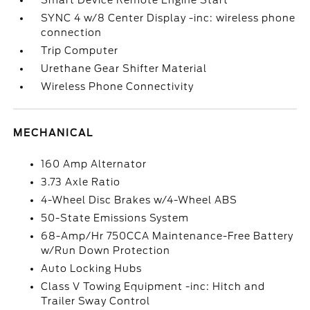
Smart Device Remote Engine Start
SYNC 4 w/8 Center Display -inc: wireless phone
connection
Trip Computer
Urethane Gear Shifter Material
Wireless Phone Connectivity
MECHANICAL
160 Amp Alternator
3.73 Axle Ratio
4-Wheel Disc Brakes w/4-Wheel ABS
50-State Emissions System
68-Amp/Hr 750CCA Maintenance-Free Battery
w/Run Down Protection
Auto Locking Hubs
Class V Towing Equipment -inc: Hitch and
Trailer Sway Control