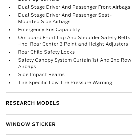
Dual Stage Driver And Passenger Front Airbags
Dual Stage Driver And Passenger Seat-
Mounted Side Airbags
Emergency Sos Capability
Outboard Front Lap And Shoulder Safety Belts
-inc: Rear Center 3 Point and Height Adjusters
Rear Child Safety Locks
Safety Canopy System Curtain 1st And 2nd Row
Airbags
Side Impact Beams
Tire Specific Low Tire Pressure Warning
RESEARCH MODELS
WINDOW STICKER