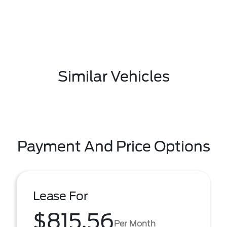
Similar Vehicles
Payment And Price Options
Lease For
$815.56
Per Month