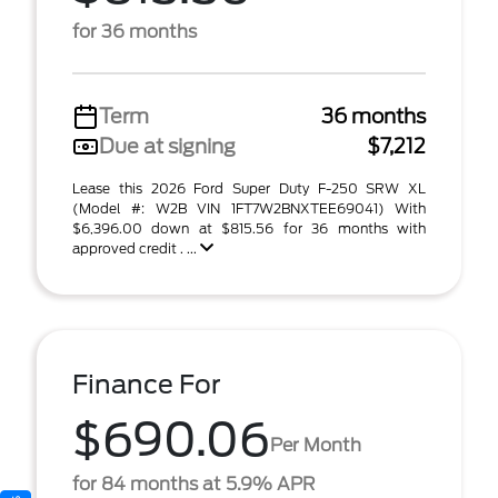
for 36 months
Term
36 months
Due at signing
$7,212
Lease this 2026 Ford Super Duty F-250 SRW XL
(Model #: W2B VIN 1FT7W2BNXTEE69041) With
$6,396.00 down at $815.56 for 36 months with
approved credit . ...
Finance For
$690.06
Per Month
for 84 months at 5.9% APR