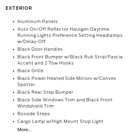
EXTERIOR
Aluminum Panels
Auto On/Off Reflector Halogen Daytime
Running Lights Preference Setting Headlamps
w/Delay-Off
Black Door Handles
Black Front Bumper w/Black Rub Strip/Fascia
Accent and 2 Tow Hooks
Black Grille
Black Power Heated Side Mirrors w/Convex
Spotter
Black Rear Step Bumper
Black Side Windows Trim and Black Front
Windshield Trim
Boxside Steps
Cargo Lamp w/High Mount Stop Light
More...