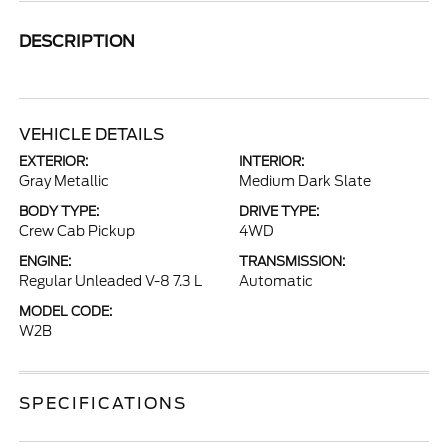
DESCRIPTION
VEHICLE DETAILS
EXTERIOR:
INTERIOR:
Gray Metallic
Medium Dark Slate
BODY TYPE:
DRIVE TYPE:
Crew Cab Pickup
4WD
ENGINE:
TRANSMISSION:
Regular Unleaded V-8 7.3 L
Automatic
MODEL CODE:
W2B
SPECIFICATIONS