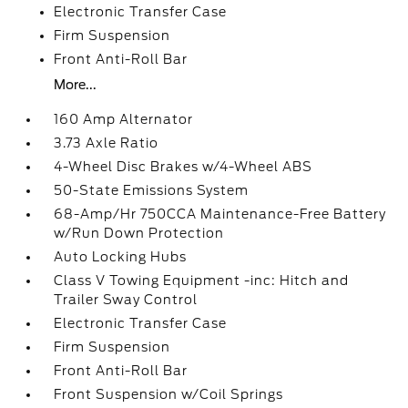
Electronic Transfer Case
Firm Suspension
Front Anti-Roll Bar
More...
160 Amp Alternator
3.73 Axle Ratio
4-Wheel Disc Brakes w/4-Wheel ABS
50-State Emissions System
68-Amp/Hr 750CCA Maintenance-Free Battery
w/Run Down Protection
Auto Locking Hubs
Class V Towing Equipment -inc: Hitch and
Trailer Sway Control
Electronic Transfer Case
Firm Suspension
Front Anti-Roll Bar
Front Suspension w/Coil Springs