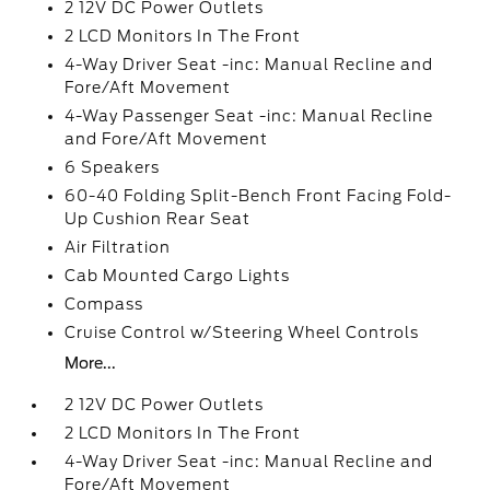
2 12V DC Power Outlets
2 LCD Monitors In The Front
4-Way Driver Seat -inc: Manual Recline and
Fore/Aft Movement
4-Way Passenger Seat -inc: Manual Recline
and Fore/Aft Movement
6 Speakers
60-40 Folding Split-Bench Front Facing Fold-
Up Cushion Rear Seat
Air Filtration
Cab Mounted Cargo Lights
Compass
Cruise Control w/Steering Wheel Controls
More...
2 12V DC Power Outlets
2 LCD Monitors In The Front
4-Way Driver Seat -inc: Manual Recline and
Fore/Aft Movement