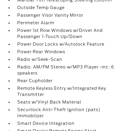
Manual Tilt/Telescoping Steering Column
Outside Temp Gauge
Passenger Visor Vanity Mirror
Perimeter Alarm
Power 1st Row Windows w/Driver And
Passenger 1-Touch Up/Down
Power Door Locks w/Autolock Feature
Power Rear Windows
Radio w/Seek-Scan
Radio: AM/FM Stereo w/MP3 Player -inc: 6
speakers
Rear Cupholder
Remote Keyless Entry w/Integrated Key
Transmitter
Seats w/Vinyl Back Material
Securilock Anti-Theft Ignition (pats)
Immobilizer
Smart Device Integration