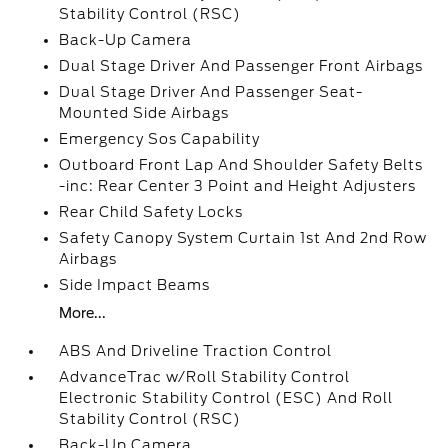
Stability Control (RSC)
Back-Up Camera
Dual Stage Driver And Passenger Front Airbags
Dual Stage Driver And Passenger Seat-
Mounted Side Airbags
Emergency Sos Capability
Outboard Front Lap And Shoulder Safety Belts
-inc: Rear Center 3 Point and Height Adjusters
Rear Child Safety Locks
Safety Canopy System Curtain 1st And 2nd Row
Airbags
Side Impact Beams
More...
ABS And Driveline Traction Control
AdvanceTrac w/Roll Stability Control
Electronic Stability Control (ESC) And Roll
Stability Control (RSC)
Back-Up Camera