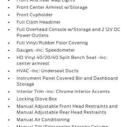
Front And Rear Map Lights
Front Center Armrest w/Storage
Front Cupholder
Full Cloth Headliner
Full Overhead Console w/Storage and 2 12V DC
Power Outlets
Full Vinyl/Rubber Floor Covering
Gauges -inc: Speedometer
HD Vinyl 40/20/40 Split Bench Seat -inc:
center armrest
HVAC -inc: Underseat Ducts
Instrument Panel Covered Bin and Dashboard
Storage
Interior Trim -inc: Chrome Interior Accents
Locking Glove Box
Manual Adjustable Front Head Restraints and
Manual Adjustable Rear Head Restraints
Manual Air Conditioning