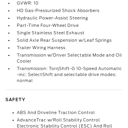
GVWR: 10
HD Gas-Pressurized Shock Absorbers
Hydraulic Power-Assist Steering
Part-Time Four-Wheel Drive
Single Stainless Steel Exhaust
Solid Axle Rear Suspension w/Leaf Springs
Trailer Wiring Harness
Transmission w/Driver Selectable Mode and Oil
Cooler
Transmission: TorqShift-G 10-Speed Automatic
-inc: SelectShift and selectable drive modes:
normal
SAFETY
ABS And Driveline Traction Control
AdvanceTrac w/Roll Stability Control
Electronic Stability Control (ESC) And Roll