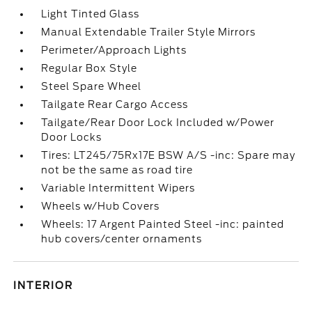
Light Tinted Glass
Manual Extendable Trailer Style Mirrors
Perimeter/Approach Lights
Regular Box Style
Steel Spare Wheel
Tailgate Rear Cargo Access
Tailgate/Rear Door Lock Included w/Power
Door Locks
Tires: LT245/75Rx17E BSW A/S -inc: Spare may
not be the same as road tire
Variable Intermittent Wipers
Wheels w/Hub Covers
Wheels: 17 Argent Painted Steel -inc: painted
hub covers/center ornaments
INTERIOR