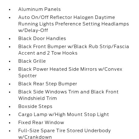
Aluminum Panels
Auto On/Off Reflector Halogen Daytime
Running Lights Preference Setting Headlamps
w/Delay-Off
Black Door Handles
Black Front Bumper w/Black Rub Strip/Fascia
Accent and 2 Tow Hooks
Black Grille
Black Power Heated Side Mirrors w/Convex
Spotter
Black Rear Step Bumper
Black Side Windows Trim and Black Front
Windshield Trim
Boxside Steps
Cargo Lamp w/High Mount Stop Light
Fixed Rear Window
Full-Size Spare Tire Stored Underbody
w/Crankdown