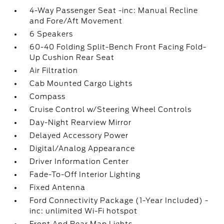
4-Way Passenger Seat -inc: Manual Recline
and Fore/Aft Movement
6 Speakers
60-40 Folding Split-Bench Front Facing Fold-
Up Cushion Rear Seat
Air Filtration
Cab Mounted Cargo Lights
Compass
Cruise Control w/Steering Wheel Controls
Day-Night Rearview Mirror
Delayed Accessory Power
Digital/Analog Appearance
Driver Information Center
Fade-To-Off Interior Lighting
Fixed Antenna
Ford Connectivity Package (1-Year Included) -
inc: unlimited Wi-Fi hotspot