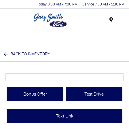
Today 8:30 AM - 7:00 PM
Service 7:30 AM - 5:30 PM
Menu
BACK TO INVENTORY
Bonus Offer
Test Drive
Text Link