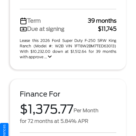
Term
39 months
Due at signing
$11,745
Lease this 2026 Ford Super Duty F-250 SRW King
Ranch (Model #: W2B VIN 1FT8W2BM7TED63013)
With $10,232.00 down at $1,512.64 for 39 months
with approve ...
Finance For
$1,375.77
Per Month
for 72 months at 5.84% APR