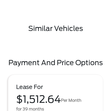
Similar Vehicles
Payment And Price Options
Lease For
$1,512.64
Per Month
for 39 months