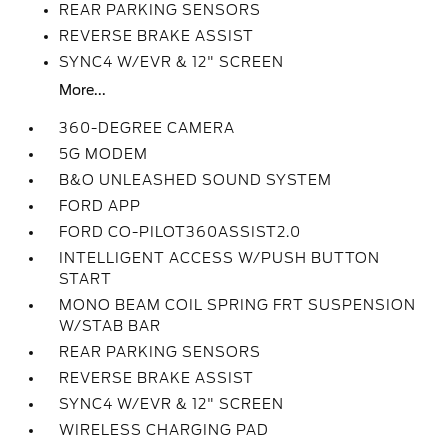
REAR PARKING SENSORS
REVERSE BRAKE ASSIST
SYNC4 W/EVR & 12" SCREEN
More...
360-DEGREE CAMERA
5G MODEM
B&O UNLEASHED SOUND SYSTEM
FORD APP
FORD CO-PILOT360ASSIST2.0
INTELLIGENT ACCESS W/PUSH BUTTON
START
MONO BEAM COIL SPRING FRT SUSPENSION
W/STAB BAR
REAR PARKING SENSORS
REVERSE BRAKE ASSIST
SYNC4 W/EVR & 12" SCREEN
WIRELESS CHARGING PAD