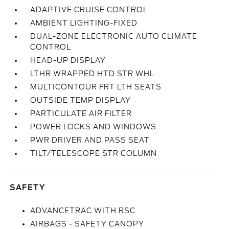
ADAPTIVE CRUISE CONTROL
AMBIENT LIGHTING-FIXED
DUAL-ZONE ELECTRONIC AUTO CLIMATE
CONTROL
HEAD-UP DISPLAY
LTHR WRAPPED HTD STR WHL
MULTICONTOUR FRT LTH SEATS
OUTSIDE TEMP DISPLAY
PARTICULATE AIR FILTER
POWER LOCKS AND WINDOWS
PWR DRIVER AND PASS SEAT
TILT/TELESCOPE STR COLUMN
SAFETY
ADVANCETRAC WITH RSC
AIRBAGS - SAFETY CANOPY