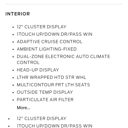
INTERIOR
12" CLUSTER DISPLAY
1TOUCH UP/DOWN DR/PASS WIN
ADAPTIVE CRUISE CONTROL
AMBIENT LIGHTING-FIXED
DUAL-ZONE ELECTRONIC AUTO CLIMATE
CONTROL
HEAD-UP DISPLAY
LTHR WRAPPED HTD STR WHL
MULTICONTOUR FRT LTH SEATS
OUTSIDE TEMP DISPLAY
PARTICULATE AIR FILTER
More...
12" CLUSTER DISPLAY
1TOUCH UP/DOWN DR/PASS WIN