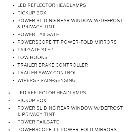
LED REFLECTOR HEADLAMPS
PICKUP BOX
POWER SLIDING REAR WINDOW W/DEFROST
& PRIVACY TINT
POWER TAILGATE
POWERSCOPE TT POWER-FOLD MIRRORS
TAILGATE STEP
TOW HOOKS
TRAILER BRAKE CONTROLLER
TRAILER SWAY CONTROL
WIPERS - RAIN-SENSING
LED REFLECTOR HEADLAMPS
PICKUP BOX
POWER SLIDING REAR WINDOW W/DEFROST
& PRIVACY TINT
POWER TAILGATE
POWERSCOPE TT POWER-FOLD MIRRORS