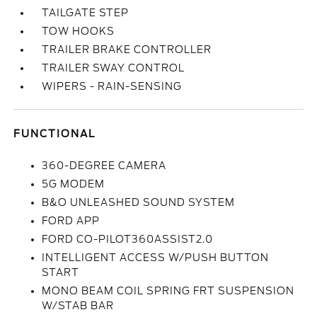
TAILGATE STEP
TOW HOOKS
TRAILER BRAKE CONTROLLER
TRAILER SWAY CONTROL
WIPERS - RAIN-SENSING
FUNCTIONAL
360-DEGREE CAMERA
5G MODEM
B&O UNLEASHED SOUND SYSTEM
FORD APP
FORD CO-PILOT360ASSIST2.0
INTELLIGENT ACCESS W/PUSH BUTTON
START
MONO BEAM COIL SPRING FRT SUSPENSION
W/STAB BAR