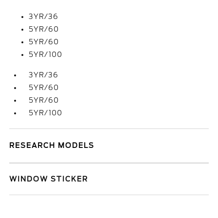
3YR/36
5YR/60
5YR/60
5YR/100
3YR/36
5YR/60
5YR/60
5YR/100
RESEARCH MODELS
WINDOW STICKER