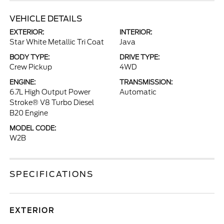
VEHICLE DETAILS
EXTERIOR:
INTERIOR:
Star White Metallic Tri Coat
Java
BODY TYPE:
DRIVE TYPE:
Crew Pickup
4WD
ENGINE:
TRANSMISSION:
6.7L High Output Power
Automatic
Stroke® V8 Turbo Diesel
B20 Engine
MODEL CODE:
W2B
SPECIFICATIONS
EXTERIOR