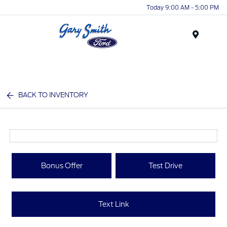
Today 9:00 AM - 5:00 PM
Menu
BACK TO INVENTORY
Bonus Offer
Test Drive
Text Link