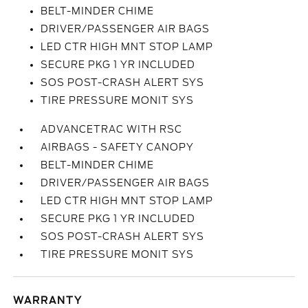
BELT-MINDER CHIME
DRIVER/PASSENGER AIR BAGS
LED CTR HIGH MNT STOP LAMP
SECURE PKG 1 YR INCLUDED
SOS POST-CRASH ALERT SYS
TIRE PRESSURE MONIT SYS
ADVANCETRAC WITH RSC
AIRBAGS - SAFETY CANOPY
BELT-MINDER CHIME
DRIVER/PASSENGER AIR BAGS
LED CTR HIGH MNT STOP LAMP
SECURE PKG 1 YR INCLUDED
SOS POST-CRASH ALERT SYS
TIRE PRESSURE MONIT SYS
WARRANTY