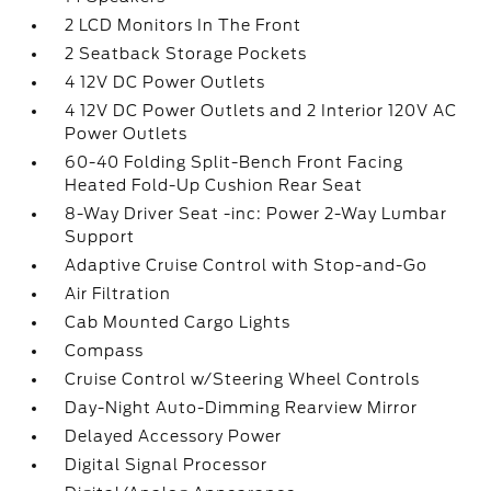
2 LCD Monitors In The Front
2 Seatback Storage Pockets
4 12V DC Power Outlets
4 12V DC Power Outlets and 2 Interior 120V AC
Power Outlets
60-40 Folding Split-Bench Front Facing
Heated Fold-Up Cushion Rear Seat
8-Way Driver Seat -inc: Power 2-Way Lumbar
Support
Adaptive Cruise Control with Stop-and-Go
Air Filtration
Cab Mounted Cargo Lights
Compass
Cruise Control w/Steering Wheel Controls
Day-Night Auto-Dimming Rearview Mirror
Delayed Accessory Power
Digital Signal Processor