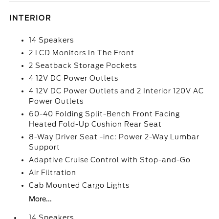
INTERIOR
14 Speakers
2 LCD Monitors In The Front
2 Seatback Storage Pockets
4 12V DC Power Outlets
4 12V DC Power Outlets and 2 Interior 120V AC
Power Outlets
60-40 Folding Split-Bench Front Facing
Heated Fold-Up Cushion Rear Seat
8-Way Driver Seat -inc: Power 2-Way Lumbar
Support
Adaptive Cruise Control with Stop-and-Go
Air Filtration
Cab Mounted Cargo Lights
More...
14 Speakers