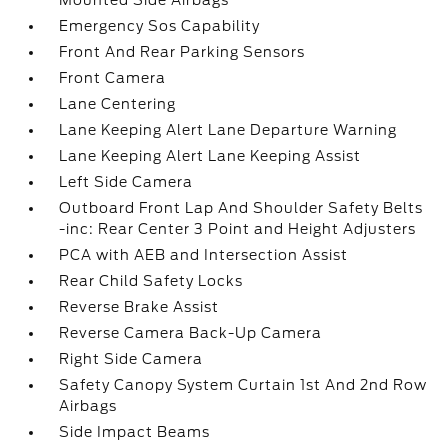
Mounted Side Airbags
Emergency Sos Capability
Front And Rear Parking Sensors
Front Camera
Lane Centering
Lane Keeping Alert Lane Departure Warning
Lane Keeping Alert Lane Keeping Assist
Left Side Camera
Outboard Front Lap And Shoulder Safety Belts
-inc: Rear Center 3 Point and Height Adjusters
PCA with AEB and Intersection Assist
Rear Child Safety Locks
Reverse Brake Assist
Reverse Camera Back-Up Camera
Right Side Camera
Safety Canopy System Curtain 1st And 2nd Row
Airbags
Side Impact Beams