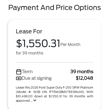
Payment And Price Options
Lease For
$1,550.31
Per Month
for 39 months
Term
39 months
Due at signing
$12,048
Lease this 2026 Ford Super Duty F-250 SRW Platinum
(Model #: W2B VIN 1FT8W2BMXTEE98406) With
$10,498.00 down at $1,550.31 for 39 months with
approved ...