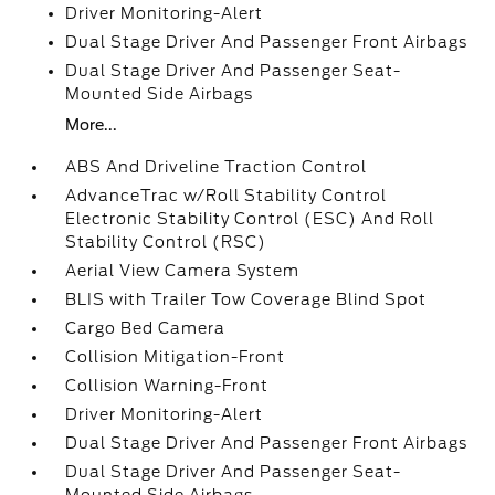
Driver Monitoring-Alert
Dual Stage Driver And Passenger Front Airbags
Dual Stage Driver And Passenger Seat-
Mounted Side Airbags
More...
ABS And Driveline Traction Control
AdvanceTrac w/Roll Stability Control
Electronic Stability Control (ESC) And Roll
Stability Control (RSC)
Aerial View Camera System
BLIS with Trailer Tow Coverage Blind Spot
Cargo Bed Camera
Collision Mitigation-Front
Collision Warning-Front
Driver Monitoring-Alert
Dual Stage Driver And Passenger Front Airbags
Dual Stage Driver And Passenger Seat-