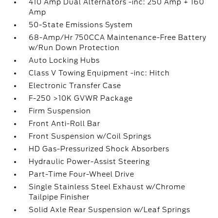
410 Amp Dual Alternators -inc: 250 Amp + 160
Amp
50-State Emissions System
68-Amp/Hr 750CCA Maintenance-Free Battery
w/Run Down Protection
Auto Locking Hubs
Class V Towing Equipment -inc: Hitch
Electronic Transfer Case
F-250 >10K GVWR Package
Firm Suspension
Front Anti-Roll Bar
Front Suspension w/Coil Springs
HD Gas-Pressurized Shock Absorbers
Hydraulic Power-Assist Steering
Part-Time Four-Wheel Drive
Single Stainless Steel Exhaust w/Chrome
Tailpipe Finisher
Solid Axle Rear Suspension w/Leaf Springs