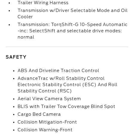
Trailer Wiring Harness
Transmission w/Driver Selectable Mode and Oil
Cooler
Transmission: TorqShift-G 10-Speed Automatic
-inc: SelectShift and selectable drive modes:
normal
SAFETY
ABS And Driveline Traction Control
AdvanceTrac w/Roll Stability Control
Electronic Stability Control (ESC) And Roll
Stability Control (RSC)
Aerial View Camera System
BLIS with Trailer Tow Coverage Blind Spot
Cargo Bed Camera
Collision Mitigation-Front
Collision Warning-Front