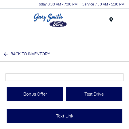
Today 8:30 AM - 7:00 PM
Service 7:30 AM - 5:30 PM
Menu
BACK TO INVENTORY
Bonus Offer
Test Drive
Text Link