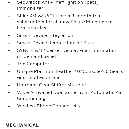
Securilock Anti-Theft Ignition (pats)
Immobilizer
SiriusXM w/360L -inc: a 3-month trial
subscription for all new SiriusXM-equipped
Ford vehicles
Smart Device Integration
Smart Device Remote Engine Start
SYNC 4 w/12 Center Display -inc: information
on demand panel
Trip Computer
Unique Platinum Leather 40/Console/40 Seats
-inc: multi-contour
Urethane Gear Shifter Material
Voice Activated Dual Zone Front Automatic Air
Conditioning
Wireless Phone Connectivity
MECHANICAL