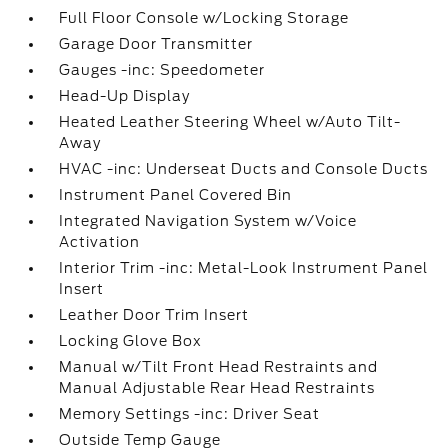
Full Floor Console w/Locking Storage
Garage Door Transmitter
Gauges -inc: Speedometer
Head-Up Display
Heated Leather Steering Wheel w/Auto Tilt-
Away
HVAC -inc: Underseat Ducts and Console Ducts
Instrument Panel Covered Bin
Integrated Navigation System w/Voice
Activation
Interior Trim -inc: Metal-Look Instrument Panel
Insert
Leather Door Trim Insert
Locking Glove Box
Manual w/Tilt Front Head Restraints and
Manual Adjustable Rear Head Restraints
Memory Settings -inc: Driver Seat
Outside Temp Gauge