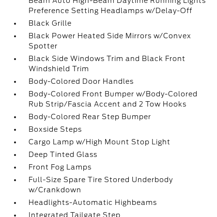
Beam Auto High-Beam Daytime Running Lights
Preference Setting Headlamps w/Delay-Off
Black Grille
Black Power Heated Side Mirrors w/Convex
Spotter
Black Side Windows Trim and Black Front
Windshield Trim
Body-Colored Door Handles
Body-Colored Front Bumper w/Body-Colored
Rub Strip/Fascia Accent and 2 Tow Hooks
Body-Colored Rear Step Bumper
Boxside Steps
Cargo Lamp w/High Mount Stop Light
Deep Tinted Glass
Front Fog Lamps
Full-Size Spare Tire Stored Underbody
w/Crankdown
Headlights-Automatic Highbeams
Integrated Tailgate Step