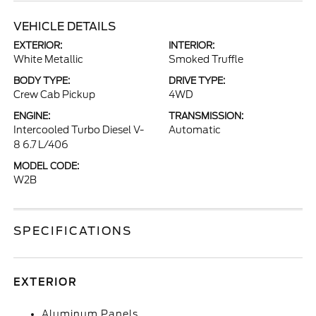
VEHICLE DETAILS
EXTERIOR:
INTERIOR:
White Metallic
Smoked Truffle
BODY TYPE:
DRIVE TYPE:
Crew Cab Pickup
4WD
ENGINE:
TRANSMISSION:
Intercooled Turbo Diesel V-
Automatic
8 6.7 L/406
MODEL CODE:
W2B
SPECIFICATIONS
EXTERIOR
Aluminum Panels