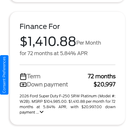
Finance For
$1,410.88
Per Month
for 72 months at 5.84% APR
Consent Preferences
Term
72 months
Down payment
$20,997
2026 Ford Super Duty F-250 SRW Platinum (Model #:
W2B). MSRP $104,985.00. $1,410.88 per month for 72
months at 5.84% APR, with $20,997.00 down
payment ...