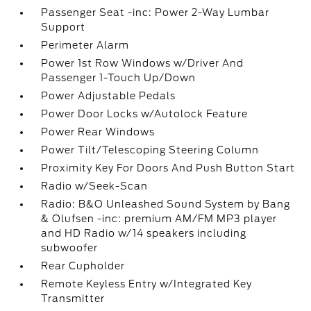
Passenger Seat -inc: Power 2-Way Lumbar
Support
Perimeter Alarm
Power 1st Row Windows w/Driver And
Passenger 1-Touch Up/Down
Power Adjustable Pedals
Power Door Locks w/Autolock Feature
Power Rear Windows
Power Tilt/Telescoping Steering Column
Proximity Key For Doors And Push Button Start
Radio w/Seek-Scan
Radio: B&O Unleashed Sound System by Bang
& Olufsen -inc: premium AM/FM MP3 player
and HD Radio w/14 speakers including
subwoofer
Rear Cupholder
Remote Keyless Entry w/Integrated Key
Transmitter