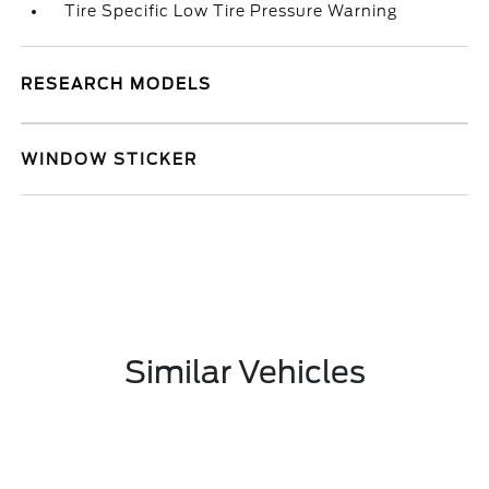
Tire Specific Low Tire Pressure Warning
RESEARCH MODELS
WINDOW STICKER
Similar Vehicles