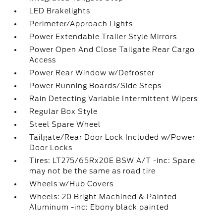
LED Brakelights
Perimeter/Approach Lights
Power Extendable Trailer Style Mirrors
Power Open And Close Tailgate Rear Cargo
Access
Power Rear Window w/Defroster
Power Running Boards/Side Steps
Rain Detecting Variable Intermittent Wipers
Regular Box Style
Steel Spare Wheel
Tailgate/Rear Door Lock Included w/Power
Door Locks
Tires: LT275/65Rx20E BSW A/T -inc: Spare
may not be the same as road tire
Wheels w/Hub Covers
Wheels: 20 Bright Machined & Painted
Aluminum -inc: Ebony black painted