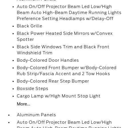
Auto On/Off Projector Beam Led Low/High
Beam Auto High-Beam Daytime Running Lights
Preference Setting Headlamps w/Delay-Off
Black Grille
Black Power Heated Side Mirrors w/Convex
Spotter
Black Side Windows Trim and Black Front
Windshield Trim
Body-Colored Door Handles
Body-Colored Front Bumper w/Body-Colored
Rub Strip/Fascia Accent and 2 Tow Hooks
Body-Colored Rear Step Bumper
Boxside Steps
Cargo Lamp w/High Mount Stop Light
More...
Aluminum Panels
Auto On/Off Projector Beam Led Low/High