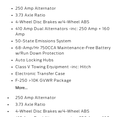
250 Amp Alternator
3.73 Axle Ratio
4-Wheel Disc Brakes w/4-Wheel ABS
410 Amp Dual Alternators -inc: 250 Amp + 160
Amp
50-State Emissions System
68-Amp/Hr 750CCA Maintenance-Free Battery
w/Run Down Protection
Auto Locking Hubs
Class V Towing Equipment -inc: Hitch
Electronic Transfer Case
F-250 >10K GVWR Package
More...
250 Amp Alternator
3.73 Axle Ratio
4-Wheel Disc Brakes w/4-Wheel ABS