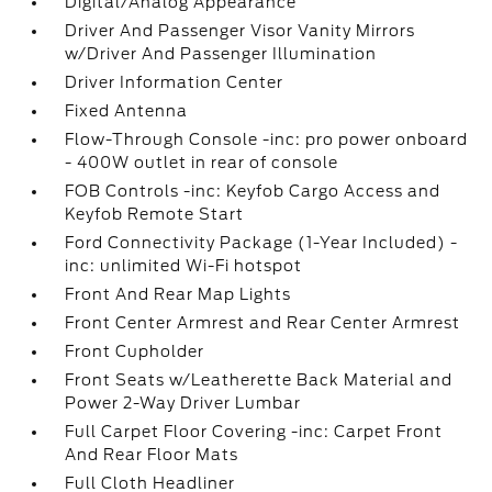
Digital/Analog Appearance
Driver And Passenger Visor Vanity Mirrors
w/Driver And Passenger Illumination
Driver Information Center
Fixed Antenna
Flow-Through Console -inc: pro power onboard
- 400W outlet in rear of console
FOB Controls -inc: Keyfob Cargo Access and
Keyfob Remote Start
Ford Connectivity Package (1-Year Included) -
inc: unlimited Wi-Fi hotspot
Front And Rear Map Lights
Front Center Armrest and Rear Center Armrest
Front Cupholder
Front Seats w/Leatherette Back Material and
Power 2-Way Driver Lumbar
Full Carpet Floor Covering -inc: Carpet Front
And Rear Floor Mats
Full Cloth Headliner