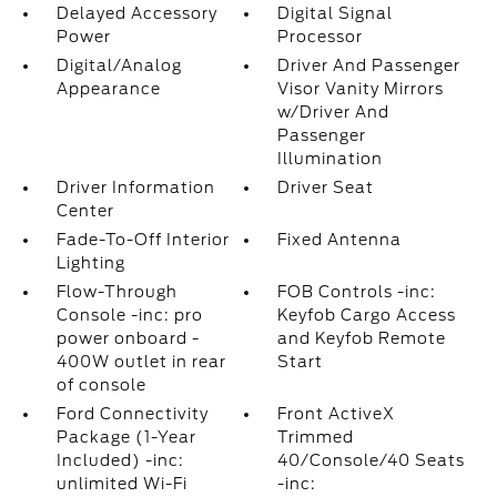
Delayed Accessory
Digital Signal
Power
Processor
Digital/Analog
Driver And Passenger
Appearance
Visor Vanity Mirrors
w/Driver And
Passenger
Illumination
Driver Information
Driver Seat
Center
Fade-To-Off Interior
Fixed Antenna
Lighting
Flow-Through
FOB Controls -inc:
Console -inc: pro
Keyfob Cargo Access
power onboard -
and Keyfob Remote
400W outlet in rear
Start
of console
Ford Connectivity
Front ActiveX
Package (1-Year
Trimmed
Included) -inc:
40/Console/40 Seats
unlimited Wi-Fi
-inc: