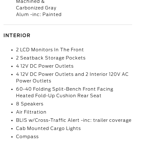
Machined &
Carbonized Gray
Alum -inc: Painted
INTERIOR
2 LCD Monitors In The Front
2 Seatback Storage Pockets
4 12V DC Power Outlets
4 12V DC Power Outlets and 2 Interior 120V AC
Power Outlets
60-40 Folding Split-Bench Front Facing
Heated Fold-Up Cushion Rear Seat
8 Speakers
Air Filtration
BLIS w/Cross-Traffic Alert -inc: trailer coverage
Cab Mounted Cargo Lights
Compass