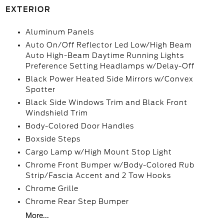
EXTERIOR
Aluminum Panels
Auto On/Off Reflector Led Low/High Beam
Auto High-Beam Daytime Running Lights
Preference Setting Headlamps w/Delay-Off
Black Power Heated Side Mirrors w/Convex
Spotter
Black Side Windows Trim and Black Front
Windshield Trim
Body-Colored Door Handles
Boxside Steps
Cargo Lamp w/High Mount Stop Light
Chrome Front Bumper w/Body-Colored Rub
Strip/Fascia Accent and 2 Tow Hooks
Chrome Grille
Chrome Rear Step Bumper
More...