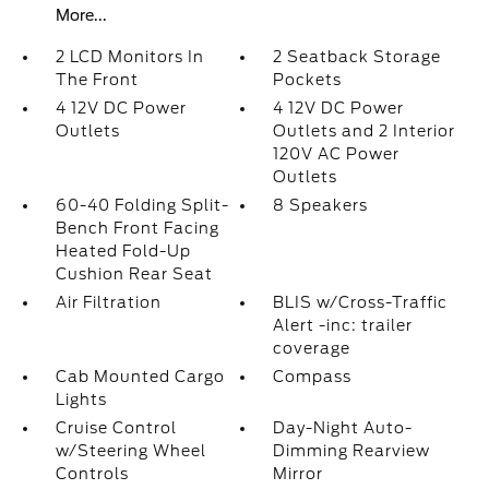
More...
2 LCD Monitors In
2 Seatback Storage
The Front
Pockets
4 12V DC Power
4 12V DC Power
Outlets
Outlets and 2 Interior
120V AC Power
Outlets
60-40 Folding Split-
8 Speakers
Bench Front Facing
Heated Fold-Up
Cushion Rear Seat
Air Filtration
BLIS w/Cross-Traffic
Alert -inc: trailer
coverage
Cab Mounted Cargo
Compass
Lights
Cruise Control
Day-Night Auto-
w/Steering Wheel
Dimming Rearview
Controls
Mirror