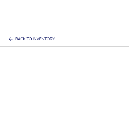
BACK TO INVENTORY