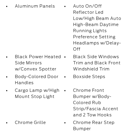
Aluminum Panels
Auto On/Off
Reflector Led
Low/High Beam Auto
High-Beam Daytime
Running Lights
Preference Setting
Headlamps w/Delay-
Off
Black Power Heated
Black Side Windows
Side Mirrors
Trim and Black Front
w/Convex Spotter
Windshield Trim
Body-Colored Door
Boxside Steps
Handles
Cargo Lamp w/High
Chrome Front
Mount Stop Light
Bumper w/Body-
Colored Rub
Strip/Fascia Accent
and 2 Tow Hooks
Chrome Grille
Chrome Rear Step
Bumper