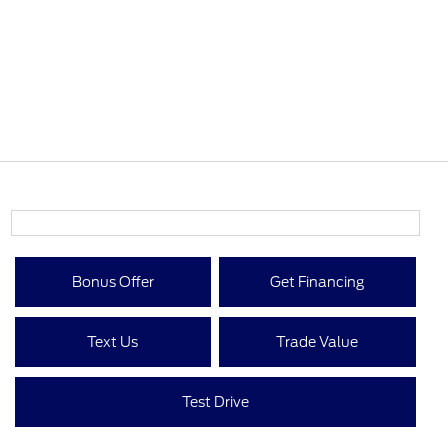
Bonus Offer
Get Financing
Text Us
Trade Value
Test Drive