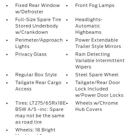
Fixed Rear Window
Front Fog Lamps
w/Defroster
Full-Size Spare Tire
Headlights-
Stored Underbody
Automatic
w/Crankdown
Highbeams
Perimeter/Approach
Power Extendable
Lights
Trailer Style Mirrors
Privacy Glass
Rain Detecting
Variable Intermittent
Wipers
Regular Box Style
Steel Spare Wheel
Tailgate Rear Cargo
Tailgate/Rear Door
Access
Lock Included
w/Power Door Locks
Tires: LT275/65Rx18E
Wheels w/Chrome
BSW A/S -inc: Spare
Hub Covers
may not be the same
as road tire
Wheels: 18 Bright