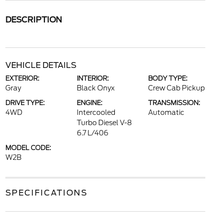
DESCRIPTION
VEHICLE DETAILS
EXTERIOR:
INTERIOR:
BODY TYPE:
Gray
Black Onyx
Crew Cab Pickup
DRIVE TYPE:
ENGINE:
TRANSMISSION:
4WD
Intercooled
Automatic
Turbo Diesel V-8
6.7 L/406
MODEL CODE:
W2B
SPECIFICATIONS