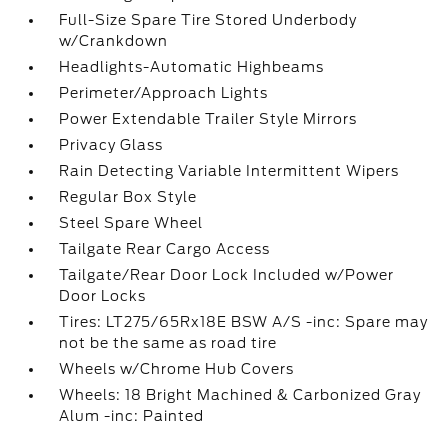
Full-Size Spare Tire Stored Underbody
w/Crankdown
Headlights-Automatic Highbeams
Perimeter/Approach Lights
Power Extendable Trailer Style Mirrors
Privacy Glass
Rain Detecting Variable Intermittent Wipers
Regular Box Style
Steel Spare Wheel
Tailgate Rear Cargo Access
Tailgate/Rear Door Lock Included w/Power
Door Locks
Tires: LT275/65Rx18E BSW A/S -inc: Spare may
not be the same as road tire
Wheels w/Chrome Hub Covers
Wheels: 18 Bright Machined & Carbonized Gray
Alum -inc: Painted