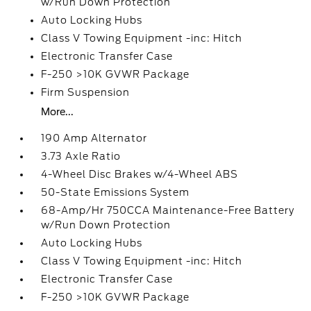
w/Run Down Protection
Auto Locking Hubs
Class V Towing Equipment -inc: Hitch
Electronic Transfer Case
F-250 >10K GVWR Package
Firm Suspension
More...
190 Amp Alternator
3.73 Axle Ratio
4-Wheel Disc Brakes w/4-Wheel ABS
50-State Emissions System
68-Amp/Hr 750CCA Maintenance-Free Battery
w/Run Down Protection
Auto Locking Hubs
Class V Towing Equipment -inc: Hitch
Electronic Transfer Case
F-250 >10K GVWR Package