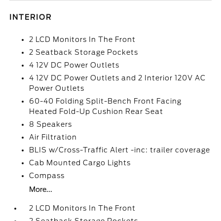
INTERIOR
2 LCD Monitors In The Front
2 Seatback Storage Pockets
4 12V DC Power Outlets
4 12V DC Power Outlets and 2 Interior 120V AC
Power Outlets
60-40 Folding Split-Bench Front Facing
Heated Fold-Up Cushion Rear Seat
8 Speakers
Air Filtration
BLIS w/Cross-Traffic Alert -inc: trailer coverage
Cab Mounted Cargo Lights
Compass
More...
2 LCD Monitors In The Front