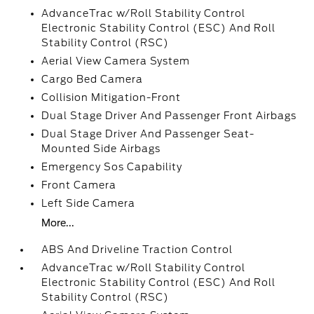
AdvanceTrac w/Roll Stability Control
Electronic Stability Control (ESC) And Roll
Stability Control (RSC)
Aerial View Camera System
Cargo Bed Camera
Collision Mitigation-Front
Dual Stage Driver And Passenger Front Airbags
Dual Stage Driver And Passenger Seat-
Mounted Side Airbags
Emergency Sos Capability
Front Camera
Left Side Camera
More...
ABS And Driveline Traction Control
AdvanceTrac w/Roll Stability Control
Electronic Stability Control (ESC) And Roll
Stability Control (RSC)