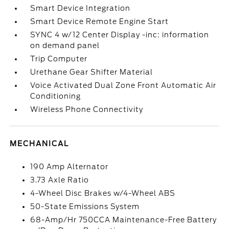
Smart Device Integration
Smart Device Remote Engine Start
SYNC 4 w/12 Center Display -inc: information
on demand panel
Trip Computer
Urethane Gear Shifter Material
Voice Activated Dual Zone Front Automatic Air
Conditioning
Wireless Phone Connectivity
MECHANICAL
190 Amp Alternator
3.73 Axle Ratio
4-Wheel Disc Brakes w/4-Wheel ABS
50-State Emissions System
68-Amp/Hr 750CCA Maintenance-Free Battery