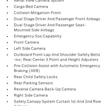
Aerial View Camera System
Cargo Bed Camera
Collision Mitigation-Front
Dual Stage Driver And Passenger Front Airbags
Dual Stage Driver And Passenger Seat-
Mounted Side Airbags
Emergency Sos Capability
Front Camera
Left Side Camera
Outboard Front Lap And Shoulder Safety Belts
-inc: Rear Center 3 Point and Height Adjusters
Pre-Collision Assist with Automatic Emergency
Braking (AEB)
Rear Child Safety Locks
Rear Parking Sensors
Reverse Camera Back-Up Camera
Right Side Camera
Safety Canopy System Curtain 1st And 2nd Row