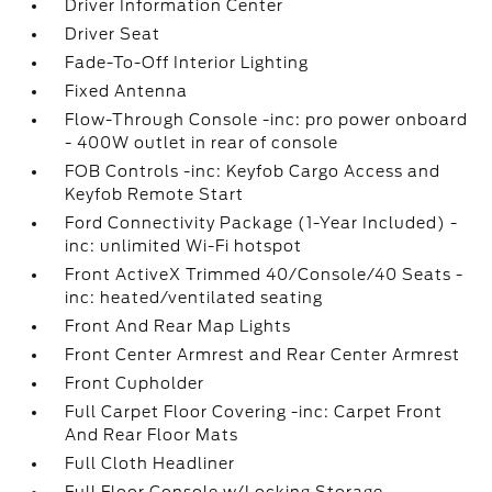
Driver Information Center
Driver Seat
Fade-To-Off Interior Lighting
Fixed Antenna
Flow-Through Console -inc: pro power onboard
- 400W outlet in rear of console
FOB Controls -inc: Keyfob Cargo Access and
Keyfob Remote Start
Ford Connectivity Package (1-Year Included) -
inc: unlimited Wi-Fi hotspot
Front ActiveX Trimmed 40/Console/40 Seats -
inc: heated/ventilated seating
Front And Rear Map Lights
Front Center Armrest and Rear Center Armrest
Front Cupholder
Full Carpet Floor Covering -inc: Carpet Front
And Rear Floor Mats
Full Cloth Headliner