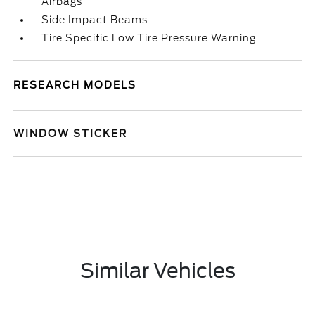
Airbags
Side Impact Beams
Tire Specific Low Tire Pressure Warning
RESEARCH MODELS
WINDOW STICKER
Similar Vehicles