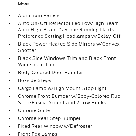
More...
Aluminum Panels
Auto On/Off Reflector Led Low/High Beam
Auto High-Beam Daytime Running Lights
Preference Setting Headlamps w/Delay-Off
Black Power Heated Side Mirrors w/Convex
Spotter
Black Side Windows Trim and Black Front
Windshield Trim
Body-Colored Door Handles
Boxside Steps
Cargo Lamp w/High Mount Stop Light
Chrome Front Bumper w/Body-Colored Rub
Strip/Fascia Accent and 2 Tow Hooks
Chrome Grille
Chrome Rear Step Bumper
Fixed Rear Window w/Defroster
Front Fog Lamps