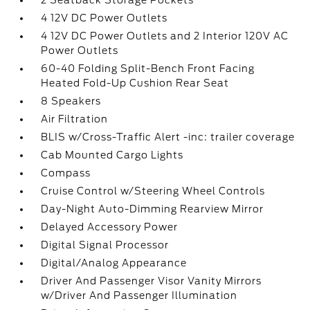
2 Seatback Storage Pockets
4 12V DC Power Outlets
4 12V DC Power Outlets and 2 Interior 120V AC
Power Outlets
60-40 Folding Split-Bench Front Facing
Heated Fold-Up Cushion Rear Seat
8 Speakers
Air Filtration
BLIS w/Cross-Traffic Alert -inc: trailer coverage
Cab Mounted Cargo Lights
Compass
Cruise Control w/Steering Wheel Controls
Day-Night Auto-Dimming Rearview Mirror
Delayed Accessory Power
Digital Signal Processor
Digital/Analog Appearance
Driver And Passenger Visor Vanity Mirrors
w/Driver And Passenger Illumination