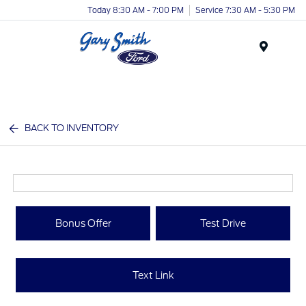
Today 8:30 AM - 7:00 PM
Service 7:30 AM - 5:30 PM
Menu
BACK TO INVENTORY
Bonus Offer
Test Drive
Text Link