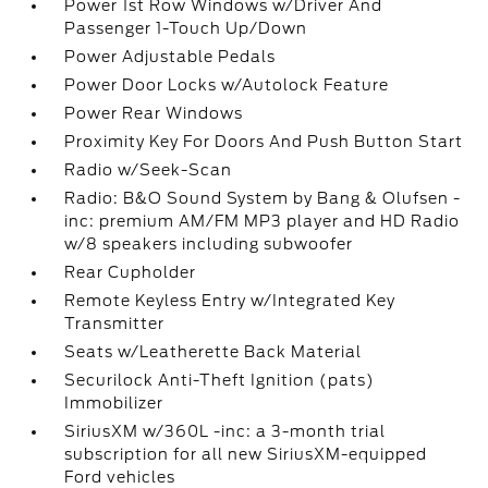
Power 1st Row Windows w/Driver And
Passenger 1-Touch Up/Down
Power Adjustable Pedals
Power Door Locks w/Autolock Feature
Power Rear Windows
Proximity Key For Doors And Push Button Start
Radio w/Seek-Scan
Radio: B&O Sound System by Bang & Olufsen -
inc: premium AM/FM MP3 player and HD Radio
w/8 speakers including subwoofer
Rear Cupholder
Remote Keyless Entry w/Integrated Key
Transmitter
Seats w/Leatherette Back Material
Securilock Anti-Theft Ignition (pats)
Immobilizer
SiriusXM w/360L -inc: a 3-month trial
subscription for all new SiriusXM-equipped
Ford vehicles