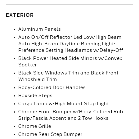
EXTERIOR
Aluminum Panels
Auto On/Off Reflector Led Low/High Beam
Auto High-Beam Daytime Running Lights
Preference Setting Headlamps w/Delay-Off
Black Power Heated Side Mirrors w/Convex
Spotter
Black Side Windows Trim and Black Front
Windshield Trim
Body-Colored Door Handles
Boxside Steps
Cargo Lamp w/High Mount Stop Light
Chrome Front Bumper w/Body-Colored Rub
Strip/Fascia Accent and 2 Tow Hooks
Chrome Grille
Chrome Rear Step Bumper