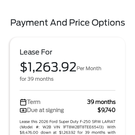
Payment And Price Options
Lease For
$1,263.92
Per Month
for 39 months
Term
39 months
Due at signing
$9,740
Lease this 2026 Ford Super Duty F-250 SRW LARIAT
(Model #: W2B VIN 1FT8W2BT8TEE65413) With
$8,476.00 down at $1,263.92 for 39 months with