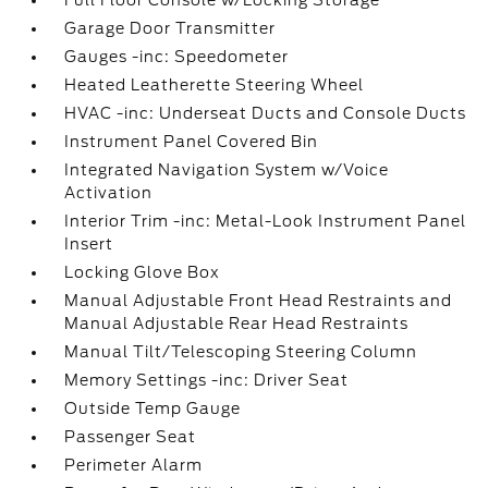
Full Floor Console w/Locking Storage
Garage Door Transmitter
Gauges -inc: Speedometer
Heated Leatherette Steering Wheel
HVAC -inc: Underseat Ducts and Console Ducts
Instrument Panel Covered Bin
Integrated Navigation System w/Voice
Activation
Interior Trim -inc: Metal-Look Instrument Panel
Insert
Locking Glove Box
Manual Adjustable Front Head Restraints and
Manual Adjustable Rear Head Restraints
Manual Tilt/Telescoping Steering Column
Memory Settings -inc: Driver Seat
Outside Temp Gauge
Passenger Seat
Perimeter Alarm