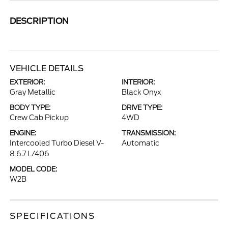
DESCRIPTION
VEHICLE DETAILS
EXTERIOR:
INTERIOR:
Gray Metallic
Black Onyx
BODY TYPE:
DRIVE TYPE:
Crew Cab Pickup
4WD
ENGINE:
TRANSMISSION:
Intercooled Turbo Diesel V-
Automatic
8 6.7 L/406
MODEL CODE:
W2B
SPECIFICATIONS