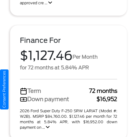
approved cre ...
Finance For
$1,127.46
Per Month
for 72 months at 5.84% APR
Consent Preferences
Term
72 months
Down payment
$16,952
2026 Ford Super Duty F-250 SRW LARIAT (Model #:
W2B). MSRP $84,760.00. $1,127.46 per month for 72
months at 5.84% APR, with $16,952.00 down
payment on ...