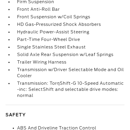
Firm Suspension
Front Anti-Roll Bar
Front Suspension w/Coil Springs
HD Gas-Pressurized Shock Absorbers
Hydraulic Power-Assist Steering
Part-Time Four-Wheel Drive
Single Stainless Steel Exhaust
Solid Axle Rear Suspension w/Leaf Springs
Trailer Wiring Harness
Transmission w/Driver Selectable Mode and Oil
Cooler
Transmission: TorqShift-G 10-Speed Automatic
-inc: SelectShift and selectable drive modes:
normal
SAFETY
ABS And Driveline Traction Control