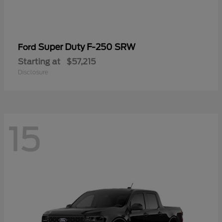
Super Duty F-250 SRW
Ford
Starting at
$57,215
Disclosure
15