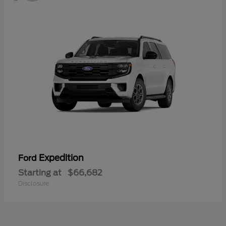
Expedition
Ford
Starting at
$66,682
Disclosure