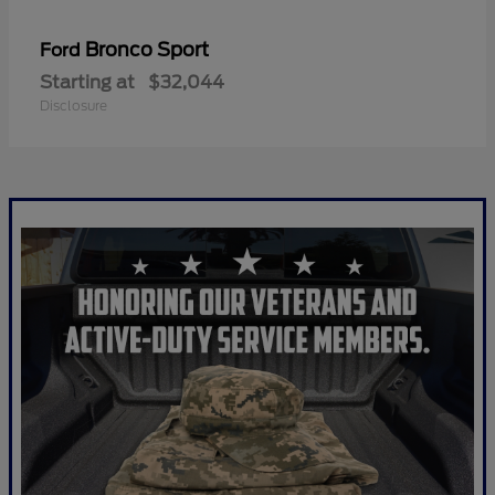
Bronco Sport
Ford
Starting at
$32,044
Disclosure