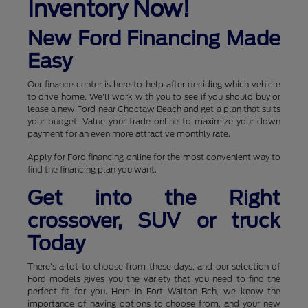
Inventory Now!
New Ford Financing Made
Easy
Our finance center is here to help after deciding which vehicle
to drive home. We'll work with you to see if you should buy or
lease a new Ford near Choctaw Beach and get a plan that suits
your budget. Value your trade online to maximize your down
payment for an even more attractive monthly rate.
Apply for Ford financing online for the most convenient way to
find the financing plan you want.
Get into the Right
crossover, SUV or truck
Today
There's a lot to choose from these days, and our selection of
Ford models gives you the variety that you need to find the
perfect fit for you. Here in Fort Walton Bch, we know the
importance of having options to choose from, and your new