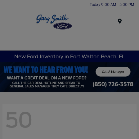
Today 9:00 AM - 5:00 PM
Menu
New Ford Inventory in Fort Walton Beach, FL
50