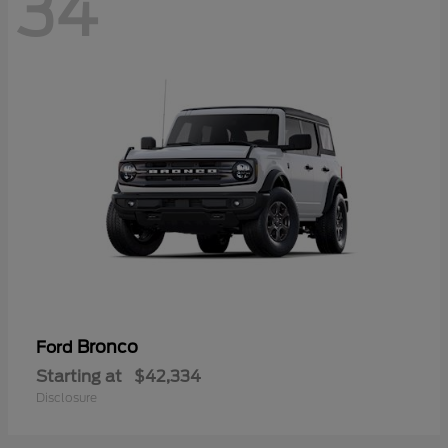
34
Bronco
Ford
Starting at
$42,334
Disclosure