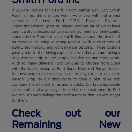
If you are looking for a Ford in Fort Walton Bch, Gary Smith
Ford Inc has the one you want. Here, you will find a vast
selection of new Ford F-150, Escape, Explorer,
Expedition,Bronco Sport or Ranger vehicles, all of which have
been carefully inspected to ensure they meet our high-quality
standards for Florida drivers. You'll find various trim levels of
all models including Mustang Mach-E with a multitude of
safety, technology, and convenience options. These options
greatly add to the driving experience whether you are taking a
long-distance trip or are simply headed to and from work.
With so many different Ford vehicles to choose from along
with the trucks lineup of Ford Super Duty and Ranger trucks,
the best way to find what you are looking for is to visit us in
person. Drop by our showroom to take a test drive and
compare the different trims and models. Our knowledgeable
sales staff is always eager to assist our customers in Fort
Walton Bch with making the Ford purchase that is exactly right
for them.
Check out our
Remaining New