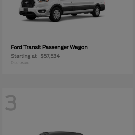
Transit Passenger Wagon
Ford
Starting at
$57,534
Disclosure
3