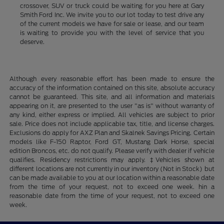
crossover, SUV or truck could be waiting for you here at Gary
Smith Ford Inc. We invite you to our lot today to test drive any
of the current models we have for sale or lease, and our team
is waiting to provide you with the level of service that you
deserve.
Although every reasonable effort has been made to ensure the
accuracy of the information contained on this site, absolute accuracy
cannot be guaranteed. This site, and all information and materials
appearing on it, are presented to the user "as is" without warranty of
any kind, either express or implied. All vehicles are subject to prior
sale. Price does not include applicable tax, title, and license charges.
Exclusions do apply for AXZ Plan and Skalnek Savings Pricing. Certain
models like F-150 Raptor, Ford GT, Mustang Dark Horse, special
edition Broncos, etc. do not qualify. Please verify with dealer if vehicle
qualifies. Residency restrictions may apply. ‡Vehicles shown at
different locations are not currently in our inventory (Not in Stock) but
can be made available to you at our location within a reasonable date
from the time of your request, not to exceed one week. hin a
reasonable date from the time of your request, not to exceed one
week.