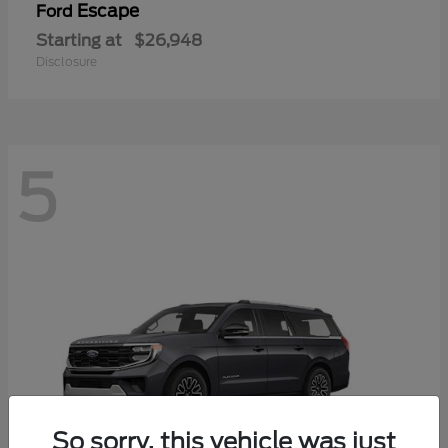
Escape
Ford
Starting at
$26,948
Disclosure
5
So sorry, this vehicle was just