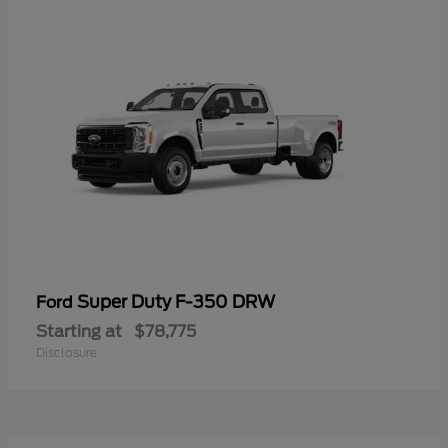
Super Duty F-350 DRW
Ford
Starting at
$78,775
Disclosure