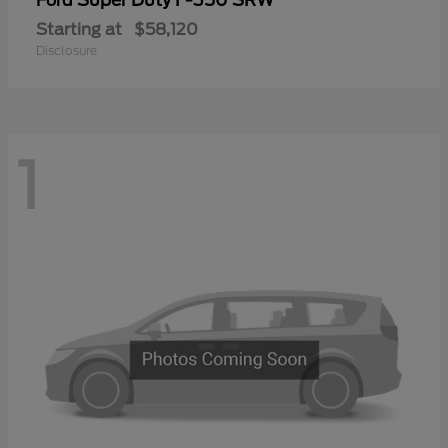
Ford
Starting at
$58,120
Disclosure
1