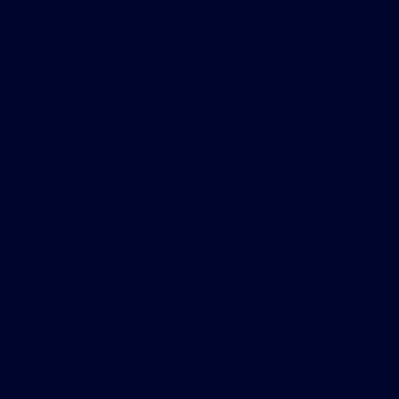
Gary Smith Ford
Shopping Tools
All Vehicles
Helpful Links
About
Contact Us