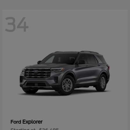
34
Explorer
Ford