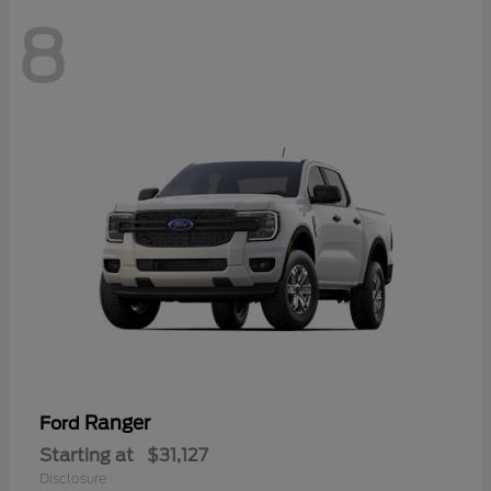
8
Ranger
Ford
Starting at
$31,127
Disclosure