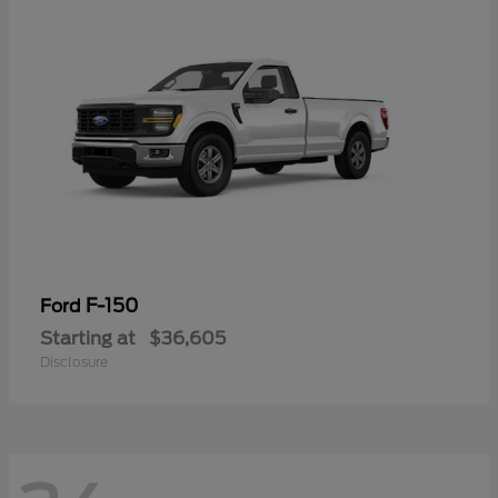
F-150
Ford
Starting at
$36,605
Disclosure