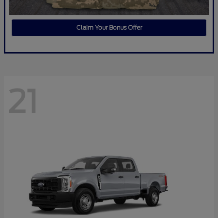
Claim Your Bonus Offer
21