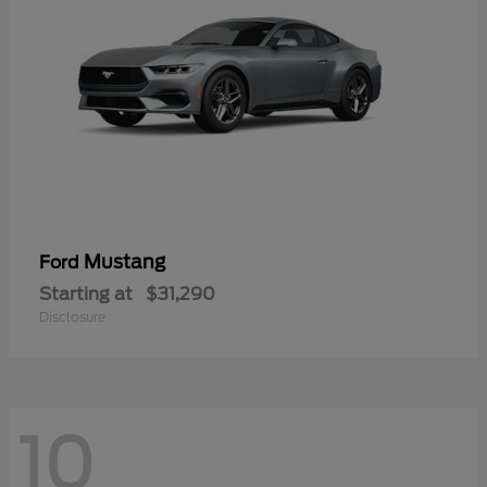
Mustang
Ford
Starting at
$31,290
Disclosure
10