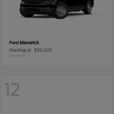
Maverick
Ford
Starting at
$30,025
Disclosure
12