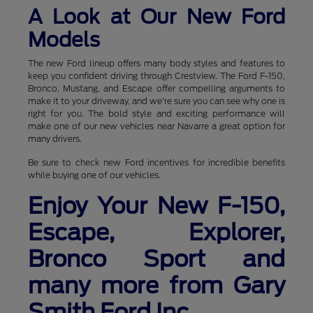
A Look at Our New Ford
Models
The new Ford lineup offers many body styles and features to
keep you confident driving through Crestview. The Ford F-150,
Bronco, Mustang, and Escape offer compelling arguments to
make it to your driveway, and we're sure you can see why one is
right for you. The bold style and exciting performance will
make one of our new vehicles near Navarre a great option for
many drivers.
Be sure to check new Ford incentives for incredible benefits
while buying one of our vehicles.
Enjoy Your New F-150,
Escape, Explorer,
Bronco Sport and
many more from Gary
Smith Ford Inc