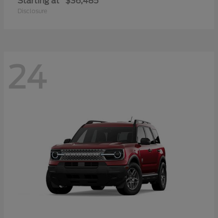
Starting at
$36,485
Disclosure
24