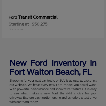
Transit Commercial
Ford
Starting at
$50,275
Disclosure
New Ford Inventory in
Fort Walton Beach, FL
Shopping for your next car, truck, or SUV is as easy as exploring
our website. We have every new Ford model you could want.
With powerful performance and innovative features, it is easy
to see what makes a new Ford the right choice for your
driveway. Explore each option online and schedule a test drive
with our team today!