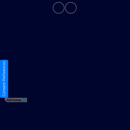
Privacy Policy
Contact Us
Sitemap
Consent Preferences
Sitemap Html
Terms Of Use
Opt-Out