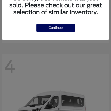
sold. Please check out our great
selection of similar inventory.
Expedition Max
Ford
Starting at
$81,288
Continue
Disclosure
4