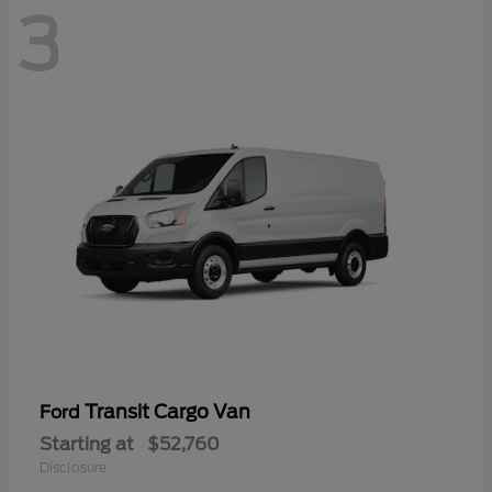
3
Transit Cargo Van
Ford
Starting at
$52,760
Disclosure