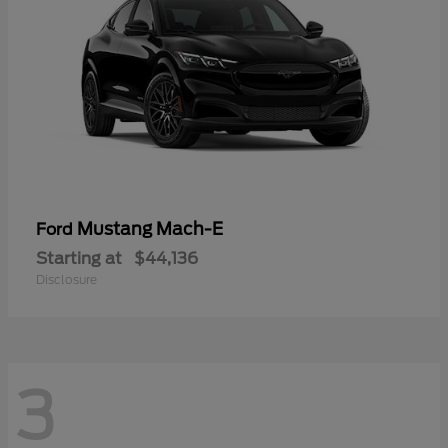
Mustang Mach-E
Ford
Starting at
$44,136
Disclosure
3