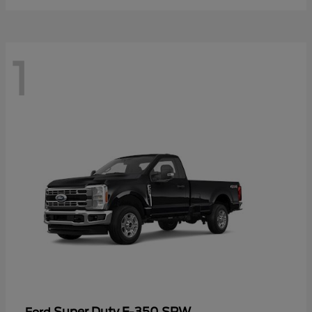
1
Super Duty F-350 SRW