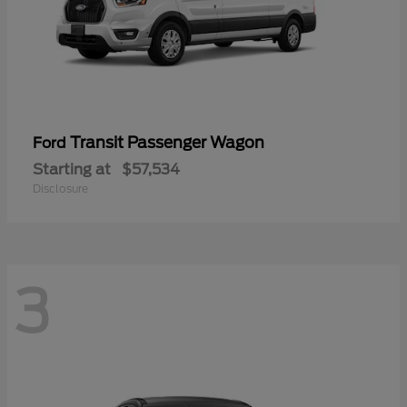
Transit Passenger Wagon
Ford
Starting at
$57,534
Disclosure
3