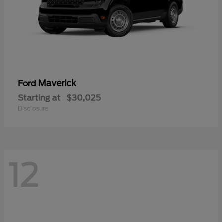
Maverick
Ford
Starting at
$30,025
Disclosure
12