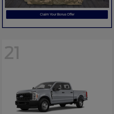
Claim Your Bonus Offer
21