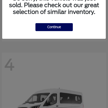
sold. Please check out our great
selection of similar inventory.
Expedition Max
Ford
Starting at
$81,288
Continue
Disclosure
4