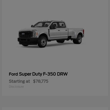
Super Duty F-350 DRW
Ford
Starting at
$78,775
Disclosure