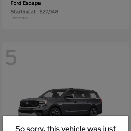
Escape
Ford
Starting at
$27,948
Disclosure
5
So sorry, this vehicle was just