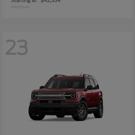
Starting at
$42,334
Disclosure
23