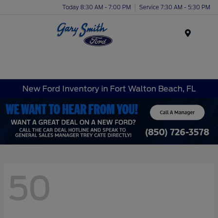
Today 8:30 AM - 7:00 PM
Service 7:30 AM - 5:30 PM
Menu
New Ford Inventory in Fort Walton Beach, FL
50