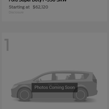
Ford
Starting at
$62,120
Disclosure
1