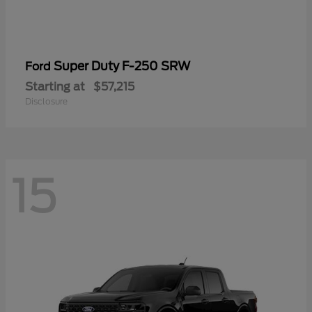
Super Duty F-250 SRW
Ford
Starting at
$57,215
Disclosure
15