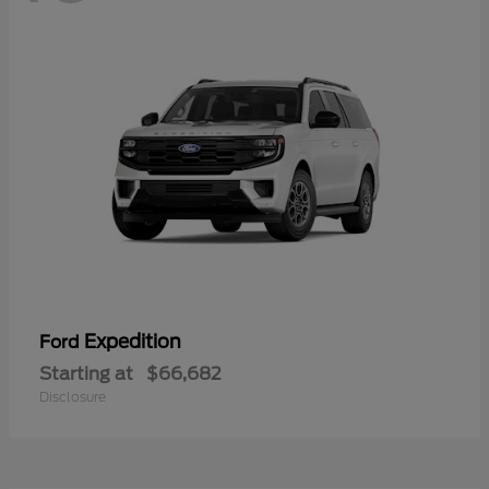
Expedition
Ford
Starting at
$66,682
Disclosure