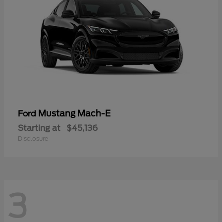
Mustang Mach-E
Ford
Starting at
$45,136
Disclosure
3