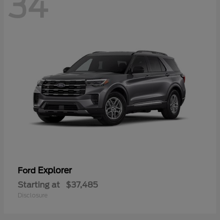
34
Explorer
Ford
Starting at
$37,485
Disclosure