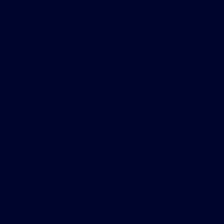
Gary Smith Ford
Shopping Tools
All Vehicles
Helpful Links
About
Contact Us