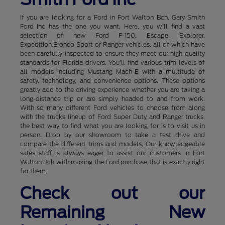
If you are looking for a Ford in Fort Walton Bch, Gary Smith
Ford Inc has the one you want. Here, you will find a vast
selection of new Ford F-150, Escape, Explorer,
Expedition,Bronco Sport or Ranger vehicles, all of which have
been carefully inspected to ensure they meet our high-quality
standards for Florida drivers. You'll find various trim levels of
all models including Mustang Mach-E with a multitude of
safety, technology, and convenience options. These options
greatly add to the driving experience whether you are taking a
long-distance trip or are simply headed to and from work.
With so many different Ford vehicles to choose from along
with the trucks lineup of Ford Super Duty and Ranger trucks,
the best way to find what you are looking for is to visit us in
person. Drop by our showroom to take a test drive and
compare the different trims and models. Our knowledgeable
sales staff is always eager to assist our customers in Fort
Walton Bch with making the Ford purchase that is exactly right
for them.
Check out our
Remaining New