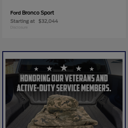
Bronco Sport
Ford
Starting at
$32,044
Disclosure