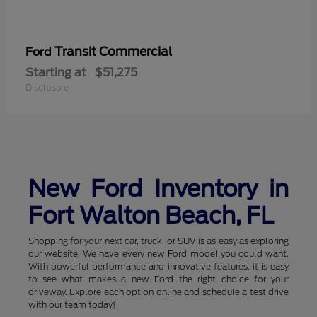
Transit Commercial
Ford
Starting at
$51,275
Disclosure
New Ford Inventory in
Fort Walton Beach, FL
Shopping for your next car, truck, or SUV is as easy as exploring
our website. We have every new Ford model you could want.
With powerful performance and innovative features, it is easy
to see what makes a new Ford the right choice for your
driveway. Explore each option online and schedule a test drive
with our team today!