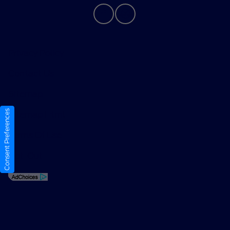
Privacy Policy
Contact Us
Sitemap
Consent Preferences
Sitemap Html
Terms Of Use
Opt-Out