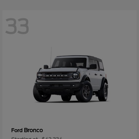
33
Bronco
Ford