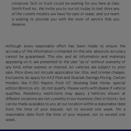
crossover, SUV or truck could be waiting for you here at Gary
Smith Ford Inc. We invite you to our lot today to test drive any
of the current models we have for sale or lease, and our team
is waiting to provide you with the level of service that you
deserve.
Although every reasonable effort has been made to ensure the
accuracy of the information contained on this site, absolute accuracy
cannot be guaranteed. This site, and all information and materials
appearing on it, are presented to the user "as is" without warranty of
any kind, either express or implied. All vehicles are subject to prior
sale. Price does not include applicable tax, title, and license charges.
Exclusions do apply for AXZ Plan and Skalnek Savings Pricing. Certain
models like F-150 Raptor, Ford GT, Mustang Dark Horse, special
edition Broncos, etc. do not qualify. Please verify with dealer if vehicle
qualifies. Residency restrictions may apply. ‡Vehicles shown at
different locations are not currently in our inventory (Not in Stock) but
can be made available to you at our location within a reasonable date
from the time of your request, not to exceed one week. hin a
reasonable date from the time of your request, not to exceed one
week.