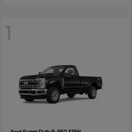
1
Super Duty F-350 SRW