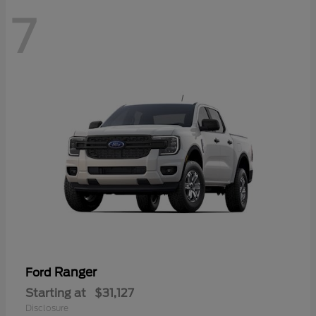
7
Ranger
Ford
Starting at
$31,127
Disclosure