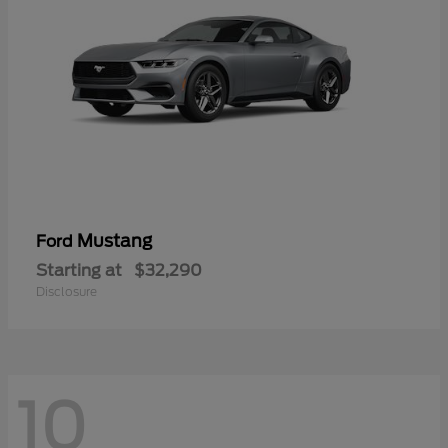
Mustang
Ford
Starting at
$32,290
Disclosure
10