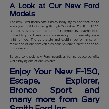
A Look at Our New Ford
Models
The new Ford lineup offers many body styles and features to
keep you confident driving through Crestview. The Ford F-150,
Bronco, Mustang, and Escape offer compelling arguments to
make it to your driveway, and we're sure you can see why one is
right for you. The bold style and exciting performance will
make one of our new vehicles near Navarre a great option for
many drivers.
Be sure to check new Ford incentives for incredible benefits
while buying one of our vehicles.
Enjoy Your New F-150,
Escape, Explorer,
Bronco Sport and
many more from Gary
Smith Ford Inc