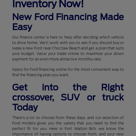
Inventory Now!
New Ford Financing Made
Easy
Our finance center is here to help after deciding which vehicle
to drive home. We'll work with you to see if you should buy or
lease a new Ford near Choctaw Beach and get a plan that suits
your budget. Value your trade online to maximize your down
payment for an even more attractive monthly rate.
Apply for Ford financing online for the most convenient way to
find the financing plan you want.
Get into the Right
crossover, SUV or truck
Today
There's a lot to choose from these days, and our selection of
Ford models gives you the variety that you need to find the
perfect fit for you. Here in Fort Walton Bch, we know the
importance of having options to choose from, and your new