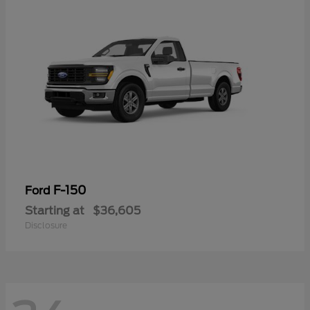
F-150
Ford
Starting at
$36,605
Disclosure