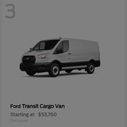
3
Transit Cargo Van
Ford
Starting at
$53,760
Disclosure