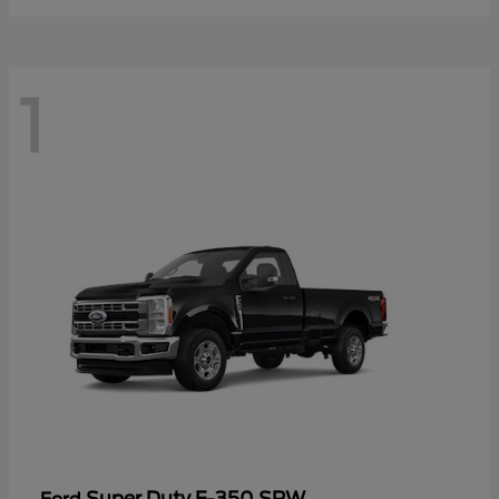
1
Super Duty F-350 SRW