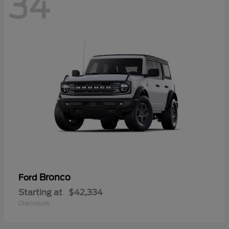
34
Bronco
Ford
Starting at
$42,334
Disclosure