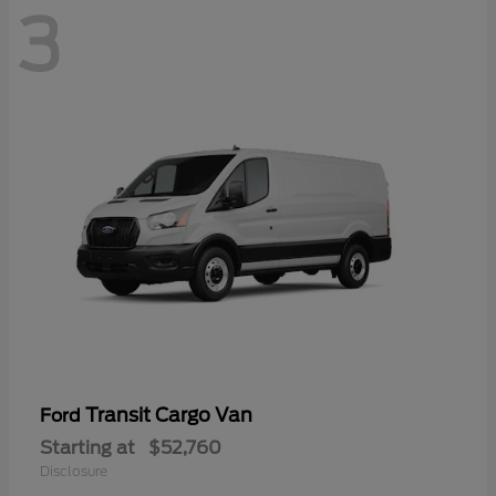
3
Transit Cargo Van
Ford
Starting at
$52,760
Disclosure