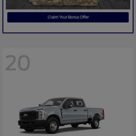
Claim Your Bonus Offer
20