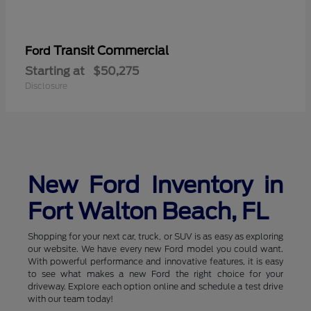
Transit Commercial
Ford
Starting at
$50,275
Disclosure
New Ford Inventory in
Fort Walton Beach, FL
Shopping for your next car, truck, or SUV is as easy as exploring
our website. We have every new Ford model you could want.
With powerful performance and innovative features, it is easy
to see what makes a new Ford the right choice for your
driveway. Explore each option online and schedule a test drive
with our team today!