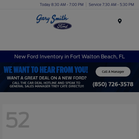
Today 8:30 AM - 7:00 PM
Service 7:30 AM - 5:30 PM
Menu
New Ford Inventory in Fort Walton Beach, FL
52