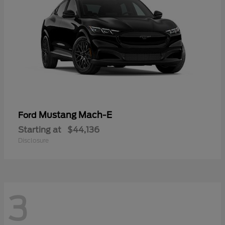
Mustang Mach-E
Ford
Starting at
$44,136
Disclosure
3