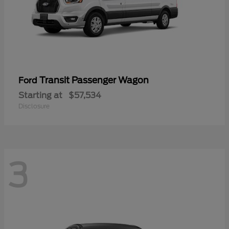
Transit Passenger Wagon
Ford
Starting at
$57,534
Disclosure
3