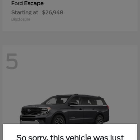
Escape
Ford
Starting at
$26,948
Disclosure
5
So sorry, this vehicle was just