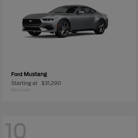
Mustang
Ford
Starting at
$31,290
Disclosure
10