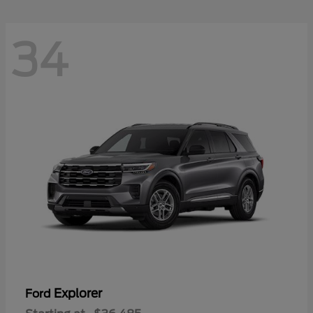
34
Explorer
Ford