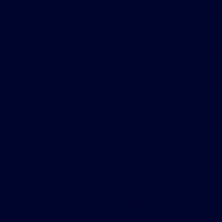
Gary Smith Ford
Shopping Tools
All Vehicles
Helpful Links
About
Contact Us