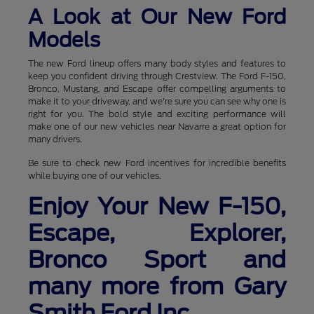
A Look at Our New Ford
Models
The new Ford lineup offers many body styles and features to
keep you confident driving through Crestview. The Ford F-150,
Bronco, Mustang, and Escape offer compelling arguments to
make it to your driveway, and we're sure you can see why one is
right for you. The bold style and exciting performance will
make one of our new vehicles near Navarre a great option for
many drivers.
Be sure to check new Ford incentives for incredible benefits
while buying one of our vehicles.
Enjoy Your New F-150,
Escape, Explorer,
Bronco Sport and
many more from Gary
Smith Ford Inc