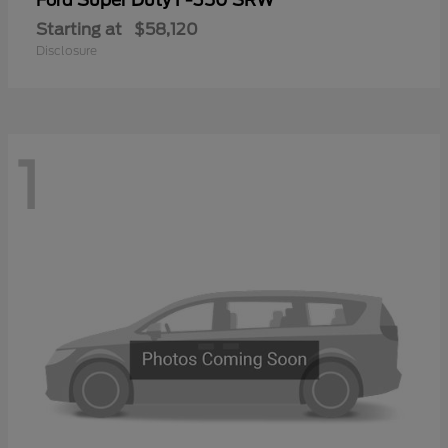
Ford
Starting at
$58,120
Disclosure
1