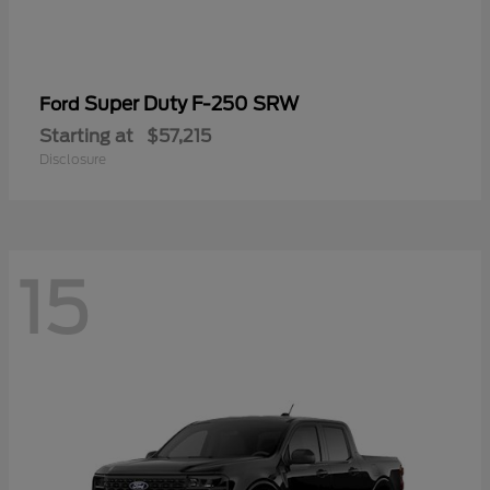
Super Duty F-250 SRW
Ford
Starting at
$57,215
Disclosure
15