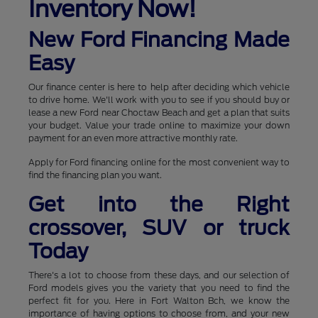
Inventory Now!
New Ford Financing Made
Easy
Our finance center is here to help after deciding which vehicle
to drive home. We'll work with you to see if you should buy or
lease a new Ford near Choctaw Beach and get a plan that suits
your budget. Value your trade online to maximize your down
payment for an even more attractive monthly rate.
Apply for Ford financing online for the most convenient way to
find the financing plan you want.
Get into the Right
crossover, SUV or truck
Today
There's a lot to choose from these days, and our selection of
Ford models gives you the variety that you need to find the
perfect fit for you. Here in Fort Walton Bch, we know the
importance of having options to choose from, and your new