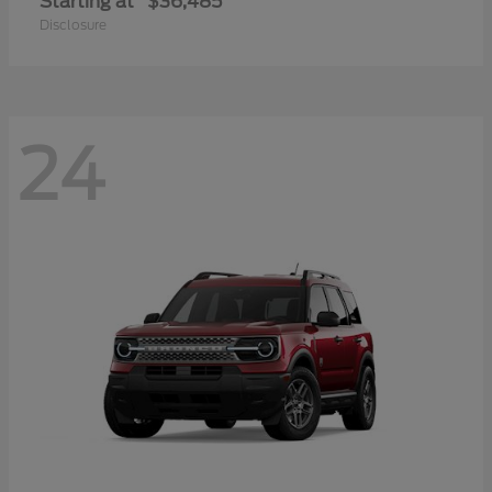
Starting at
$36,485
Disclosure
24