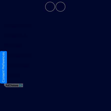
Privacy Policy
Contact Us
Sitemap
Consent Preferences
Sitemap Html
Terms Of Use
Opt-Out