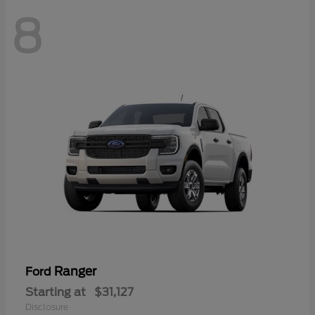
8
Ranger
Ford
Starting at
$31,127
Disclosure