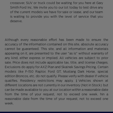
crossover, SUV or truck could be waiting for you here at Gary
Smith Ford Inc. We invite you to our lot today to test drive any
of the current models we have for sale or lease, and our team
is waiting to provide you with the level of service that you
deserve.
Although every reasonable effort has been made to ensure the
accuracy of the information contained on this site, absolute accuracy
cannot be guaranteed. This site, and all information and materials
appearing on it, are presented to the user "as is" without warranty of
any kind, either express or implied. All vehicles are subject to prior
sale. Price does not include applicable tax, title, and license charges.
Exclusions do apply for AXZ Plan and Skalnek Savings Pricing. Certain
models like F-150 Raptor, Ford GT, Mustang Dark Horse, special
edition Broncos, etc. do not qualify. Please verify with dealer if vehicle
qualifies. Residency restrictions may apply. ‡Vehicles shown at
different locations are not currently in our inventory (Not in Stock) but
can be made available to you at our location within a reasonable date
from the time of your request, not to exceed one week. hin a
reasonable date from the time of your request, not to exceed one
week.