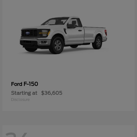
F-150
Ford
Starting at
$36,605
Disclosure