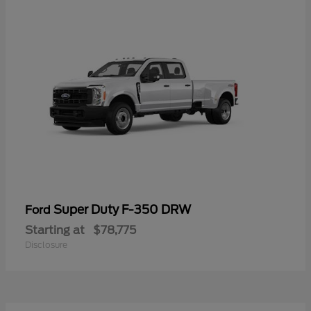
Super Duty F-350 DRW
Ford
Starting at
$78,775
Disclosure