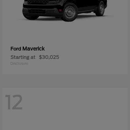
Maverick
Ford
Starting at
$30,025
Disclosure
12