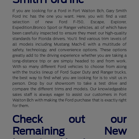
If you are looking for a Ford in Fort Walton Bch, Gary Smith
Ford Inc has the one you want. Here, you will find a vast
selection of new Ford F-150, Escape, Explorer,
Expedition,Bronco Sport or Ranger vehicles, all of which have
been carefully inspected to ensure they meet our high-quality
standards for Florida drivers. You'll find various trim levels of
all models including Mustang Mach-E with a multitude of
safety, technology, and convenience options. These options
greatly add to the driving experience whether you are taking a
long-distance trip or are simply headed to and from work.
With so many different Ford vehicles to choose from along
with the trucks lineup of Ford Super Duty and Ranger trucks,
the best way to find what you are looking for is to visit us in
person. Drop by our showroom to take a test drive and
compare the different trims and models. Our knowledgeable
sales staff is always eager to assist our customers in Fort
Walton Bch with making the Ford purchase that is exactly right
for them.
Check out our
Remaining New