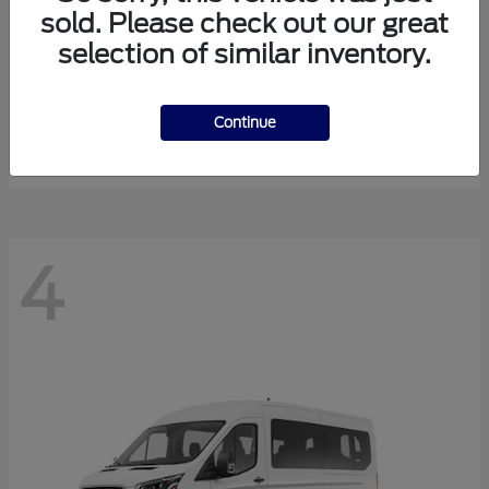
sold. Please check out our great
selection of similar inventory.
Expedition Max
Ford
Starting at
$81,288
Continue
Disclosure
4