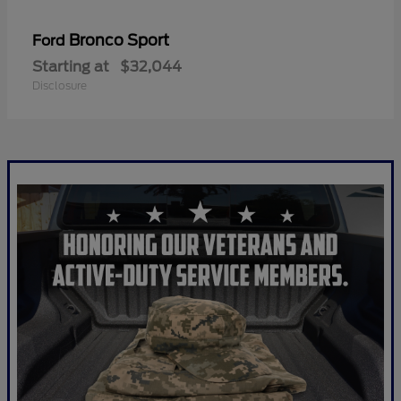
Bronco Sport
Ford
Starting at
$32,044
Disclosure