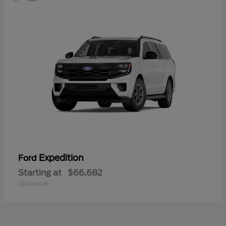
Expedition
Ford
Starting at
$66,682
Disclosure