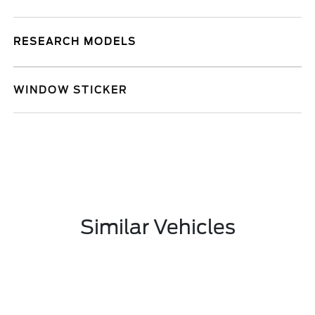
RESEARCH MODELS
WINDOW STICKER
Similar Vehicles