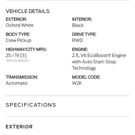
VEHICLE DETAILS
EXTERIOR:
INTERIOR:
Oxford White
Black
BODY TYPE:
DRIVE TYPE:
Crew Pickup
RWD
HIGHWAY/CITY MPG:
ENGINE:
25 / 19
[3]
2.7L V6 EcoBoost® Engine
*EPA ESTIMATED
with Auto Start-Stop
Technology
TRANSMISSION:
MODEL CODE:
Automatic
W2K
SPECIFICATIONS
EXTERIOR