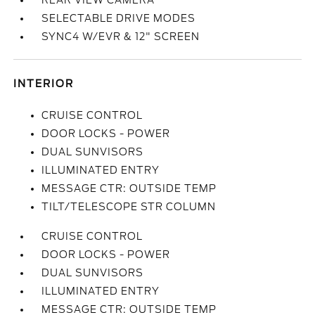
REAR VIEW CAMERA
SELECTABLE DRIVE MODES
SYNC4 W/EVR & 12" SCREEN
INTERIOR
CRUISE CONTROL
DOOR LOCKS - POWER
DUAL SUNVISORS
ILLUMINATED ENTRY
MESSAGE CTR: OUTSIDE TEMP
TILT/TELESCOPE STR COLUMN
CRUISE CONTROL
DOOR LOCKS - POWER
DUAL SUNVISORS
ILLUMINATED ENTRY
MESSAGE CTR: OUTSIDE TEMP