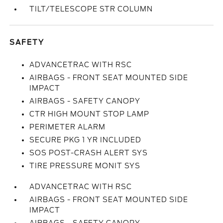
TILT/TELESCOPE STR COLUMN
SAFETY
ADVANCETRAC WITH RSC
AIRBAGS - FRONT SEAT MOUNTED SIDE
IMPACT
AIRBAGS - SAFETY CANOPY
CTR HIGH MOUNT STOP LAMP
PERIMETER ALARM
SECURE PKG 1 YR INCLUDED
SOS POST-CRASH ALERT SYS
TIRE PRESSURE MONIT SYS
ADVANCETRAC WITH RSC
AIRBAGS - FRONT SEAT MOUNTED SIDE
IMPACT