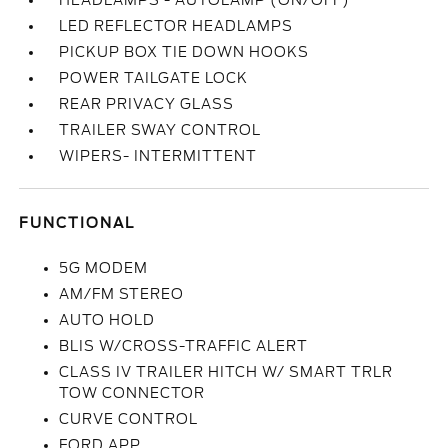
HEADLAMPS - AUTOLAMP (ON/OFF)
LED REFLECTOR HEADLAMPS
PICKUP BOX TIE DOWN HOOKS
POWER TAILGATE LOCK
REAR PRIVACY GLASS
TRAILER SWAY CONTROL
WIPERS- INTERMITTENT
FUNCTIONAL
5G MODEM
AM/FM STEREO
AUTO HOLD
BLIS W/CROSS-TRAFFIC ALERT
CLASS IV TRAILER HITCH W/ SMART TRLR
TOW CONNECTOR
CURVE CONTROL
FORD APP