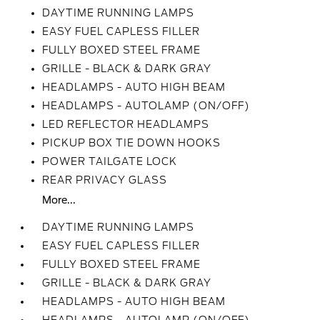
DAYTIME RUNNING LAMPS
EASY FUEL CAPLESS FILLER
FULLY BOXED STEEL FRAME
GRILLE - BLACK & DARK GRAY
HEADLAMPS - AUTO HIGH BEAM
HEADLAMPS - AUTOLAMP (ON/OFF)
LED REFLECTOR HEADLAMPS
PICKUP BOX TIE DOWN HOOKS
POWER TAILGATE LOCK
REAR PRIVACY GLASS
More...
DAYTIME RUNNING LAMPS
EASY FUEL CAPLESS FILLER
FULLY BOXED STEEL FRAME
GRILLE - BLACK & DARK GRAY
HEADLAMPS - AUTO HIGH BEAM