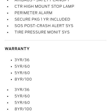
AIRBAGS - SAFETY CANOPY
CTR HIGH MOUNT STOP LAMP
PERIMETER ALARM
SECURE PKG 1 YR INCLUDED
SOS POST-CRASH ALERT SYS
TIRE PRESSURE MONIT SYS
WARRANTY
3YR/36
5YR/60
5YR/60
8YR/100
3YR/36
5YR/60
5YR/60
8YR/100