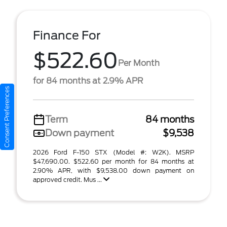
Finance For
$522.60
Per Month
for 84 months at 2.9% APR
Consent Preferences
Term
84 months
Down payment
$9,538
2026 Ford F-150 STX (Model #: W2K). MSRP
$47,690.00. $522.60 per month for 84 months at
2.90% APR, with $9,538.00 down payment on
approved credit. Mus ...