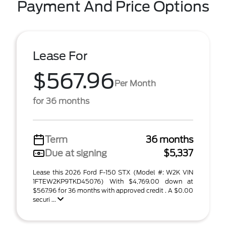
Payment And Price Options
Lease For
$567.96
Per Month
for 36 months
Term
36 months
Due at signing
$5,337
Lease this 2026 Ford F-150 STX (Model #: W2K VIN
1FTEW2KP9TKD45076) With $4,769.00 down at
$567.96 for 36 months with approved credit . A $0.00
securi ...