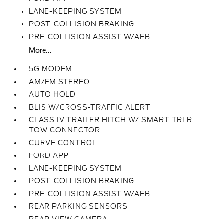
LANE-KEEPING SYSTEM
POST-COLLISION BRAKING
PRE-COLLISION ASSIST W/AEB
More...
5G MODEM
AM/FM STEREO
AUTO HOLD
BLIS W/CROSS-TRAFFIC ALERT
CLASS IV TRAILER HITCH W/ SMART TRLR
TOW CONNECTOR
CURVE CONTROL
FORD APP
LANE-KEEPING SYSTEM
POST-COLLISION BRAKING
PRE-COLLISION ASSIST W/AEB
REAR PARKING SENSORS