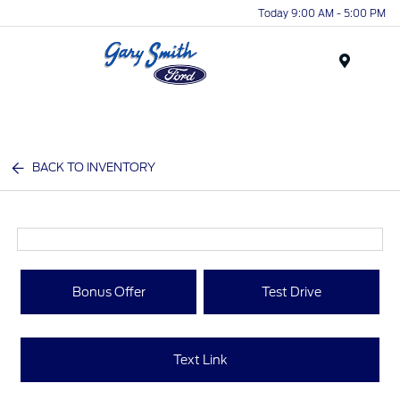
Today 9:00 AM - 5:00 PM
Menu
BACK TO INVENTORY
Bonus Offer
Test Drive
Text Link