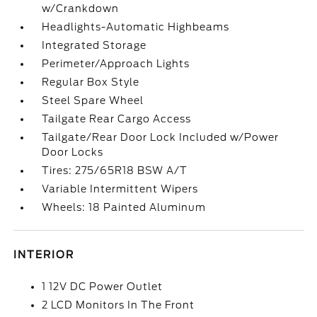
w/Crankdown
Headlights-Automatic Highbeams
Integrated Storage
Perimeter/Approach Lights
Regular Box Style
Steel Spare Wheel
Tailgate Rear Cargo Access
Tailgate/Rear Door Lock Included w/Power
Door Locks
Tires: 275/65R18 BSW A/T
Variable Intermittent Wipers
Wheels: 18 Painted Aluminum
INTERIOR
1 12V DC Power Outlet
2 LCD Monitors In The Front