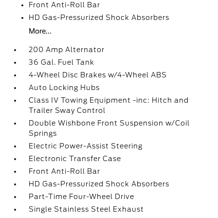
Front Anti-Roll Bar
HD Gas-Pressurized Shock Absorbers
More...
200 Amp Alternator
36 Gal. Fuel Tank
4-Wheel Disc Brakes w/4-Wheel ABS
Auto Locking Hubs
Class IV Towing Equipment -inc: Hitch and
Trailer Sway Control
Double Wishbone Front Suspension w/Coil
Springs
Electric Power-Assist Steering
Electronic Transfer Case
Front Anti-Roll Bar
HD Gas-Pressurized Shock Absorbers
Part-Time Four-Wheel Drive
Single Stainless Steel Exhaust