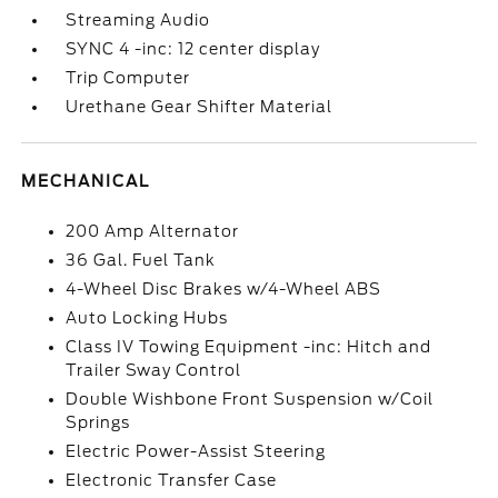
Streaming Audio
SYNC 4 -inc: 12 center display
Trip Computer
Urethane Gear Shifter Material
MECHANICAL
200 Amp Alternator
36 Gal. Fuel Tank
4-Wheel Disc Brakes w/4-Wheel ABS
Auto Locking Hubs
Class IV Towing Equipment -inc: Hitch and
Trailer Sway Control
Double Wishbone Front Suspension w/Coil
Springs
Electric Power-Assist Steering
Electronic Transfer Case