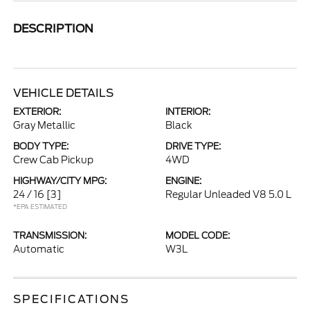
DESCRIPTION
VEHICLE DETAILS
EXTERIOR:
INTERIOR:
Gray Metallic
Black
BODY TYPE:
DRIVE TYPE:
Crew Cab Pickup
4WD
HIGHWAY/CITY MPG:
ENGINE:
24 / 16
[3]
Regular Unleaded V8 5.0 L
*EPA ESTIMATED
TRANSMISSION:
MODEL CODE:
Automatic
W3L
SPECIFICATIONS