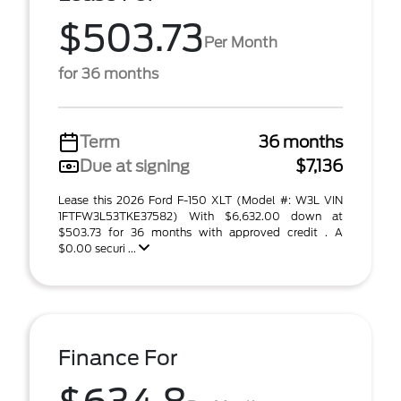
$503.73
Per Month
for 36 months
Term
36 months
Due at signing
$7,136
Lease this 2026 Ford F-150 XLT (Model #: W3L VIN
1FTFW3L53TKE37582) With $6,632.00 down at
$503.73 for 36 months with approved credit . A
$0.00 securi ...
Finance For