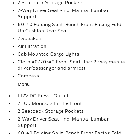
2 Seatback Storage Pockets
2-Way Driver Seat -inc: Manual Lumbar
Support
60-40 Folding Split-Bench Front Facing Fold-
Up Cushion Rear Seat
7 Speakers
Air Filtration
Cab Mounted Cargo Lights
Cloth 40/20/40 Front Seat -inc: 2-way manual
driver/passenger and armrest
Compass
More...
1 12V DC Power Outlet
2 LCD Monitors In The Front
2 Seatback Storage Pockets
2-Way Driver Seat -inc: Manual Lumbar
Support
60-40 Folding Split-Bench Front Facing Fold-