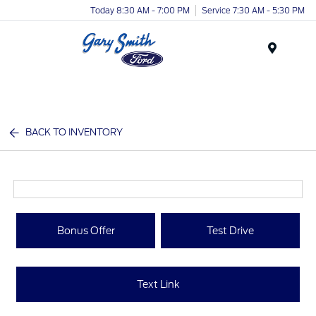
Today 8:30 AM - 7:00 PM
Service 7:30 AM - 5:30 PM
Menu
BACK TO INVENTORY
Bonus Offer
Test Drive
Text Link