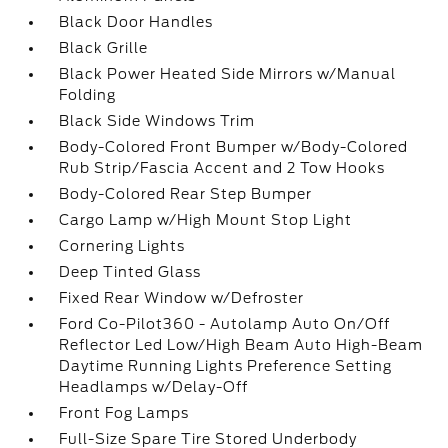
Black Door Handles
Black Grille
Black Power Heated Side Mirrors w/Manual
Folding
Black Side Windows Trim
Body-Colored Front Bumper w/Body-Colored
Rub Strip/Fascia Accent and 2 Tow Hooks
Body-Colored Rear Step Bumper
Cargo Lamp w/High Mount Stop Light
Cornering Lights
Deep Tinted Glass
Fixed Rear Window w/Defroster
Ford Co-Pilot360 - Autolamp Auto On/Off
Reflector Led Low/High Beam Auto High-Beam
Daytime Running Lights Preference Setting
Headlamps w/Delay-Off
Front Fog Lamps
Full-Size Spare Tire Stored Underbody