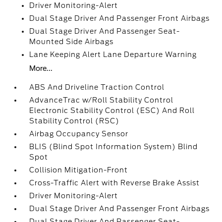
Driver Monitoring-Alert
Dual Stage Driver And Passenger Front Airbags
Dual Stage Driver And Passenger Seat-
Mounted Side Airbags
Lane Keeping Alert Lane Departure Warning
More...
ABS And Driveline Traction Control
AdvanceTrac w/Roll Stability Control
Electronic Stability Control (ESC) And Roll
Stability Control (RSC)
Airbag Occupancy Sensor
BLIS (Blind Spot Information System) Blind
Spot
Collision Mitigation-Front
Cross-Traffic Alert with Reverse Brake Assist
Driver Monitoring-Alert
Dual Stage Driver And Passenger Front Airbags
Dual Stage Driver And Passenger Seat-