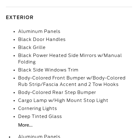
EXTERIOR
Aluminum Panels
Black Door Handles
Black Grille
Black Power Heated Side Mirrors w/Manual
Folding
Black Side Windows Trim
Body-Colored Front Bumper w/Body-Colored
Rub Strip/Fascia Accent and 2 Tow Hooks
Body-Colored Rear Step Bumper
Cargo Lamp w/High Mount Stop Light
Cornering Lights
Deep Tinted Glass
More...
Aluminum Panels