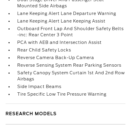
Mounted Side Airbags
Lane Keeping Alert Lane Departure Warning
Lane Keeping Alert Lane Keeping Assist
Outboard Front Lap And Shoulder Safety Belts
-inc: Rear Center 3 Point
PCA with AEB and Intersection Assist
Rear Child Safety Locks
Reverse Camera Back-Up Camera
Reverse Sensing System Rear Parking Sensors
Safety Canopy System Curtain 1st And 2nd Row
Airbags
Side Impact Beams
Tire Specific Low Tire Pressure Warning
RESEARCH MODELS