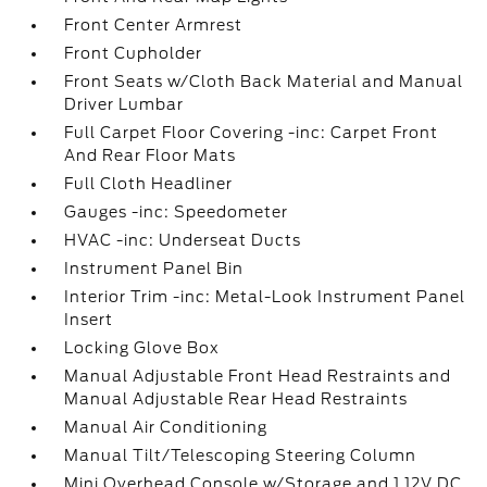
Front Center Armrest
Front Cupholder
Front Seats w/Cloth Back Material and Manual
Driver Lumbar
Full Carpet Floor Covering -inc: Carpet Front
And Rear Floor Mats
Full Cloth Headliner
Gauges -inc: Speedometer
HVAC -inc: Underseat Ducts
Instrument Panel Bin
Interior Trim -inc: Metal-Look Instrument Panel
Insert
Locking Glove Box
Manual Adjustable Front Head Restraints and
Manual Adjustable Rear Head Restraints
Manual Air Conditioning
Manual Tilt/Telescoping Steering Column
Mini Overhead Console w/Storage and 1 12V DC