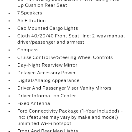
Up Cushion Rear Seat
7 Speakers
Air Filtration
Cab Mounted Cargo Lights
Cloth 40/20/40 Front Seat -inc: 2-way manual
driver/passenger and armrest
Compass
Cruise Control w/Steering Wheel Controls
Day-Night Rearview Mirror
Delayed Accessory Power
Digital/Analog Appearance
Driver And Passenger Visor Vanity Mirrors
Driver Information Center
Fixed Antenna
Ford Connectivity Package (1-Year Included) -
inc: (features may vary by make and model)
unlimited Wi-Fi hotspot
Front And Rear Map Lights