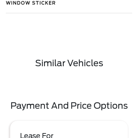
WINDOW STICKER
Similar Vehicles
Payment And Price Options
Lease For