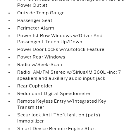
Power Outlet
Outside Temp Gauge
Passenger Seat
Perimeter Alarm
Power 1st Row Windows w/Driver And
Passenger 1-Touch Up/Down
Power Door Locks w/Autolock Feature
Power Rear Windows
Radio w/Seek-Scan
Radio: AM/FM Stereo w/SiriusXM 360L -inc: 7
speakers and auxiliary audio input jack
Rear Cupholder
Redundant Digital Speedometer
Remote Keyless Entry w/Integrated Key
Transmitter
Securilock Anti-Theft Ignition (pats)
Immobilizer
Smart Device Remote Engine Start