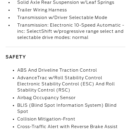
Solid Axle Rear Suspension w/Leaf Springs
Trailer Wiring Harness
Transmission w/Driver Selectable Mode
Transmission: Electronic 10-Speed Automatic -
inc: SelectShift w/progressive range select and
selectable drive modes: normal
SAFETY
ABS And Driveline Traction Control
AdvanceTrac w/Roll Stability Control
Electronic Stability Control (ESC) And Roll
Stability Control (RSC)
Airbag Occupancy Sensor
BLIS (Blind Spot Information System) Blind
Spot
Collision Mitigation-Front
Cross-Traffic Alert with Reverse Brake Assist