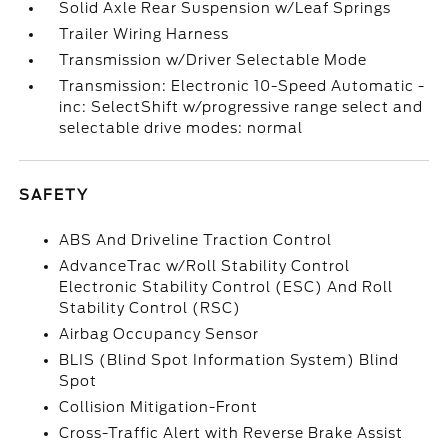
Solid Axle Rear Suspension w/Leaf Springs
Trailer Wiring Harness
Transmission w/Driver Selectable Mode
Transmission: Electronic 10-Speed Automatic -
inc: SelectShift w/progressive range select and
selectable drive modes: normal
SAFETY
ABS And Driveline Traction Control
AdvanceTrac w/Roll Stability Control
Electronic Stability Control (ESC) And Roll
Stability Control (RSC)
Airbag Occupancy Sensor
BLIS (Blind Spot Information System) Blind
Spot
Collision Mitigation-Front
Cross-Traffic Alert with Reverse Brake Assist