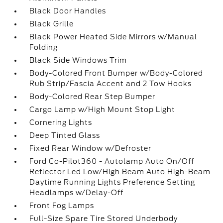
Black Door Handles
Black Grille
Black Power Heated Side Mirrors w/Manual
Folding
Black Side Windows Trim
Body-Colored Front Bumper w/Body-Colored
Rub Strip/Fascia Accent and 2 Tow Hooks
Body-Colored Rear Step Bumper
Cargo Lamp w/High Mount Stop Light
Cornering Lights
Deep Tinted Glass
Fixed Rear Window w/Defroster
Ford Co-Pilot360 - Autolamp Auto On/Off
Reflector Led Low/High Beam Auto High-Beam
Daytime Running Lights Preference Setting
Headlamps w/Delay-Off
Front Fog Lamps
Full-Size Spare Tire Stored Underbody