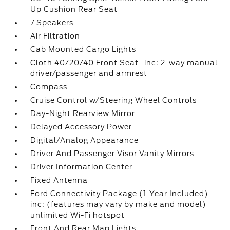
Up Cushion Rear Seat
7 Speakers
Air Filtration
Cab Mounted Cargo Lights
Cloth 40/20/40 Front Seat -inc: 2-way manual
driver/passenger and armrest
Compass
Cruise Control w/Steering Wheel Controls
Day-Night Rearview Mirror
Delayed Accessory Power
Digital/Analog Appearance
Driver And Passenger Visor Vanity Mirrors
Driver Information Center
Fixed Antenna
Ford Connectivity Package (1-Year Included) -
inc: (features may vary by make and model)
unlimited Wi-Fi hotspot
Front And Rear Map Lights