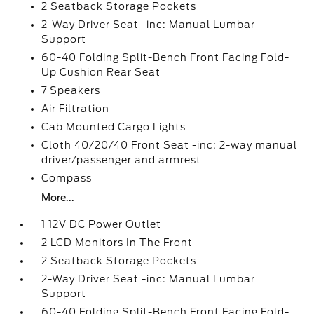
2 Seatback Storage Pockets
2-Way Driver Seat -inc: Manual Lumbar
Support
60-40 Folding Split-Bench Front Facing Fold-
Up Cushion Rear Seat
7 Speakers
Air Filtration
Cab Mounted Cargo Lights
Cloth 40/20/40 Front Seat -inc: 2-way manual
driver/passenger and armrest
Compass
More...
1 12V DC Power Outlet
2 LCD Monitors In The Front
2 Seatback Storage Pockets
2-Way Driver Seat -inc: Manual Lumbar
Support
60-40 Folding Split-Bench Front Facing Fold-