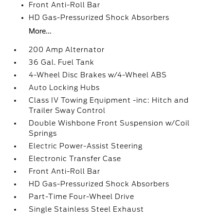
Front Anti-Roll Bar
HD Gas-Pressurized Shock Absorbers
More...
200 Amp Alternator
36 Gal. Fuel Tank
4-Wheel Disc Brakes w/4-Wheel ABS
Auto Locking Hubs
Class IV Towing Equipment -inc: Hitch and
Trailer Sway Control
Double Wishbone Front Suspension w/Coil
Springs
Electric Power-Assist Steering
Electronic Transfer Case
Front Anti-Roll Bar
HD Gas-Pressurized Shock Absorbers
Part-Time Four-Wheel Drive
Single Stainless Steel Exhaust