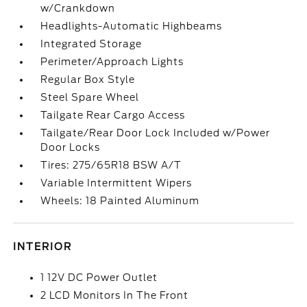
w/Crankdown
Headlights-Automatic Highbeams
Integrated Storage
Perimeter/Approach Lights
Regular Box Style
Steel Spare Wheel
Tailgate Rear Cargo Access
Tailgate/Rear Door Lock Included w/Power
Door Locks
Tires: 275/65R18 BSW A/T
Variable Intermittent Wipers
Wheels: 18 Painted Aluminum
INTERIOR
1 12V DC Power Outlet
2 LCD Monitors In The Front