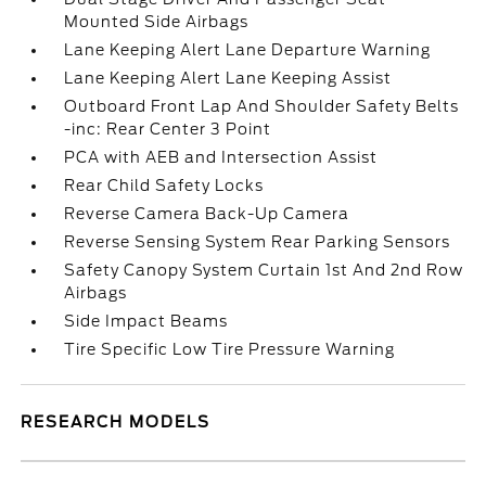
Mounted Side Airbags
Lane Keeping Alert Lane Departure Warning
Lane Keeping Alert Lane Keeping Assist
Outboard Front Lap And Shoulder Safety Belts
-inc: Rear Center 3 Point
PCA with AEB and Intersection Assist
Rear Child Safety Locks
Reverse Camera Back-Up Camera
Reverse Sensing System Rear Parking Sensors
Safety Canopy System Curtain 1st And 2nd Row
Airbags
Side Impact Beams
Tire Specific Low Tire Pressure Warning
RESEARCH MODELS