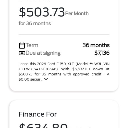
$503.73
Per Month
for 36 months
Term
36 months
Due at signing
$7,136
Lease this 2026 Ford F-150 XLT (Model #: W3L VIN
1FTFW3L54TKE38546) With $6,632.00 down at
$503.73 for 36 months with approved credit . A
$0.00 securi ...
Finance For