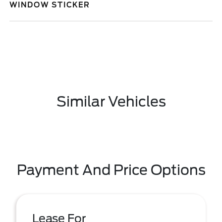
WINDOW STICKER
Similar Vehicles
Payment And Price Options
Lease For