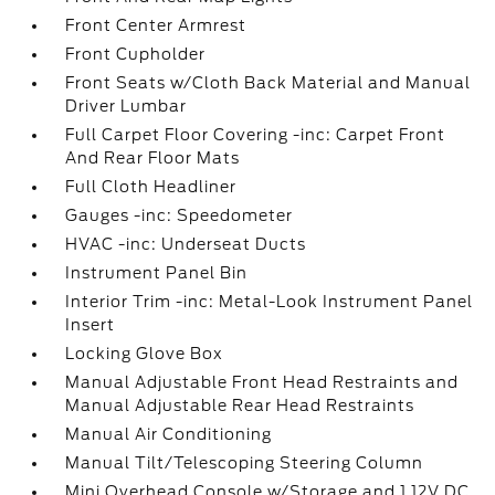
Front Center Armrest
Front Cupholder
Front Seats w/Cloth Back Material and Manual
Driver Lumbar
Full Carpet Floor Covering -inc: Carpet Front
And Rear Floor Mats
Full Cloth Headliner
Gauges -inc: Speedometer
HVAC -inc: Underseat Ducts
Instrument Panel Bin
Interior Trim -inc: Metal-Look Instrument Panel
Insert
Locking Glove Box
Manual Adjustable Front Head Restraints and
Manual Adjustable Rear Head Restraints
Manual Air Conditioning
Manual Tilt/Telescoping Steering Column
Mini Overhead Console w/Storage and 1 12V DC