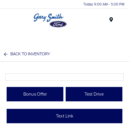
Today 9:00 AM - 5:00 PM
Menu
BACK TO INVENTORY
Bonus Offer
Test Drive
Text Link