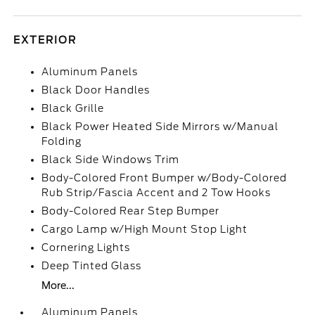
EXTERIOR
Aluminum Panels
Black Door Handles
Black Grille
Black Power Heated Side Mirrors w/Manual
Folding
Black Side Windows Trim
Body-Colored Front Bumper w/Body-Colored
Rub Strip/Fascia Accent and 2 Tow Hooks
Body-Colored Rear Step Bumper
Cargo Lamp w/High Mount Stop Light
Cornering Lights
Deep Tinted Glass
More...
Aluminum Panels