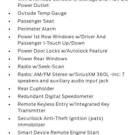
Power Outlet
Outside Temp Gauge
Passenger Seat
Perimeter Alarm
Power 1st Row Windows w/Driver And
Passenger 1-Touch Up/Down
Power Door Locks w/Autolock Feature
Power Rear Windows
Radio w/Seek-Scan
Radio: AM/FM Stereo w/SiriusXM 360L -inc: 7
speakers and auxiliary audio input jack
Rear Cupholder
Redundant Digital Speedometer
Remote Keyless Entry w/Integrated Key
Transmitter
Securilock Anti-Theft Ignition (pats)
Immobilizer
Smart Device Remote Engine Start