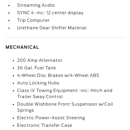
Streaming Audio
SYNC 4 -inc: 12 center display
Trip Computer
Urethane Gear Shifter Material
MECHANICAL
200 Amp Alternator
36 Gal. Fuel Tank
4-Wheel Disc Brakes w/4-Wheel ABS
Auto Locking Hubs
Class IV Towing Equipment -inc: Hitch and
Trailer Sway Control
Double Wishbone Front Suspension w/Coil
Springs
Electric Power-Assist Steering
Electronic Transfer Case