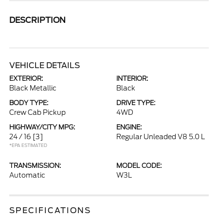
DESCRIPTION
VEHICLE DETAILS
EXTERIOR:
INTERIOR:
Black Metallic
Black
BODY TYPE:
DRIVE TYPE:
Crew Cab Pickup
4WD
HIGHWAY/CITY MPG:
ENGINE:
24 / 16
[3]
Regular Unleaded V8 5.0 L
*EPA ESTIMATED
TRANSMISSION:
MODEL CODE:
Automatic
W3L
SPECIFICATIONS