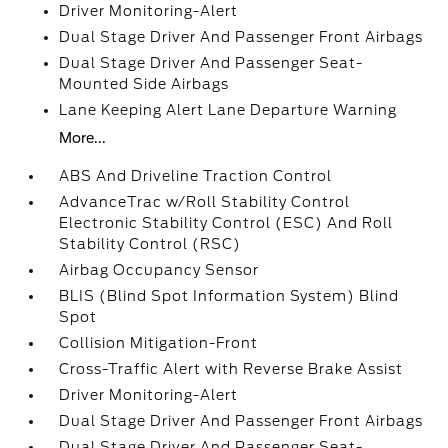
Driver Monitoring-Alert
Dual Stage Driver And Passenger Front Airbags
Dual Stage Driver And Passenger Seat-
Mounted Side Airbags
Lane Keeping Alert Lane Departure Warning
More...
ABS And Driveline Traction Control
AdvanceTrac w/Roll Stability Control
Electronic Stability Control (ESC) And Roll
Stability Control (RSC)
Airbag Occupancy Sensor
BLIS (Blind Spot Information System) Blind
Spot
Collision Mitigation-Front
Cross-Traffic Alert with Reverse Brake Assist
Driver Monitoring-Alert
Dual Stage Driver And Passenger Front Airbags
Dual Stage Driver And Passenger Seat-