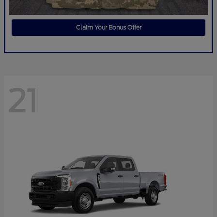
Claim Your Bonus Offer
21