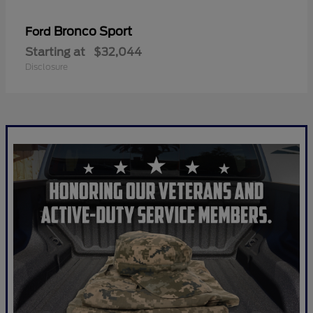
Bronco Sport
Ford
Starting at
$32,044
Disclosure