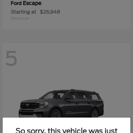
Escape
Ford
Starting at
$26,948
Disclosure
5
So sorry, this vehicle was just