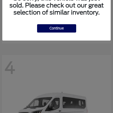
sold. Please check out our great
selection of similar inventory.
Expedition Max
Ford
Starting at
$81,288
Continue
Disclosure
4