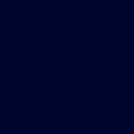
Gary Smith Ford
Shopping Tools
All Vehicles
Helpful Links
About
Contact Us