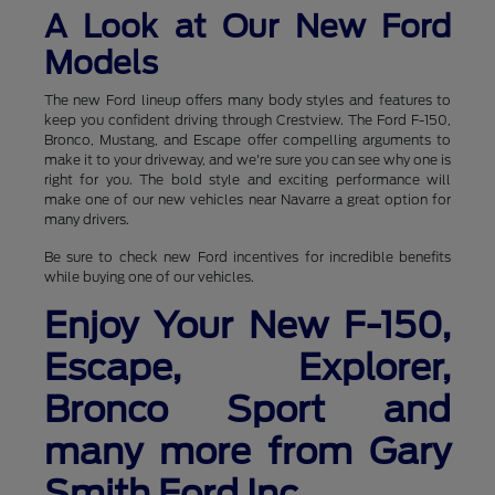
A Look at Our New Ford
Models
The new Ford lineup offers many body styles and features to
keep you confident driving through Crestview. The Ford F-150,
Bronco, Mustang, and Escape offer compelling arguments to
make it to your driveway, and we're sure you can see why one is
right for you. The bold style and exciting performance will
make one of our new vehicles near Navarre a great option for
many drivers.
Be sure to check new Ford incentives for incredible benefits
while buying one of our vehicles.
Enjoy Your New F-150,
Escape, Explorer,
Bronco Sport and
many more from Gary
Smith Ford Inc