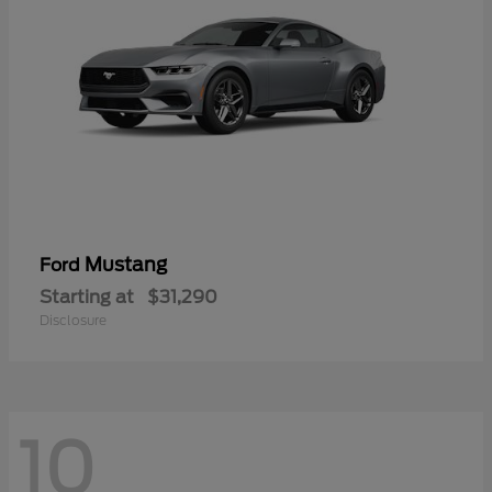
Mustang
Ford
Starting at
$31,290
Disclosure
10