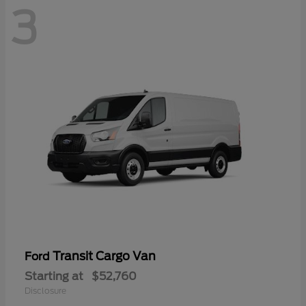
3
Transit Cargo Van
Ford
Starting at
$52,760
Disclosure