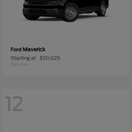
Maverick
Ford
Starting at
$30,025
Disclosure
12