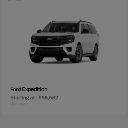
Expedition
Ford
Starting at
$66,682
Disclosure