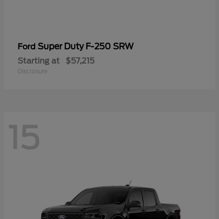
Super Duty F-250 SRW
Ford
Starting at
$57,215
Disclosure
15