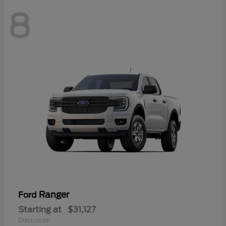
8
Ranger
Ford
Starting at
$31,127
Disclosure