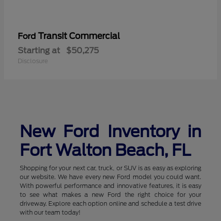
Transit Commercial
Ford
Starting at
$50,275
Disclosure
New Ford Inventory in
Fort Walton Beach, FL
Shopping for your next car, truck, or SUV is as easy as exploring
our website. We have every new Ford model you could want.
With powerful performance and innovative features, it is easy
to see what makes a new Ford the right choice for your
driveway. Explore each option online and schedule a test drive
with our team today!