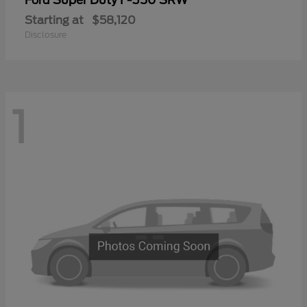
Ford
Starting at
$58,120
Disclosure
1