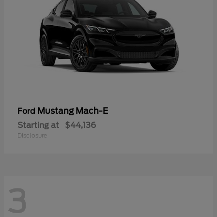
Mustang Mach-E
Ford
Starting at
$44,136
Disclosure
3