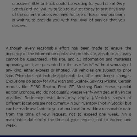
crossover, SUV or truck could be waiting for you here at Gary
Smith Ford Inc. We invite you to our lot today to test drive any
of the current models we have for sale or lease, and our team
is waiting to provide you with the level of service that you
deserve.
Although every reasonable effort has been made to ensure the
accuracy of the information contained on this site, absolute accuracy
cannot be guaranteed. This site, and all information and materials
appearing on it, are presented to the user "as is" without warranty of
any kind, either express or implied. All vehicles are subject to prior
sale. Price does not include applicable tax, title, and license charges.
Exclusions do apply for AXZ Plan and Skalnek Savings Pricing. Certain
models like F-150 Raptor, Ford GT, Mustang Dark Horse, special
edition Broncos, etc. do not qualify. Please verify with dealer if vehicle
qualifies. Residency restrictions may apply. ‡Vehicles shown at
different locations are not currently in our inventory (Not in Stock) but
can be made available to you at our location within a reasonable date
from the time of your request, not to exceed one week. hin a
reasonable date from the time of your request, not to exceed one
week.