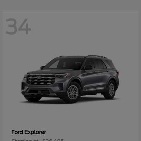
34
Explorer
Ford