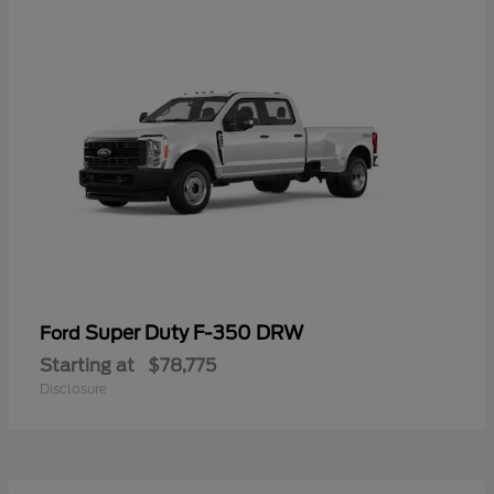
Super Duty F-350 DRW
Ford
Starting at
$78,775
Disclosure