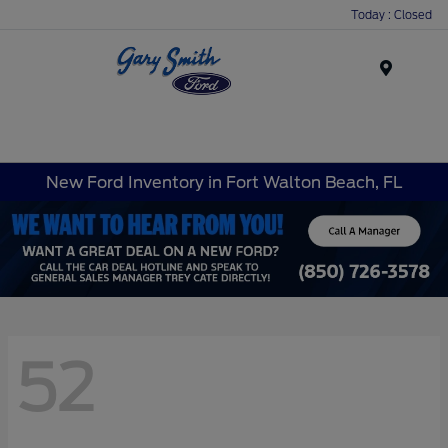
Today : Closed
Menu
New Ford Inventory in Fort Walton Beach, FL
52