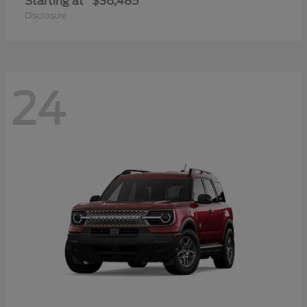
Starting at
$36,485
Disclosure
24