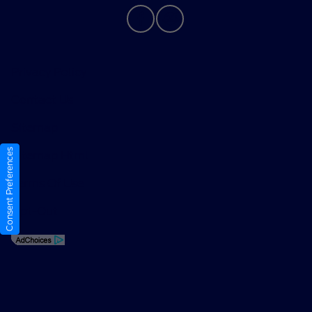
Privacy Policy
Contact Us
Sitemap
Consent Preferences
Sitemap Html
Terms Of Use
Opt-Out