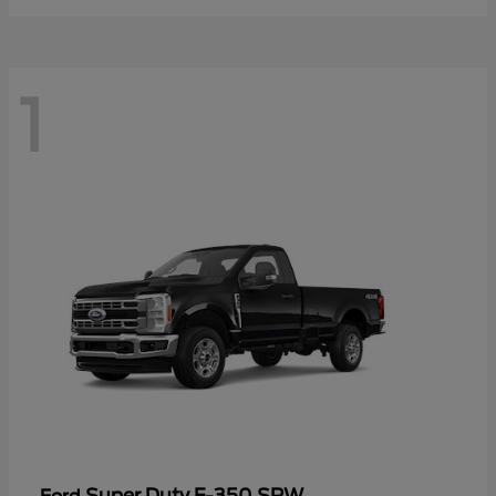
1
Super Duty F-350 SRW