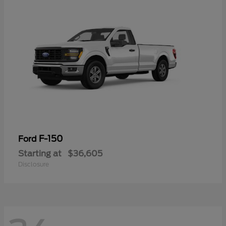
F-150
Ford
Starting at
$36,605
Disclosure