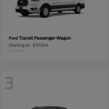
Transit Passenger Wagon
Ford
Starting at
$57,534
Disclosure
3