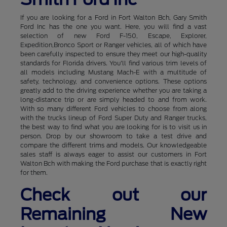
If you are looking for a Ford in Fort Walton Bch, Gary Smith
Ford Inc has the one you want. Here, you will find a vast
selection of new Ford F-150, Escape, Explorer,
Expedition,Bronco Sport or Ranger vehicles, all of which have
been carefully inspected to ensure they meet our high-quality
standards for Florida drivers. You'll find various trim levels of
all models including Mustang Mach-E with a multitude of
safety, technology, and convenience options. These options
greatly add to the driving experience whether you are taking a
long-distance trip or are simply headed to and from work.
With so many different Ford vehicles to choose from along
with the trucks lineup of Ford Super Duty and Ranger trucks,
the best way to find what you are looking for is to visit us in
person. Drop by our showroom to take a test drive and
compare the different trims and models. Our knowledgeable
sales staff is always eager to assist our customers in Fort
Walton Bch with making the Ford purchase that is exactly right
for them.
Check out our
Remaining New