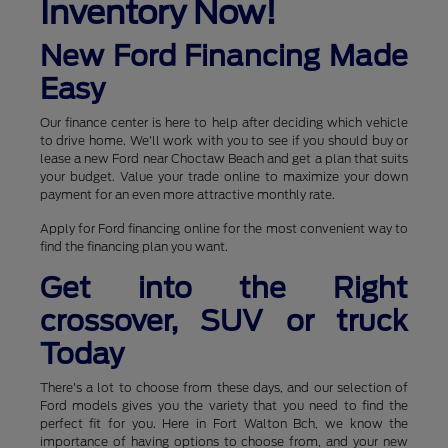
Inventory Now!
New Ford Financing Made
Easy
Our finance center is here to help after deciding which vehicle
to drive home. We'll work with you to see if you should buy or
lease a new Ford near Choctaw Beach and get a plan that suits
your budget. Value your trade online to maximize your down
payment for an even more attractive monthly rate.
Apply for Ford financing online for the most convenient way to
find the financing plan you want.
Get into the Right
crossover, SUV or truck
Today
There's a lot to choose from these days, and our selection of
Ford models gives you the variety that you need to find the
perfect fit for you. Here in Fort Walton Bch, we know the
importance of having options to choose from, and your new