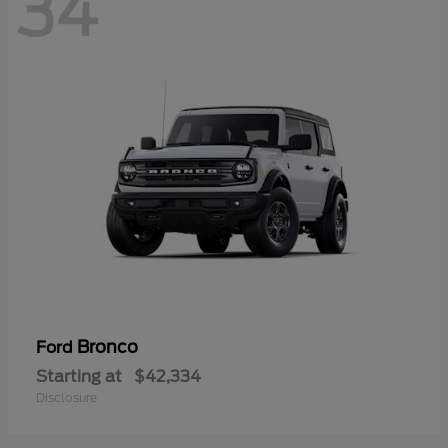
34
Bronco
Ford
Starting at
$42,334
Disclosure