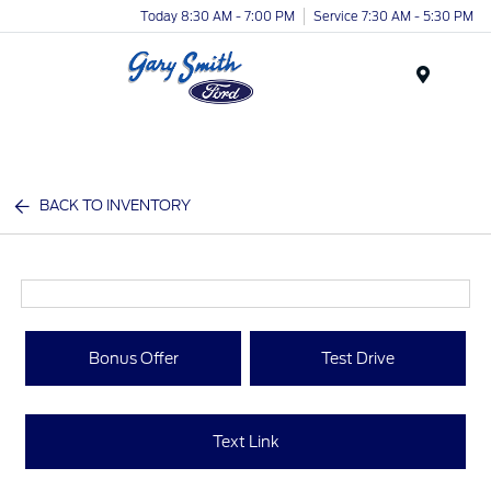
Today 8:30 AM - 7:00 PM
Service 7:30 AM - 5:30 PM
Menu
BACK TO INVENTORY
Bonus Offer
Test Drive
Text Link