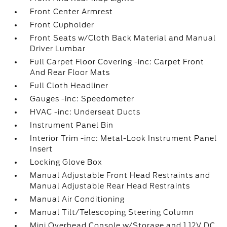
Front Center Armrest
Front Cupholder
Front Seats w/Cloth Back Material and Manual
Driver Lumbar
Full Carpet Floor Covering -inc: Carpet Front
And Rear Floor Mats
Full Cloth Headliner
Gauges -inc: Speedometer
HVAC -inc: Underseat Ducts
Instrument Panel Bin
Interior Trim -inc: Metal-Look Instrument Panel
Insert
Locking Glove Box
Manual Adjustable Front Head Restraints and
Manual Adjustable Rear Head Restraints
Manual Air Conditioning
Manual Tilt/Telescoping Steering Column
Mini Overhead Console w/Storage and 1 12V DC