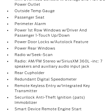
Power Outlet
Outside Temp Gauge
Passenger Seat
Perimeter Alarm
Power 1st Row Windows w/Driver And
Passenger 1-Touch Up/Down
Power Door Locks w/Autolock Feature
Power Rear Windows
Radio w/Seek-Scan
Radio: AM/FM Stereo w/SiriusXM 360L -inc: 7
speakers and auxiliary audio input jack
Rear Cupholder
Redundant Digital Speedometer
Remote Keyless Entry w/Integrated Key
Transmitter
Securilock Anti-Theft Ignition (pats)
Immobilizer
Smart Device Remote Engine Start