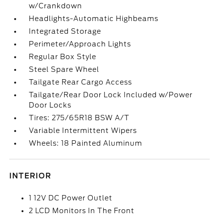
w/Crankdown
Headlights-Automatic Highbeams
Integrated Storage
Perimeter/Approach Lights
Regular Box Style
Steel Spare Wheel
Tailgate Rear Cargo Access
Tailgate/Rear Door Lock Included w/Power
Door Locks
Tires: 275/65R18 BSW A/T
Variable Intermittent Wipers
Wheels: 18 Painted Aluminum
INTERIOR
1 12V DC Power Outlet
2 LCD Monitors In The Front