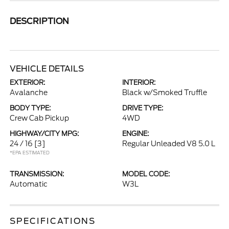
DESCRIPTION
VEHICLE DETAILS
EXTERIOR:
INTERIOR:
Avalanche
Black w/Smoked Truffle
BODY TYPE:
DRIVE TYPE:
Crew Cab Pickup
4WD
HIGHWAY/CITY MPG:
ENGINE:
24 / 16
[3]
Regular Unleaded V8 5.0 L
*EPA ESTIMATED
TRANSMISSION:
MODEL CODE:
Automatic
W3L
SPECIFICATIONS