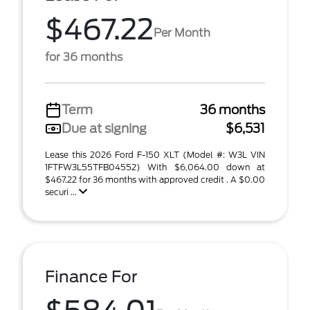
$467.22
Per Month
for 36 months
Term
36 months
Due at signing
$6,531
Lease this 2026 Ford F-150 XLT (Model #: W3L VIN
1FTFW3L55TFB04552) With $6,064.00 down at
$467.22 for 36 months with approved credit . A $0.00
securi ...
Finance For