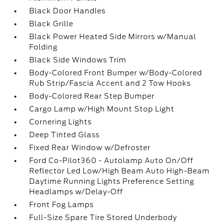
Black Door Handles
Black Grille
Black Power Heated Side Mirrors w/Manual
Folding
Black Side Windows Trim
Body-Colored Front Bumper w/Body-Colored
Rub Strip/Fascia Accent and 2 Tow Hooks
Body-Colored Rear Step Bumper
Cargo Lamp w/High Mount Stop Light
Cornering Lights
Deep Tinted Glass
Fixed Rear Window w/Defroster
Ford Co-Pilot360 - Autolamp Auto On/Off
Reflector Led Low/High Beam Auto High-Beam
Daytime Running Lights Preference Setting
Headlamps w/Delay-Off
Front Fog Lamps
Full-Size Spare Tire Stored Underbody