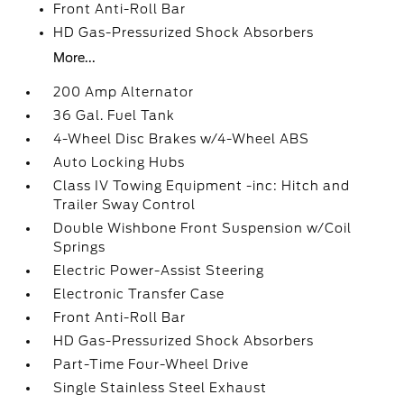
Front Anti-Roll Bar
HD Gas-Pressurized Shock Absorbers
More...
200 Amp Alternator
36 Gal. Fuel Tank
4-Wheel Disc Brakes w/4-Wheel ABS
Auto Locking Hubs
Class IV Towing Equipment -inc: Hitch and
Trailer Sway Control
Double Wishbone Front Suspension w/Coil
Springs
Electric Power-Assist Steering
Electronic Transfer Case
Front Anti-Roll Bar
HD Gas-Pressurized Shock Absorbers
Part-Time Four-Wheel Drive
Single Stainless Steel Exhaust