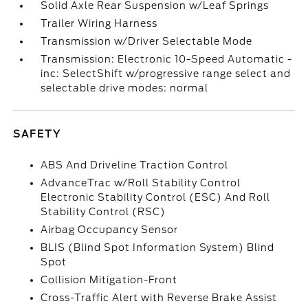
Solid Axle Rear Suspension w/Leaf Springs
Trailer Wiring Harness
Transmission w/Driver Selectable Mode
Transmission: Electronic 10-Speed Automatic -
inc: SelectShift w/progressive range select and
selectable drive modes: normal
SAFETY
ABS And Driveline Traction Control
AdvanceTrac w/Roll Stability Control
Electronic Stability Control (ESC) And Roll
Stability Control (RSC)
Airbag Occupancy Sensor
BLIS (Blind Spot Information System) Blind
Spot
Collision Mitigation-Front
Cross-Traffic Alert with Reverse Brake Assist