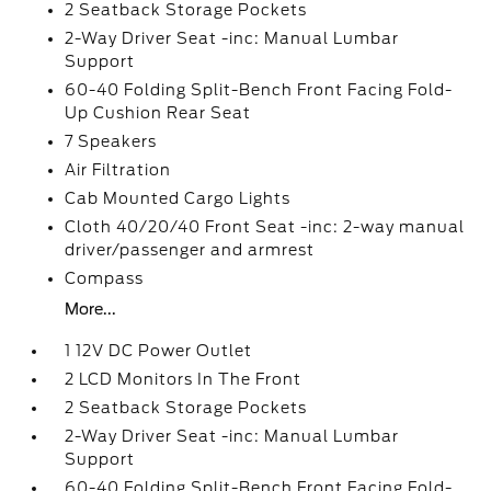
2 Seatback Storage Pockets
2-Way Driver Seat -inc: Manual Lumbar
Support
60-40 Folding Split-Bench Front Facing Fold-
Up Cushion Rear Seat
7 Speakers
Air Filtration
Cab Mounted Cargo Lights
Cloth 40/20/40 Front Seat -inc: 2-way manual
driver/passenger and armrest
Compass
More...
1 12V DC Power Outlet
2 LCD Monitors In The Front
2 Seatback Storage Pockets
2-Way Driver Seat -inc: Manual Lumbar
Support
60-40 Folding Split-Bench Front Facing Fold-