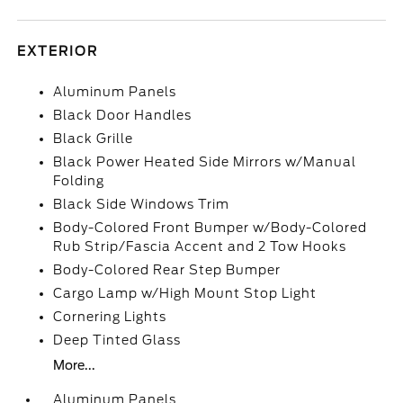
EXTERIOR
Aluminum Panels
Black Door Handles
Black Grille
Black Power Heated Side Mirrors w/Manual
Folding
Black Side Windows Trim
Body-Colored Front Bumper w/Body-Colored
Rub Strip/Fascia Accent and 2 Tow Hooks
Body-Colored Rear Step Bumper
Cargo Lamp w/High Mount Stop Light
Cornering Lights
Deep Tinted Glass
More...
Aluminum Panels