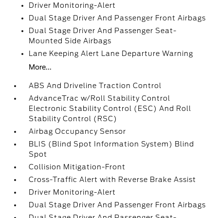
Driver Monitoring-Alert
Dual Stage Driver And Passenger Front Airbags
Dual Stage Driver And Passenger Seat-
Mounted Side Airbags
Lane Keeping Alert Lane Departure Warning
More...
ABS And Driveline Traction Control
AdvanceTrac w/Roll Stability Control
Electronic Stability Control (ESC) And Roll
Stability Control (RSC)
Airbag Occupancy Sensor
BLIS (Blind Spot Information System) Blind
Spot
Collision Mitigation-Front
Cross-Traffic Alert with Reverse Brake Assist
Driver Monitoring-Alert
Dual Stage Driver And Passenger Front Airbags
Dual Stage Driver And Passenger Seat-