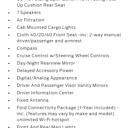
Up Cushion Rear Seat
7 Speakers
Air Filtration
Cab Mounted Cargo Lights
Cloth 40/20/40 Front Seat -inc: 2-way manual
driver/passenger and armrest
Compass
Cruise Control w/Steering Wheel Controls
Day-Night Rearview Mirror
Delayed Accessory Power
Digital/Analog Appearance
Driver And Passenger Visor Vanity Mirrors
Driver Information Center
Fixed Antenna
Ford Connectivity Package (1-Year Included) -
inc: (features may vary by make and model)
unlimited Wi-Fi hotspot
Front And Rear Map Lights