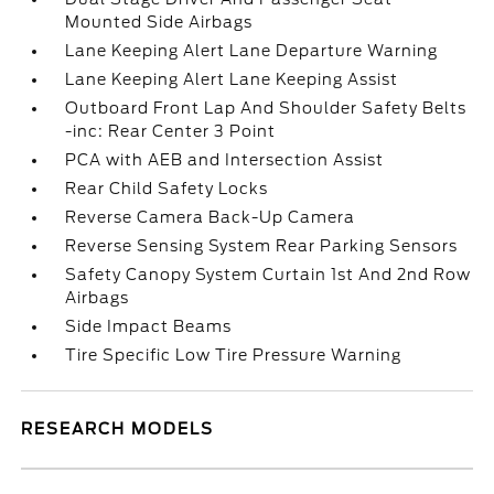
Mounted Side Airbags
Lane Keeping Alert Lane Departure Warning
Lane Keeping Alert Lane Keeping Assist
Outboard Front Lap And Shoulder Safety Belts
-inc: Rear Center 3 Point
PCA with AEB and Intersection Assist
Rear Child Safety Locks
Reverse Camera Back-Up Camera
Reverse Sensing System Rear Parking Sensors
Safety Canopy System Curtain 1st And 2nd Row
Airbags
Side Impact Beams
Tire Specific Low Tire Pressure Warning
RESEARCH MODELS