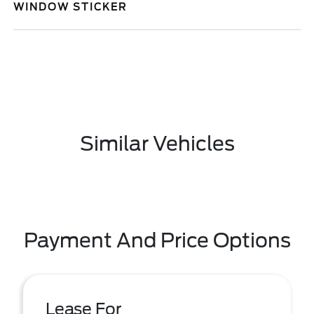
WINDOW STICKER
Similar Vehicles
Payment And Price Options
Lease For