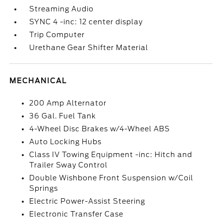
Streaming Audio
SYNC 4 -inc: 12 center display
Trip Computer
Urethane Gear Shifter Material
MECHANICAL
200 Amp Alternator
36 Gal. Fuel Tank
4-Wheel Disc Brakes w/4-Wheel ABS
Auto Locking Hubs
Class IV Towing Equipment -inc: Hitch and
Trailer Sway Control
Double Wishbone Front Suspension w/Coil
Springs
Electric Power-Assist Steering
Electronic Transfer Case