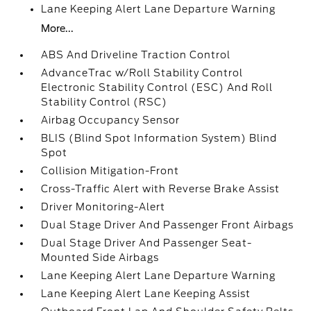
Lane Keeping Alert Lane Departure Warning
More...
ABS And Driveline Traction Control
AdvanceTrac w/Roll Stability Control
Electronic Stability Control (ESC) And Roll
Stability Control (RSC)
Airbag Occupancy Sensor
BLIS (Blind Spot Information System) Blind
Spot
Collision Mitigation-Front
Cross-Traffic Alert with Reverse Brake Assist
Driver Monitoring-Alert
Dual Stage Driver And Passenger Front Airbags
Dual Stage Driver And Passenger Seat-
Mounted Side Airbags
Lane Keeping Alert Lane Departure Warning
Lane Keeping Alert Lane Keeping Assist