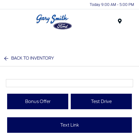
Today 9:00 AM - 5:00 PM
Menu
BACK TO INVENTORY
Bonus Offer
Test Drive
Text Link