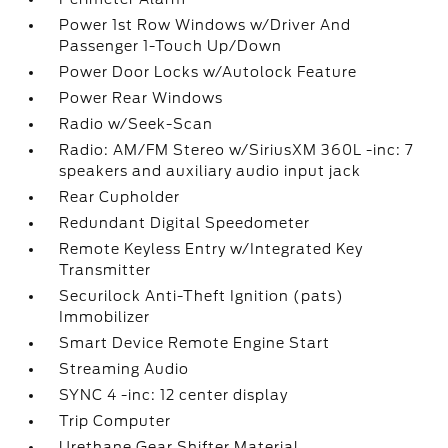
Power 1st Row Windows w/Driver And
Passenger 1-Touch Up/Down
Power Door Locks w/Autolock Feature
Power Rear Windows
Radio w/Seek-Scan
Radio: AM/FM Stereo w/SiriusXM 360L -inc: 7
speakers and auxiliary audio input jack
Rear Cupholder
Redundant Digital Speedometer
Remote Keyless Entry w/Integrated Key
Transmitter
Securilock Anti-Theft Ignition (pats)
Immobilizer
Smart Device Remote Engine Start
Streaming Audio
SYNC 4 -inc: 12 center display
Trip Computer
Urethane Gear Shifter Material