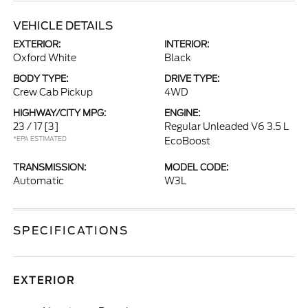
VEHICLE DETAILS
EXTERIOR:
INTERIOR:
Oxford White
Black
BODY TYPE:
DRIVE TYPE:
Crew Cab Pickup
4WD
HIGHWAY/CITY MPG:
ENGINE:
23 / 17
[3]
Regular Unleaded V6 3.5 L
*EPA ESTIMATED
EcoBoost
TRANSMISSION:
MODEL CODE:
Automatic
W3L
SPECIFICATIONS
EXTERIOR