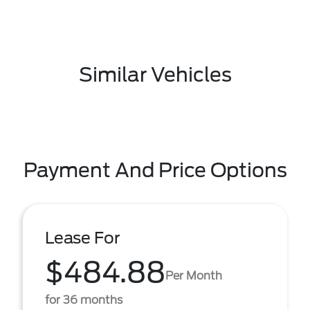
Similar Vehicles
Payment And Price Options
Lease For
$484.88
Per Month
for 36 months