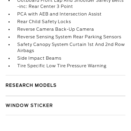
Outboard Front Lap And Shoulder Safety Belts
-inc: Rear Center 3 Point
PCA with AEB and Intersection Assist
Rear Child Safety Locks
Reverse Camera Back-Up Camera
Reverse Sensing System Rear Parking Sensors
Safety Canopy System Curtain 1st And 2nd Row
Airbags
Side Impact Beams
Tire Specific Low Tire Pressure Warning
RESEARCH MODELS
WINDOW STICKER