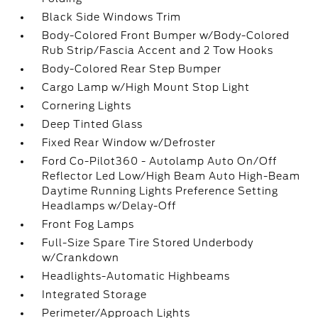
Black Side Windows Trim
Body-Colored Front Bumper w/Body-Colored
Rub Strip/Fascia Accent and 2 Tow Hooks
Body-Colored Rear Step Bumper
Cargo Lamp w/High Mount Stop Light
Cornering Lights
Deep Tinted Glass
Fixed Rear Window w/Defroster
Ford Co-Pilot360 - Autolamp Auto On/Off
Reflector Led Low/High Beam Auto High-Beam
Daytime Running Lights Preference Setting
Headlamps w/Delay-Off
Front Fog Lamps
Full-Size Spare Tire Stored Underbody
w/Crankdown
Headlights-Automatic Highbeams
Integrated Storage
Perimeter/Approach Lights