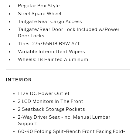
Regular Box Style
Steel Spare Wheel
Tailgate Rear Cargo Access
Tailgate/Rear Door Lock Included w/Power
Door Locks
Tires: 275/65R18 BSW A/T
Variable Intermittent Wipers
Wheels: 18 Painted Aluminum
INTERIOR
1 12V DC Power Outlet
2 LCD Monitors In The Front
2 Seatback Storage Pockets
2-Way Driver Seat -inc: Manual Lumbar
Support
60-40 Folding Split-Bench Front Facing Fold-