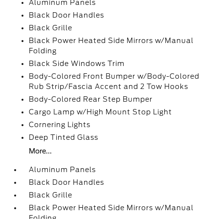
Aluminum Panels
Black Door Handles
Black Grille
Black Power Heated Side Mirrors w/Manual
Folding
Black Side Windows Trim
Body-Colored Front Bumper w/Body-Colored
Rub Strip/Fascia Accent and 2 Tow Hooks
Body-Colored Rear Step Bumper
Cargo Lamp w/High Mount Stop Light
Cornering Lights
Deep Tinted Glass
More...
Aluminum Panels
Black Door Handles
Black Grille
Black Power Heated Side Mirrors w/Manual
Folding