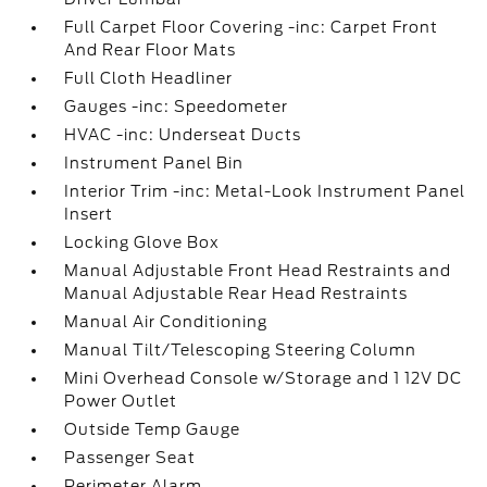
Full Carpet Floor Covering -inc: Carpet Front
And Rear Floor Mats
Full Cloth Headliner
Gauges -inc: Speedometer
HVAC -inc: Underseat Ducts
Instrument Panel Bin
Interior Trim -inc: Metal-Look Instrument Panel
Insert
Locking Glove Box
Manual Adjustable Front Head Restraints and
Manual Adjustable Rear Head Restraints
Manual Air Conditioning
Manual Tilt/Telescoping Steering Column
Mini Overhead Console w/Storage and 1 12V DC
Power Outlet
Outside Temp Gauge
Passenger Seat
Perimeter Alarm