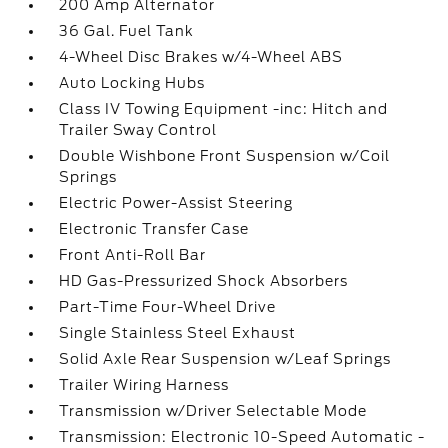
200 Amp Alternator
36 Gal. Fuel Tank
4-Wheel Disc Brakes w/4-Wheel ABS
Auto Locking Hubs
Class IV Towing Equipment -inc: Hitch and
Trailer Sway Control
Double Wishbone Front Suspension w/Coil
Springs
Electric Power-Assist Steering
Electronic Transfer Case
Front Anti-Roll Bar
HD Gas-Pressurized Shock Absorbers
Part-Time Four-Wheel Drive
Single Stainless Steel Exhaust
Solid Axle Rear Suspension w/Leaf Springs
Trailer Wiring Harness
Transmission w/Driver Selectable Mode
Transmission: Electronic 10-Speed Automatic -