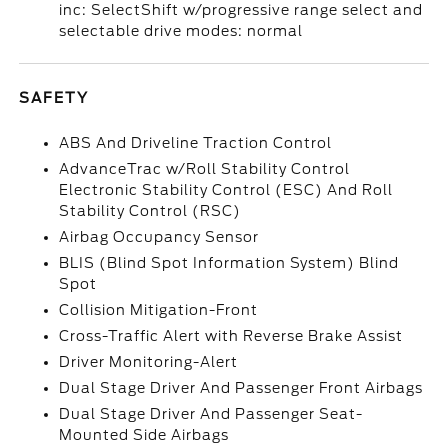
inc: SelectShift w/progressive range select and
selectable drive modes: normal
SAFETY
ABS And Driveline Traction Control
AdvanceTrac w/Roll Stability Control
Electronic Stability Control (ESC) And Roll
Stability Control (RSC)
Airbag Occupancy Sensor
BLIS (Blind Spot Information System) Blind
Spot
Collision Mitigation-Front
Cross-Traffic Alert with Reverse Brake Assist
Driver Monitoring-Alert
Dual Stage Driver And Passenger Front Airbags
Dual Stage Driver And Passenger Seat-
Mounted Side Airbags