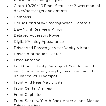
Cloth 40/20/40 Front Seat -inc: 2-way manual
driver/passenger and armrest
Compass
Cruise Control w/Steering Wheel Controls
Day-Night Rearview Mirror
Delayed Accessory Power
Digital/Analog Appearance
Driver And Passenger Visor Vanity Mirrors
Driver Information Center
Fixed Antenna
Ford Connectivity Package (1-Year Included) -
inc: (features may vary by make and model)
unlimited Wi-Fi hotspot
Front And Rear Map Lights
Front Center Armrest
Front Cupholder
Front Seats w/Cloth Back Material and Manual
Driver Lumbar