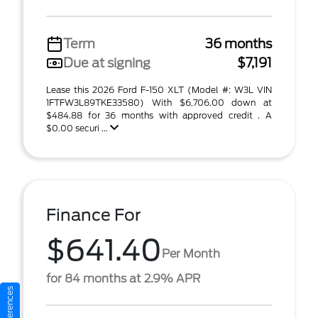
Term
36 months
Due at signing
$7,191
Lease this 2026 Ford F-150 XLT (Model #: W3L VIN
1FTFW3L89TKE33580) With $6,706.00 down at
$484.88 for 36 months with approved credit . A
$0.00 securi ...
Finance For
$641.40
Per Month
for 84 months at 2.9% APR