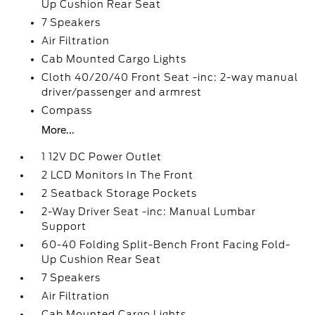
Up Cushion Rear Seat
7 Speakers
Air Filtration
Cab Mounted Cargo Lights
Cloth 40/20/40 Front Seat -inc: 2-way manual
driver/passenger and armrest
Compass
More...
1 12V DC Power Outlet
2 LCD Monitors In The Front
2 Seatback Storage Pockets
2-Way Driver Seat -inc: Manual Lumbar
Support
60-40 Folding Split-Bench Front Facing Fold-
Up Cushion Rear Seat
7 Speakers
Air Filtration
Cab Mounted Cargo Lights