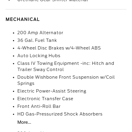
MECHANICAL
200 Amp Alternator
36 Gal. Fuel Tank
4-Wheel Disc Brakes w/4-Wheel ABS
Auto Locking Hubs
Class IV Towing Equipment -inc: Hitch and
Trailer Sway Control
Double Wishbone Front Suspension w/Coil
Springs
Electric Power-Assist Steering
Electronic Transfer Case
Front Anti-Roll Bar
HD Gas-Pressurized Shock Absorbers
More...