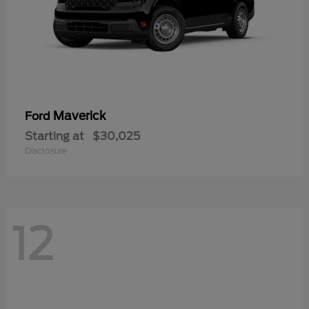
Maverick
Ford
Starting at
$30,025
Disclosure
12