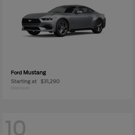
Mustang
Ford
Starting at
$31,290
Disclosure
10