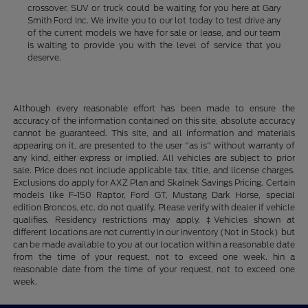
crossover, SUV or truck could be waiting for you here at Gary
Smith Ford Inc. We invite you to our lot today to test drive any
of the current models we have for sale or lease, and our team
is waiting to provide you with the level of service that you
deserve.
Although every reasonable effort has been made to ensure the
accuracy of the information contained on this site, absolute accuracy
cannot be guaranteed. This site, and all information and materials
appearing on it, are presented to the user "as is" without warranty of
any kind, either express or implied. All vehicles are subject to prior
sale. Price does not include applicable tax, title, and license charges.
Exclusions do apply for AXZ Plan and Skalnek Savings Pricing. Certain
models like F-150 Raptor, Ford GT, Mustang Dark Horse, special
edition Broncos, etc. do not qualify. Please verify with dealer if vehicle
qualifies. Residency restrictions may apply. ‡Vehicles shown at
different locations are not currently in our inventory (Not in Stock) but
can be made available to you at our location within a reasonable date
from the time of your request, not to exceed one week. hin a
reasonable date from the time of your request, not to exceed one
week.