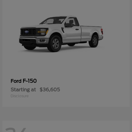
F-150
Ford
Starting at
$36,605
Disclosure