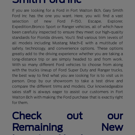
If you are looking for a Ford in Fort Walton Bch, Gary Smith
Ford Inc has the one you want. Here, you will find a vast
selection of new Ford F-150, Escape, Explorer,
Expedition,Bronco Sport or Ranger vehicles, all of which have
been carefully inspected to ensure they meet our high-quality
standards for Florida drivers. You'll find various trim levels of
all models including Mustang Mach-E with a multitude of
safety, technology, and convenience options. These options
greatly add to the driving experience whether you are taking a
long-distance trip or are simply headed to and from work.
With so many different Ford vehicles to choose from along
with the trucks lineup of Ford Super Duty and Ranger trucks,
the best way to find what you are looking for is to visit us in
person. Drop by our showroom to take a test drive and
compare the different trims and models. Our knowledgeable
sales staff is always eager to assist our customers in Fort
Walton Bch with making the Ford purchase that is exactly right
for them.
Check out our
Remaining New