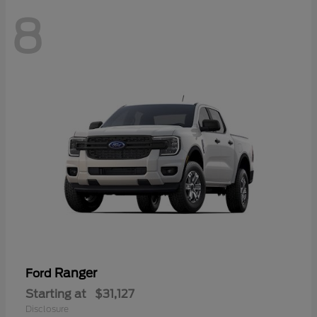
8
Ranger
Ford
Starting at
$31,127
Disclosure