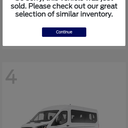
sold. Please check out our great
selection of similar inventory.
Expedition Max
Ford
Starting at
$81,288
Continue
Disclosure
4