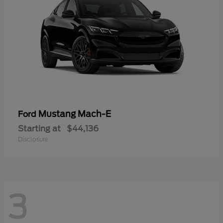
Mustang Mach-E
Ford
Starting at
$44,136
Disclosure
3