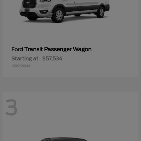
Transit Passenger Wagon
Ford
Starting at
$57,534
Disclosure
3