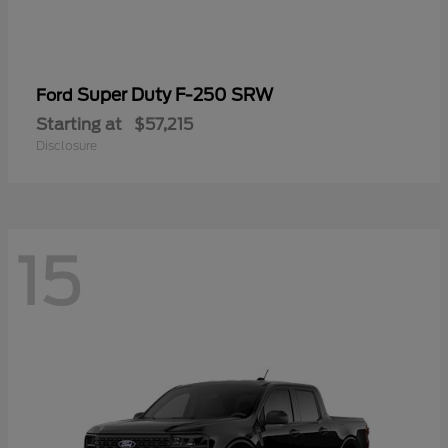
Super Duty F-250 SRW
Ford
Starting at
$57,215
Disclosure
15