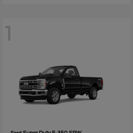
1
Super Duty F-350 SRW