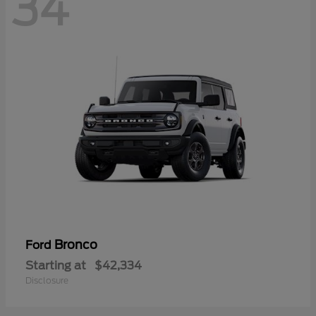
34
Bronco
Ford
Starting at
$42,334
Disclosure