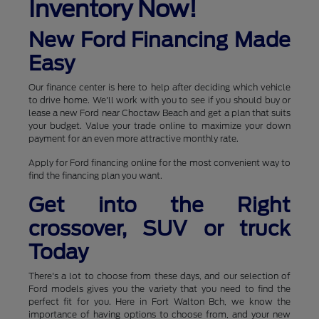
Inventory Now!
New Ford Financing Made
Easy
Our finance center is here to help after deciding which vehicle
to drive home. We'll work with you to see if you should buy or
lease a new Ford near Choctaw Beach and get a plan that suits
your budget. Value your trade online to maximize your down
payment for an even more attractive monthly rate.
Apply for Ford financing online for the most convenient way to
find the financing plan you want.
Get into the Right
crossover, SUV or truck
Today
There's a lot to choose from these days, and our selection of
Ford models gives you the variety that you need to find the
perfect fit for you. Here in Fort Walton Bch, we know the
importance of having options to choose from, and your new