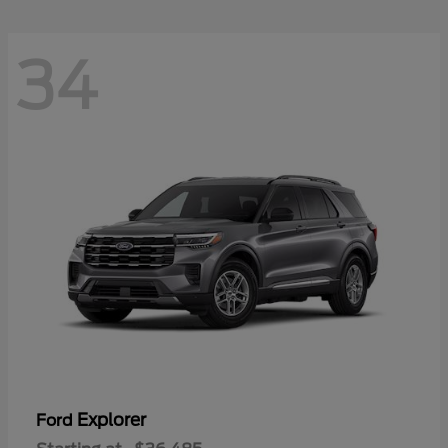
34
Explorer
Ford