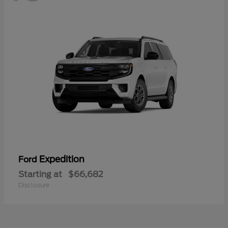
Expedition
Ford
Starting at
$66,682
Disclosure