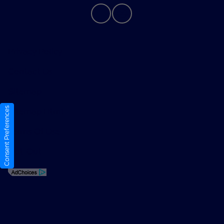
Privacy Policy
Contact Us
Sitemap
Consent Preferences
Sitemap Html
Terms Of Use
Opt-Out