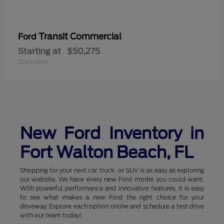
Transit Commercial
Ford
Starting at
$50,275
Disclosure
New Ford Inventory in
Fort Walton Beach, FL
Shopping for your next car, truck, or SUV is as easy as exploring
our website. We have every new Ford model you could want.
With powerful performance and innovative features, it is easy
to see what makes a new Ford the right choice for your
driveway. Explore each option online and schedule a test drive
with our team today!