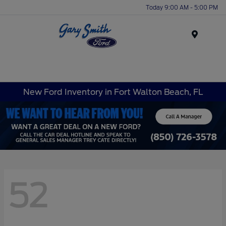
Today 9:00 AM - 5:00 PM
Menu
New Ford Inventory in Fort Walton Beach, FL
52