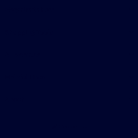
Gary Smith Ford
Shopping Tools
All Vehicles
Helpful Links
About
Contact Us