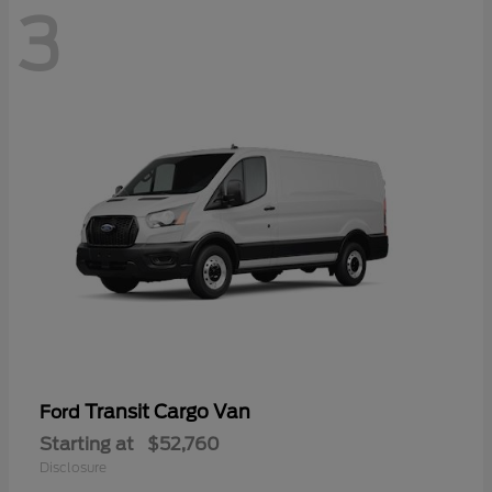
3
Transit Cargo Van
Ford
Starting at
$52,760
Disclosure