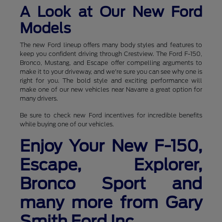
A Look at Our New Ford
Models
The new Ford lineup offers many body styles and features to
keep you confident driving through Crestview. The Ford F-150,
Bronco, Mustang, and Escape offer compelling arguments to
make it to your driveway, and we're sure you can see why one is
right for you. The bold style and exciting performance will
make one of our new vehicles near Navarre a great option for
many drivers.
Be sure to check new Ford incentives for incredible benefits
while buying one of our vehicles.
Enjoy Your New F-150,
Escape, Explorer,
Bronco Sport and
many more from Gary
Smith Ford Inc