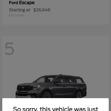
Escape
Ford
Starting at
$26,948
Disclosure
5
So sorry, this vehicle was just