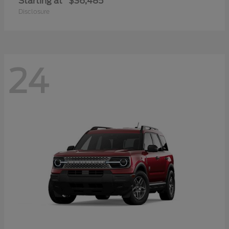
Starting at
$36,485
Disclosure
24