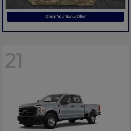
Claim Your Bonus Offer
21