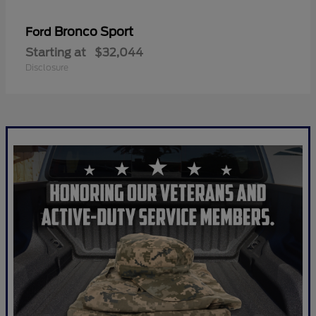
Bronco Sport
Ford
Starting at
$32,044
Disclosure