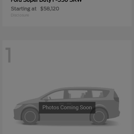
Ford
Starting at
$58,120
Disclosure
1