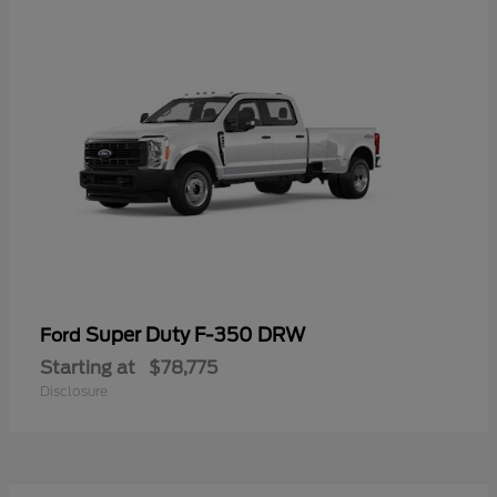
Super Duty F-350 DRW
Ford
Starting at
$78,775
Disclosure