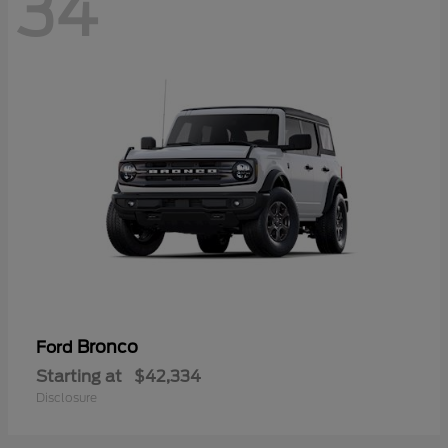
34
Bronco
Ford
Starting at
$42,334
Disclosure