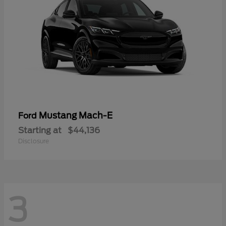
Mustang Mach-E
Ford
Starting at
$44,136
Disclosure
3