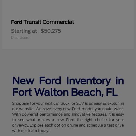
Transit Commercial
Ford
Starting at
$50,275
Disclosure
New Ford Inventory in
Fort Walton Beach, FL
Shopping for your next car, truck, or SUV is as easy as exploring
our website. We have every new Ford model you could want.
With powerful performance and innovative features, it is easy
to see what makes a new Ford the right choice for your
driveway. Explore each option online and schedule a test drive
with our team today!