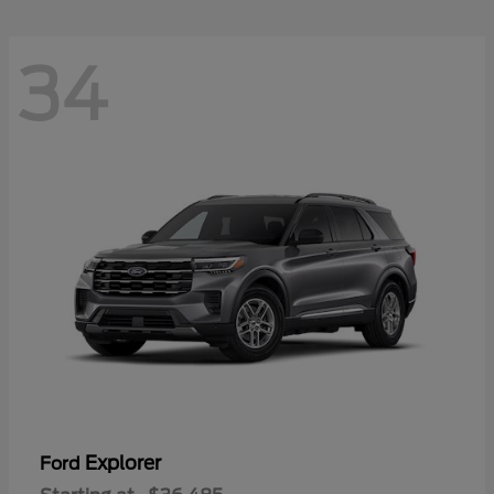
34
Explorer
Ford