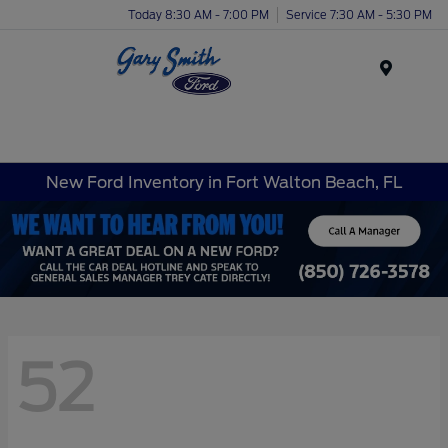
Today 8:30 AM - 7:00 PM
Service 7:30 AM - 5:30 PM
Menu
New Ford Inventory in Fort Walton Beach, FL
52