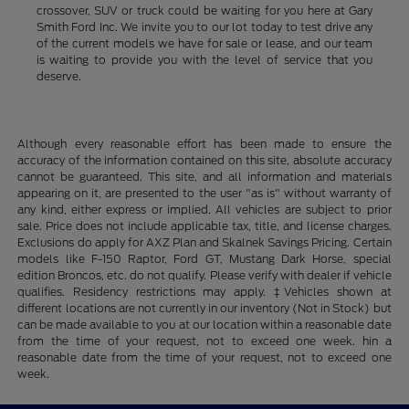
crossover, SUV or truck could be waiting for you here at Gary
Smith Ford Inc. We invite you to our lot today to test drive any
of the current models we have for sale or lease, and our team
is waiting to provide you with the level of service that you
deserve.
Although every reasonable effort has been made to ensure the
accuracy of the information contained on this site, absolute accuracy
cannot be guaranteed. This site, and all information and materials
appearing on it, are presented to the user "as is" without warranty of
any kind, either express or implied. All vehicles are subject to prior
sale. Price does not include applicable tax, title, and license charges.
Exclusions do apply for AXZ Plan and Skalnek Savings Pricing. Certain
models like F-150 Raptor, Ford GT, Mustang Dark Horse, special
edition Broncos, etc. do not qualify. Please verify with dealer if vehicle
qualifies. Residency restrictions may apply. ‡Vehicles shown at
different locations are not currently in our inventory (Not in Stock) but
can be made available to you at our location within a reasonable date
from the time of your request, not to exceed one week. hin a
reasonable date from the time of your request, not to exceed one
week.