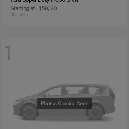
Ford
Starting at
$58,120
Disclosure
1