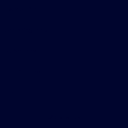
Gary Smith Ford
Shopping Tools
All Vehicles
Helpful Links
About
Contact Us