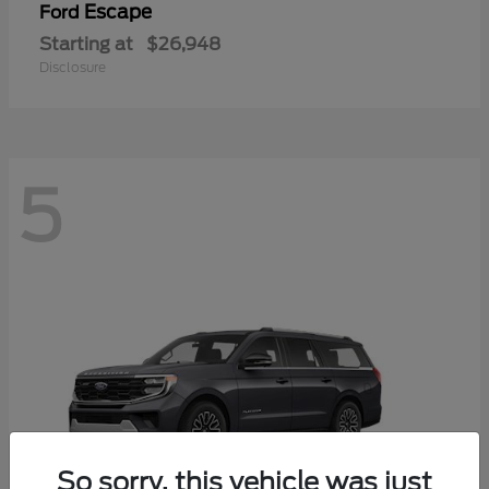
Escape
Ford
Starting at
$26,948
Disclosure
5
So sorry, this vehicle was just