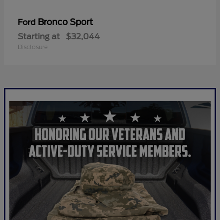
Bronco Sport
Ford
Starting at
$32,044
Disclosure