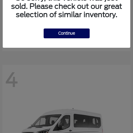
sold. Please check out our great
selection of similar inventory.
Expedition Max
Ford
Starting at
$81,288
Continue
Disclosure
4