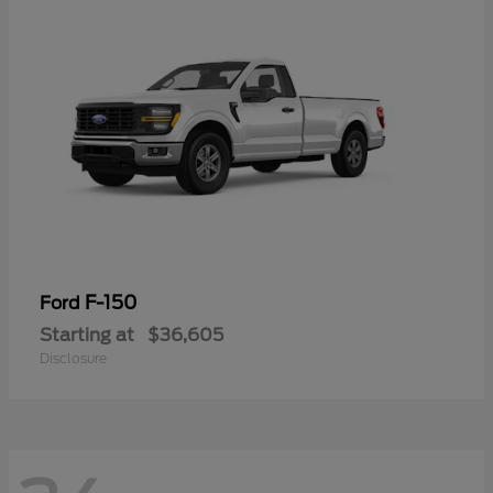
F-150
Ford
Starting at
$36,605
Disclosure