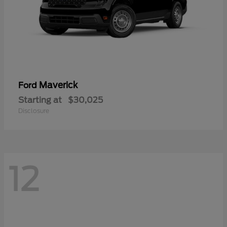
Maverick
Ford
Starting at
$30,025
Disclosure
12