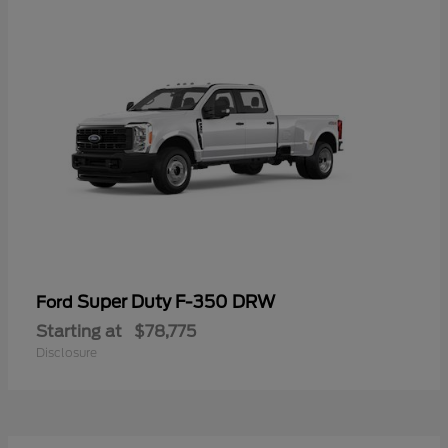
Super Duty F-350 DRW
Ford
Starting at
$78,775
Disclosure