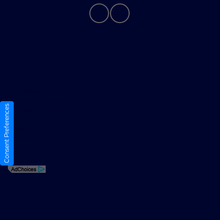
Privacy Policy
Contact Us
Sitemap
Consent Preferences
Sitemap Html
Terms Of Use
Opt-Out