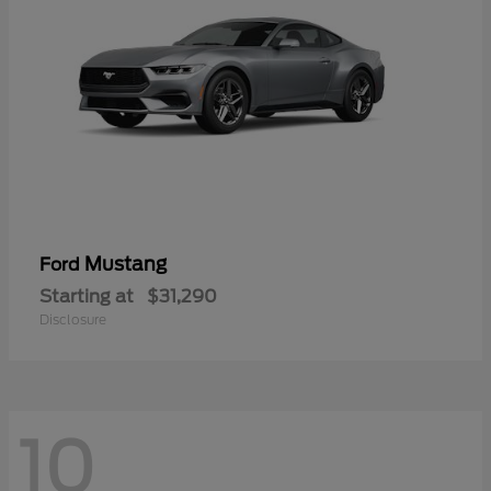
Mustang
Ford
Starting at
$31,290
Disclosure
10