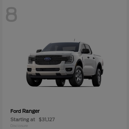
8
Ranger
Ford
Starting at
$31,127
Disclosure