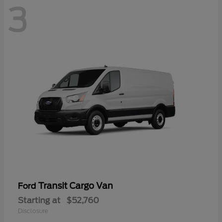
3
Transit Cargo Van
Ford
Starting at
$52,760
Disclosure