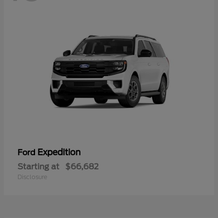
Expedition
Ford
Starting at
$66,682
Disclosure