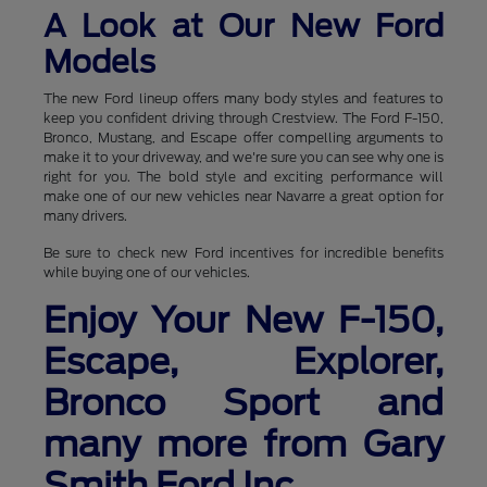
A Look at Our New Ford
Models
The new Ford lineup offers many body styles and features to
keep you confident driving through Crestview. The Ford F-150,
Bronco, Mustang, and Escape offer compelling arguments to
make it to your driveway, and we're sure you can see why one is
right for you. The bold style and exciting performance will
make one of our new vehicles near Navarre a great option for
many drivers.
Be sure to check new Ford incentives for incredible benefits
while buying one of our vehicles.
Enjoy Your New F-150,
Escape, Explorer,
Bronco Sport and
many more from Gary
Smith Ford Inc