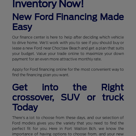
Inventory Now!
New Ford Financing Made
Easy
Our finance center is here to help after deciding which vehicle
to drive home. We'll work with you to see if you should buy or
lease a new Ford near Choctaw Beach and get a plan that suits
your budget. Value your trade online to maximize your down
payment for an even more attractive monthly rate.
Apply for Ford financing online for the most convenient way to
find the financing plan you want.
Get into the Right
crossover, SUV or truck
Today
There's a lot to choose from these days, and our selection of
Ford models gives you the variety that you need to find the
perfect fit for you. Here in Fort Walton Bch, we know the
importance of having options to choose from, and your new