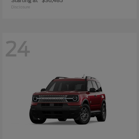
Starting at
$36,485
Disclosure
24