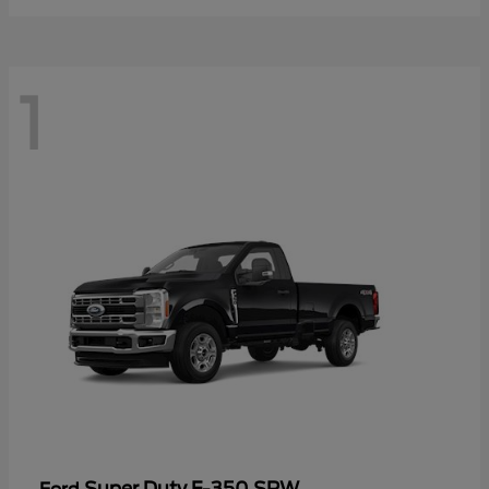
1
Super Duty F-350 SRW