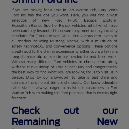
If you are looking for a Ford in Fort Walton Bch, Gary Smith
Ford Inc has the one you want. Here, you will find a vast
selection of new Ford F-150, Escape, Explorer,
Expedition,Bronco Sport or Ranger vehicles, all of which have
been carefully inspected to ensure they meet our high-quality
standards for Florida drivers. You'll find various trim levels of
all models including Mustang Mach-E with a multitude of
safety, technology, and convenience options. These options
greatly add to the driving experience whether you are taking a
long-distance trip or are simply headed to and from work.
With so many different Ford vehicles to choose from along
with the trucks lineup of Ford Super Duty and Ranger trucks,
the best way to find what you are looking for is to visit us in
person. Drop by our showroom to take a test drive and
compare the different trims and models. Our knowledgeable
sales staff is always eager to assist our customers in Fort
Walton Bch with making the Ford purchase that is exactly right
for them.
Check out our
Remaining New