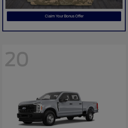
Claim Your Bonus Offer
20