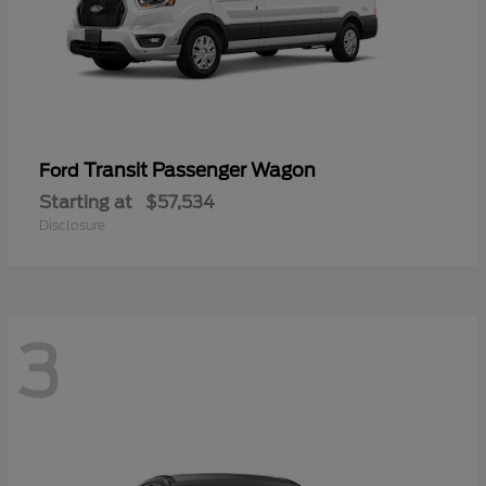
Transit Passenger Wagon
Ford
Starting at
$57,534
Disclosure
3