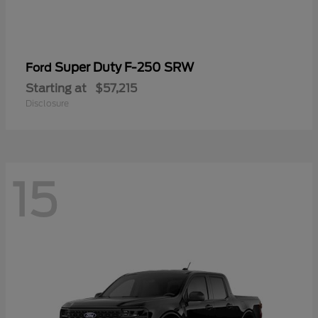
Super Duty F-250 SRW
Ford
Starting at
$57,215
Disclosure
15