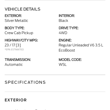
VEHICLE DETAILS
EXTERIOR:
INTERIOR:
Silver Metallic
Black
BODY TYPE:
DRIVE TYPE:
Crew Cab Pickup
4WD
HIGHWAY/CITY MPG:
ENGINE:
23 / 17
[3]
Regular Unleaded V6 3.5 L
*EPA ESTIMATED
EcoBoost
TRANSMISSION:
MODEL CODE:
Automatic
W5L
SPECIFICATIONS
EXTERIOR