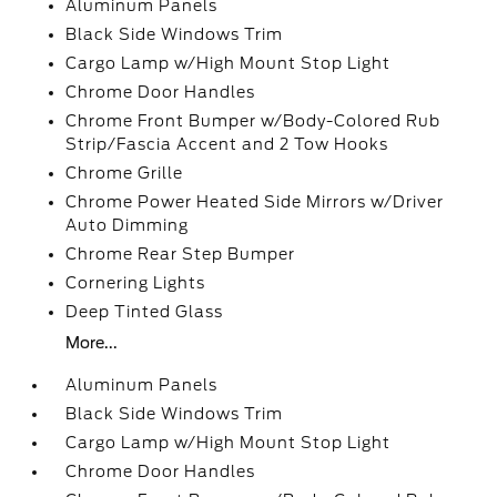
Aluminum Panels
Black Side Windows Trim
Cargo Lamp w/High Mount Stop Light
Chrome Door Handles
Chrome Front Bumper w/Body-Colored Rub
Strip/Fascia Accent and 2 Tow Hooks
Chrome Grille
Chrome Power Heated Side Mirrors w/Driver
Auto Dimming
Chrome Rear Step Bumper
Cornering Lights
Deep Tinted Glass
More...
Aluminum Panels
Black Side Windows Trim
Cargo Lamp w/High Mount Stop Light
Chrome Door Handles