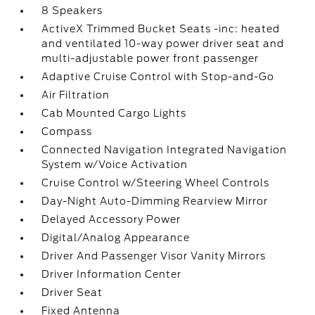
8 Speakers
ActiveX Trimmed Bucket Seats -inc: heated
and ventilated 10-way power driver seat and
multi-adjustable power front passenger
Adaptive Cruise Control with Stop-and-Go
Air Filtration
Cab Mounted Cargo Lights
Compass
Connected Navigation Integrated Navigation
System w/Voice Activation
Cruise Control w/Steering Wheel Controls
Day-Night Auto-Dimming Rearview Mirror
Delayed Accessory Power
Digital/Analog Appearance
Driver And Passenger Visor Vanity Mirrors
Driver Information Center
Driver Seat
Fixed Antenna