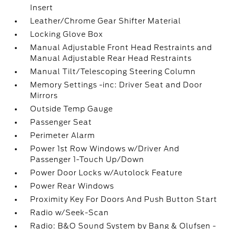
Insert
Leather/Chrome Gear Shifter Material
Locking Glove Box
Manual Adjustable Front Head Restraints and
Manual Adjustable Rear Head Restraints
Manual Tilt/Telescoping Steering Column
Memory Settings -inc: Driver Seat and Door
Mirrors
Outside Temp Gauge
Passenger Seat
Perimeter Alarm
Power 1st Row Windows w/Driver And
Passenger 1-Touch Up/Down
Power Door Locks w/Autolock Feature
Power Rear Windows
Proximity Key For Doors And Push Button Start
Radio w/Seek-Scan
Radio: B&O Sound System by Bang & Olufsen -