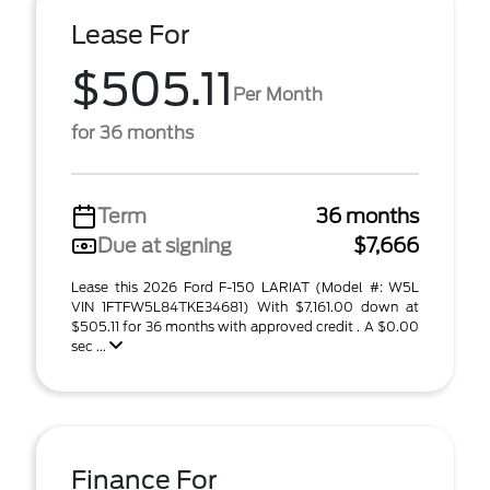
Lease For
$505.11
Per Month
for 36 months
Term
36 months
Due at signing
$7,666
Lease this 2026 Ford F-150 LARIAT (Model #: W5L
VIN 1FTFW5L84TKE34681) With $7,161.00 down at
$505.11 for 36 months with approved credit . A $0.00
sec ...
Finance For