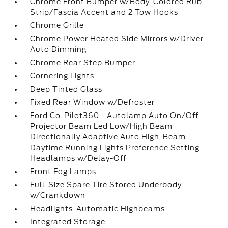
Chrome Front Bumper w/Body-Colored Rub
Strip/Fascia Accent and 2 Tow Hooks
Chrome Grille
Chrome Power Heated Side Mirrors w/Driver
Auto Dimming
Chrome Rear Step Bumper
Cornering Lights
Deep Tinted Glass
Fixed Rear Window w/Defroster
Ford Co-Pilot360 - Autolamp Auto On/Off
Projector Beam Led Low/High Beam
Directionally Adaptive Auto High-Beam
Daytime Running Lights Preference Setting
Headlamps w/Delay-Off
Front Fog Lamps
Full-Size Spare Tire Stored Underbody
w/Crankdown
Headlights-Automatic Highbeams
Integrated Storage