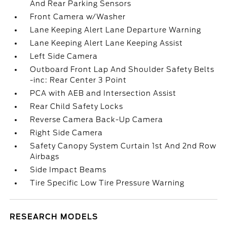
And Rear Parking Sensors
Front Camera w/Washer
Lane Keeping Alert Lane Departure Warning
Lane Keeping Alert Lane Keeping Assist
Left Side Camera
Outboard Front Lap And Shoulder Safety Belts
-inc: Rear Center 3 Point
PCA with AEB and Intersection Assist
Rear Child Safety Locks
Reverse Camera Back-Up Camera
Right Side Camera
Safety Canopy System Curtain 1st And 2nd Row
Airbags
Side Impact Beams
Tire Specific Low Tire Pressure Warning
RESEARCH MODELS