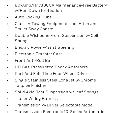
80-Amp/Hr 730CCA Maintenance-Free Battery
w/Run Down Protection
Auto Locking Hubs
Class IV Towing Equipment -inc: Hitch and
Trailer Sway Control
Double Wishbone Front Suspension w/Coil
Springs
Electric Power-Assist Steering
Electronic Transfer Case
Front Anti-Roll Bar
HD Gas-Pressurized Shock Absorbers
Part And Full-Time Four-Wheel Drive
Single Stainless Steel Exhaust w/Chrome
Tailpipe Finisher
Solid Axle Rear Suspension w/Leaf Springs
Trailer Wiring Harness
Transmission w/Driver Selectable Mode
Transmission: Electronic 10-Speed Automatic -