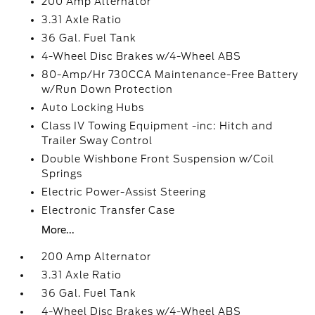
200 Amp Alternator
3.31 Axle Ratio
36 Gal. Fuel Tank
4-Wheel Disc Brakes w/4-Wheel ABS
80-Amp/Hr 730CCA Maintenance-Free Battery
w/Run Down Protection
Auto Locking Hubs
Class IV Towing Equipment -inc: Hitch and
Trailer Sway Control
Double Wishbone Front Suspension w/Coil
Springs
Electric Power-Assist Steering
Electronic Transfer Case
More...
200 Amp Alternator
3.31 Axle Ratio
36 Gal. Fuel Tank
4-Wheel Disc Brakes w/4-Wheel ABS