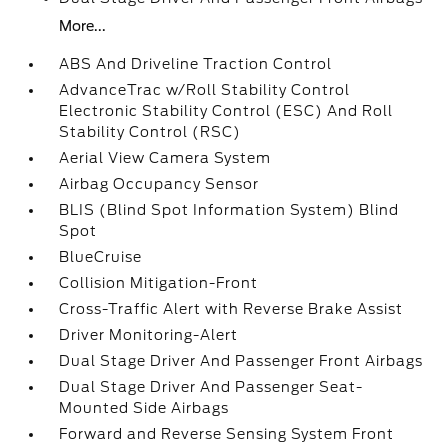
More...
ABS And Driveline Traction Control
AdvanceTrac w/Roll Stability Control
Electronic Stability Control (ESC) And Roll
Stability Control (RSC)
Aerial View Camera System
Airbag Occupancy Sensor
BLIS (Blind Spot Information System) Blind
Spot
BlueCruise
Collision Mitigation-Front
Cross-Traffic Alert with Reverse Brake Assist
Driver Monitoring-Alert
Dual Stage Driver And Passenger Front Airbags
Dual Stage Driver And Passenger Seat-
Mounted Side Airbags
Forward and Reverse Sensing System Front