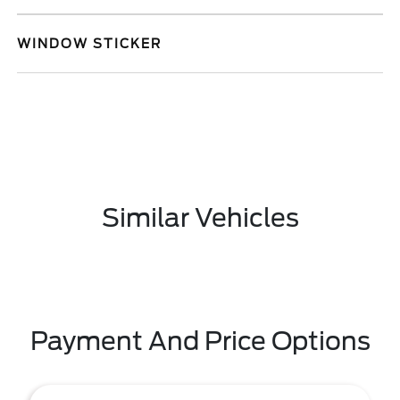
WINDOW STICKER
Similar Vehicles
Payment And Price Options