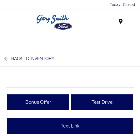
Today : Closed
Menu
BACK TO INVENTORY
Bonus Offer
Test Drive
Text Link