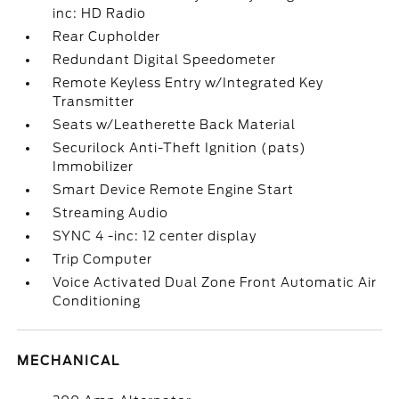
inc: HD Radio
Rear Cupholder
Redundant Digital Speedometer
Remote Keyless Entry w/Integrated Key
Transmitter
Seats w/Leatherette Back Material
Securilock Anti-Theft Ignition (pats)
Immobilizer
Smart Device Remote Engine Start
Streaming Audio
SYNC 4 -inc: 12 center display
Trip Computer
Voice Activated Dual Zone Front Automatic Air
Conditioning
MECHANICAL