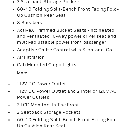
2 Seatback Storage Pockets
60-40 Folding Split-Bench Front Facing Fold-
Up Cushion Rear Seat
8 Speakers
ActiveX Trimmed Bucket Seats -inc: heated
and ventilated 10-way power driver seat and
multi-adjustable power front passenger
Adaptive Cruise Control with Stop-and-Go
Air Filtration
Cab Mounted Cargo Lights
More...
1 12V DC Power Outlet
1 12V DC Power Outlet and 2 Interior 120V AC
Power Outlets
2 LCD Monitors In The Front
2 Seatback Storage Pockets
60-40 Folding Split-Bench Front Facing Fold-
Up Cushion Rear Seat