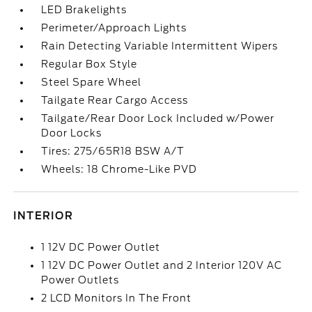
LED Brakelights
Perimeter/Approach Lights
Rain Detecting Variable Intermittent Wipers
Regular Box Style
Steel Spare Wheel
Tailgate Rear Cargo Access
Tailgate/Rear Door Lock Included w/Power
Door Locks
Tires: 275/65R18 BSW A/T
Wheels: 18 Chrome-Like PVD
INTERIOR
1 12V DC Power Outlet
1 12V DC Power Outlet and 2 Interior 120V AC
Power Outlets
2 LCD Monitors In The Front