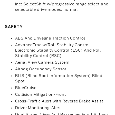
inc: SelectShift w/progressive range select and
selectable drive modes: normal
SAFETY
ABS And Driveline Traction Control
AdvanceTrac w/Roll Stability Control
Electronic Stability Control (ESC) And Roll
Stability Control (RSC)
Aerial View Camera System
Airbag Occupancy Sensor
BLIS (Blind Spot Information System) Blind
Spot
BlueCruise
Collision Mitigation-Front
Cross-Traffic Alert with Reverse Brake Assist
Driver Monitoring-Alert
Dual Stage Driver And Passenger Front Airbags