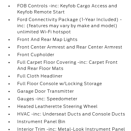
FOB Controls -inc: Keyfob Cargo Access and
Keyfob Remote Start
Ford Connectivity Package (1-Year Included) -
inc: (features may vary by make and model)
unlimited Wi-Fi hotspot
Front And Rear Map Lights
Front Center Armrest and Rear Center Armrest
Front Cupholder
Full Carpet Floor Covering -inc: Carpet Front
And Rear Floor Mats
Full Cloth Headliner
Full Floor Console w/Locking Storage
Garage Door Transmitter
Gauges -inc: Speedometer
Heated Leatherette Steering Wheel
HVAC -inc: Underseat Ducts and Console Ducts
Instrument Panel Bin
Interior Trim -inc: Metal-Look Instrument Panel