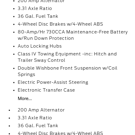
200 Amp Alternator
3.31 Axle Ratio
36 Gal. Fuel Tank
4-Wheel Disc Brakes w/4-Wheel ABS
80-Amp/Hr 730CCA Maintenance-Free Battery
w/Run Down Protection
Auto Locking Hubs
Class IV Towing Equipment -inc: Hitch and
Trailer Sway Control
Double Wishbone Front Suspension w/Coil
Springs
Electric Power-Assist Steering
Electronic Transfer Case
More...
200 Amp Alternator
3.31 Axle Ratio
36 Gal. Fuel Tank
4-Wheel Disc Brakes w/4-Wheel ABS