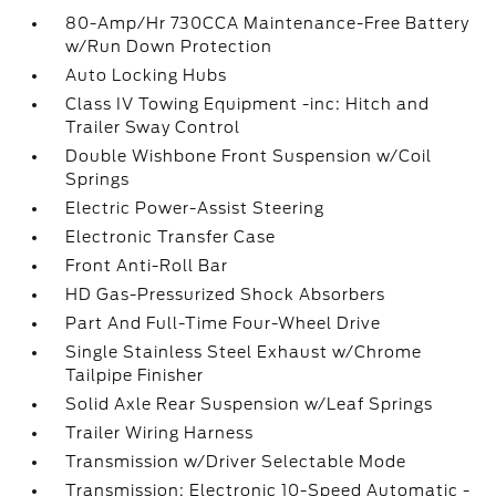
80-Amp/Hr 730CCA Maintenance-Free Battery
w/Run Down Protection
Auto Locking Hubs
Class IV Towing Equipment -inc: Hitch and
Trailer Sway Control
Double Wishbone Front Suspension w/Coil
Springs
Electric Power-Assist Steering
Electronic Transfer Case
Front Anti-Roll Bar
HD Gas-Pressurized Shock Absorbers
Part And Full-Time Four-Wheel Drive
Single Stainless Steel Exhaust w/Chrome
Tailpipe Finisher
Solid Axle Rear Suspension w/Leaf Springs
Trailer Wiring Harness
Transmission w/Driver Selectable Mode
Transmission: Electronic 10-Speed Automatic -