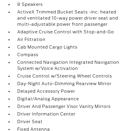
8 Speakers
ActiveX Trimmed Bucket Seats -inc: heated
and ventilated 10-way power driver seat and
multi-adjustable power front passenger
Adaptive Cruise Control with Stop-and-Go
Air Filtration
Cab Mounted Cargo Lights
Compass
Connected Navigation Integrated Navigation
System w/Voice Activation
Cruise Control w/Steering Wheel Controls
Day-Night Auto-Dimming Rearview Mirror
Delayed Accessory Power
Digital/Analog Appearance
Driver And Passenger Visor Vanity Mirrors
Driver Information Center
Driver Seat
Fixed Antenna