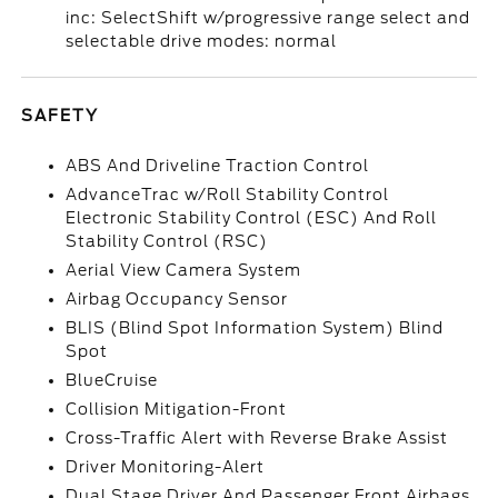
inc: SelectShift w/progressive range select and
selectable drive modes: normal
SAFETY
ABS And Driveline Traction Control
AdvanceTrac w/Roll Stability Control
Electronic Stability Control (ESC) And Roll
Stability Control (RSC)
Aerial View Camera System
Airbag Occupancy Sensor
BLIS (Blind Spot Information System) Blind
Spot
BlueCruise
Collision Mitigation-Front
Cross-Traffic Alert with Reverse Brake Assist
Driver Monitoring-Alert
Dual Stage Driver And Passenger Front Airbags