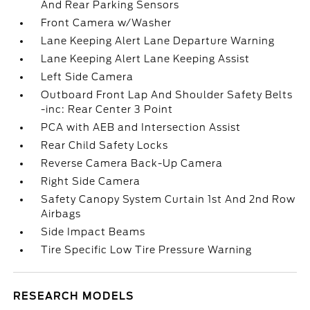
And Rear Parking Sensors
Front Camera w/Washer
Lane Keeping Alert Lane Departure Warning
Lane Keeping Alert Lane Keeping Assist
Left Side Camera
Outboard Front Lap And Shoulder Safety Belts
-inc: Rear Center 3 Point
PCA with AEB and Intersection Assist
Rear Child Safety Locks
Reverse Camera Back-Up Camera
Right Side Camera
Safety Canopy System Curtain 1st And 2nd Row
Airbags
Side Impact Beams
Tire Specific Low Tire Pressure Warning
RESEARCH MODELS