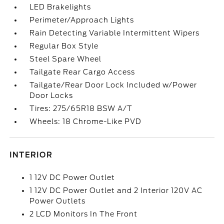
LED Brakelights
Perimeter/Approach Lights
Rain Detecting Variable Intermittent Wipers
Regular Box Style
Steel Spare Wheel
Tailgate Rear Cargo Access
Tailgate/Rear Door Lock Included w/Power
Door Locks
Tires: 275/65R18 BSW A/T
Wheels: 18 Chrome-Like PVD
INTERIOR
1 12V DC Power Outlet
1 12V DC Power Outlet and 2 Interior 120V AC
Power Outlets
2 LCD Monitors In The Front