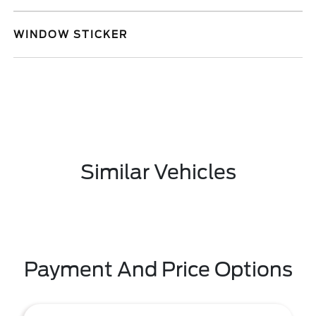
WINDOW STICKER
Similar Vehicles
Payment And Price Options