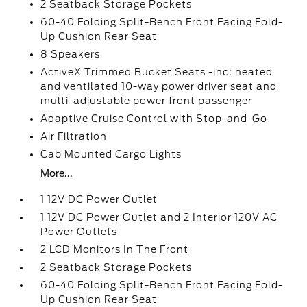
2 Seatback Storage Pockets
60-40 Folding Split-Bench Front Facing Fold-
Up Cushion Rear Seat
8 Speakers
ActiveX Trimmed Bucket Seats -inc: heated
and ventilated 10-way power driver seat and
multi-adjustable power front passenger
Adaptive Cruise Control with Stop-and-Go
Air Filtration
Cab Mounted Cargo Lights
More...
1 12V DC Power Outlet
1 12V DC Power Outlet and 2 Interior 120V AC
Power Outlets
2 LCD Monitors In The Front
2 Seatback Storage Pockets
60-40 Folding Split-Bench Front Facing Fold-
Up Cushion Rear Seat