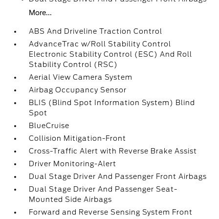
More...
ABS And Driveline Traction Control
AdvanceTrac w/Roll Stability Control
Electronic Stability Control (ESC) And Roll
Stability Control (RSC)
Aerial View Camera System
Airbag Occupancy Sensor
BLIS (Blind Spot Information System) Blind
Spot
BlueCruise
Collision Mitigation-Front
Cross-Traffic Alert with Reverse Brake Assist
Driver Monitoring-Alert
Dual Stage Driver And Passenger Front Airbags
Dual Stage Driver And Passenger Seat-
Mounted Side Airbags
Forward and Reverse Sensing System Front