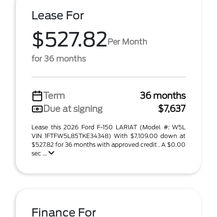
Lease For
$527.82
Per Month
for 36 months
Term
36 months
Due at signing
$7,637
Lease this 2026 Ford F-150 LARIAT (Model #: W5L
VIN 1FTFW5L85TKE34348) With $7,109.00 down at
$527.82 for 36 months with approved credit . A $0.00
sec ...
Finance For