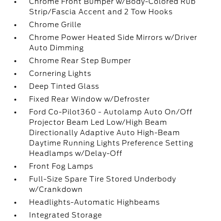
Chrome Front Bumper w/Body-Colored Rub
Strip/Fascia Accent and 2 Tow Hooks
Chrome Grille
Chrome Power Heated Side Mirrors w/Driver
Auto Dimming
Chrome Rear Step Bumper
Cornering Lights
Deep Tinted Glass
Fixed Rear Window w/Defroster
Ford Co-Pilot360 - Autolamp Auto On/Off
Projector Beam Led Low/High Beam
Directionally Adaptive Auto High-Beam
Daytime Running Lights Preference Setting
Headlamps w/Delay-Off
Front Fog Lamps
Full-Size Spare Tire Stored Underbody
w/Crankdown
Headlights-Automatic Highbeams
Integrated Storage