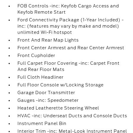
FOB Controls -inc: Keyfob Cargo Access and
Keyfob Remote Start
Ford Connectivity Package (1-Year Included) -
inc: (features may vary by make and model)
unlimited Wi-Fi hotspot
Front And Rear Map Lights
Front Center Armrest and Rear Center Armrest
Front Cupholder
Full Carpet Floor Covering -inc: Carpet Front
And Rear Floor Mats
Full Cloth Headliner
Full Floor Console w/Locking Storage
Garage Door Transmitter
Gauges -inc: Speedometer
Heated Leatherette Steering Wheel
HVAC -inc: Underseat Ducts and Console Ducts
Instrument Panel Bin
Interior Trim -inc: Metal-Look Instrument Panel