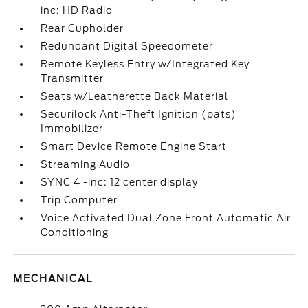
inc: HD Radio
Rear Cupholder
Redundant Digital Speedometer
Remote Keyless Entry w/Integrated Key
Transmitter
Seats w/Leatherette Back Material
Securilock Anti-Theft Ignition (pats)
Immobilizer
Smart Device Remote Engine Start
Streaming Audio
SYNC 4 -inc: 12 center display
Trip Computer
Voice Activated Dual Zone Front Automatic Air
Conditioning
MECHANICAL