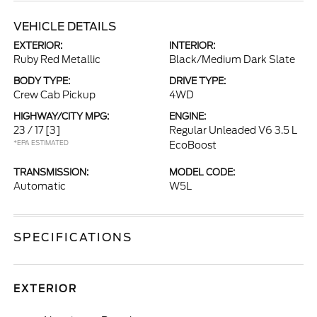
VEHICLE DETAILS
EXTERIOR:
INTERIOR:
Ruby Red Metallic
Black/Medium Dark Slate
BODY TYPE:
DRIVE TYPE:
Crew Cab Pickup
4WD
HIGHWAY/CITY MPG:
ENGINE:
23 / 17
[3]
Regular Unleaded V6 3.5 L
*EPA ESTIMATED
EcoBoost
TRANSMISSION:
MODEL CODE:
Automatic
W5L
SPECIFICATIONS
EXTERIOR