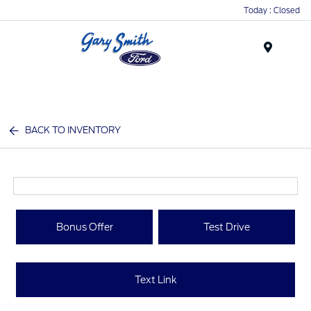
Today : Closed
Menu
BACK TO INVENTORY
Bonus Offer
Test Drive
Text Link