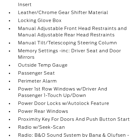
Insert
Leather/Chrome Gear Shifter Material
Locking Glove Box
Manual Adjustable Front Head Restraints and
Manual Adjustable Rear Head Restraints
Manual Tilt/Telescoping Steering Column
Memory Settings -inc: Driver Seat and Door
Mirrors
Outside Temp Gauge
Passenger Seat
Perimeter Alarm
Power 1st Row Windows w/Driver And
Passenger 1-Touch Up/Down
Power Door Locks w/Autolock Feature
Power Rear Windows
Proximity Key For Doors And Push Button Start
Radio w/Seek-Scan
Radio: B&O Sound System by Bang & Olufsen -