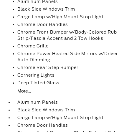
Aluminum Panels
Black Side Windows Trim
Cargo Lamp w/High Mount Stop Light
Chrome Door Handles
Chrome Front Bumper w/Body-Colored Rub
Strip/Fascia Accent and 2 Tow Hooks
Chrome Grille
Chrome Power Heated Side Mirrors w/Driver
Auto Dimming
Chrome Rear Step Bumper
Cornering Lights
Deep Tinted Glass
More...
Aluminum Panels
Black Side Windows Trim
Cargo Lamp w/High Mount Stop Light
Chrome Door Handles