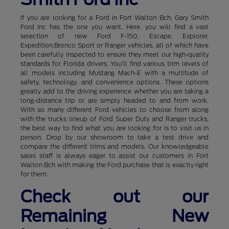
If you are looking for a Ford in Fort Walton Bch, Gary Smith
Ford Inc has the one you want. Here, you will find a vast
selection of new Ford F-150, Escape, Explorer,
Expedition,Bronco Sport or Ranger vehicles, all of which have
been carefully inspected to ensure they meet our high-quality
standards for Florida drivers. You'll find various trim levels of
all models including Mustang Mach-E with a multitude of
safety, technology, and convenience options. These options
greatly add to the driving experience whether you are taking a
long-distance trip or are simply headed to and from work.
With so many different Ford vehicles to choose from along
with the trucks lineup of Ford Super Duty and Ranger trucks,
the best way to find what you are looking for is to visit us in
person. Drop by our showroom to take a test drive and
compare the different trims and models. Our knowledgeable
sales staff is always eager to assist our customers in Fort
Walton Bch with making the Ford purchase that is exactly right
for them.
Check out our
Remaining New