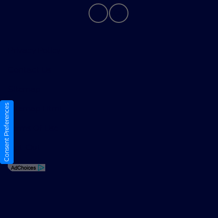
Privacy Policy
Contact Us
Sitemap
Consent Preferences
Sitemap Html
Terms Of Use
Opt-Out