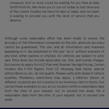
crossover, SUV or truck could be waiting for you here at Gary
Smith Ford Inc. We invite you to our lot today to test drive any
of the current models we have for sale or lease, and our team
is waiting to provide you with the level of service that you
deserve.
Although every reasonable effort has been made to ensure the
accuracy of the information contained on this site, absolute accuracy
cannot be guaranteed. This site, and all information and materials
appearing on it, are presented to the user "as is" without warranty of
any kind, either express or implied. All vehicles are subject to prior
sale. Price does not include applicable tax, title, and license charges.
Exclusions do apply for AXZ Plan and Skalnek Savings Pricing. Certain
models like F-150 Raptor, Ford GT, Mustang Dark Horse, special
edition Broncos, etc. do not qualify. Please verify with dealer if vehicle
qualifies. Residency restrictions may apply. ‡Vehicles shown at
different locations are not currently in our inventory (Not in Stock) but
can be made available to you at our location within a reasonable date
from the time of your request, not to exceed one week. hin a
reasonable date from the time of your request, not to exceed one
week.