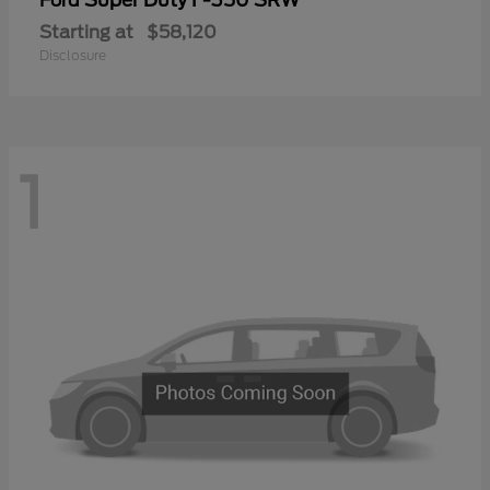
Ford
Starting at
$58,120
Disclosure
1