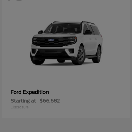
Expedition
Ford
Starting at
$66,682
Disclosure