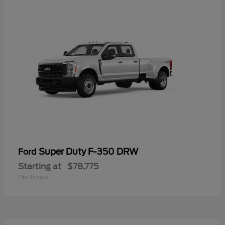
Super Duty F-350 DRW
Ford
Starting at
$78,775
Disclosure