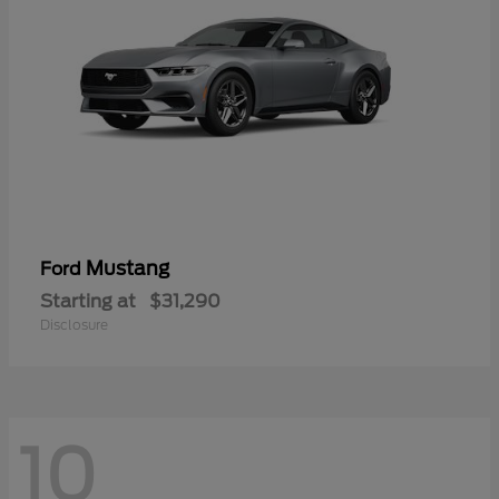
Mustang
Ford
Starting at
$31,290
Disclosure
10