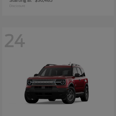
Starting at
$36,485
Disclosure
24