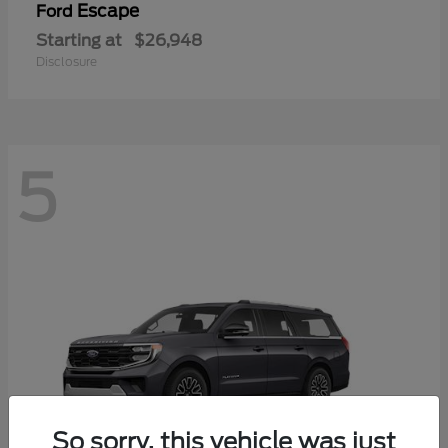
Escape
Ford
Starting at
$26,948
Disclosure
5
So sorry, this vehicle was just