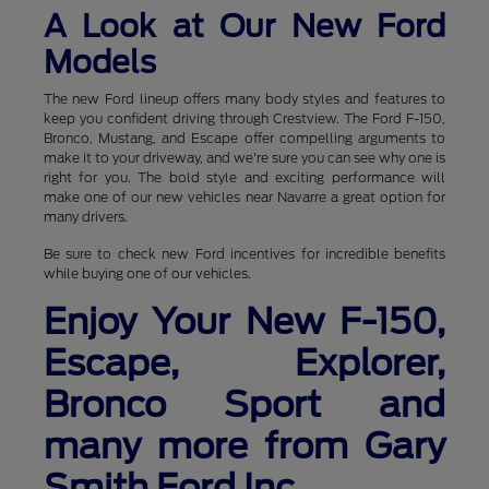
A Look at Our New Ford
Models
The new Ford lineup offers many body styles and features to
keep you confident driving through Crestview. The Ford F-150,
Bronco, Mustang, and Escape offer compelling arguments to
make it to your driveway, and we're sure you can see why one is
right for you. The bold style and exciting performance will
make one of our new vehicles near Navarre a great option for
many drivers.
Be sure to check new Ford incentives for incredible benefits
while buying one of our vehicles.
Enjoy Your New F-150,
Escape, Explorer,
Bronco Sport and
many more from Gary
Smith Ford Inc