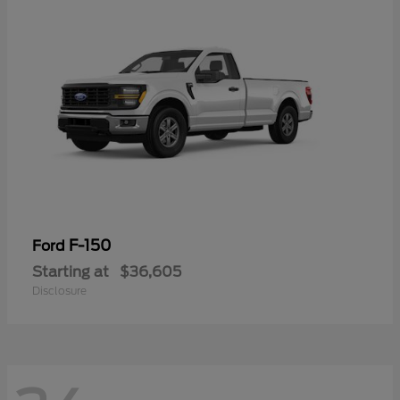
F-150
Ford
Starting at
$36,605
Disclosure