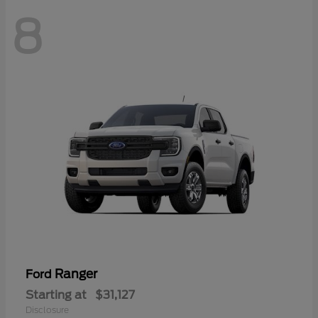
8
Ranger
Ford
Starting at
$31,127
Disclosure