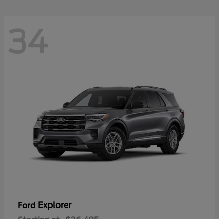
34
Explorer
Ford