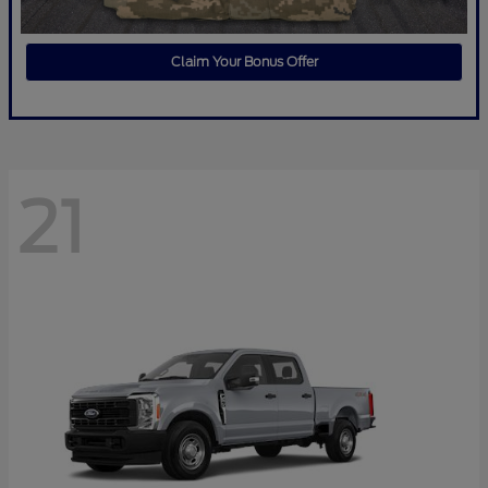
Claim Your Bonus Offer
21