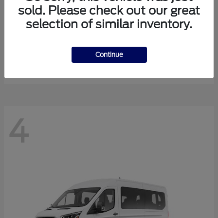
sold. Please check out our great
selection of similar inventory.
Expedition Max
Ford
Starting at
$81,288
Continue
Disclosure
4