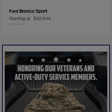
Bronco Sport
Ford
Starting at
$32,044
Disclosure