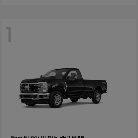
1
Super Duty F-350 SRW