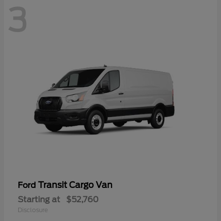
3
Transit Cargo Van
Ford
Starting at
$52,760
Disclosure