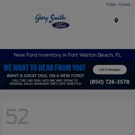
Today : Closed
Menu
New Ford Inventory in Fort Walton Beach, FL
52