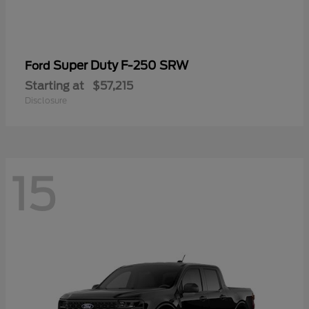
Super Duty F-250 SRW
Ford
Starting at
$57,215
Disclosure
15