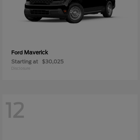
Maverick
Ford
Starting at
$30,025
Disclosure
12