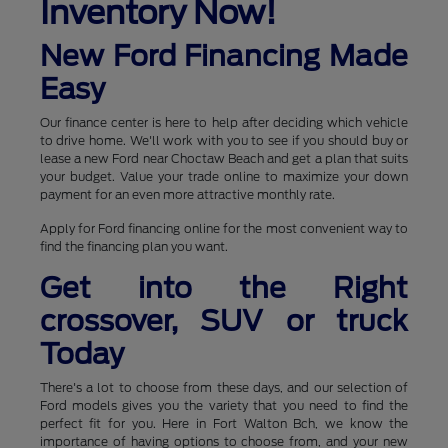
Inventory Now!
New Ford Financing Made
Easy
Our finance center is here to help after deciding which vehicle
to drive home. We'll work with you to see if you should buy or
lease a new Ford near Choctaw Beach and get a plan that suits
your budget. Value your trade online to maximize your down
payment for an even more attractive monthly rate.
Apply for Ford financing online for the most convenient way to
find the financing plan you want.
Get into the Right
crossover, SUV or truck
Today
There's a lot to choose from these days, and our selection of
Ford models gives you the variety that you need to find the
perfect fit for you. Here in Fort Walton Bch, we know the
importance of having options to choose from, and your new