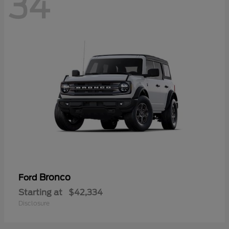
34
Bronco
Ford
Starting at
$42,334
Disclosure