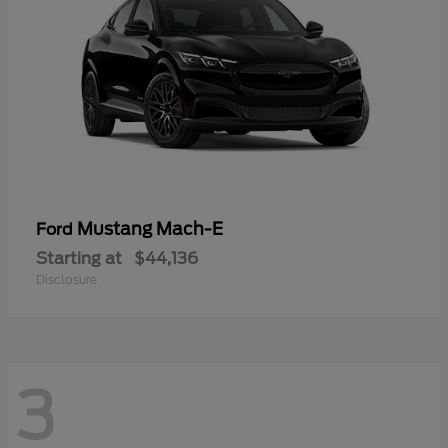
Mustang Mach-E
Ford
Starting at
$44,136
Disclosure
3