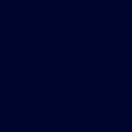
Gary Smith Ford
Shopping Tools
All Vehicles
Helpful Links
About
Contact Us