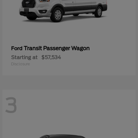
Transit Passenger Wagon
Ford
Starting at
$57,534
Disclosure
3