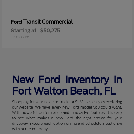
Transit Commercial
Ford
Starting at
$50,275
Disclosure
New Ford Inventory in
Fort Walton Beach, FL
Shopping for your next car, truck, or SUV is as easy as exploring
our website. We have every new Ford model you could want.
With powerful performance and innovative features, it is easy
to see what makes a new Ford the right choice for your
driveway. Explore each option online and schedule a test drive
with our team today!