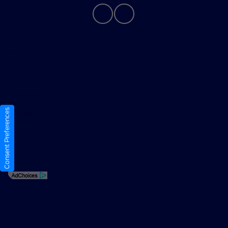
Privacy Policy
Contact Us
Sitemap
Consent Preferences
Sitemap Html
Terms Of Use
Opt-Out