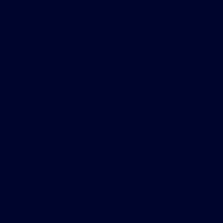
Gary Smith Ford
Shopping Tools
All Vehicles
Helpful Links
About
Contact Us