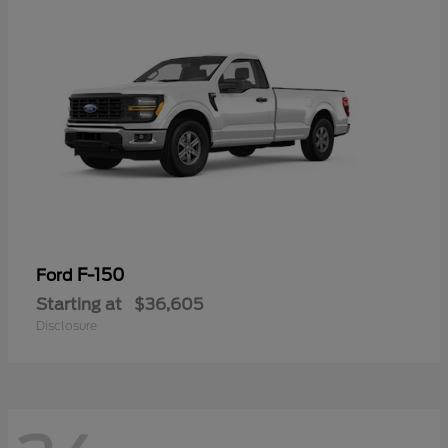
F-150
Ford
Starting at
$36,605
Disclosure