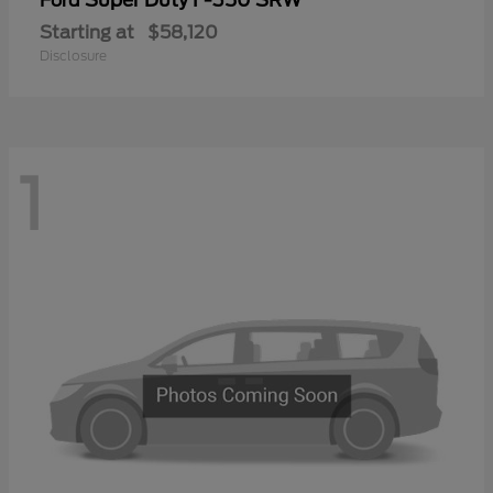
Ford
Starting at
$58,120
Disclosure
1