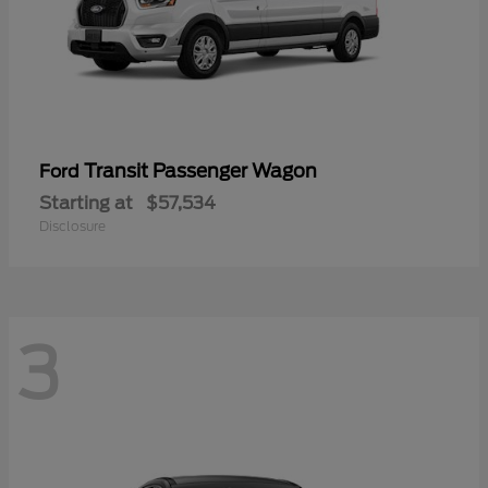
Transit Passenger Wagon
Ford
Starting at
$57,534
Disclosure
3