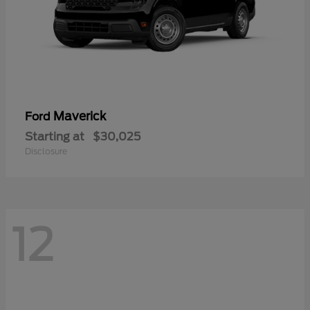
Maverick
Ford
Starting at
$30,025
Disclosure
12