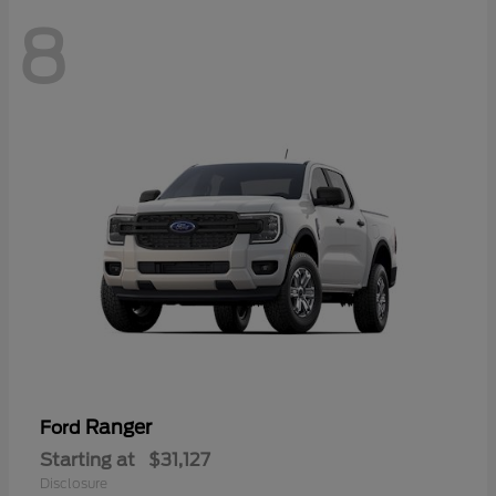
8
Ranger
Ford
Starting at
$31,127
Disclosure