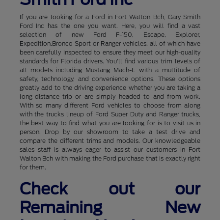
If you are looking for a Ford in Fort Walton Bch, Gary Smith
Ford Inc has the one you want. Here, you will find a vast
selection of new Ford F-150, Escape, Explorer,
Expedition,Bronco Sport or Ranger vehicles, all of which have
been carefully inspected to ensure they meet our high-quality
standards for Florida drivers. You'll find various trim levels of
all models including Mustang Mach-E with a multitude of
safety, technology, and convenience options. These options
greatly add to the driving experience whether you are taking a
long-distance trip or are simply headed to and from work.
With so many different Ford vehicles to choose from along
with the trucks lineup of Ford Super Duty and Ranger trucks,
the best way to find what you are looking for is to visit us in
person. Drop by our showroom to take a test drive and
compare the different trims and models. Our knowledgeable
sales staff is always eager to assist our customers in Fort
Walton Bch with making the Ford purchase that is exactly right
for them.
Check out our
Remaining New