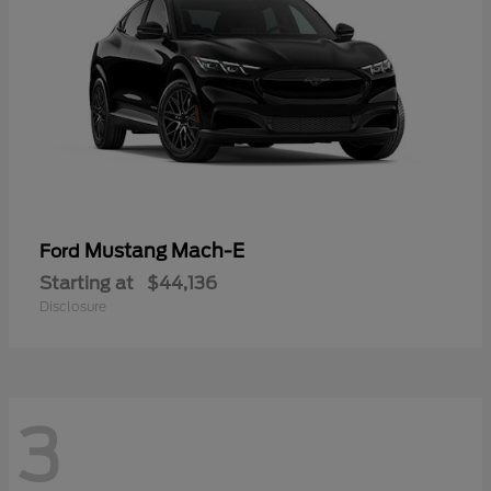
Mustang Mach-E
Ford
Starting at
$44,136
Disclosure
3