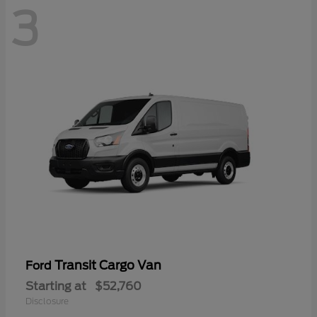
3
Transit Cargo Van
Ford
Starting at
$52,760
Disclosure