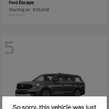
Escape
Ford
Starting at
$26,948
Disclosure
5
So sorry, this vehicle was just