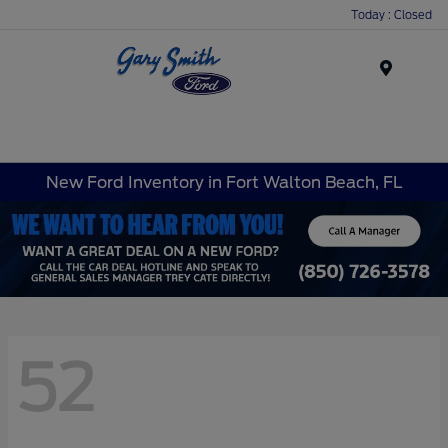
Today : Closed
Menu
New Ford Inventory in Fort Walton Beach, FL
52