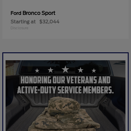
Bronco Sport
Ford
Starting at
$32,044
Disclosure