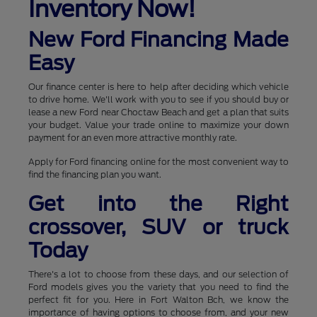
Inventory Now!
New Ford Financing Made
Easy
Our finance center is here to help after deciding which vehicle
to drive home. We'll work with you to see if you should buy or
lease a new Ford near Choctaw Beach and get a plan that suits
your budget. Value your trade online to maximize your down
payment for an even more attractive monthly rate.
Apply for Ford financing online for the most convenient way to
find the financing plan you want.
Get into the Right
crossover, SUV or truck
Today
There's a lot to choose from these days, and our selection of
Ford models gives you the variety that you need to find the
perfect fit for you. Here in Fort Walton Bch, we know the
importance of having options to choose from, and your new