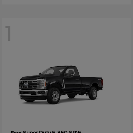
1
Super Duty F-350 SRW