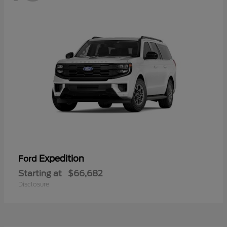
Expedition
Ford
Starting at
$66,682
Disclosure