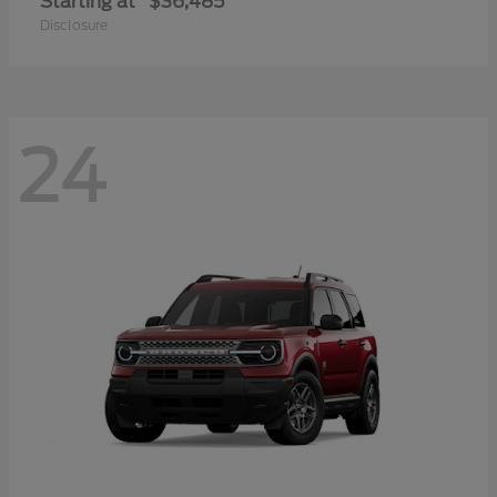
Starting at
$36,485
Disclosure
24