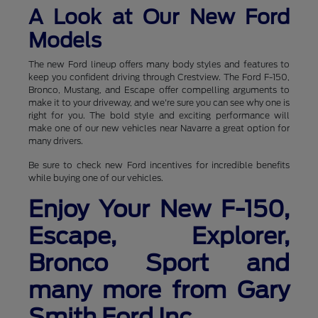
A Look at Our New Ford
Models
The new Ford lineup offers many body styles and features to
keep you confident driving through Crestview. The Ford F-150,
Bronco, Mustang, and Escape offer compelling arguments to
make it to your driveway, and we're sure you can see why one is
right for you. The bold style and exciting performance will
make one of our new vehicles near Navarre a great option for
many drivers.
Be sure to check new Ford incentives for incredible benefits
while buying one of our vehicles.
Enjoy Your New F-150,
Escape, Explorer,
Bronco Sport and
many more from Gary
Smith Ford Inc