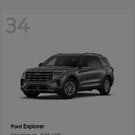
34
Explorer
Ford