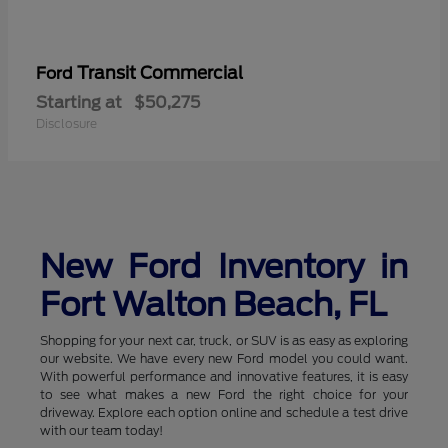
Transit Commercial
Ford
Starting at
$50,275
Disclosure
New Ford Inventory in
Fort Walton Beach, FL
Shopping for your next car, truck, or SUV is as easy as exploring
our website. We have every new Ford model you could want.
With powerful performance and innovative features, it is easy
to see what makes a new Ford the right choice for your
driveway. Explore each option online and schedule a test drive
with our team today!