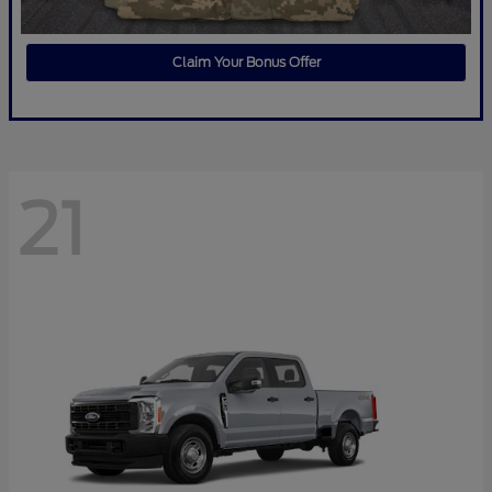
Claim Your Bonus Offer
21