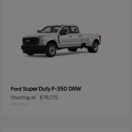
Super Duty F-350 DRW
Ford
Starting at
$78,775
Disclosure