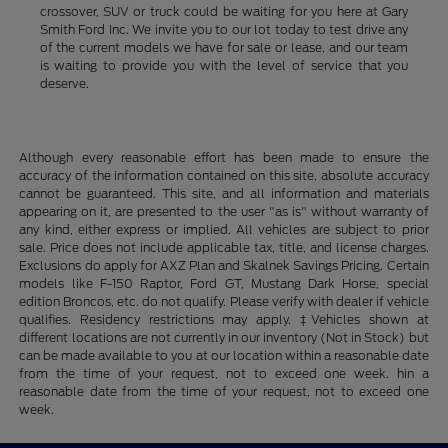
crossover, SUV or truck could be waiting for you here at Gary
Smith Ford Inc. We invite you to our lot today to test drive any
of the current models we have for sale or lease, and our team
is waiting to provide you with the level of service that you
deserve.
Although every reasonable effort has been made to ensure the
accuracy of the information contained on this site, absolute accuracy
cannot be guaranteed. This site, and all information and materials
appearing on it, are presented to the user "as is" without warranty of
any kind, either express or implied. All vehicles are subject to prior
sale. Price does not include applicable tax, title, and license charges.
Exclusions do apply for AXZ Plan and Skalnek Savings Pricing. Certain
models like F-150 Raptor, Ford GT, Mustang Dark Horse, special
edition Broncos, etc. do not qualify. Please verify with dealer if vehicle
qualifies. Residency restrictions may apply. ‡Vehicles shown at
different locations are not currently in our inventory (Not in Stock) but
can be made available to you at our location within a reasonable date
from the time of your request, not to exceed one week. hin a
reasonable date from the time of your request, not to exceed one
week.