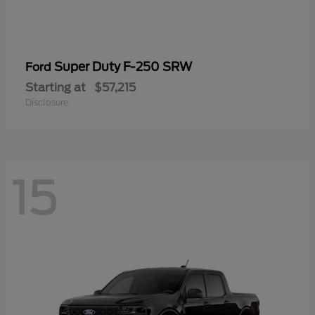
Super Duty F-250 SRW
Ford
Starting at
$57,215
Disclosure
15