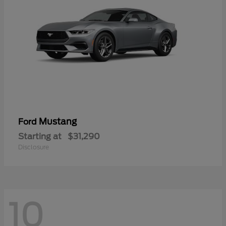
Mustang
Ford
Starting at
$31,290
Disclosure
10