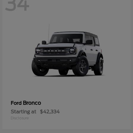
34
Bronco
Ford
Starting at
$42,334
Disclosure