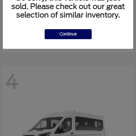
sold. Please check out our great
selection of similar inventory.
Expedition Max
Ford
Starting at
$81,288
Continue
Disclosure
4