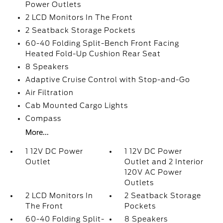
Power Outlets
2 LCD Monitors In The Front
2 Seatback Storage Pockets
60-40 Folding Split-Bench Front Facing
Heated Fold-Up Cushion Rear Seat
8 Speakers
Adaptive Cruise Control with Stop-and-Go
Air Filtration
Cab Mounted Cargo Lights
Compass
More...
1 12V DC Power
1 12V DC Power
Outlet
Outlet and 2 Interior
120V AC Power
Outlets
2 LCD Monitors In
2 Seatback Storage
The Front
Pockets
60-40 Folding Split-
8 Speakers