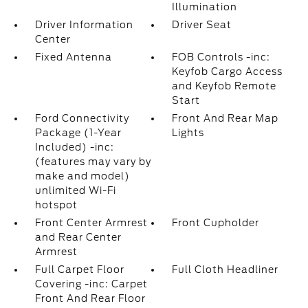
Illumination
Driver Information
Driver Seat
Center
Fixed Antenna
FOB Controls -inc:
Keyfob Cargo Access
and Keyfob Remote
Start
Ford Connectivity
Front And Rear Map
Package (1-Year
Lights
Included) -inc:
(features may vary by
make and model)
unlimited Wi-Fi
hotspot
Front Center Armrest
Front Cupholder
and Rear Center
Armrest
Full Carpet Floor
Full Cloth Headliner
Covering -inc: Carpet
Front And Rear Floor