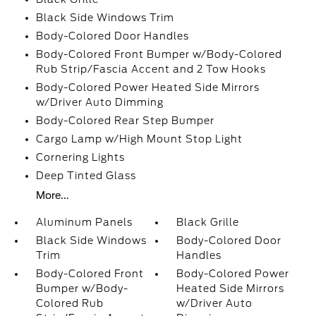
Black Side Windows Trim
Body-Colored Door Handles
Body-Colored Front Bumper w/Body-Colored
Rub Strip/Fascia Accent and 2 Tow Hooks
Body-Colored Power Heated Side Mirrors
w/Driver Auto Dimming
Body-Colored Rear Step Bumper
Cargo Lamp w/High Mount Stop Light
Cornering Lights
Deep Tinted Glass
More...
Aluminum Panels
Black Grille
Black Side Windows
Body-Colored Door
Trim
Handles
Body-Colored Front
Body-Colored Power
Bumper w/Body-
Heated Side Mirrors
Colored Rub
w/Driver Auto