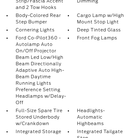
Strip/Fascia Accent
Dimming
and 2 Tow Hooks
Body-Colored Rear
Cargo Lamp w/High
Step Bumper
Mount Stop Light
Cornering Lights
Deep Tinted Glass
Ford Co-Pilot360 -
Front Fog Lamps
Autolamp Auto
On/Off Projector
Beam Led Low/High
Beam Directionally
Adaptive Auto High-
Beam Daytime
Running Lights
Preference Setting
Headlamps w/Delay-
Off
Full-Size Spare Tire
Headlights-
Stored Underbody
Automatic
w/Crankdown
Highbeams
Integrated Storage
Integrated Tailgate