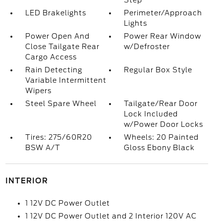
Step
LED Brakelights
Perimeter/Approach
Lights
Power Open And
Power Rear Window
Close Tailgate Rear
w/Defroster
Cargo Access
Rain Detecting
Regular Box Style
Variable Intermittent
Wipers
Steel Spare Wheel
Tailgate/Rear Door
Lock Included
w/Power Door Locks
Tires: 275/60R20
Wheels: 20 Painted
BSW A/T
Gloss Ebony Black
INTERIOR
1 12V DC Power Outlet
1 12V DC Power Outlet and 2 Interior 120V AC