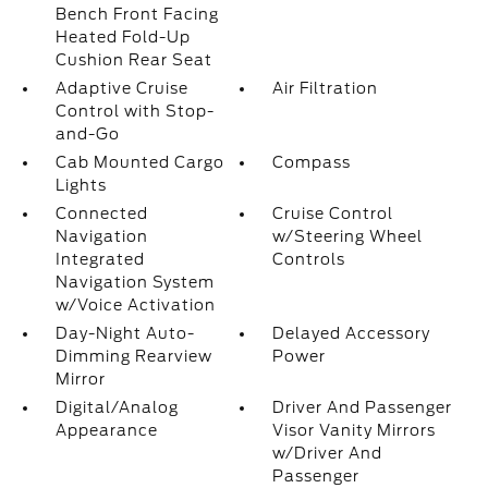
Bench Front Facing
Heated Fold-Up
Cushion Rear Seat
Adaptive Cruise
Air Filtration
Control with Stop-
and-Go
Cab Mounted Cargo
Compass
Lights
Connected
Cruise Control
Navigation
w/Steering Wheel
Integrated
Controls
Navigation System
w/Voice Activation
Day-Night Auto-
Delayed Accessory
Dimming Rearview
Power
Mirror
Digital/Analog
Driver And Passenger
Appearance
Visor Vanity Mirrors
w/Driver And
Passenger