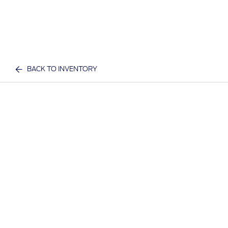
BACK TO INVENTORY