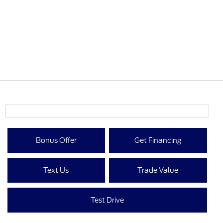
Bonus Offer
Get Financing
Text Us
Trade Value
Test Drive