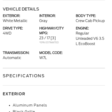
VEHICLE DETAILS
EXTERIOR:
INTERIOR:
BODY TYPE:
White Metallic
Gray
Crew Cab Pickup
DRIVE TYPE:
HIGHWAY/CITY
ENGINE:
4WD
MPG:
Regular
23 / 17
[3]
Unleaded V6 3.5
*EPA ESTIMATED
L EcoBoost
TRANSMISSION:
MODEL CODE:
Automatic
W7L
SPECIFICATIONS
EXTERIOR
Aluminum Panels
Black Grille