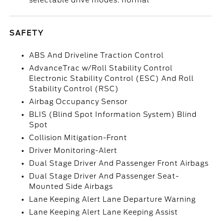
selectable drive modes: normal
SAFETY
ABS And Driveline Traction Control
AdvanceTrac w/Roll Stability Control
Electronic Stability Control (ESC) And Roll
Stability Control (RSC)
Airbag Occupancy Sensor
BLIS (Blind Spot Information System) Blind
Spot
Collision Mitigation-Front
Driver Monitoring-Alert
Dual Stage Driver And Passenger Front Airbags
Dual Stage Driver And Passenger Seat-
Mounted Side Airbags
Lane Keeping Alert Lane Departure Warning
Lane Keeping Alert Lane Keeping Assist