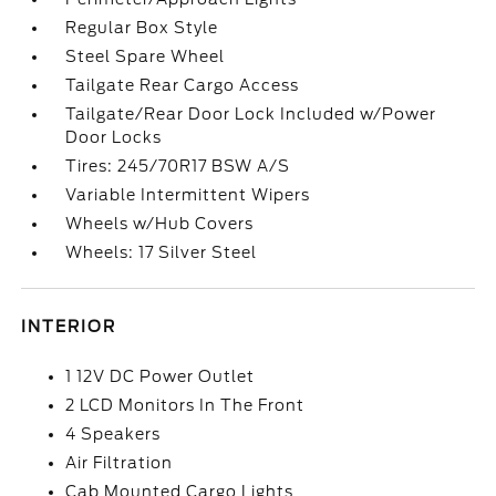
Regular Box Style
Steel Spare Wheel
Tailgate Rear Cargo Access
Tailgate/Rear Door Lock Included w/Power
Door Locks
Tires: 245/70R17 BSW A/S
Variable Intermittent Wipers
Wheels w/Hub Covers
Wheels: 17 Silver Steel
INTERIOR
1 12V DC Power Outlet
2 LCD Monitors In The Front
4 Speakers
Air Filtration
Cab Mounted Cargo Lights