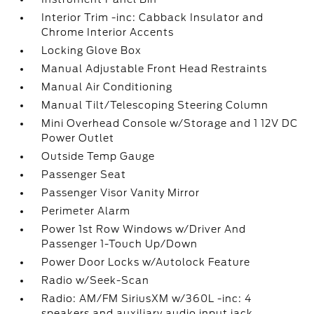
Interior Trim -inc: Cabback Insulator and
Chrome Interior Accents
Locking Glove Box
Manual Adjustable Front Head Restraints
Manual Air Conditioning
Manual Tilt/Telescoping Steering Column
Mini Overhead Console w/Storage and 1 12V DC
Power Outlet
Outside Temp Gauge
Passenger Seat
Passenger Visor Vanity Mirror
Perimeter Alarm
Power 1st Row Windows w/Driver And
Passenger 1-Touch Up/Down
Power Door Locks w/Autolock Feature
Radio w/Seek-Scan
Radio: AM/FM SiriusXM w/360L -inc: 4
speakers and auxiliary audio input jack