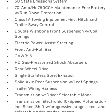
50 State Emissions System
70-Amp/Hr 760CCA Maintenance-Free Battery
w/Run Down Protection
Class IV Towing Equipment -inc: Hitch and
Trailer Sway Control
Double Wishbone Front Suspension w/Coil
Springs
Electric Power-Assist Steering
Front Anti-Roll Bar
GVWR: 6
HD Gas-Pressurized Shock Absorbers
Rear-Wheel Drive
Single Stainless Steel Exhaust
Solid Axle Rear Suspension w/Leaf Springs
Trailer Wiring Harness
Transmission w/Driver Selectable Mode
Transmission: Electronic 10-Speed Automatic -
inc: SelectShift w/progressive range select and