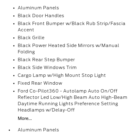
Aluminum Panels
Black Door Handles
Black Front Bumper w/Black Rub Strip/Fascia
Accent
Black Grille
Black Power Heated Side Mirrors w/Manual
Folding
Black Rear Step Bumper
Black Side Windows Trim
Cargo Lamp w/High Mount Stop Light
Fixed Rear Window
Ford Co-Pilot360 - Autolamp Auto On/Off
Reflector Led Low/High Beam Auto High-Beam
Daytime Running Lights Preference Setting
Headlamps w/Delay-Off
More...
Aluminum Panels