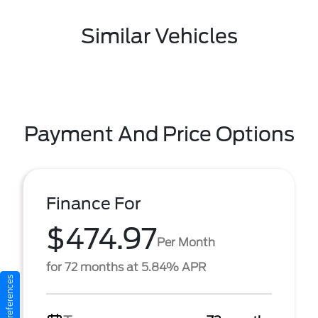
Similar Vehicles
Payment And Price Options
Finance For
$474.97
Per Month
for 72 months at 5.84% APR
Consent Preferences