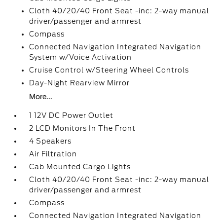
Cloth 40/20/40 Front Seat -inc: 2-way manual
driver/passenger and armrest
Compass
Connected Navigation Integrated Navigation
System w/Voice Activation
Cruise Control w/Steering Wheel Controls
Day-Night Rearview Mirror
More...
1 12V DC Power Outlet
2 LCD Monitors In The Front
4 Speakers
Air Filtration
Cab Mounted Cargo Lights
Cloth 40/20/40 Front Seat -inc: 2-way manual
driver/passenger and armrest
Compass
Connected Navigation Integrated Navigation