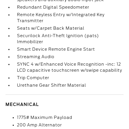
Redundant Digital Speedometer
Remote Keyless Entry w/Integrated Key
Transmitter
Seats w/Carpet Back Material
Securilock Anti-Theft Ignition (pats)
Immobilizer
Smart Device Remote Engine Start
Streaming Audio
SYNC 4 w/Enhanced Voice Recognition -inc: 12
LCD capacitive touchscreen w/swipe capability
Trip Computer
Urethane Gear Shifter Material
MECHANICAL
1775# Maximum Payload
200 Amp Alternator