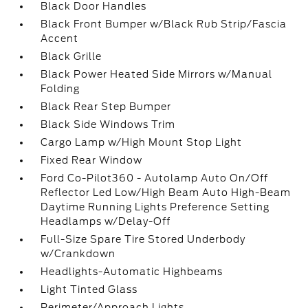
Black Door Handles
Black Front Bumper w/Black Rub Strip/Fascia
Accent
Black Grille
Black Power Heated Side Mirrors w/Manual
Folding
Black Rear Step Bumper
Black Side Windows Trim
Cargo Lamp w/High Mount Stop Light
Fixed Rear Window
Ford Co-Pilot360 - Autolamp Auto On/Off
Reflector Led Low/High Beam Auto High-Beam
Daytime Running Lights Preference Setting
Headlamps w/Delay-Off
Full-Size Spare Tire Stored Underbody
w/Crankdown
Headlights-Automatic Highbeams
Light Tinted Glass
Perimeter/Approach Lights