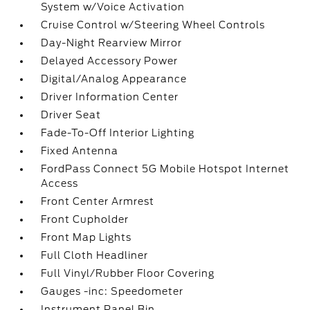
System w/Voice Activation
Cruise Control w/Steering Wheel Controls
Day-Night Rearview Mirror
Delayed Accessory Power
Digital/Analog Appearance
Driver Information Center
Driver Seat
Fade-To-Off Interior Lighting
Fixed Antenna
FordPass Connect 5G Mobile Hotspot Internet
Access
Front Center Armrest
Front Cupholder
Front Map Lights
Full Cloth Headliner
Full Vinyl/Rubber Floor Covering
Gauges -inc: Speedometer
Instrument Panel Bin