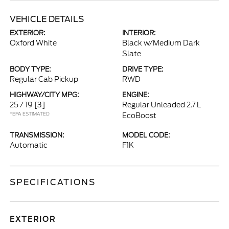
VEHICLE DETAILS
EXTERIOR:
INTERIOR:
Oxford White
Black w/Medium Dark
Slate
BODY TYPE:
DRIVE TYPE:
Regular Cab Pickup
RWD
HIGHWAY/CITY MPG:
ENGINE:
25 / 19
[3]
Regular Unleaded 2.7 L
*EPA ESTIMATED
EcoBoost
TRANSMISSION:
MODEL CODE:
Automatic
F1K
SPECIFICATIONS
EXTERIOR