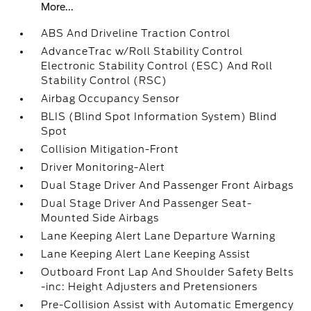
More...
ABS And Driveline Traction Control
AdvanceTrac w/Roll Stability Control
Electronic Stability Control (ESC) And Roll
Stability Control (RSC)
Airbag Occupancy Sensor
BLIS (Blind Spot Information System) Blind
Spot
Collision Mitigation-Front
Driver Monitoring-Alert
Dual Stage Driver And Passenger Front Airbags
Dual Stage Driver And Passenger Seat-
Mounted Side Airbags
Lane Keeping Alert Lane Departure Warning
Lane Keeping Alert Lane Keeping Assist
Outboard Front Lap And Shoulder Safety Belts
-inc: Height Adjusters and Pretensioners
Pre-Collision Assist with Automatic Emergency