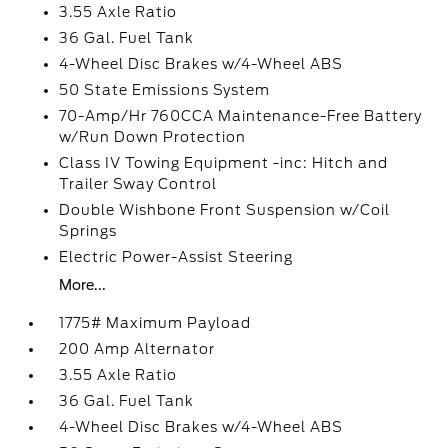
3.55 Axle Ratio
36 Gal. Fuel Tank
4-Wheel Disc Brakes w/4-Wheel ABS
50 State Emissions System
70-Amp/Hr 760CCA Maintenance-Free Battery
w/Run Down Protection
Class IV Towing Equipment -inc: Hitch and
Trailer Sway Control
Double Wishbone Front Suspension w/Coil
Springs
Electric Power-Assist Steering
More...
1775# Maximum Payload
200 Amp Alternator
3.55 Axle Ratio
36 Gal. Fuel Tank
4-Wheel Disc Brakes w/4-Wheel ABS