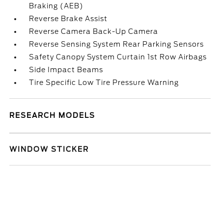
Braking (AEB)
Reverse Brake Assist
Reverse Camera Back-Up Camera
Reverse Sensing System Rear Parking Sensors
Safety Canopy System Curtain 1st Row Airbags
Side Impact Beams
Tire Specific Low Tire Pressure Warning
RESEARCH MODELS
WINDOW STICKER