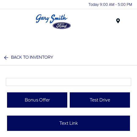
Today 9:00 AM - 5:00 PM
Menu
BACK TO INVENTORY
Bonus Offer
Test Drive
Text Link