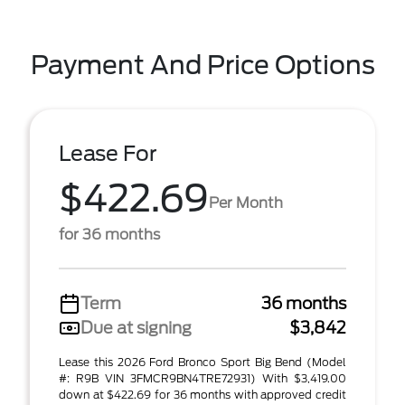
Payment And Price Options
Lease For
$422.69
Per Month
for 36 months
Term
36 months
Due at signing
$3,842
Lease this 2026 Ford Bronco Sport Big Bend (Model
#: R9B VIN 3FMCR9BN4TRE72931) With $3,419.00
down at $422.69 for 36 months with approved credit