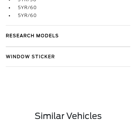
5YR/60
5YR/60
RESEARCH MODELS
WINDOW STICKER
Similar Vehicles