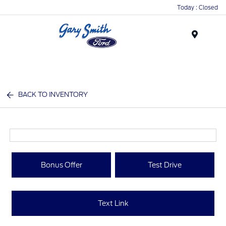
Today : Closed
Menu
BACK TO INVENTORY
Bonus Offer
Test Drive
Text Link