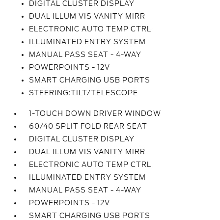
DIGITAL CLUSTER DISPLAY
DUAL ILLUM VIS VANITY MIRR
ELECTRONIC AUTO TEMP CTRL
ILLUMINATED ENTRY SYSTEM
MANUAL PASS SEAT - 4-WAY
POWERPOINTS - 12V
SMART CHARGING USB PORTS
STEERING:TILT/TELESCOPE
1-TOUCH DOWN DRIVER WINDOW
60/40 SPLIT FOLD REAR SEAT
DIGITAL CLUSTER DISPLAY
DUAL ILLUM VIS VANITY MIRR
ELECTRONIC AUTO TEMP CTRL
ILLUMINATED ENTRY SYSTEM
MANUAL PASS SEAT - 4-WAY
POWERPOINTS - 12V
SMART CHARGING USB PORTS