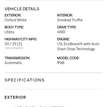
VEHICLE DETAILS
EXTERIOR:
INTERIOR:
Oxford White
Smoked Truffle
BODY TYPE:
DRIVE TYPE:
Utility
4WD
HIGHWAY/CITY MPG:
ENGINE:
30 / 25
[3]
1.5L EcoBoost® with Auto
*EPA ESTIMATED
Start-Stop Technology
TRANSMISSION:
MODEL CODE:
Automatic
R9B
SPECIFICATIONS
EXTERIOR