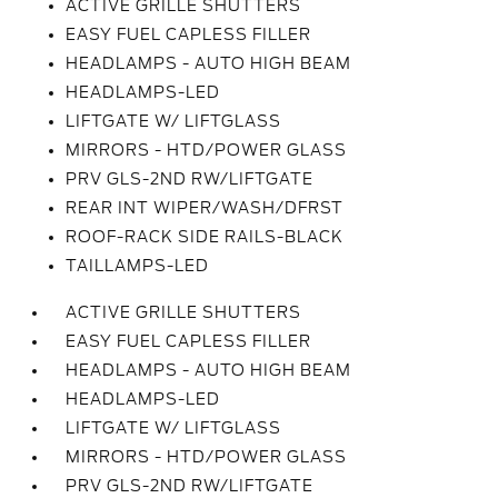
ACTIVE GRILLE SHUTTERS
EASY FUEL CAPLESS FILLER
HEADLAMPS - AUTO HIGH BEAM
HEADLAMPS-LED
LIFTGATE W/ LIFTGLASS
MIRRORS - HTD/POWER GLASS
PRV GLS-2ND RW/LIFTGATE
REAR INT WIPER/WASH/DFRST
ROOF-RACK SIDE RAILS-BLACK
TAILLAMPS-LED
ACTIVE GRILLE SHUTTERS
EASY FUEL CAPLESS FILLER
HEADLAMPS - AUTO HIGH BEAM
HEADLAMPS-LED
LIFTGATE W/ LIFTGLASS
MIRRORS - HTD/POWER GLASS
PRV GLS-2ND RW/LIFTGATE