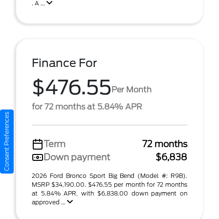
. A ...
Finance For
$476.55
Per Month
for 72 months at 5.84% APR
Consent Preferences
Term
72 months
Down payment
$6,838
2026 Ford Bronco Sport Big Bend (Model #: R9B).
MSRP $34,190.00. $476.55 per month for 72 months
at 5.84% APR, with $6,838.00 down payment on
approved ...