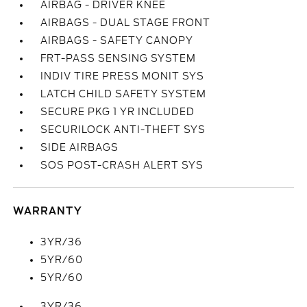
AIRBAG - DRIVER KNEE
AIRBAGS - DUAL STAGE FRONT
AIRBAGS - SAFETY CANOPY
FRT-PASS SENSING SYSTEM
INDIV TIRE PRESS MONIT SYS
LATCH CHILD SAFETY SYSTEM
SECURE PKG 1 YR INCLUDED
SECURILOCK ANTI-THEFT SYS
SIDE AIRBAGS
SOS POST-CRASH ALERT SYS
WARRANTY
3YR/36
5YR/60
5YR/60
3YR/36