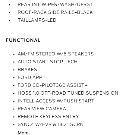
REAR INT WIPER/WASH/DFRST
ROOF-RACK SIDE RAILS-BLACK
TAILLAMPS-LED
FUNCTIONAL
AM/FM STEREO W/6 SPEAKERS
AUTO START STOP TECH
BRAKES
FORD APP
FORD CO-PILOT360 ASSIST+
HOSS 1.0 OFF-ROAD TUNED SUSPENSION
INTELL ACCESS W/PUSH START
REAR VIEW CAMERA
REMOTE KEYLESS ENTRY
SYNC4 W/EVR & 13.2" SCRN
More...