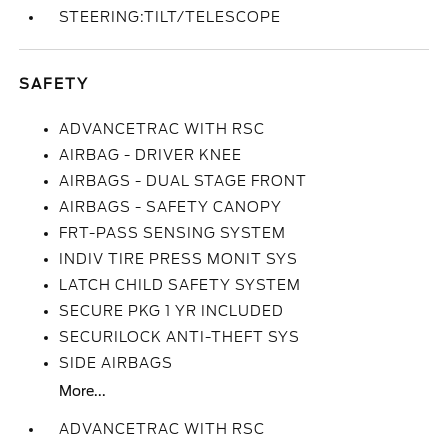
STEERING:TILT/TELESCOPE
SAFETY
ADVANCETRAC WITH RSC
AIRBAG - DRIVER KNEE
AIRBAGS - DUAL STAGE FRONT
AIRBAGS - SAFETY CANOPY
FRT-PASS SENSING SYSTEM
INDIV TIRE PRESS MONIT SYS
LATCH CHILD SAFETY SYSTEM
SECURE PKG 1 YR INCLUDED
SECURILOCK ANTI-THEFT SYS
SIDE AIRBAGS
More...
ADVANCETRAC WITH RSC