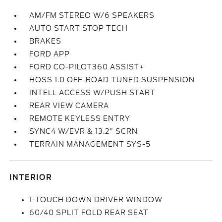
AM/FM STEREO W/6 SPEAKERS
AUTO START STOP TECH
BRAKES
FORD APP
FORD CO-PILOT360 ASSIST+
HOSS 1.0 OFF-ROAD TUNED SUSPENSION
INTELL ACCESS W/PUSH START
REAR VIEW CAMERA
REMOTE KEYLESS ENTRY
SYNC4 W/EVR & 13.2" SCRN
TERRAIN MANAGEMENT SYS-5
INTERIOR
1-TOUCH DOWN DRIVER WINDOW
60/40 SPLIT FOLD REAR SEAT