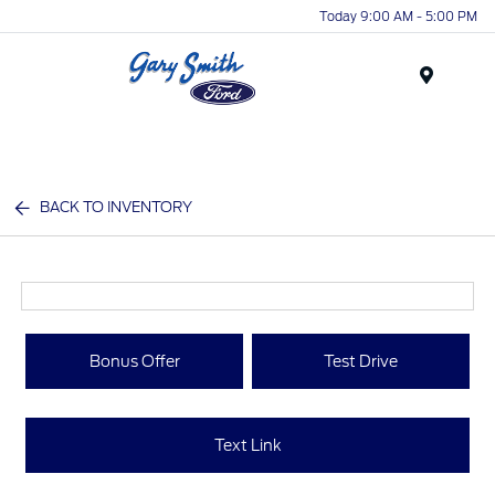
Today 9:00 AM - 5:00 PM
Menu
BACK TO INVENTORY
Bonus Offer
Test Drive
Text Link