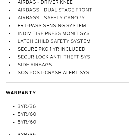
AIRBAG - DRIVER KNEE
AIRBAGS - DUAL STAGE FRONT
AIRBAGS - SAFETY CANOPY
FRT-PASS SENSING SYSTEM
INDIV TIRE PRESS MONIT SYS
LATCH CHILD SAFETY SYSTEM
SECURE PKG 1 YR INCLUDED
SECURILOCK ANTI-THEFT SYS
SIDE AIRBAGS
SOS POST-CRASH ALERT SYS
WARRANTY
3YR/36
5YR/60
5YR/60
3YR/36