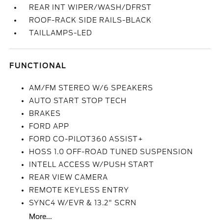
REAR INT WIPER/WASH/DFRST
ROOF-RACK SIDE RAILS-BLACK
TAILLAMPS-LED
FUNCTIONAL
AM/FM STEREO W/6 SPEAKERS
AUTO START STOP TECH
BRAKES
FORD APP
FORD CO-PILOT360 ASSIST+
HOSS 1.0 OFF-ROAD TUNED SUSPENSION
INTELL ACCESS W/PUSH START
REAR VIEW CAMERA
REMOTE KEYLESS ENTRY
SYNC4 W/EVR & 13.2" SCRN
More...