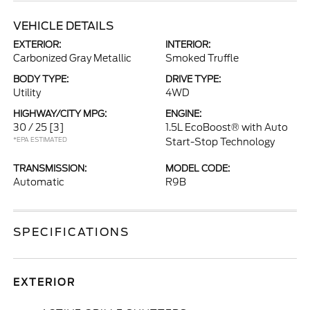
VEHICLE DETAILS
EXTERIOR:
INTERIOR:
Carbonized Gray Metallic
Smoked Truffle
BODY TYPE:
DRIVE TYPE:
Utility
4WD
HIGHWAY/CITY MPG:
ENGINE:
30 / 25
[3]
1.5L EcoBoost® with Auto
*EPA ESTIMATED
Start-Stop Technology
TRANSMISSION:
MODEL CODE:
Automatic
R9B
SPECIFICATIONS
EXTERIOR