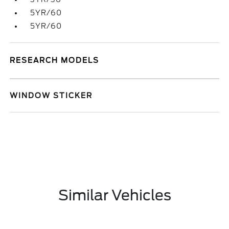
5YR/60
5YR/60
RESEARCH MODELS
WINDOW STICKER
Similar Vehicles