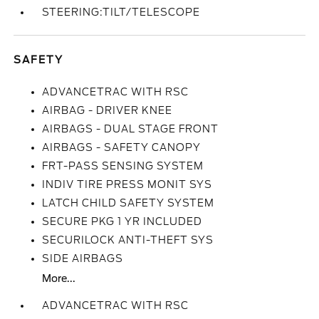
STEERING:TILT/TELESCOPE
SAFETY
ADVANCETRAC WITH RSC
AIRBAG - DRIVER KNEE
AIRBAGS - DUAL STAGE FRONT
AIRBAGS - SAFETY CANOPY
FRT-PASS SENSING SYSTEM
INDIV TIRE PRESS MONIT SYS
LATCH CHILD SAFETY SYSTEM
SECURE PKG 1 YR INCLUDED
SECURILOCK ANTI-THEFT SYS
SIDE AIRBAGS
More...
ADVANCETRAC WITH RSC