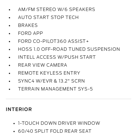
AM/FM STEREO W/6 SPEAKERS
AUTO START STOP TECH
BRAKES
FORD APP
FORD CO-PILOT360 ASSIST+
HOSS 1.0 OFF-ROAD TUNED SUSPENSION
INTELL ACCESS W/PUSH START
REAR VIEW CAMERA
REMOTE KEYLESS ENTRY
SYNC4 W/EVR & 13.2" SCRN
TERRAIN MANAGEMENT SYS-5
INTERIOR
1-TOUCH DOWN DRIVER WINDOW
60/40 SPLIT FOLD REAR SEAT