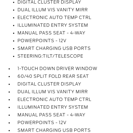
DIGITAL CLUSTER DISPLAY
DUAL ILLUM VIS VANITY MIRR
ELECTRONIC AUTO TEMP CTRL
ILLUMINATED ENTRY SYSTEM
MANUAL PASS SEAT - 4-WAY
POWERPOINTS - 12V
SMART CHARGING USB PORTS
STEERING:TILT/TELESCOPE
1-TOUCH DOWN DRIVER WINDOW
60/40 SPLIT FOLD REAR SEAT
DIGITAL CLUSTER DISPLAY
DUAL ILLUM VIS VANITY MIRR
ELECTRONIC AUTO TEMP CTRL
ILLUMINATED ENTRY SYSTEM
MANUAL PASS SEAT - 4-WAY
POWERPOINTS - 12V
SMART CHARGING USB PORTS