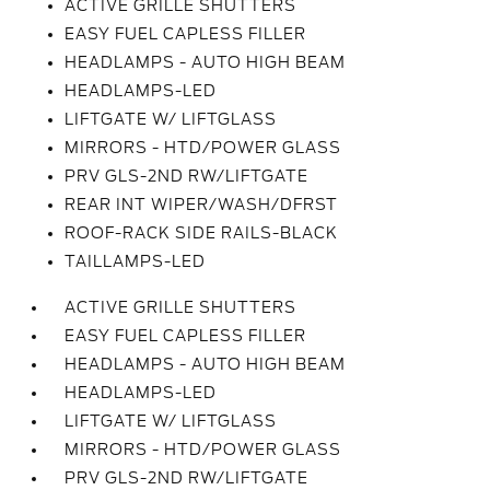
ACTIVE GRILLE SHUTTERS
EASY FUEL CAPLESS FILLER
HEADLAMPS - AUTO HIGH BEAM
HEADLAMPS-LED
LIFTGATE W/ LIFTGLASS
MIRRORS - HTD/POWER GLASS
PRV GLS-2ND RW/LIFTGATE
REAR INT WIPER/WASH/DFRST
ROOF-RACK SIDE RAILS-BLACK
TAILLAMPS-LED
ACTIVE GRILLE SHUTTERS
EASY FUEL CAPLESS FILLER
HEADLAMPS - AUTO HIGH BEAM
HEADLAMPS-LED
LIFTGATE W/ LIFTGLASS
MIRRORS - HTD/POWER GLASS
PRV GLS-2ND RW/LIFTGATE