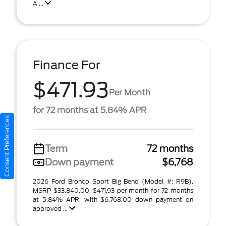
A ...
Finance For
$471.93
Per Month
for 72 months at 5.84% APR
Consent Preferences
Term
72 months
Down payment
$6,768
2026 Ford Bronco Sport Big Bend (Model #: R9B).
MSRP $33,840.00. $471.93 per month for 72 months
at 5.84% APR, with $6,768.00 down payment on
approved ...