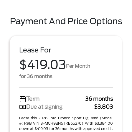
Payment And Price Options
Lease For
$419.03
Per Month
for 36 months
Term
36 months
Due at signing
$3,803
Lease this 2026 Ford Bronco Sport Big Bend (Model
#: R9B VIN 3FMCR9BN6TRE65270) With $3,384.00
down at $419.03 for 36 months with approved credit .