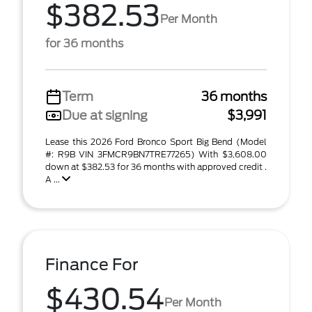
$382.53
Per Month
for 36 months
Term
36 months
Due at signing
$3,991
Lease this 2026 Ford Bronco Sport Big Bend (Model
#: R9B VIN 3FMCR9BN7TRE77265) With $3,608.00
down at $382.53 for 36 months with approved credit .
A ...
Finance For
$430.54
Per Month