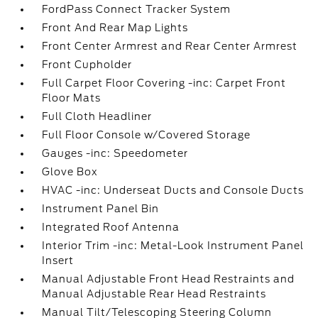
FordPass Connect Tracker System
Front And Rear Map Lights
Front Center Armrest and Rear Center Armrest
Front Cupholder
Full Carpet Floor Covering -inc: Carpet Front
Floor Mats
Full Cloth Headliner
Full Floor Console w/Covered Storage
Gauges -inc: Speedometer
Glove Box
HVAC -inc: Underseat Ducts and Console Ducts
Instrument Panel Bin
Integrated Roof Antenna
Interior Trim -inc: Metal-Look Instrument Panel
Insert
Manual Adjustable Front Head Restraints and
Manual Adjustable Rear Head Restraints
Manual Tilt/Telescoping Steering Column