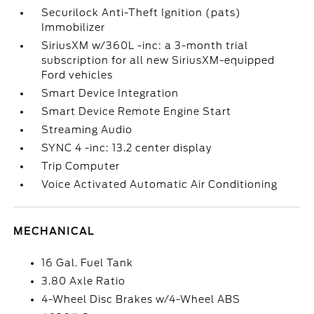
Securilock Anti-Theft Ignition (pats)
Immobilizer
SiriusXM w/360L -inc: a 3-month trial
subscription for all new SiriusXM-equipped
Ford vehicles
Smart Device Integration
Smart Device Remote Engine Start
Streaming Audio
SYNC 4 -inc: 13.2 center display
Trip Computer
Voice Activated Automatic Air Conditioning
MECHANICAL
16 Gal. Fuel Tank
3.80 Axle Ratio
4-Wheel Disc Brakes w/4-Wheel ABS