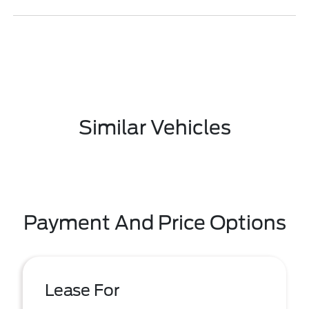
Similar Vehicles
Payment And Price Options
Lease For