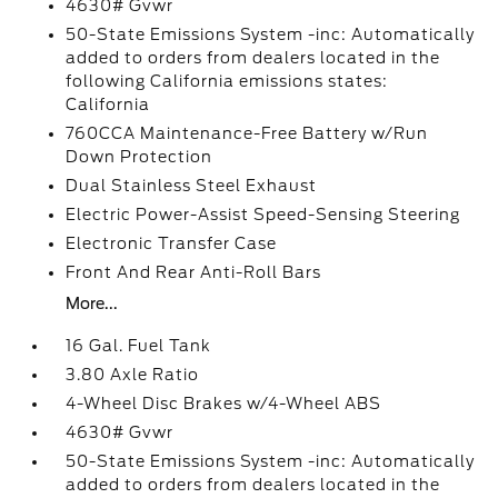
4630# Gvwr
50-State Emissions System -inc: Automatically
added to orders from dealers located in the
following California emissions states:
California
760CCA Maintenance-Free Battery w/Run
Down Protection
Dual Stainless Steel Exhaust
Electric Power-Assist Speed-Sensing Steering
Electronic Transfer Case
Front And Rear Anti-Roll Bars
More...
16 Gal. Fuel Tank
3.80 Axle Ratio
4-Wheel Disc Brakes w/4-Wheel ABS
4630# Gvwr
50-State Emissions System -inc: Automatically
added to orders from dealers located in the