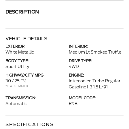
DESCRIPTION
VEHICLE DETAILS
EXTERIOR:
INTERIOR:
White Metallic
Medium Lt Smoked Truffle
BODY TYPE:
DRIVE TYPE:
Sport Utility
4WD
HIGHWAY/CITY MPG:
ENGINE:
30 / 25
[3]
Intercooled Turbo Regular
*EPA ESTIMATED
Gasoline I-3 1.5 L/91
TRANSMISSION:
MODEL CODE:
Automatic
R9B
SPECIFICATIONS