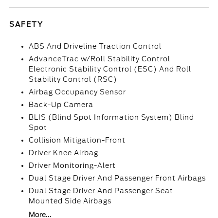
SAFETY
ABS And Driveline Traction Control
AdvanceTrac w/Roll Stability Control
Electronic Stability Control (ESC) And Roll
Stability Control (RSC)
Airbag Occupancy Sensor
Back-Up Camera
BLIS (Blind Spot Information System) Blind
Spot
Collision Mitigation-Front
Driver Knee Airbag
Driver Monitoring-Alert
Dual Stage Driver And Passenger Front Airbags
Dual Stage Driver And Passenger Seat-
Mounted Side Airbags
More...