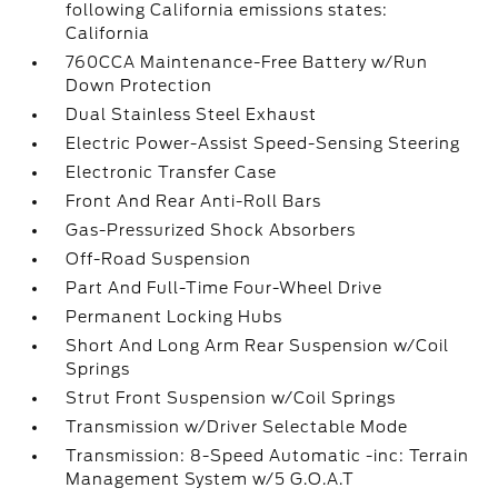
following California emissions states:
California
760CCA Maintenance-Free Battery w/Run
Down Protection
Dual Stainless Steel Exhaust
Electric Power-Assist Speed-Sensing Steering
Electronic Transfer Case
Front And Rear Anti-Roll Bars
Gas-Pressurized Shock Absorbers
Off-Road Suspension
Part And Full-Time Four-Wheel Drive
Permanent Locking Hubs
Short And Long Arm Rear Suspension w/Coil
Springs
Strut Front Suspension w/Coil Springs
Transmission w/Driver Selectable Mode
Transmission: 8-Speed Automatic -inc: Terrain
Management System w/5 G.O.A.T