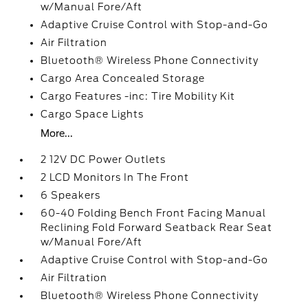
w/Manual Fore/Aft
Adaptive Cruise Control with Stop-and-Go
Air Filtration
Bluetooth® Wireless Phone Connectivity
Cargo Area Concealed Storage
Cargo Features -inc: Tire Mobility Kit
Cargo Space Lights
More...
2 12V DC Power Outlets
2 LCD Monitors In The Front
6 Speakers
60-40 Folding Bench Front Facing Manual
Reclining Fold Forward Seatback Rear Seat
w/Manual Fore/Aft
Adaptive Cruise Control with Stop-and-Go
Air Filtration
Bluetooth® Wireless Phone Connectivity