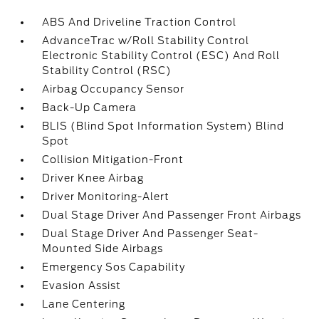
ABS And Driveline Traction Control
AdvanceTrac w/Roll Stability Control
Electronic Stability Control (ESC) And Roll
Stability Control (RSC)
Airbag Occupancy Sensor
Back-Up Camera
BLIS (Blind Spot Information System) Blind
Spot
Collision Mitigation-Front
Driver Knee Airbag
Driver Monitoring-Alert
Dual Stage Driver And Passenger Front Airbags
Dual Stage Driver And Passenger Seat-
Mounted Side Airbags
Emergency Sos Capability
Evasion Assist
Lane Centering