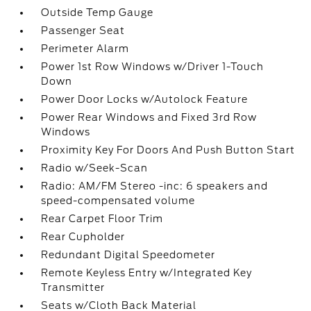
Outside Temp Gauge
Passenger Seat
Perimeter Alarm
Power 1st Row Windows w/Driver 1-Touch
Down
Power Door Locks w/Autolock Feature
Power Rear Windows and Fixed 3rd Row
Windows
Proximity Key For Doors And Push Button Start
Radio w/Seek-Scan
Radio: AM/FM Stereo -inc: 6 speakers and
speed-compensated volume
Rear Carpet Floor Trim
Rear Cupholder
Redundant Digital Speedometer
Remote Keyless Entry w/Integrated Key
Transmitter
Seats w/Cloth Back Material