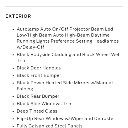
EXTERIOR
Autolamp Auto On/Off Projector Beam Led
Low/High Beam Auto High-Beam Daytime
Running Lights Preference Setting Headlamps
w/Delay-Off
Black Bodyside Cladding and Black Wheel Well
Trim
Black Door Handles
Black Front Bumper
Black Power Heated Side Mirrors w/Manual
Folding
Black Rear Bumper
Black Side Windows Trim
Deep Tinted Glass
Flip-Up Rear Window w/Wiper and Defroster
Fully Galvanized Steel Panels