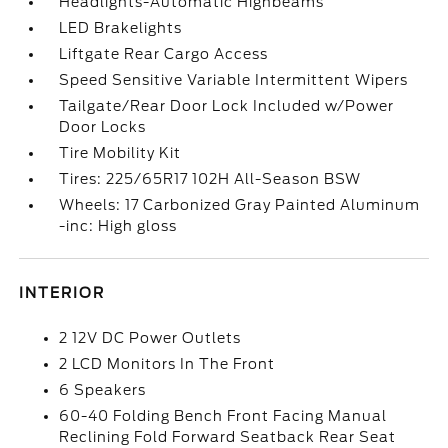
Headlights-Automatic Highbeams
LED Brakelights
Liftgate Rear Cargo Access
Speed Sensitive Variable Intermittent Wipers
Tailgate/Rear Door Lock Included w/Power
Door Locks
Tire Mobility Kit
Tires: 225/65R17 102H All-Season BSW
Wheels: 17 Carbonized Gray Painted Aluminum
-inc: High gloss
INTERIOR
2 12V DC Power Outlets
2 LCD Monitors In The Front
6 Speakers
60-40 Folding Bench Front Facing Manual
Reclining Fold Forward Seatback Rear Seat