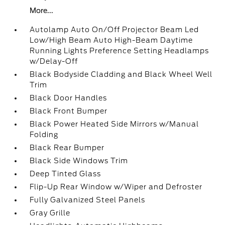
More...
Autolamp Auto On/Off Projector Beam Led
Low/High Beam Auto High-Beam Daytime
Running Lights Preference Setting Headlamps
w/Delay-Off
Black Bodyside Cladding and Black Wheel Well
Trim
Black Door Handles
Black Front Bumper
Black Power Heated Side Mirrors w/Manual
Folding
Black Rear Bumper
Black Side Windows Trim
Deep Tinted Glass
Flip-Up Rear Window w/Wiper and Defroster
Fully Galvanized Steel Panels
Gray Grille