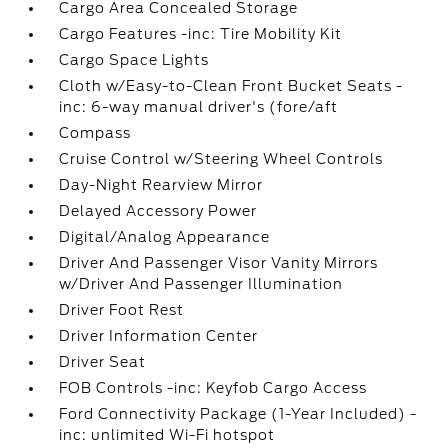
Cargo Area Concealed Storage
Cargo Features -inc: Tire Mobility Kit
Cargo Space Lights
Cloth w/Easy-to-Clean Front Bucket Seats -
inc: 6-way manual driver's (fore/aft
Compass
Cruise Control w/Steering Wheel Controls
Day-Night Rearview Mirror
Delayed Accessory Power
Digital/Analog Appearance
Driver And Passenger Visor Vanity Mirrors
w/Driver And Passenger Illumination
Driver Foot Rest
Driver Information Center
Driver Seat
FOB Controls -inc: Keyfob Cargo Access
Ford Connectivity Package (1-Year Included) -
inc: unlimited Wi-Fi hotspot