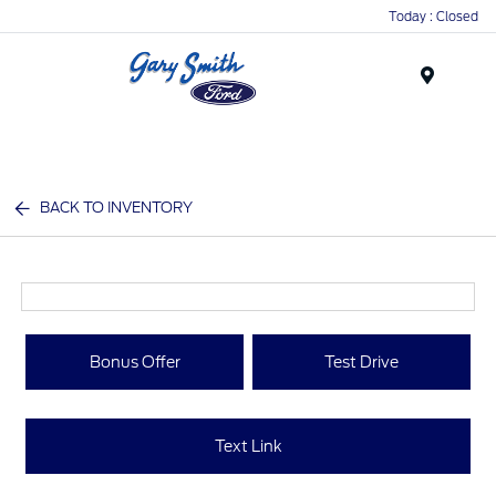
Today : Closed
Menu
BACK TO INVENTORY
Bonus Offer
Test Drive
Text Link