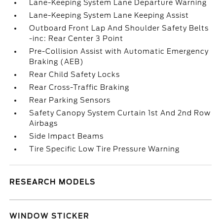
Lane-Keeping System Lane Departure Warning
Lane-Keeping System Lane Keeping Assist
Outboard Front Lap And Shoulder Safety Belts
-inc: Rear Center 3 Point
Pre-Collision Assist with Automatic Emergency
Braking (AEB)
Rear Child Safety Locks
Rear Cross-Traffic Braking
Rear Parking Sensors
Safety Canopy System Curtain 1st And 2nd Row
Airbags
Side Impact Beams
Tire Specific Low Tire Pressure Warning
RESEARCH MODELS
WINDOW STICKER