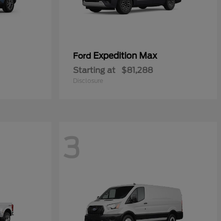
Expedition Max
Ford
Starting at
$81,288
Disclosure
3