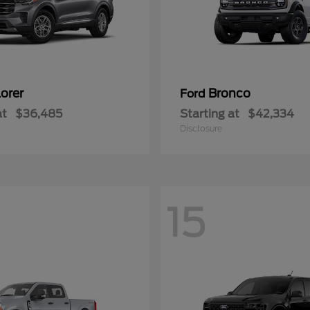
orer
Bronco
Ford
at
$36,485
Starting at
$42,334
Disclosure
15