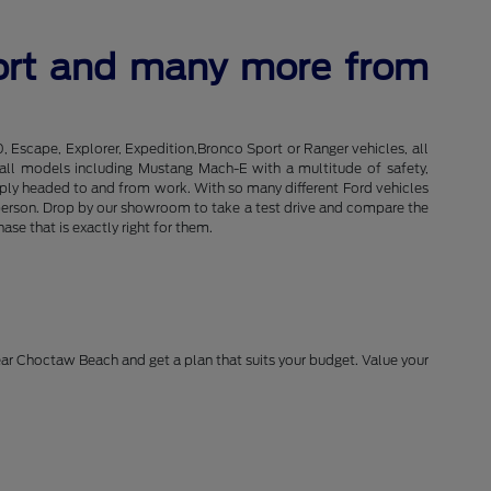
port and many more from
0, Escape, Explorer, Expedition,Bronco Sport or Ranger vehicles, all
of all models including Mustang Mach-E with a multitude of safety,
imply headed to and from work. With so many different Ford vehicles
in person. Drop by our showroom to take a test drive and compare the
se that is exactly right for them.
near Choctaw Beach and get a plan that suits your budget. Value your