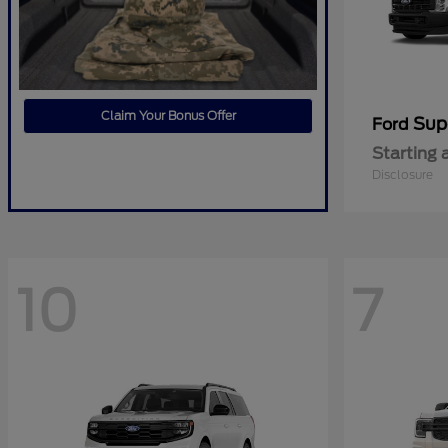
Claim Your Bonus Offer
Sup
Ford
Starting 
Disclosure
10
7