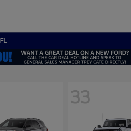
 FL
33