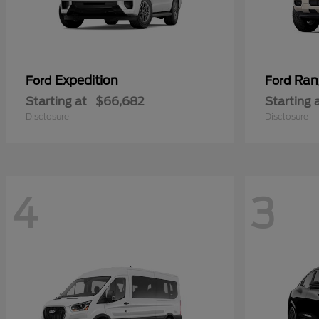
Expedition
Ran
Ford
Ford
Starting at
$66,682
Starting 
Disclosure
Disclosure
4
3