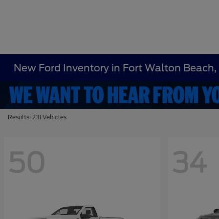
New Ford Inventory in Fort Walton Beach,
Results: 231 Vehicles
50
34