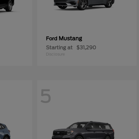
Mustang
Ford
Starting at
$31,290
Disclosure
5