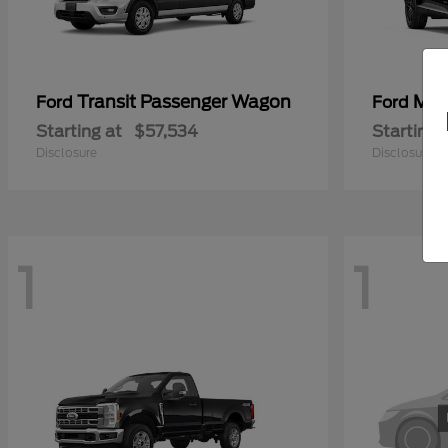
Transit Passenger Wagon
Mus
Ford
Ford
Starting at
$57,534
Starting 
Disclosure
Disclosure
1
1