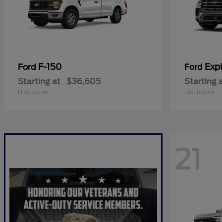
F-150
Expl
Ford
Ford
Starting at
$36,605
Starting 
Disclosure
Disclosure
21