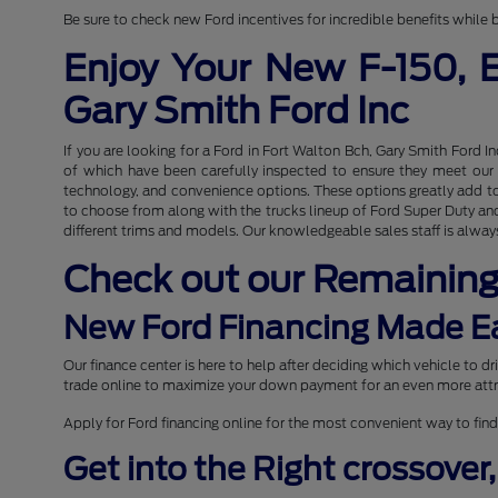
Be sure to check new Ford incentives for incredible benefits while b
Enjoy Your New F-150, 
Gary Smith Ford Inc
If you are looking for a Ford in Fort Walton Bch, Gary Smith Ford I
of which have been carefully inspected to ensure they meet our hi
technology, and convenience options. These options greatly add to 
to choose from along with the trucks lineup of Ford Super Duty and 
different trims and models. Our knowledgeable sales staff is always
Check out our Remainin
New Ford Financing Made E
Our finance center is here to help after deciding which vehicle to 
trade online to maximize your down payment for an even more attr
Apply for Ford financing online for the most convenient way to find
Get into the Right crossover