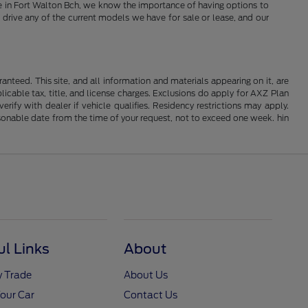
Here in Fort Walton Bch, we know the importance of having options to
 drive any of the current models we have for sale or lease, and our
nteed. This site, and all information and materials appearing on it, are
plicable tax, title, and license charges. Exclusions do apply for AXZ Plan
rify with dealer if vehicle qualifies. Residency restrictions may apply.
easonable date from the time of your request, not to exceed one week. hin
ul Links
About
y Trade
About Us
Your Car
Contact Us