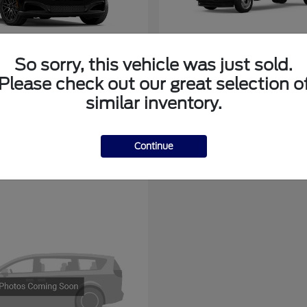
So sorry, this vehicle was just sold.
tang Mach-E
Super Duty F-3
Ford
Please check out our great selection o
at
$44,136
Starting at
$78,775
similar inventory.
Disclosure
Continue