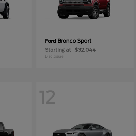
Bronco Sport
Ford
Starting at
$32,044
Disclosure
12