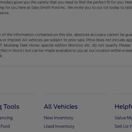
models gives you the variety that you need to find the perfect fit for you. 
 for you here at Gary Smith Ford Inc. We invite you to our lot today to test
serve.
f the information contained on this site, absolute accuracy cannot be guara
s or implied. All vehicles are subject to prior sale. Price does not include ap
 Mustang Dark Horse, special edition Broncos, etc. do not qualify. Please ve
y (Not in Stock) but can be made available to you at our location within a r
k.
 Tools
All Vehicles
Helpf
nancing
New Inventory
Value M
 Ford
Used Inventory
Sell Us 