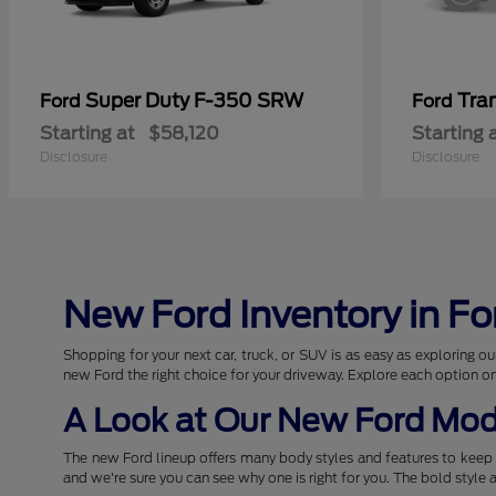
Super Duty F-350 SRW
Tra
Ford
Ford
Starting at
$58,120
Starting 
Disclosure
Disclosure
New Ford Inventory in Fo
Shopping for your next car, truck, or SUV is as easy as exploring
new Ford the right choice for your driveway. Explore each option o
A Look at Our New Ford Mod
The new Ford lineup offers many body styles and features to keep 
and we're sure you can see why one is right for you. The bold style