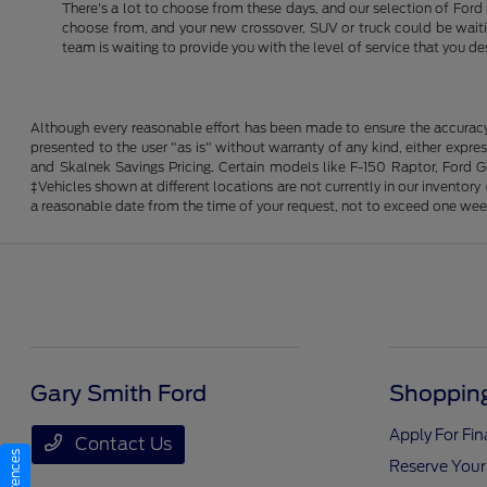
There's a lot to choose from these days, and our selection of Ford 
choose from, and your new crossover, SUV or truck could be waiting
team is waiting to provide you with the level of service that you de
Although every reasonable effort has been made to ensure the accuracy o
presented to the user "as is" without warranty of any kind, either expres
and Skalnek Savings Pricing. Certain models like F-150 Raptor, Ford GT,
‡Vehicles shown at different locations are not currently in our inventor
a reasonable date from the time of your request, not to exceed one wee
Gary Smith Ford
Shopping
Apply For Fi
Contact Us
Reserve Your