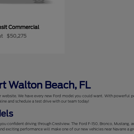
nsit Commercial
at
$50,275
rt Walton Beach, FL
 our website. We have every new Ford model you could want. With powerful p
nline and schedule a test drive with our team today!
els
you confident driving through Crestview. The Ford F-150, Bronco, Mustang, 
 and exciting performance will make one of our new vehicles near Navarre a gr