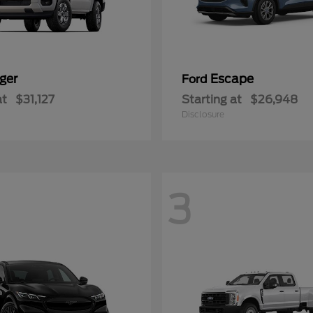
ger
Escape
Ford
at
$31,127
Starting at
$26,948
Disclosure
3