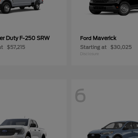
er Duty F-250 SRW
Maverick
Ford
at
$57,215
Starting at
$30,025
Disclosure
6