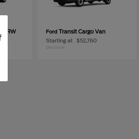
50 DRW
Transit Cargo Van
Ford
f
Starting at
$52,760
Disclosure