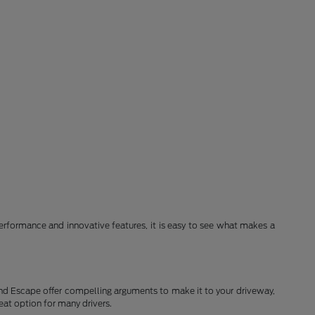
erformance and innovative features, it is easy to see what makes a
and Escape offer compelling arguments to make it to your driveway,
eat option for many drivers.