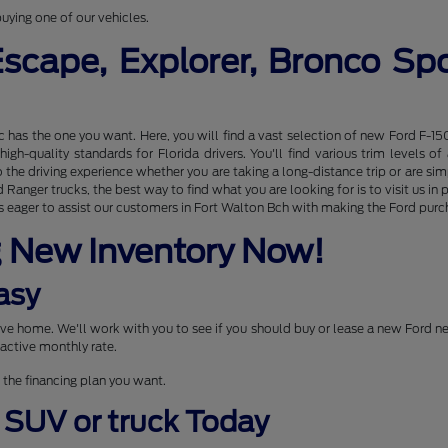
uying one of our vehicles.
Escape, Explorer, Bronco S
nc has the one you want. Here, you will find a vast selection of new Ford F-15
gh-quality standards for Florida drivers. You'll find various trim levels 
the driving experience whether you are taking a long-distance trip or are s
Ranger trucks, the best way to find what you are looking for is to visit us 
 eager to assist our customers in Fort Walton Bch with making the Ford purcha
g New Inventory Now!
asy
drive home. We'll work with you to see if you should buy or lease a new Ford 
active monthly rate.
 the financing plan you want.
, SUV or truck Today