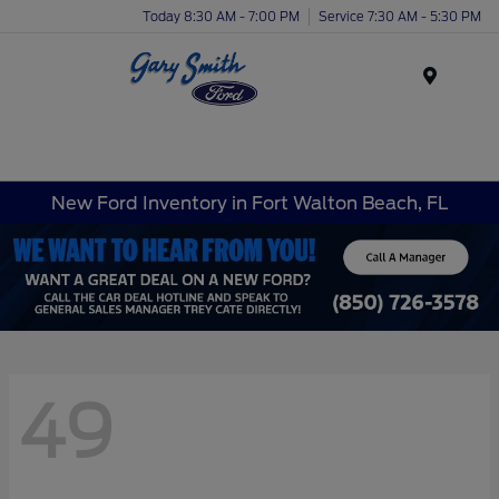
Today 8:30 AM - 7:00 PM
Service 7:30 AM - 5:30 PM
Menu
New Ford Inventory in Fort Walton Beach, FL
49