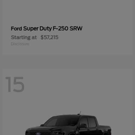
Super Duty F-250 SRW
Ford
Starting at
$57,215
Disclosure
15