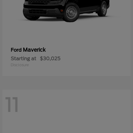
Maverick
Ford
Starting at
$30,025
Disclosure
11