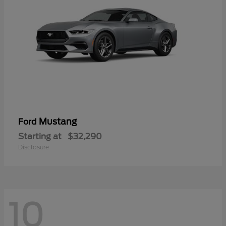
Mustang
Ford
Starting at
$32,290
Disclosure
10