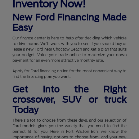
Inventory Now!
New Ford Financing Made
Easy
Our finance center is here to help after deciding which vehicle
to drive home. We'll work with you to see if you should buy or
lease a new Ford near Choctaw Beach and get a plan that suits
your budget. Value your trade online to maximize your down
payment for an even more attractive monthly rate.
Apply for Ford financing online for the most convenient way to
find the financing plan you want.
Get into the Right
crossover, SUV or truck
Today
There's a lot to choose from these days, and our selection of
Ford models gives you the variety that you need to find the
perfect fit for you. Here in Fort Walton Bch, we know the
importance of having options to choose from, and your new