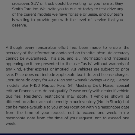
crossover, SUV or truck could be waiting for you here at Gary
Smith Ford Inc. We invite you to our lot today to test drive any
of the current models we have for sale or lease, and our team
is waiting to provide you with the level of service that you
deserve.
Although every reasonable effort has been made to ensure the
accuracy of the information contained on this site, absolute accuracy
cannot be guaranteed. This site, and all information and materials
appearing on it, are presented to the user "as is" without warranty of
any kind, either express or implied. All vehicles are subject to prior
sale. Price does not include applicable tax, title, and license charges.
Exclusions do apply for AXZ Plan and Skalnek Savings Pricing. Certain
models like F-150 Raptor, Ford GT, Mustang Dark Horse, special
edition Broncos, etc. do not qualify. Please verify with dealer if vehicle
qualifies. Residency restrictions may apply. ‡Vehicles shown at
different locations are not currently in our inventory (Not in Stock) but
can be made available to you at our location within a reasonable date
from the time of your request, not to exceed one week. hin a
reasonable date from the time of your request, not to exceed one
week.