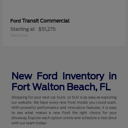
Transit Commercial
Ford
Starting at
$51,275
Disclosure
New Ford Inventory in
Fort Walton Beach, FL
Shopping for your next car, truck, or SUV is as easy as exploring
our website. We have every new Ford model you could want.
With powerful performance and innovative features, it is easy
to see what makes a new Ford the right choice for your
driveway. Explore each option online and schedule a test drive
with our team today!