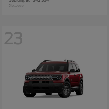
Starting at
$42,334
Disclosure
23