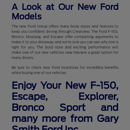
A Look at Our New Ford
Models
The new Ford lineup offers many body styles and features to
keep you confident driving through Crestview. The Ford F-150,
Bronco, Mustang, and Escape offer compelling arguments to
make it to your driveway, and we're sure you can see why one is
right for you. The bold style and exciting performance will
make one of our new vehicles near Navarre a great option for
many drivers.
Be sure to check new Ford incentives for incredible benefits
while buying one of our vehicles.
Enjoy Your New F-150,
Escape, Explorer,
Bronco Sport and
many more from Gary
Smith Ford Inc