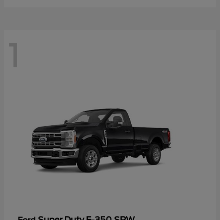
1
Super Duty F-350 SRW