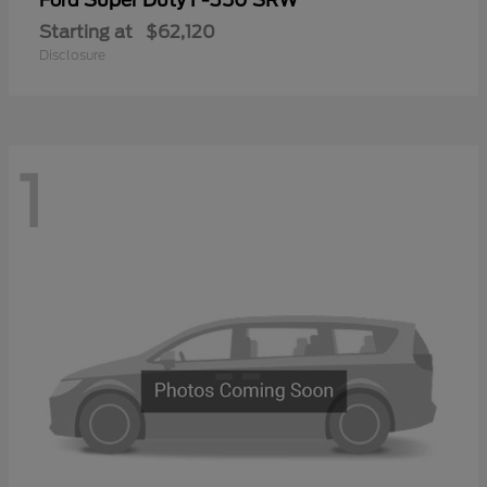
Ford
Starting at
$62,120
Disclosure
1