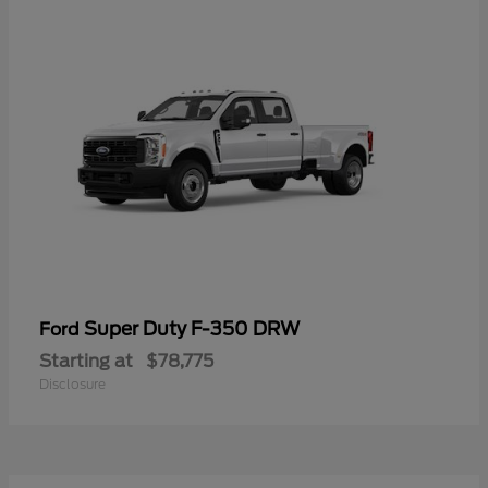
Super Duty F-350 DRW
Ford
Starting at
$78,775
Disclosure