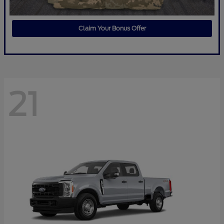
Claim Your Bonus Offer
21