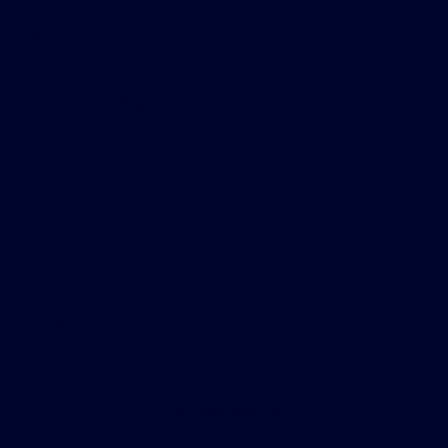
Gary Smith Ford
Shopping Tools
All Vehicles
Helpful Links
About
Contact Us