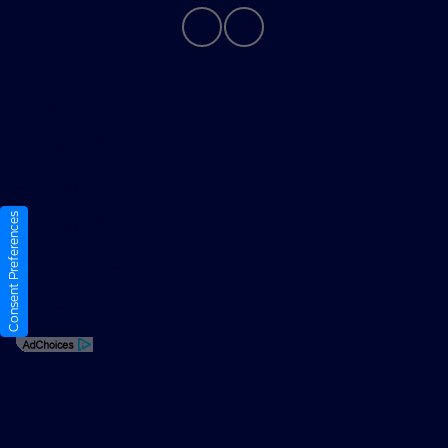
Privacy Policy
Contact Us
Sitemap
Consent Preferences
Sitemap Html
Terms Of Use
Opt-Out