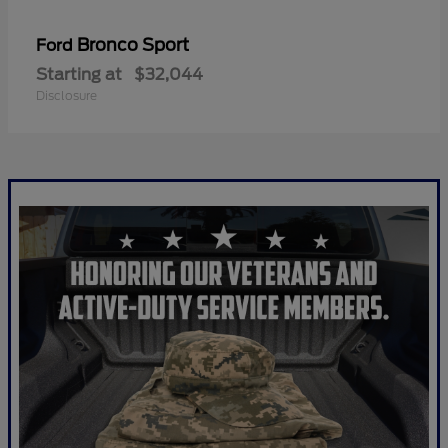
Bronco Sport
Ford
Starting at
$32,044
Disclosure