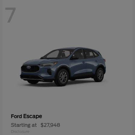
7
Escape
Ford
Starting at
$27,948
Disclosure