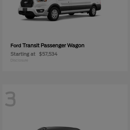
Transit Passenger Wagon
Ford
Starting at
$57,534
Disclosure
3