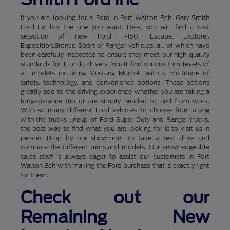
If you are looking for a Ford in Fort Walton Bch, Gary Smith
Ford Inc has the one you want. Here, you will find a vast
selection of new Ford F-150, Escape, Explorer,
Expedition,Bronco Sport or Ranger vehicles, all of which have
been carefully inspected to ensure they meet our high-quality
standards for Florida drivers. You'll find various trim levels of
all models including Mustang Mach-E with a multitude of
safety, technology, and convenience options. These options
greatly add to the driving experience whether you are taking a
long-distance trip or are simply headed to and from work.
With so many different Ford vehicles to choose from along
with the trucks lineup of Ford Super Duty and Ranger trucks,
the best way to find what you are looking for is to visit us in
person. Drop by our showroom to take a test drive and
compare the different trims and models. Our knowledgeable
sales staff is always eager to assist our customers in Fort
Walton Bch with making the Ford purchase that is exactly right
for them.
Check out our
Remaining New