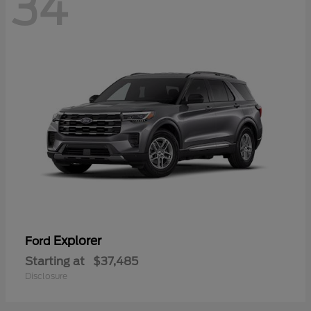
34
Explorer
Ford
Starting at
$37,485
Disclosure