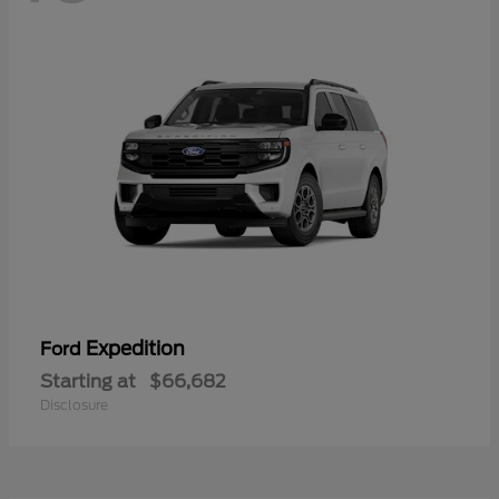
Expedition
Ford
Starting at
$66,682
Disclosure