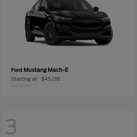
Mustang Mach-E
Ford
Starting at
$45,136
Disclosure
3