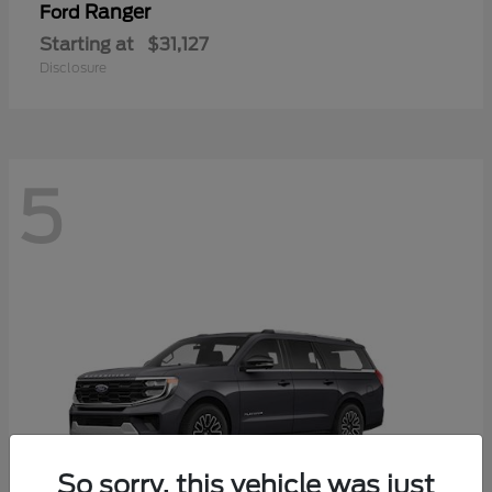
Ranger
Ford
Starting at
$31,127
Disclosure
5
So sorry, this vehicle was just