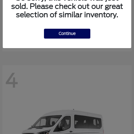
sold. Please check out our great
selection of similar inventory.
Expedition Max
Ford
Starting at
$81,288
Continue
Disclosure
4