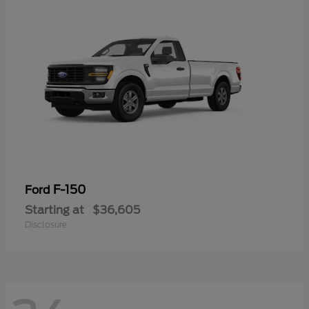
F-150
Ford
Starting at
$36,605
Disclosure