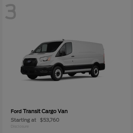
3
Transit Cargo Van
Ford
Starting at
$53,760
Disclosure