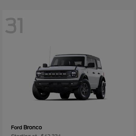
31
Bronco
Ford