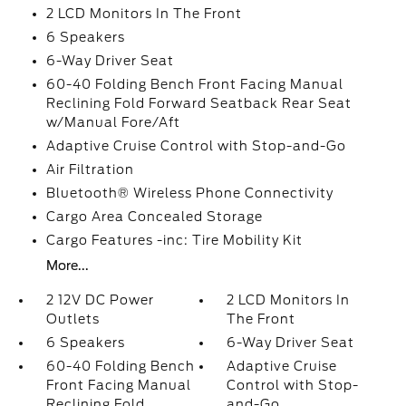
2 LCD Monitors In The Front
6 Speakers
6-Way Driver Seat
60-40 Folding Bench Front Facing Manual
Reclining Fold Forward Seatback Rear Seat
w/Manual Fore/Aft
Adaptive Cruise Control with Stop-and-Go
Air Filtration
Bluetooth® Wireless Phone Connectivity
Cargo Area Concealed Storage
Cargo Features -inc: Tire Mobility Kit
More...
2 12V DC Power
2 LCD Monitors In
Outlets
The Front
6 Speakers
6-Way Driver Seat
60-40 Folding Bench
Adaptive Cruise
Front Facing Manual
Control with Stop-
Reclining Fold
and-Go