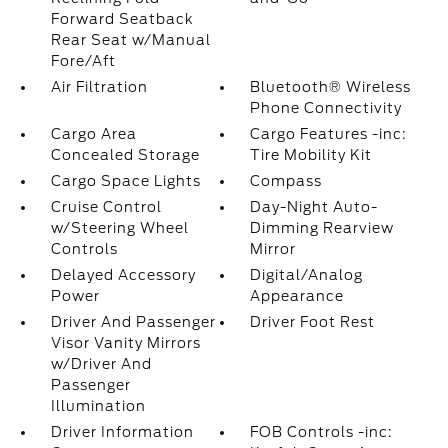
Forward Seatback
Rear Seat w/Manual
Fore/Aft
Air Filtration
Bluetooth® Wireless
Phone Connectivity
Cargo Area
Cargo Features -inc:
Concealed Storage
Tire Mobility Kit
Cargo Space Lights
Compass
Cruise Control
Day-Night Auto-
w/Steering Wheel
Dimming Rearview
Controls
Mirror
Delayed Accessory
Digital/Analog
Power
Appearance
Driver And Passenger
Driver Foot Rest
Visor Vanity Mirrors
w/Driver And
Passenger
Illumination
Driver Information
FOB Controls -inc: