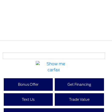
Bonus Offer
Get Financing
Text Us
Trade Value