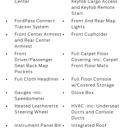
Center
Keyfob Cargo Access
and Keyfob Remote
Start
FordPass Connect
Front And Rear Map
Tracker System
Lights
Front Center Armrest
Front Cupholder
and Rear Center
Armrest
Front
Full Carpet Floor
Driver/Passenger
Covering -inc: Carpet
Seat Back Map
Front Floor Mats
Pockets
Full Cloth Headliner
Full Floor Console
w/Covered Storage
Gauges -inc:
Glove Box
Speedometer
Heated Leatherette
HVAC -inc: Underseat
Steering Wheel
Ducts and Console
Ducts
Instrument Panel Bin
Integrated Roof