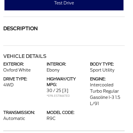
Test Drive
DESCRIPTION
VEHICLE DETAILS
EXTERIOR:
INTERIOR:
BODY TYPE:
Oxford White
Ebony
Sport Utility
DRIVE TYPE:
HIGHWAY/CITY
ENGINE:
4WD
MPG:
Intercooled
30 / 25
[3]
Turbo Regular
*EPA ESTIMATED
Gasoline I-3 1.5
L/91
TRANSMISSION:
MODEL CODE:
Automatic
R9C