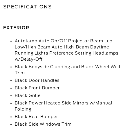
SPECIFICATIONS
EXTERIOR
Autolamp Auto On/Off Projector Beam Led
Low/High Beam Auto High-Beam Daytime
Running Lights Preference Setting Headlamps
w/Delay-Off
Black Bodyside Cladding and Black Wheel Well
Trim
Black Door Handles
Black Front Bumper
Black Grille
Black Power Heated Side Mirrors w/Manual
Folding
Black Rear Bumper
Black Side Windows Trim