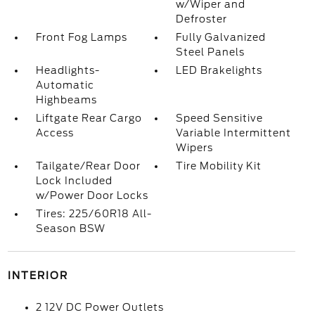
w/Wiper and
Defroster
Front Fog Lamps
Fully Galvanized
Steel Panels
Headlights-
LED Brakelights
Automatic
Highbeams
Liftgate Rear Cargo
Speed Sensitive
Access
Variable Intermittent
Wipers
Tailgate/Rear Door
Tire Mobility Kit
Lock Included
w/Power Door Locks
Tires: 225/60R18 All-
Season BSW
INTERIOR
2 12V DC Power Outlets