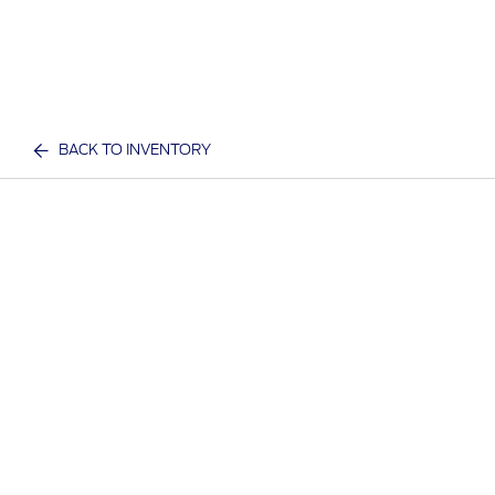
BACK TO INVENTORY