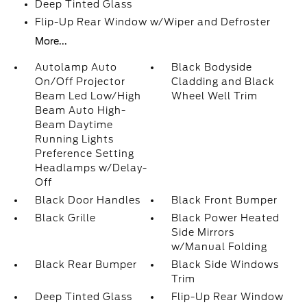
Deep Tinted Glass
Flip-Up Rear Window w/Wiper and Defroster
More...
Autolamp Auto
Black Bodyside
On/Off Projector
Cladding and Black
Beam Led Low/High
Wheel Well Trim
Beam Auto High-
Beam Daytime
Running Lights
Preference Setting
Headlamps w/Delay-
Off
Black Door Handles
Black Front Bumper
Black Grille
Black Power Heated
Side Mirrors
w/Manual Folding
Black Rear Bumper
Black Side Windows
Trim
Deep Tinted Glass
Flip-Up Rear Window