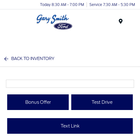
Today 8:30 AM - 7:00 PM
Service 7:30 AM - 5:30 PM
Menu
BACK TO INVENTORY
Bonus Offer
Test Drive
Text Link