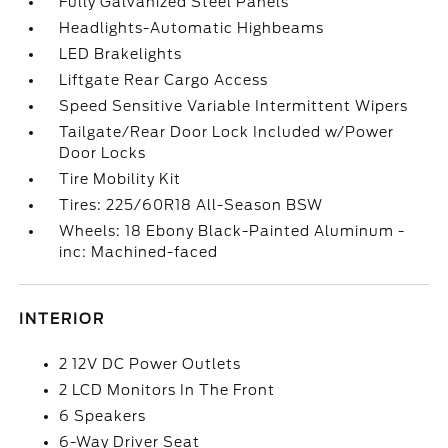
Fully Galvanized Steel Panels
Headlights-Automatic Highbeams
LED Brakelights
Liftgate Rear Cargo Access
Speed Sensitive Variable Intermittent Wipers
Tailgate/Rear Door Lock Included w/Power
Door Locks
Tire Mobility Kit
Tires: 225/60R18 All-Season BSW
Wheels: 18 Ebony Black-Painted Aluminum -
inc: Machined-faced
INTERIOR
2 12V DC Power Outlets
2 LCD Monitors In The Front
6 Speakers
6-Way Driver Seat