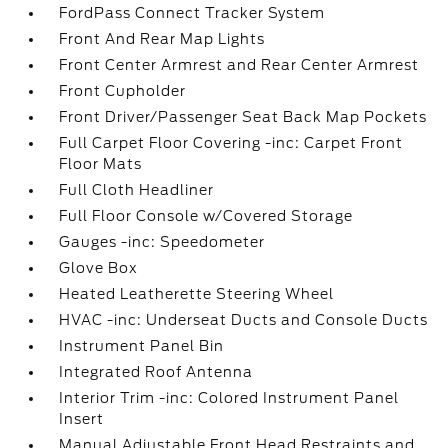
FordPass Connect Tracker System
Front And Rear Map Lights
Front Center Armrest and Rear Center Armrest
Front Cupholder
Front Driver/Passenger Seat Back Map Pockets
Full Carpet Floor Covering -inc: Carpet Front
Floor Mats
Full Cloth Headliner
Full Floor Console w/Covered Storage
Gauges -inc: Speedometer
Glove Box
Heated Leatherette Steering Wheel
HVAC -inc: Underseat Ducts and Console Ducts
Instrument Panel Bin
Integrated Roof Antenna
Interior Trim -inc: Colored Instrument Panel
Insert
Manual Adjustable Front Head Restraints and