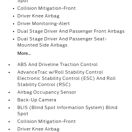
Spot
Collision Mitigation-Front
Driver Knee Airbag
Driver Monitoring-Alert
Dual Stage Driver And Passenger Front Airbags
Dual Stage Driver And Passenger Seat-
Mounted Side Airbags
More...
ABS And Driveline Traction Control
AdvanceTrac w/Roll Stability Control
Electronic Stability Control (ESC) And Roll
Stability Control (RSC)
Airbag Occupancy Sensor
Back-Up Camera
BLIS (Blind Spot Information System) Blind
Spot
Collision Mitigation-Front
Driver Knee Airbag