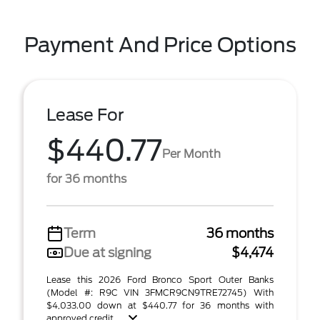
Payment And Price Options
Lease For
$440.77
Per Month
for 36 months
Term
36 months
Due at signing
$4,474
Lease this 2026 Ford Bronco Sport Outer Banks
(Model #: R9C VIN 3FMCR9CN9TRE72745) With
$4,033.00 down at $440.77 for 36 months with
approved credit . ...