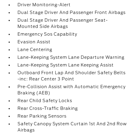
Driver Monitoring-Alert
Dual Stage Driver And Passenger Front Airbags
Dual Stage Driver And Passenger Seat-
Mounted Side Airbags
Emergency Sos Capability
Evasion Assist
Lane Centering
Lane-Keeping System Lane Departure Warning
Lane-Keeping System Lane Keeping Assist
Outboard Front Lap And Shoulder Safety Belts
-inc: Rear Center 3 Point
Pre-Collision Assist with Automatic Emergency
Braking (AEB)
Rear Child Safety Locks
Rear Cross-Traffic Braking
Rear Parking Sensors
Safety Canopy System Curtain 1st And 2nd Row
Airbags