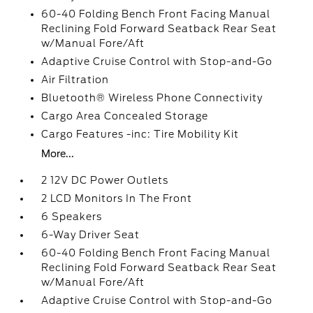
60-40 Folding Bench Front Facing Manual
Reclining Fold Forward Seatback Rear Seat
w/Manual Fore/Aft
Adaptive Cruise Control with Stop-and-Go
Air Filtration
Bluetooth® Wireless Phone Connectivity
Cargo Area Concealed Storage
Cargo Features -inc: Tire Mobility Kit
More...
2 12V DC Power Outlets
2 LCD Monitors In The Front
6 Speakers
6-Way Driver Seat
60-40 Folding Bench Front Facing Manual
Reclining Fold Forward Seatback Rear Seat
w/Manual Fore/Aft
Adaptive Cruise Control with Stop-and-Go