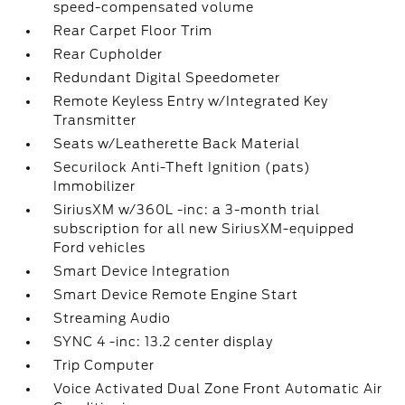
speed-compensated volume
Rear Carpet Floor Trim
Rear Cupholder
Redundant Digital Speedometer
Remote Keyless Entry w/Integrated Key
Transmitter
Seats w/Leatherette Back Material
Securilock Anti-Theft Ignition (pats)
Immobilizer
SiriusXM w/360L -inc: a 3-month trial
subscription for all new SiriusXM-equipped
Ford vehicles
Smart Device Integration
Smart Device Remote Engine Start
Streaming Audio
SYNC 4 -inc: 13.2 center display
Trip Computer
Voice Activated Dual Zone Front Automatic Air