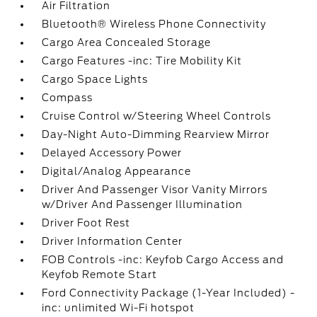
Air Filtration
Bluetooth® Wireless Phone Connectivity
Cargo Area Concealed Storage
Cargo Features -inc: Tire Mobility Kit
Cargo Space Lights
Compass
Cruise Control w/Steering Wheel Controls
Day-Night Auto-Dimming Rearview Mirror
Delayed Accessory Power
Digital/Analog Appearance
Driver And Passenger Visor Vanity Mirrors
w/Driver And Passenger Illumination
Driver Foot Rest
Driver Information Center
FOB Controls -inc: Keyfob Cargo Access and
Keyfob Remote Start
Ford Connectivity Package (1-Year Included) -
inc: unlimited Wi-Fi hotspot