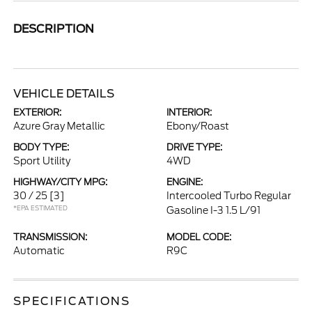
DESCRIPTION
VEHICLE DETAILS
EXTERIOR:
INTERIOR:
Azure Gray Metallic
Ebony/Roast
BODY TYPE:
DRIVE TYPE:
Sport Utility
4WD
HIGHWAY/CITY MPG:
ENGINE:
30 / 25
[3]
Intercooled Turbo Regular
*EPA ESTIMATED
Gasoline I-3 1.5 L/91
TRANSMISSION:
MODEL CODE:
Automatic
R9C
SPECIFICATIONS