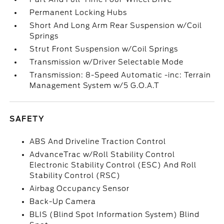
Permanent Locking Hubs
Short And Long Arm Rear Suspension w/Coil
Springs
Strut Front Suspension w/Coil Springs
Transmission w/Driver Selectable Mode
Transmission: 8-Speed Automatic -inc: Terrain
Management System w/5 G.O.A.T
SAFETY
ABS And Driveline Traction Control
AdvanceTrac w/Roll Stability Control
Electronic Stability Control (ESC) And Roll
Stability Control (RSC)
Airbag Occupancy Sensor
Back-Up Camera
BLIS (Blind Spot Information System) Blind