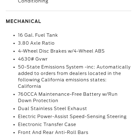
Conditioning
MECHANICAL
16 Gal. Fuel Tank
3.80 Axle Ratio
4-Wheel Disc Brakes w/4-Wheel ABS
4630# Gvwr
50-State Emissions System -inc: Automatically
added to orders from dealers located in the
following California emissions states:
California
760CCA Maintenance-Free Battery w/Run
Down Protection
Dual Stainless Steel Exhaust
Electric Power-Assist Speed-Sensing Steering
Electronic Transfer Case
Front And Rear Anti-Roll Bars