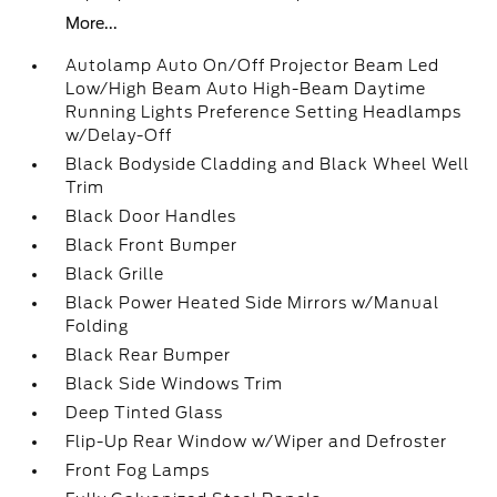
More...
Autolamp Auto On/Off Projector Beam Led
Low/High Beam Auto High-Beam Daytime
Running Lights Preference Setting Headlamps
w/Delay-Off
Black Bodyside Cladding and Black Wheel Well
Trim
Black Door Handles
Black Front Bumper
Black Grille
Black Power Heated Side Mirrors w/Manual
Folding
Black Rear Bumper
Black Side Windows Trim
Deep Tinted Glass
Flip-Up Rear Window w/Wiper and Defroster
Front Fog Lamps