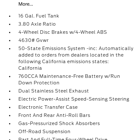
More...
16 Gal. Fuel Tank
3.80 Axle Ratio
4-Wheel Disc Brakes w/4-Wheel ABS
4630# Gvwr
50-State Emissions System -inc: Automatically
added to orders from dealers located in the
following California emissions states:
California
760CCA Maintenance-Free Battery w/Run
Down Protection
Dual Stainless Steel Exhaust
Electric Power-Assist Speed-Sensing Steering
Electronic Transfer Case
Front And Rear Anti-Roll Bars
Gas-Pressurized Shock Absorbers
Off-Road Suspension
Part And Full-Time Four-Wheel Drive