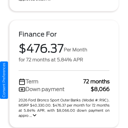
Finance For
$476.37
Per Month
for 72 months at 5.84% APR
Consent Preferences
Term
72 months
Down payment
$8,066
2026 Ford Bronco Sport Outer Banks (Model #: R9C).
MSRP $40,330.00. $476.37 per month for 72 months
at 5.84% APR, with $8,066.00 down payment on
appro ...