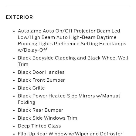
EXTERIOR
Autolamp Auto On/Off Projector Beam Led
Low/High Beam Auto High-Beam Daytime
Running Lights Preference Setting Headlamps
w/Delay-Off
Black Bodyside Cladding and Black Wheel Well
Trim
Black Door Handles
Black Front Bumper
Black Grille
Black Power Heated Side Mirrors w/Manual
Folding
Black Rear Bumper
Black Side Windows Trim
Deep Tinted Glass
Flip-Up Rear Window w/Wiper and Defroster