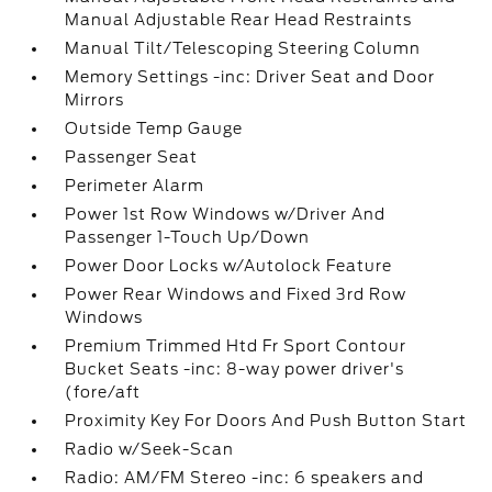
Manual Adjustable Rear Head Restraints
Manual Tilt/Telescoping Steering Column
Memory Settings -inc: Driver Seat and Door
Mirrors
Outside Temp Gauge
Passenger Seat
Perimeter Alarm
Power 1st Row Windows w/Driver And
Passenger 1-Touch Up/Down
Power Door Locks w/Autolock Feature
Power Rear Windows and Fixed 3rd Row
Windows
Premium Trimmed Htd Fr Sport Contour
Bucket Seats -inc: 8-way power driver's
(fore/aft
Proximity Key For Doors And Push Button Start
Radio w/Seek-Scan
Radio: AM/FM Stereo -inc: 6 speakers and