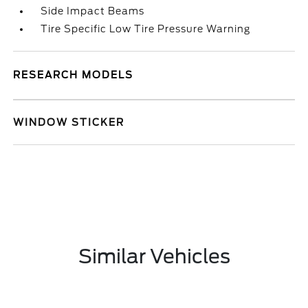
Side Impact Beams
Tire Specific Low Tire Pressure Warning
RESEARCH MODELS
WINDOW STICKER
Similar Vehicles