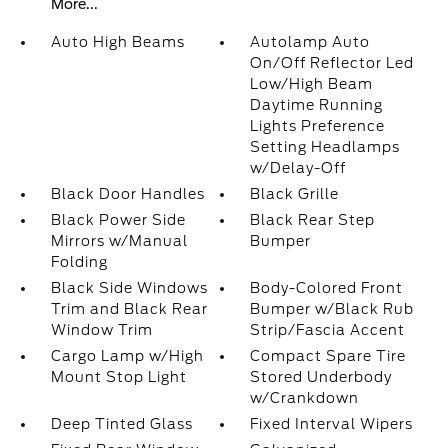
More...
Auto High Beams
Autolamp Auto
On/Off Reflector Led
Low/High Beam
Daytime Running
Lights Preference
Setting Headlamps
w/Delay-Off
Black Door Handles
Black Grille
Black Power Side
Black Rear Step
Mirrors w/Manual
Bumper
Folding
Black Side Windows
Body-Colored Front
Trim and Black Rear
Bumper w/Black Rub
Window Trim
Strip/Fascia Accent
Cargo Lamp w/High
Compact Spare Tire
Mount Stop Light
Stored Underbody
w/Crankdown
Deep Tinted Glass
Fixed Interval Wipers