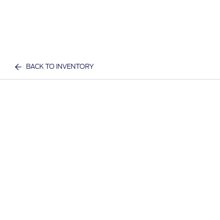
BACK TO INVENTORY