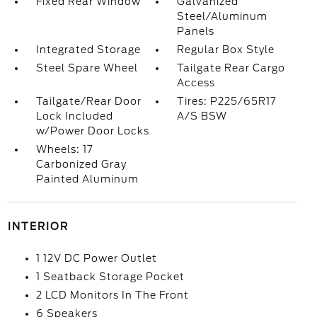
Fixed Rear Window
Galvanized
Steel/Aluminum
Panels
Integrated Storage
Regular Box Style
Steel Spare Wheel
Tailgate Rear Cargo
Access
Tailgate/Rear Door
Tires: P225/65R17
Lock Included
A/S BSW
w/Power Door Locks
Wheels: 17
Carbonized Gray
Painted Aluminum
INTERIOR
1 12V DC Power Outlet
1 Seatback Storage Pocket
2 LCD Monitors In The Front
6 Speakers