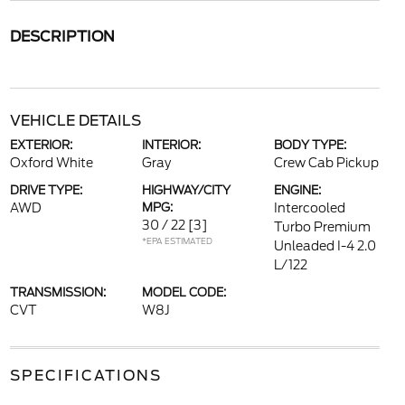
DESCRIPTION
VEHICLE DETAILS
EXTERIOR:
INTERIOR:
BODY TYPE:
Oxford White
Gray
Crew Cab Pickup
DRIVE TYPE:
HIGHWAY/CITY
ENGINE:
AWD
MPG:
Intercooled
30 / 22
[3]
Turbo Premium
*EPA ESTIMATED
Unleaded I-4 2.0
L/122
TRANSMISSION:
MODEL CODE:
CVT
W8J
SPECIFICATIONS