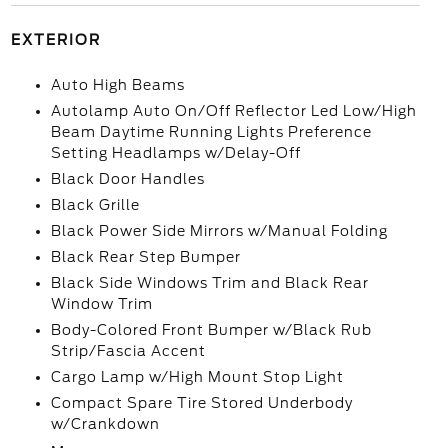
EXTERIOR
Auto High Beams
Autolamp Auto On/Off Reflector Led Low/High
Beam Daytime Running Lights Preference
Setting Headlamps w/Delay-Off
Black Door Handles
Black Grille
Black Power Side Mirrors w/Manual Folding
Black Rear Step Bumper
Black Side Windows Trim and Black Rear
Window Trim
Body-Colored Front Bumper w/Black Rub
Strip/Fascia Accent
Cargo Lamp w/High Mount Stop Light
Compact Spare Tire Stored Underbody
w/Crankdown