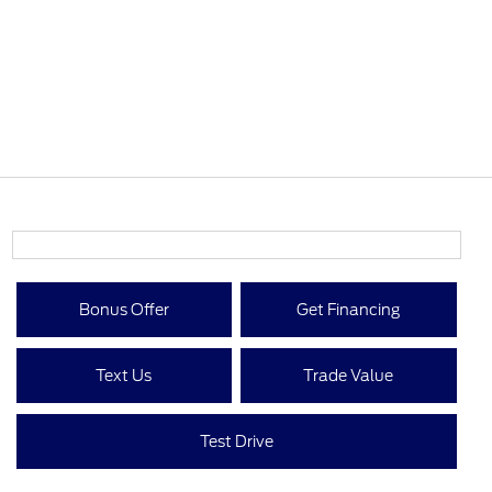
Bonus Offer
Get Financing
Text Us
Trade Value
Test Drive