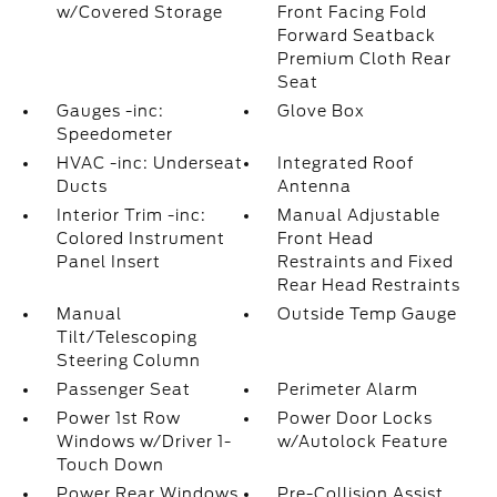
w/Covered Storage
Front Facing Fold
Forward Seatback
Premium Cloth Rear
Seat
Gauges -inc:
Glove Box
Speedometer
HVAC -inc: Underseat
Integrated Roof
Ducts
Antenna
Interior Trim -inc:
Manual Adjustable
Colored Instrument
Front Head
Panel Insert
Restraints and Fixed
Rear Head Restraints
Manual
Outside Temp Gauge
Tilt/Telescoping
Steering Column
Passenger Seat
Perimeter Alarm
Power 1st Row
Power Door Locks
Windows w/Driver 1-
w/Autolock Feature
Touch Down
Power Rear Windows
Pre-Collision Assist