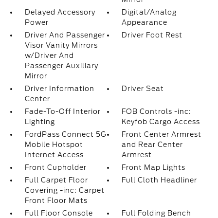
Delayed Accessory
Digital/Analog
Power
Appearance
Driver And Passenger
Driver Foot Rest
Visor Vanity Mirrors
w/Driver And
Passenger Auxiliary
Mirror
Driver Information
Driver Seat
Center
Fade-To-Off Interior
FOB Controls -inc:
Lighting
Keyfob Cargo Access
FordPass Connect 5G
Front Center Armrest
Mobile Hotspot
and Rear Center
Internet Access
Armrest
Front Cupholder
Front Map Lights
Full Carpet Floor
Full Cloth Headliner
Covering -inc: Carpet
Front Floor Mats
Full Floor Console
Full Folding Bench