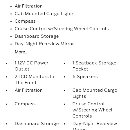
Air Filtration
Cab Mounted Cargo Lights
Compass
Cruise Control w/Steering Wheel Controls
Dashboard Storage
Day-Night Rearview Mirror
More...
1 12V DC Power
1 Seatback Storage
Outlet
Pocket
2 LCD Monitors In
6 Speakers
The Front
Air Filtration
Cab Mounted Cargo
Lights
Compass
Cruise Control
w/Steering Wheel
Controls
Dashboard Storage
Day-Night Rearview
Mirror