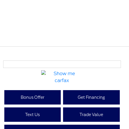
Bonus Offer
Get Financing
Text Us
Trade Value