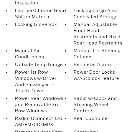
Insulation
Leather/Chrome Gear
Locking Cargo Area
Shifter Material
Concealed Storage
Locking Glove Box
Manual Adjustable
Front Head
Restraints and Fixed
Rear Head Restraints
Manual Air
Manual Tilt Steering
Conditioning
Column
Outside Temp Gauge
Perimeter Alarm
Power 1st Row
Power Door Locks
Windows w/Driver
w/Autolock Feature
And Passenger 1-
Touch Down
Power Rear Windows
Radio w/Clock and
and Removable 3rd
Steering Wheel
Row Windows
Controls
Radio: Uconnect 130
Rear Cupholder
AM/FM/CD/MP3