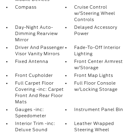
Compass
Cruise Control
w/Steering Wheel
Controls
Day-Night Auto-
Delayed Accessory
Dimming Rearview
Power
Mirror
Driver And Passenger
Fade-To-Off Interior
Visor Vanity Mirrors
Lighting
Fixed Antenna
Front Center Armrest
w/Storage
Front Cupholder
Front Map Lights
Full Carpet Floor
Full Floor Console
Covering -inc: Carpet
w/Locking Storage
Front And Rear Floor
Mats
Gauges -inc:
Instrument Panel Bin
Speedometer
Interior Trim -inc:
Leather Wrapped
Deluxe Sound
Steering Wheel