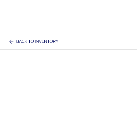
BACK TO INVENTORY