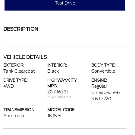
Test Drive
DESCRIPTION
VEHICLE DETAILS
EXTERIOR:
INTERIOR:
BODY TYPE:
Tank Clearcoat
Black
Convertible
DRIVE TYPE:
HIGHWAY/CITY
ENGINE:
4WD
MPG:
Regular
20 / 16
[3]
Unleaded V-6
*EPA ESTIMATED
3.6 L/220
TRANSMISSION:
MODEL CODE:
Automatic
JKJS74