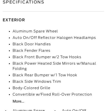
SPECIFICATIONS
EXTERIOR
Aluminum Spare Wheel
Auto On/Off Reflector Halogen Headlamps
Black Door Handles
Black Fender Flares
Black Front Bumper w/2 Tow Hooks
Black Power Heated Side Mirrors w/Manual
Folding
Black Rear Bumper w/1 Tow Hook
Black Side Windows Trim
Body-Colored Grille
Convertible w/Fixed Roll-Over Protection
More...
Aluminum Spare
Auto On/Off