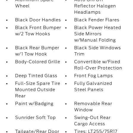
Wheel
Reflector Halogen
Headlamps
Black Door Handles
Black Fender Flares
Black Front Bumper
Black Power Heated
w/2 Tow Hooks
Side Mirrors
w/Manual Folding
Black Rear Bumper
Black Side Windows
w/1 Tow Hook
Trim
Body-Colored Grille
Convertible w/Fixed
Roll-Over Protection
Deep Tinted Glass
Front Fog Lamps
Full-Size Spare Tire
Fully Galvanized
Mounted Outside
Steel Panels
Rear
Paint w/Badging
Removable Rear
Window
Sunrider Soft Top
Swing-Out Rear
Cargo Access
Tailgate/Rear Door
Tires: LT255/75R17