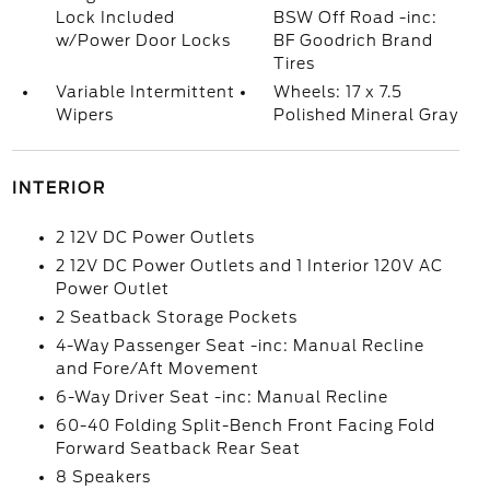
Lock Included
BSW Off Road -inc:
w/Power Door Locks
BF Goodrich Brand
Tires
Variable Intermittent
Wheels: 17 x 7.5
Wipers
Polished Mineral Gray
INTERIOR
2 12V DC Power Outlets
2 12V DC Power Outlets and 1 Interior 120V AC
Power Outlet
2 Seatback Storage Pockets
4-Way Passenger Seat -inc: Manual Recline
and Fore/Aft Movement
6-Way Driver Seat -inc: Manual Recline
60-40 Folding Split-Bench Front Facing Fold
Forward Seatback Rear Seat
8 Speakers