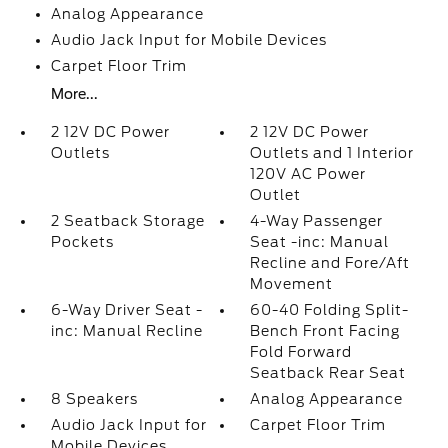
Analog Appearance
Audio Jack Input for Mobile Devices
Carpet Floor Trim
More...
2 12V DC Power
2 12V DC Power
Outlets
Outlets and 1 Interior
120V AC Power
Outlet
2 Seatback Storage
4-Way Passenger
Pockets
Seat -inc: Manual
Recline and Fore/Aft
Movement
6-Way Driver Seat -
60-40 Folding Split-
inc: Manual Recline
Bench Front Facing
Fold Forward
Seatback Rear Seat
8 Speakers
Analog Appearance
Audio Jack Input for
Carpet Floor Trim
Mobile Devices