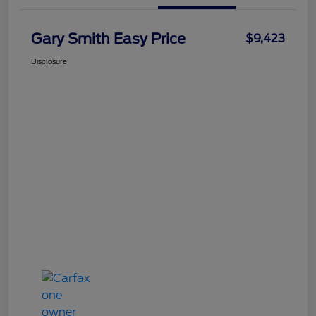
Gary Smith Easy Price
$9,423
Disclosure