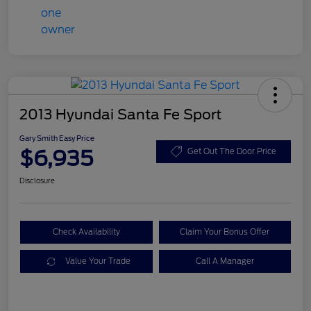
2013 Hyundai Santa Fe Sport
Gary Smith Easy Price
$6,935
Get Out The Door Price
Disclosure
Check Availability
Claim Your Bonus Offer
Value Your Trade
Call A Manager