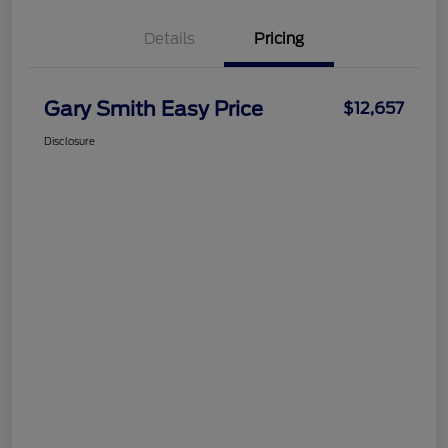
Details
Pricing
Gary Smith Easy Price
$12,657
Disclosure