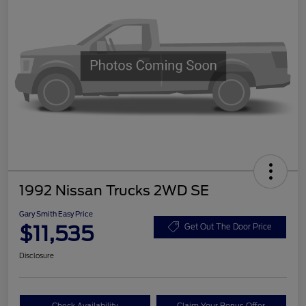
1992 Nissan Trucks 2WD SE
Gary Smith Easy Price
$11,535
Get Out The Door Price
Disclosure