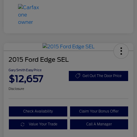
2015 Ford Edge SEL
Gary Smith Easy Price
$12,657
Get Out The Door Price
Disclosure
Check Availability
Claim Your Bonus Offer
Value Your Trade
Call A Manager