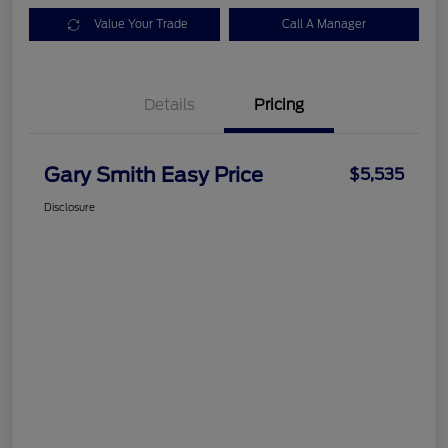
Value Your Trade
Call A Manager
Details
Pricing
Gary Smith Easy Price
$5,535
Disclosure