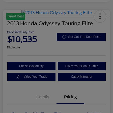
Great Deal
2013 Honda Odyssey Touring Elite
Gary Smith Easy Price
$10,535
Get Out The Door Price
Disclosure
Check Availability
Claim Your Bonus Offer
Value Your Trade
Call A Manager
Details
Pricing