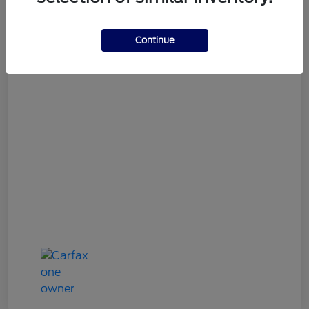
Gary Smith Easy Price
$9,534
Continue
Disclosure