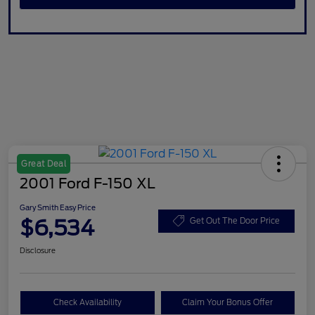
Great Deal
2001 Ford F-150 XL
Gary Smith Easy Price
$6,534
Get Out The Door Price
Disclosure
Check Availability
Claim Your Bonus Offer