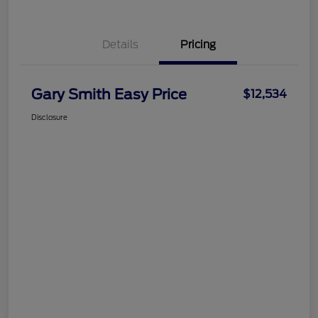
Details
Pricing
Gary Smith Easy Price
$12,534
Disclosure