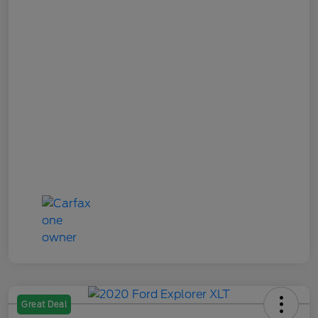
Great Deal