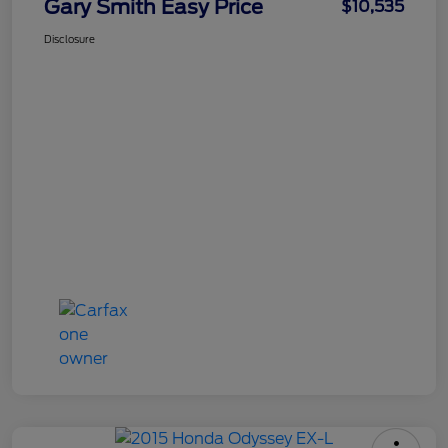
Gary Smith Easy Price
$10,535
Disclosure