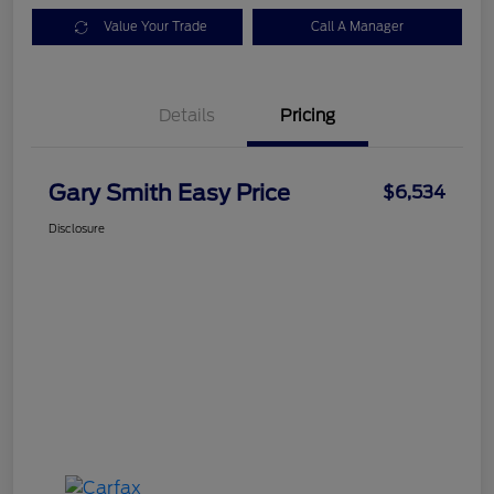
Value Your Trade
Call A Manager
Details
Pricing
Gary Smith Easy Price
$6,534
Disclosure