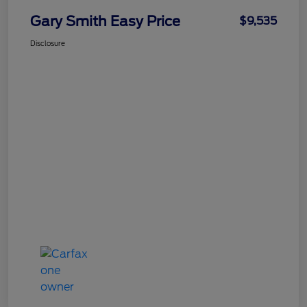
Gary Smith Easy Price
$9,535
Disclosure