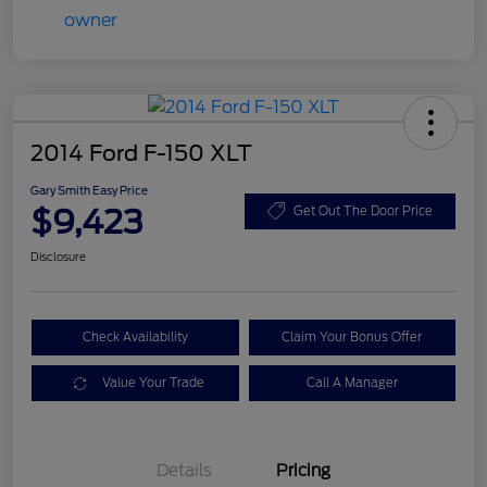
2014 Ford F-150 XLT
Gary Smith Easy Price
$9,423
Get Out The Door Price
Disclosure
Check Availability
Claim Your Bonus Offer
Value Your Trade
Call A Manager
Details
Pricing