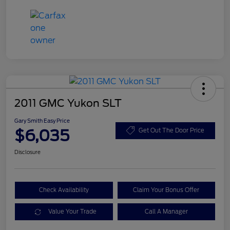
2011 GMC Yukon SLT
Gary Smith Easy Price
$6,035
Get Out The Door Price
Disclosure
Check Availability
Claim Your Bonus Offer
Value Your Trade
Call A Manager