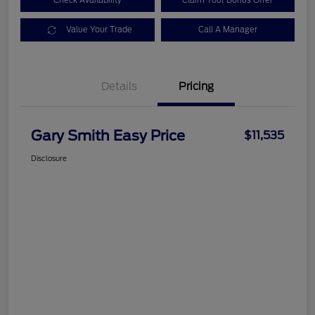
Check Availability
Claim Your Bonus Offer
Value Your Trade
Call A Manager
Details
Pricing
Gary Smith Easy Price
$11,535
Disclosure