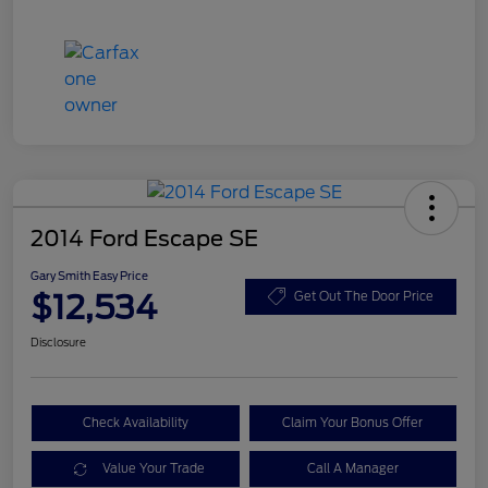
2014 Ford Escape SE
Gary Smith Easy Price
$12,534
Get Out The Door Price
Disclosure
Check Availability
Claim Your Bonus Offer
Value Your Trade
Call A Manager