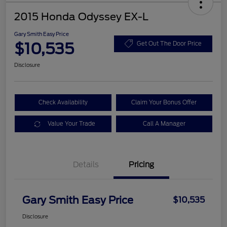
2015 Honda Odyssey EX-L
Gary Smith Easy Price
$10,535
Get Out The Door Price
Disclosure
Check Availability
Claim Your Bonus Offer
Value Your Trade
Call A Manager
Details
Pricing
Gary Smith Easy Price
$10,535
Disclosure