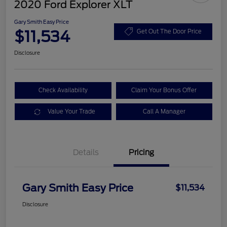
2020 Ford Explorer XLT
Gary Smith Easy Price
$11,534
Get Out The Door Price
Disclosure
Check Availability
Claim Your Bonus Offer
Value Your Trade
Call A Manager
Details
Pricing
Gary Smith Easy Price
$11,534
Disclosure