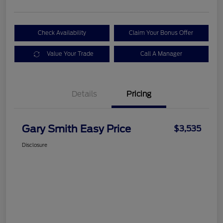
Check Availability
Claim Your Bonus Offer
Value Your Trade
Call A Manager
Details
Pricing
Gary Smith Easy Price
$3,535
Disclosure