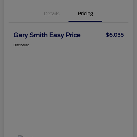
Details
Pricing
Gary Smith Easy Price
$6,035
Disclosure