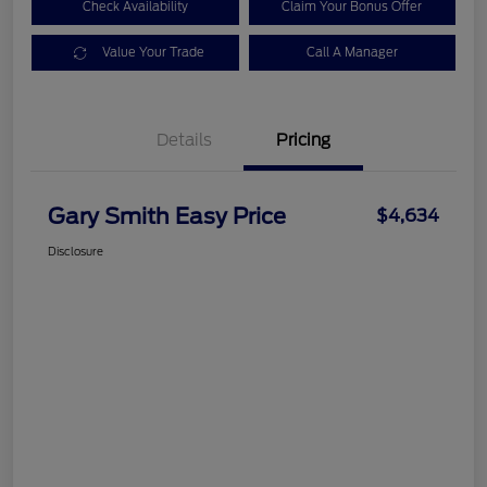
Check Availability
Claim Your Bonus Offer
Value Your Trade
Call A Manager
Details
Pricing
Gary Smith Easy Price
$4,634
Disclosure