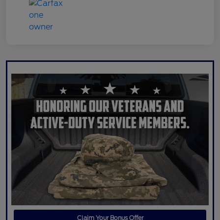
Claim Your Bonus Offer