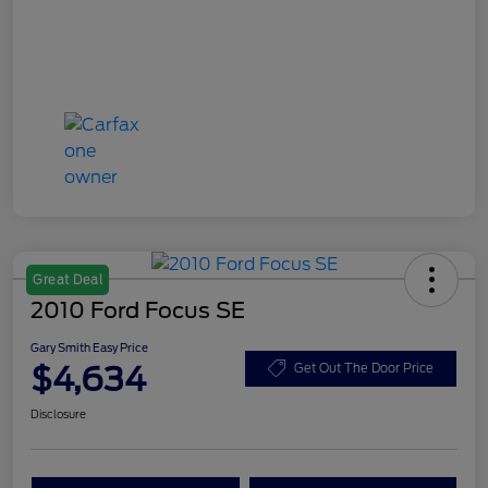
Great Deal
2010 Ford Focus SE
Gary Smith Easy Price
$4,634
Get Out The Door Price
Disclosure