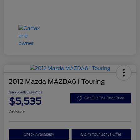
2012 Mazda MAZDA6 I Touring
Gary Smith Easy Price
$5,535
Get Out The Door Price
Disclosure
Check Availability
Claim Your Bonus Offer