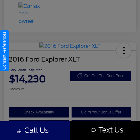
Consent Preferences
2016 Ford Explorer XLT
Gary Smith Easy Price
$14,230
Get Out The Door Price
Disclosure
Check Availability
Claim Your Bonus Offer
Value Your Trade
Call A Manager
Text Us
Call Us