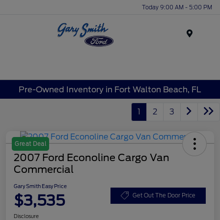
Today 9:00 AM - 5:00 PM
Menu
Pre-Owned Inventory in Fort Walton Beach, FL
1
2
3
Great Deal
2007 Ford Econoline Cargo Van
Commercial
Gary Smith Easy Price
$3,535
Get Out The Door Price
Disclosure