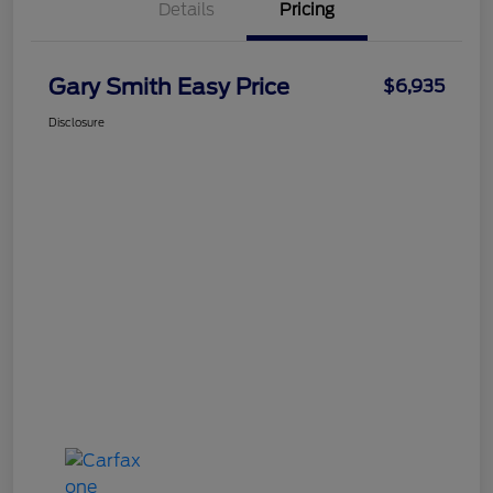
Details
Pricing
Gary Smith Easy Price
$6,935
Disclosure