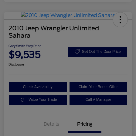
2010 Jeep Wrangler Unlimited
Sahara
Gary Smith Easy Price
$9,535
Get Out The Door Price
Disclosure
Check Availability
Claim Your Bonus Offer
Value Your Trade
Call A Manager
Details
Pricing