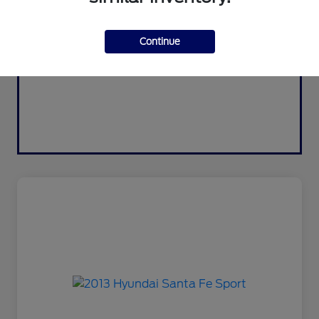
Continue