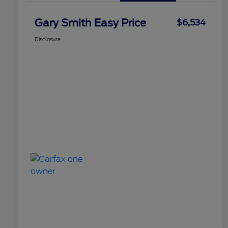
Gary Smith Easy Price
$6,534
Disclosure