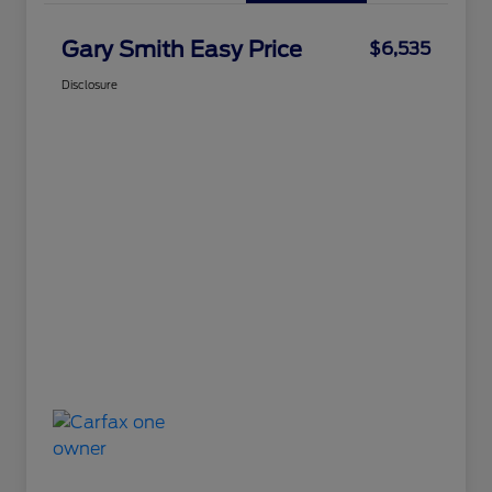
Gary Smith Easy Price
$6,535
Disclosure