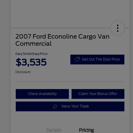
2007 Ford Econoline Cargo Van
Commercial
Gary Smith Easy Price
$3,535
Get Out The Door Price
Disclosure
Check Availability
Claim Your Bonus Offer
Value Your Trade
Details
Pricing