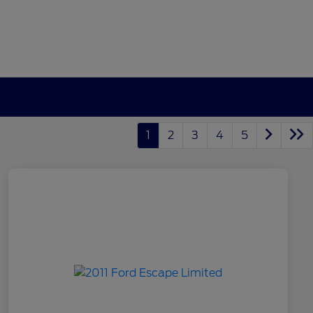
1
2
3
4
5