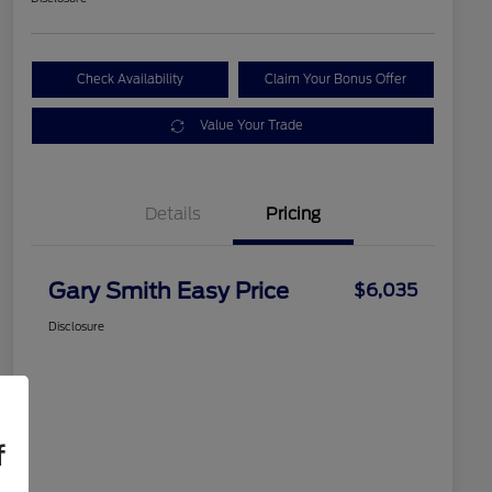
Check Availability
Claim Your Bonus Offer
Value Your Trade
Details
Pricing
Gary Smith Easy Price
$6,035
Disclosure
f