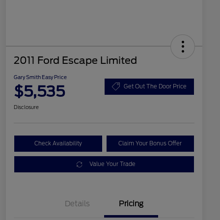
2011 Ford Escape Limited
Gary Smith Easy Price
$5,535
Get Out The Door Price
Disclosure
Check Availability
Claim Your Bonus Offer
Value Your Trade
Details
Pricing