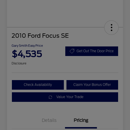
2010 Ford Focus SE
Gary Smith Easy Price
$4,535
Get Out The Door Price
Disclosure
Check Availability
Claim Your Bonus Offer
Value Your Trade
Details
Pricing