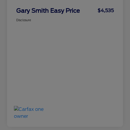
Gary Smith Easy Price
$4,535
Disclosure