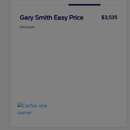
Gary Smith Easy Price
$3,535
Disclosure