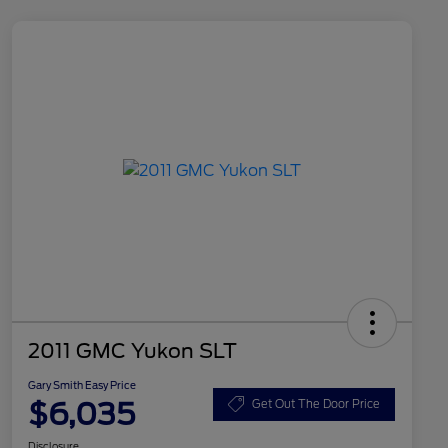
2011 GMC Yukon SLT
Gary Smith Easy Price
$6,035
Get Out The Door Price
Disclosure