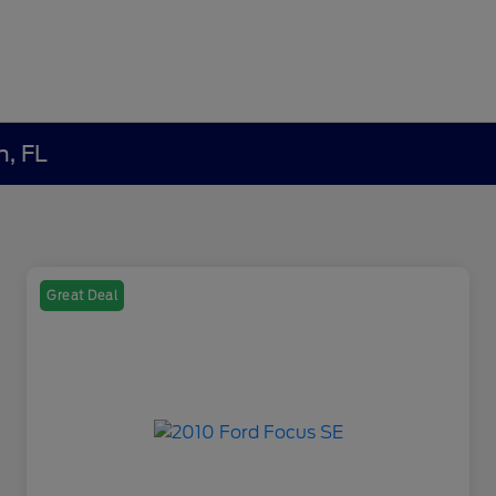
h, FL
Great Deal