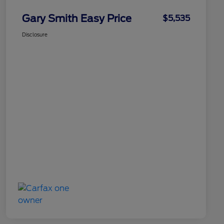
Gary Smith Easy Price
$5,535
Disclosure