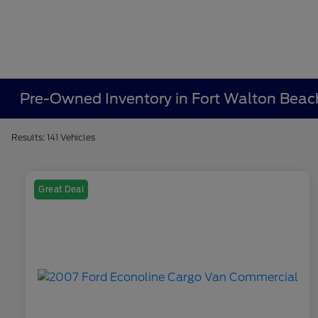
Pre-Owned Inventory in Fort Walton Beac
Results: 141 Vehicles
Great Deal