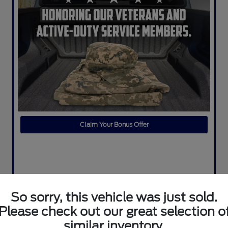
Claim Your Bonus Offer
So sorry, this vehicle was just sold.
Please check out our great selection o
similar inventory.