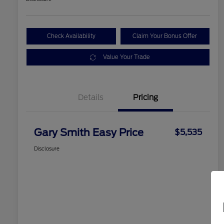
Check Availability
Claim Your Bonus Offer
Value Your Trade
Details
Pricing
Gary Smith Easy Price
$5,535
Disclosure