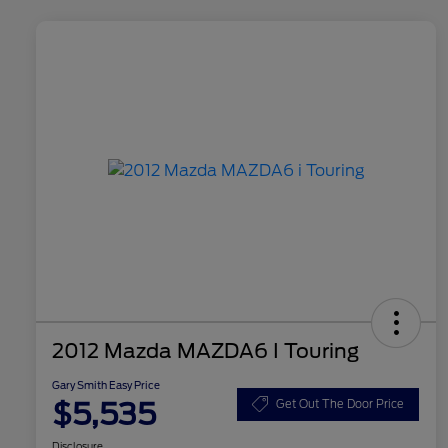
2012 Mazda MAZDA6 I Touring
Gary Smith Easy Price
$5,535
Get Out The Door Price
Disclosure