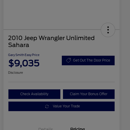
2010 Jeep Wrangler Unlimited
Sahara
Gary Smith Easy Price
$9,035
Get Out The Door Price
Disclosure
Check Availability
Claim Your Bonus Offer
Value Your Trade
Details
Pricing