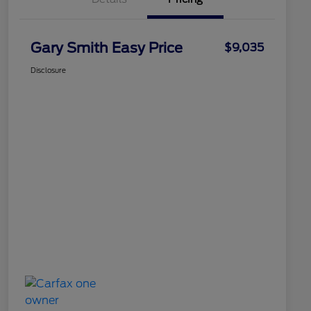
Gary Smith Easy Price
$9,035
Disclosure