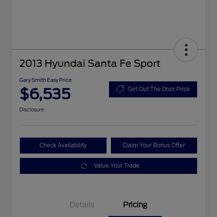
2013 Hyundai Santa Fe Sport
Gary Smith Easy Price
$6,535
Get Out The Door Price
Disclosure
Check Availability
Claim Your Bonus Offer
Value Your Trade
Details
Pricing