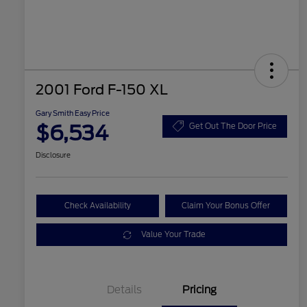
2001 Ford F-150 XL
Gary Smith Easy Price
$6,534
Get Out The Door Price
Disclosure
Check Availability
Claim Your Bonus Offer
Value Your Trade
Details
Pricing