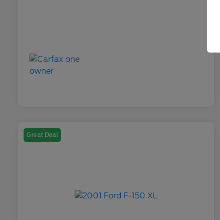
Great Deal