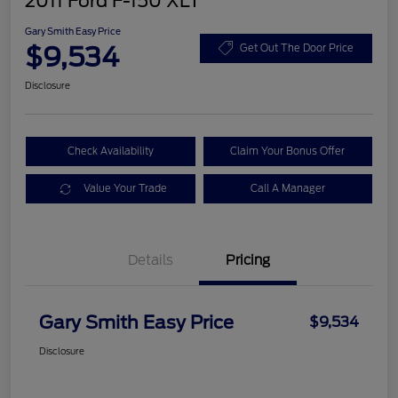
2011 Ford F-150 XLT
Gary Smith Easy Price
$9,534
Get Out The Door Price
Disclosure
Check Availability
Claim Your Bonus Offer
Value Your Trade
Call A Manager
Details
Pricing
Gary Smith Easy Price
$9,534
Disclosure