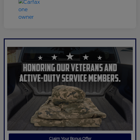
Claim Your Bonus Offer