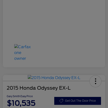
2015 Honda Odyssey EX-L
Gary Smith Easy Price
$10,535
Get Out The Door Price