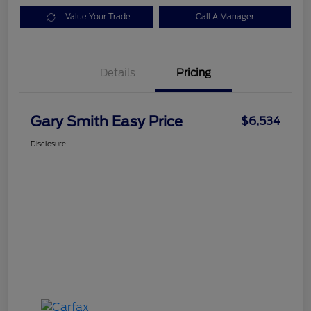
Value Your Trade
Call A Manager
Details
Pricing
Gary Smith Easy Price
$6,534
Disclosure