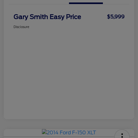
Gary Smith Easy Price
$5,999
Disclosure