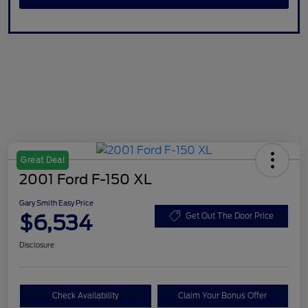
Great Deal
2001 Ford F-150 XL
Gary Smith Easy Price
$6,534
Get Out The Door Price
Disclosure
Check Availability
Claim Your Bonus Offer