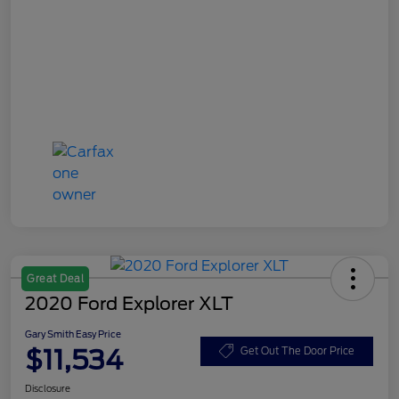
Great Deal
2020 Ford Explorer XLT
Gary Smith Easy Price
$11,534
Get Out The Door Price
Disclosure