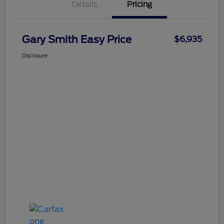
Details
Pricing
Gary Smith Easy Price
$6,935
Disclosure