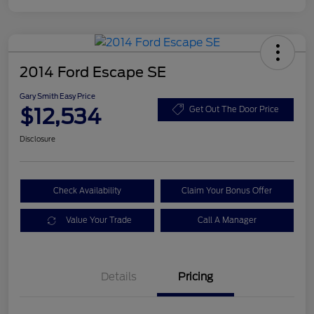
2014 Ford Escape SE
Gary Smith Easy Price
$12,534
Get Out The Door Price
Disclosure
Check Availability
Claim Your Bonus Offer
Value Your Trade
Call A Manager
Details
Pricing