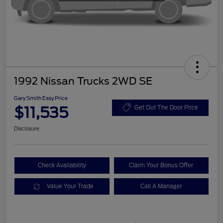
1992 Nissan Trucks 2WD SE
Gary Smith Easy Price
$11,535
Get Out The Door Price
Disclosure
Check Availability
Claim Your Bonus Offer
Value Your Trade
Call A Manager