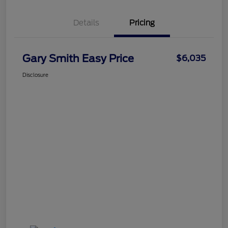
Details
Pricing
Gary Smith Easy Price
$6,035
Disclosure