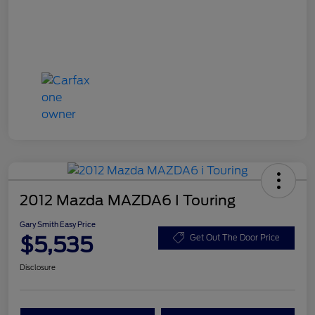
2012 Mazda MAZDA6 I Touring
Gary Smith Easy Price
$5,535
Get Out The Door Price
Disclosure