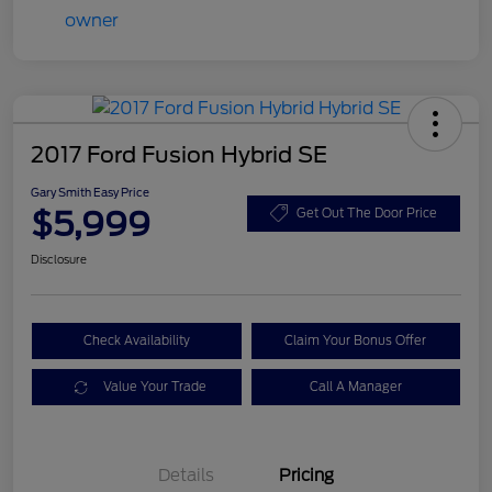
2017 Ford Fusion Hybrid SE
Gary Smith Easy Price
$5,999
Get Out The Door Price
Disclosure
Check Availability
Claim Your Bonus Offer
Value Your Trade
Call A Manager
Details
Pricing