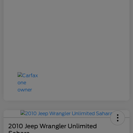
2010 Jeep Wrangler Unlimited