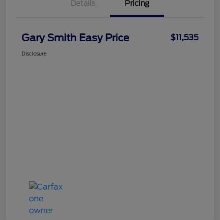
Details
Pricing
Gary Smith Easy Price
$11,535
Disclosure