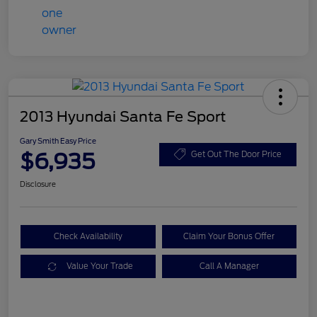
2013 Hyundai Santa Fe Sport
Gary Smith Easy Price
$6,935
Get Out The Door Price
Disclosure
Check Availability
Claim Your Bonus Offer
Value Your Trade
Call A Manager