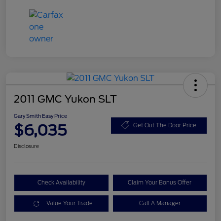
2011 GMC Yukon SLT
Gary Smith Easy Price
$6,035
Get Out The Door Price
Disclosure
Check Availability
Claim Your Bonus Offer
Value Your Trade
Call A Manager