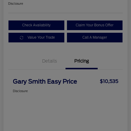
Disclosure
Check Availability
Claim Your Bonus Offer
Value Your Trade
Call A Manager
Details
Pricing
Gary Smith Easy Price
$10,535
Disclosure