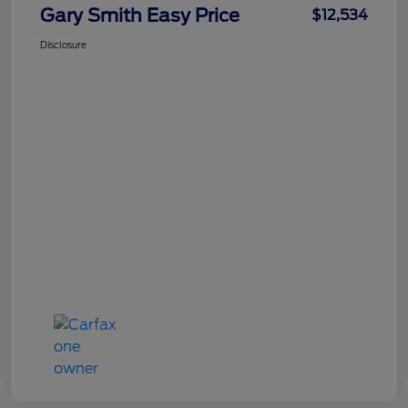
Gary Smith Easy Price
$12,534
Disclosure