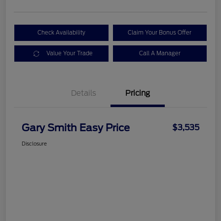
Check Availability
Claim Your Bonus Offer
Value Your Trade
Call A Manager
Details
Pricing
Gary Smith Easy Price
$3,535
Disclosure