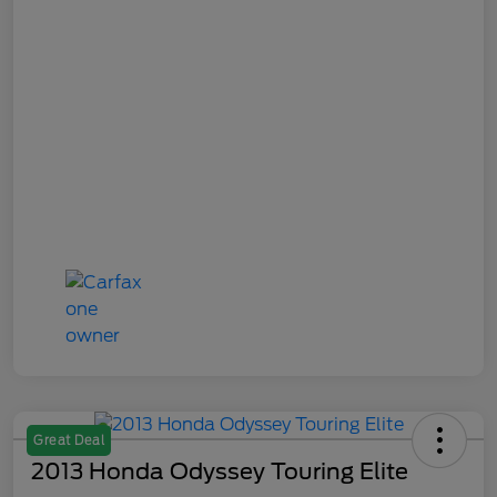
Great Deal
2013 Honda Odyssey Touring Elite