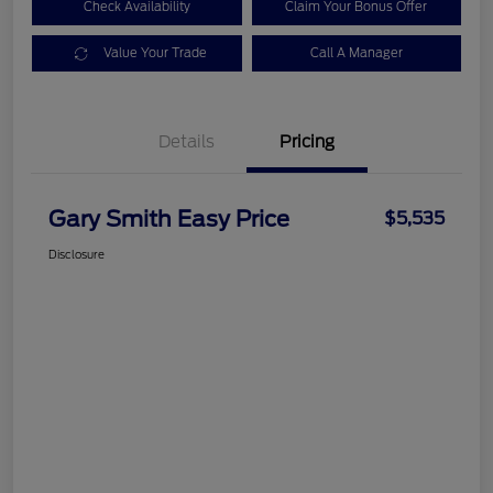
Check Availability
Claim Your Bonus Offer
Value Your Trade
Call A Manager
Details
Pricing
Gary Smith Easy Price
$5,535
Disclosure