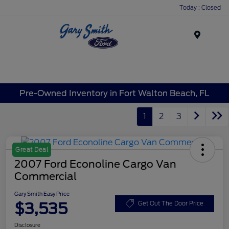
Today : Closed
Menu
Pre-Owned Inventory in Fort Walton Beach, FL
1
2
3
Great Deal
2007 Ford Econoline Cargo Van
Commercial
Gary Smith Easy Price
$3,535
Get Out The Door Price
Disclosure