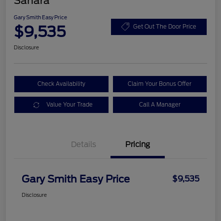
Sahara
Gary Smith Easy Price
$9,535
Get Out The Door Price
Disclosure
Check Availability
Claim Your Bonus Offer
Value Your Trade
Call A Manager
Details
Pricing
Gary Smith Easy Price
$9,535
Disclosure