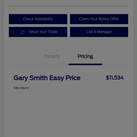
Check Availability
Claim Your Bonus Offer
Value Your Trade
Call A Manager
Details
Pricing
Gary Smith Easy Price
$11,534
Disclosure