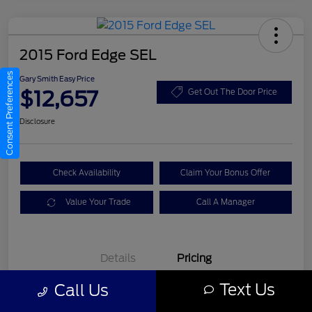
2015 Ford Edge SEL
Consent Preferences
Gary Smith Easy Price
$12,657
Get Out The Door Price
Disclosure
Check Availability
Claim Your Bonus Offer
Value Your Trade
Call A Manager
Details
Pricing
Text Us
Call Us
Gary Smith Easy Price
$12,657