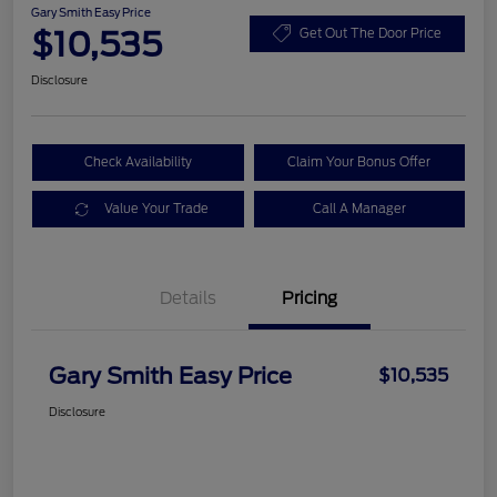
Gary Smith Easy Price
$10,535
Get Out The Door Price
Disclosure
Check Availability
Claim Your Bonus Offer
Value Your Trade
Call A Manager
Details
Pricing
Gary Smith Easy Price
$10,535
Disclosure