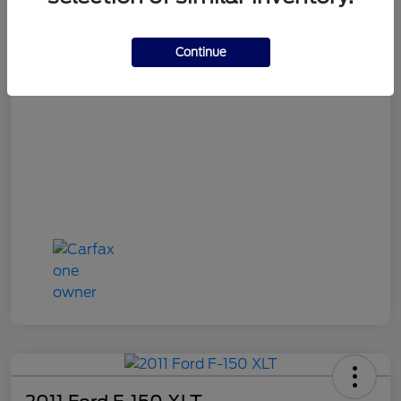
Continue