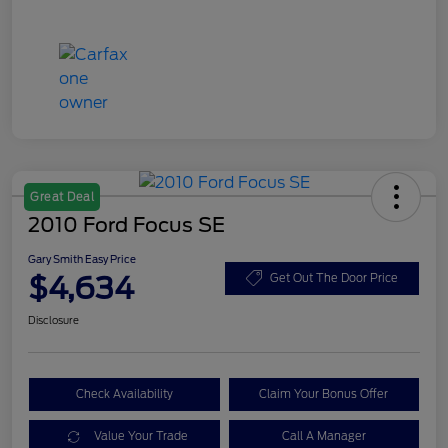
Great Deal
2010 Ford Focus SE
Gary Smith Easy Price
$4,634
Get Out The Door Price
Disclosure
Check Availability
Claim Your Bonus Offer
Value Your Trade
Call A Manager