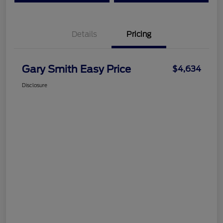
Details
Pricing
Gary Smith Easy Price
$4,634
Disclosure