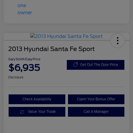
2013 Hyundai Santa Fe Sport
Gary Smith Easy Price
$6,935
Get Out The Door Price
Disclosure
Check Availability
Claim Your Bonus Offer
Value Your Trade
Call A Manager