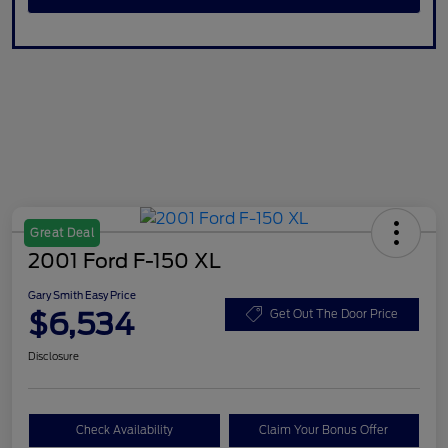
Great Deal
2001 Ford F-150 XL
Gary Smith Easy Price
$6,534
Get Out The Door Price
Disclosure
Check Availability
Claim Your Bonus Offer