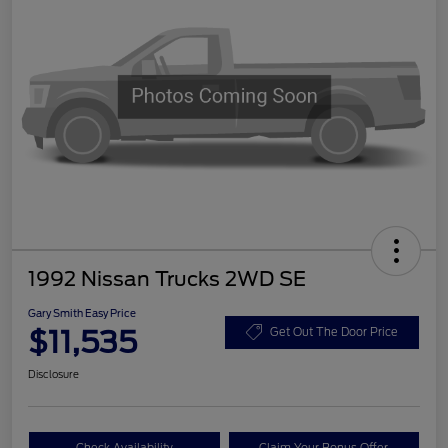
1992 Nissan Trucks 2WD SE
Gary Smith Easy Price
$11,535
Get Out The Door Price
Disclosure