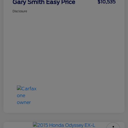
Gary Smith Easy Price
$10,535
Disclosure