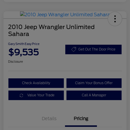
2010 Jeep Wrangler Unlimited
Sahara
Gary Smith Easy Price
$9,535
Get Out The Door Price
Disclosure
Check Availability
Claim Your Bonus Offer
Value Your Trade
Call A Manager
Details
Pricing