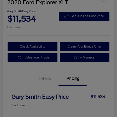
2020 Ford Explorer XLT
Gary Smith Easy Price
$11,534
Get Out The Door Price
Disclosure
Check Availability
Claim Your Bonus Offer
Value Your Trade
Call A Manager
Details
Pricing
Gary Smith Easy Price
$11,534
Disclosure