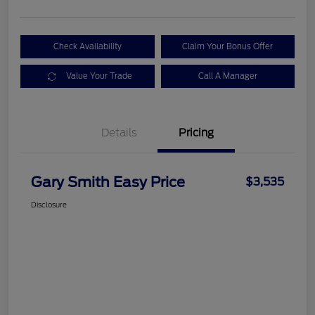
Check Availability
Claim Your Bonus Offer
Value Your Trade
Call A Manager
Details
Pricing
Gary Smith Easy Price
$3,535
Disclosure