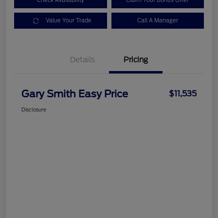
Check Availability
Claim Your Bonus Offer
Value Your Trade
Call A Manager
Details
Pricing
Gary Smith Easy Price
$11,535
Disclosure