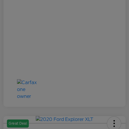
Great Deal