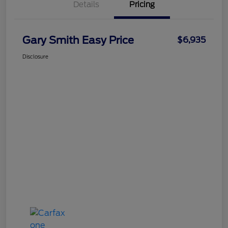
Details
Pricing
Gary Smith Easy Price
$6,935
Disclosure