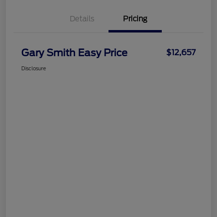
Details
Pricing
Gary Smith Easy Price
$12,657
Disclosure