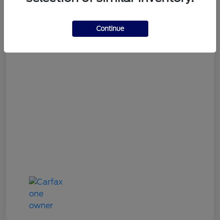
Gary Smith Easy Price
$9,534
Continue
Disclosure