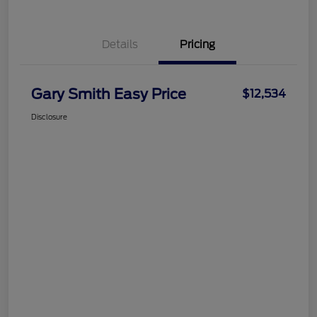
Details
Pricing
Gary Smith Easy Price
$12,534
Disclosure