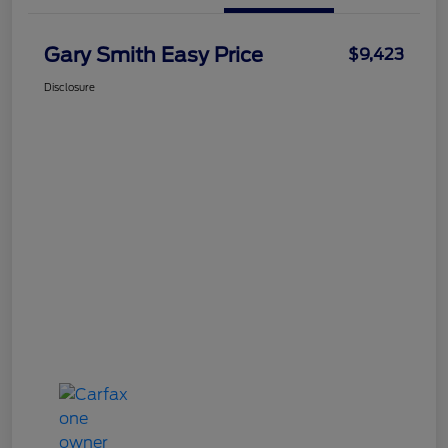
Gary Smith Easy Price
$9,423
Disclosure