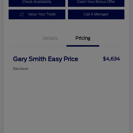
Check Availability
Claim Your Bonus Offer
Value Your Trade
Call A Manager
Details
Pricing
Gary Smith Easy Price
$4,634
Disclosure