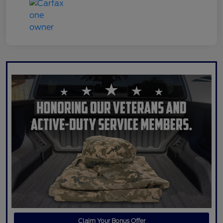
Claim Your Bonus Offer