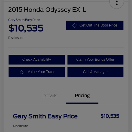
2015 Honda Odyssey EX-L
Gary Smith Easy Price
$10,535
Get Out The Door Price
Disclosure
Check Availability
Claim Your Bonus Offer
Value Your Trade
Call A Manager
Details
Pricing
Gary Smith Easy Price
$10,535
Disclosure