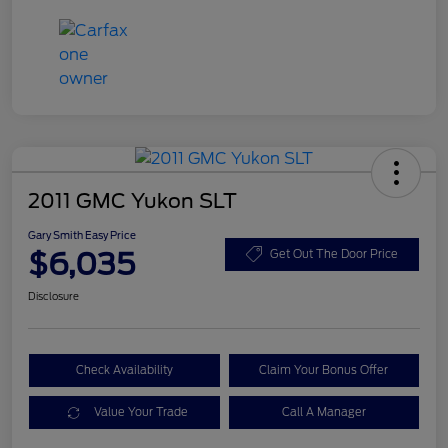
2011 GMC Yukon SLT
Gary Smith Easy Price
$6,035
Get Out The Door Price
Disclosure
Check Availability
Claim Your Bonus Offer
Value Your Trade
Call A Manager