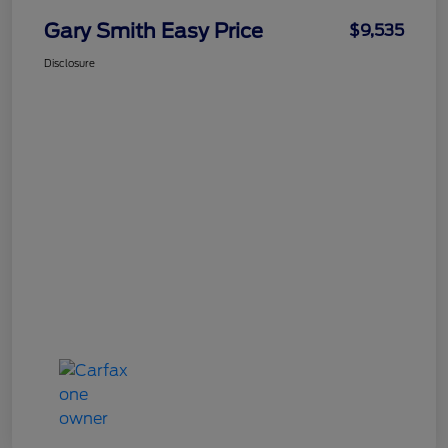
Gary Smith Easy Price
$9,535
Disclosure