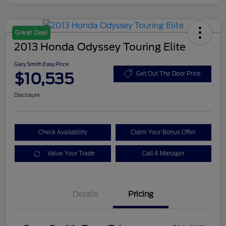
Great Deal
2013 Honda Odyssey Touring Elite
Gary Smith Easy Price
$10,535
Get Out The Door Price
Disclosure
Check Availability
Claim Your Bonus Offer
Value Your Trade
Call A Manager
Details
Pricing