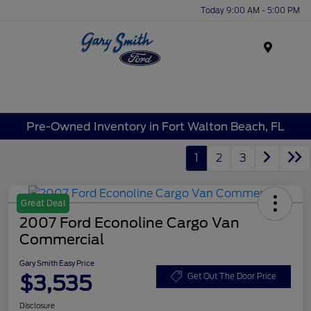
Today 9:00 AM - 5:00 PM
Menu
Pre-Owned Inventory in Fort Walton Beach, FL
1
2
3
Great Deal
2007 Ford Econoline Cargo Van
Commercial
Gary Smith Easy Price
$3,535
Get Out The Door Price
Disclosure