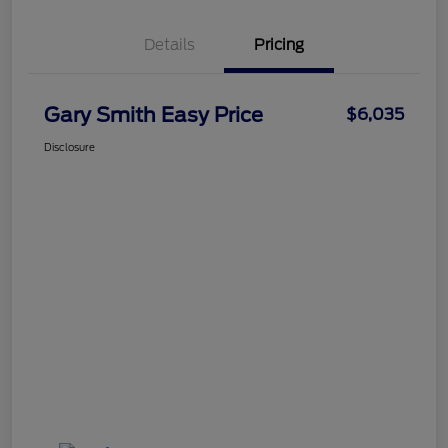
Details
Pricing
Gary Smith Easy Price
$6,035
Disclosure