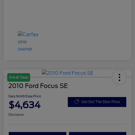
Great Deal
2010 Ford Focus SE
Gary Smith Easy Price
$4,634
Get Out The Door Price
Disclosure