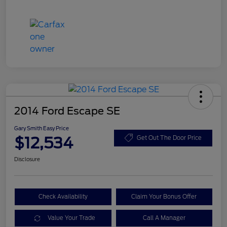
2014 Ford Escape SE
Gary Smith Easy Price
$12,534
Get Out The Door Price
Disclosure
Check Availability
Claim Your Bonus Offer
Value Your Trade
Call A Manager