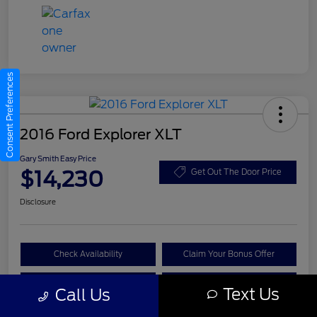
Consent Preferences
2016 Ford Explorer XLT
Gary Smith Easy Price
$14,230
Get Out The Door Price
Disclosure
Check Availability
Claim Your Bonus Offer
Value Your Trade
Call A Manager
Text Us
Call Us