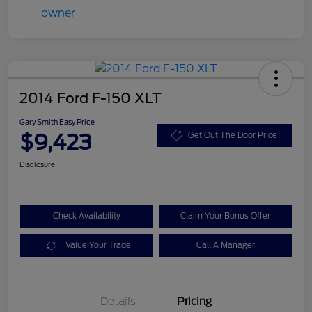
2014 Ford F-150 XLT
Gary Smith Easy Price
$9,423
Get Out The Door Price
Disclosure
Check Availability
Claim Your Bonus Offer
Value Your Trade
Call A Manager
Details
Pricing