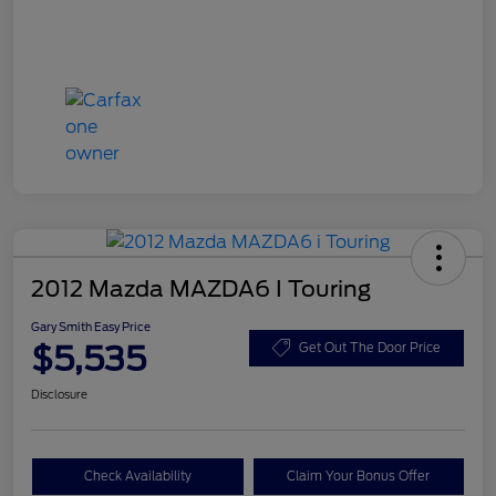
2012 Mazda MAZDA6 I Touring
Gary Smith Easy Price
$5,535
Get Out The Door Price
Disclosure
Check Availability
Claim Your Bonus Offer