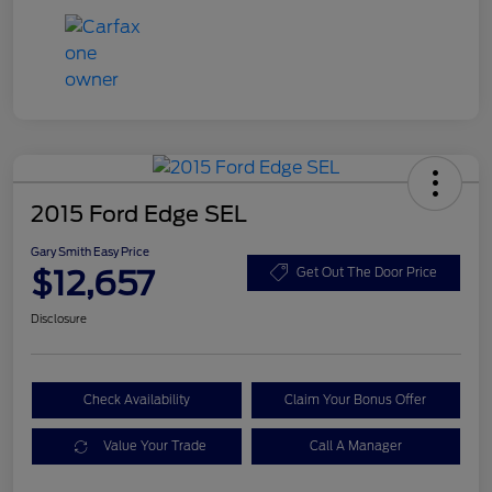
2015 Ford Edge SEL
Gary Smith Easy Price
$12,657
Get Out The Door Price
Disclosure
Check Availability
Claim Your Bonus Offer
Value Your Trade
Call A Manager