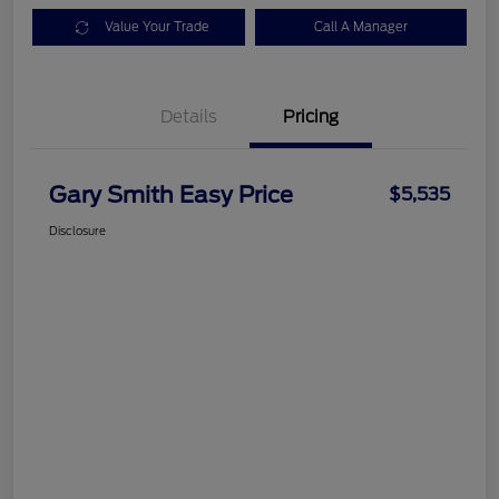
Value Your Trade
Call A Manager
Details
Pricing
Gary Smith Easy Price
$5,535
Disclosure