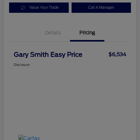
Value Your Trade
Call A Manager
Details
Pricing
Gary Smith Easy Price
$6,534
Disclosure