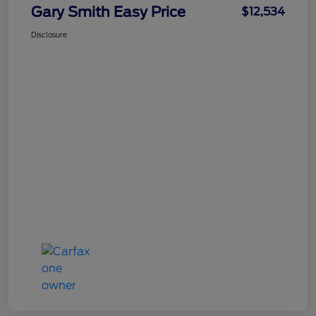
Gary Smith Easy Price
$12,534
Disclosure