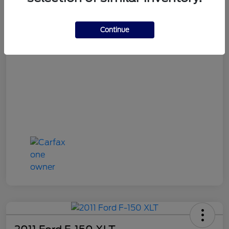
Continue