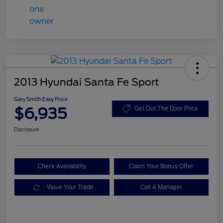
2013 Hyundai Santa Fe Sport
Gary Smith Easy Price
$6,935
Get Out The Door Price
Disclosure
Check Availability
Claim Your Bonus Offer
Value Your Trade
Call A Manager