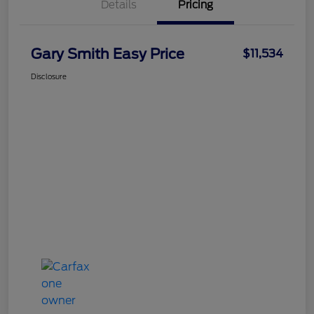
Details
Pricing
Gary Smith Easy Price
$11,534
Disclosure