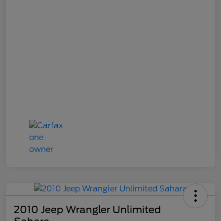
2010 Jeep Wrangler Unlimited