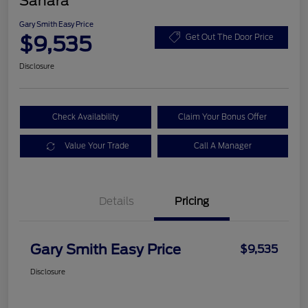
Sahara
Gary Smith Easy Price
$9,535
Get Out The Door Price
Disclosure
Check Availability
Claim Your Bonus Offer
Value Your Trade
Call A Manager
Details
Pricing
Gary Smith Easy Price
$9,535
Disclosure