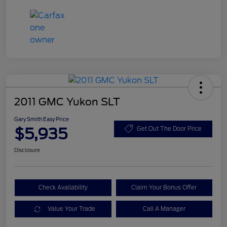
2011 GMC Yukon SLT
Gary Smith Easy Price
$5,935
Get Out The Door Price
Disclosure
Check Availability
Claim Your Bonus Offer
Value Your Trade
Call A Manager