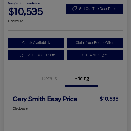
Gary Smith Easy Price
$10,535
Get Out The Door Price
Disclosure
Check Availability
Claim Your Bonus Offer
Value Your Trade
Call A Manager
Details
Pricing
Gary Smith Easy Price
$10,535
Disclosure