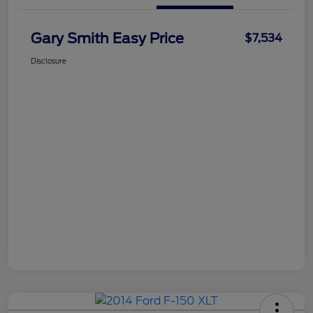
Gary Smith Easy Price
$7,534
Disclosure