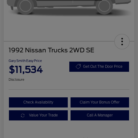
1992 Nissan Trucks 2WD SE
Gary Smith Easy Price
$11,534
Get Out The Door Price
Disclosure
Check Availability
Claim Your Bonus Offer
Value Your Trade
Call A Manager