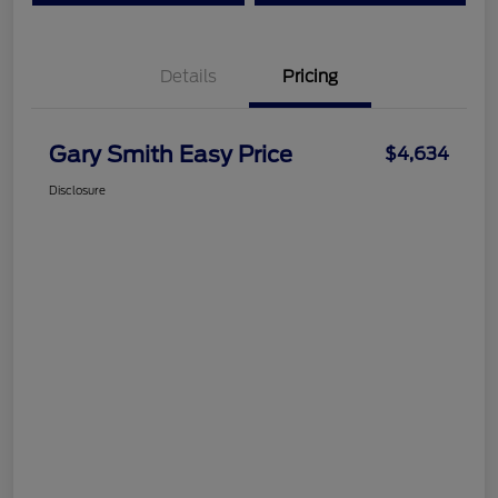
Details
Pricing
Gary Smith Easy Price
$4,634
Disclosure