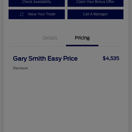
Check Availability
Claim Your Bonus Offer
Value Your Trade
Call A Manager
Details
Pricing
Gary Smith Easy Price
$4,535
Disclosure