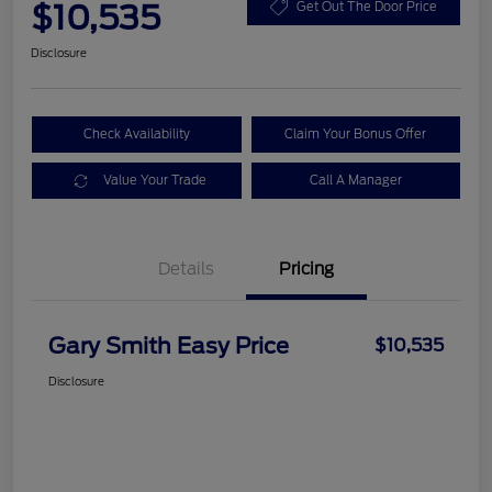
$10,535
Get Out The Door Price
Disclosure
Check Availability
Claim Your Bonus Offer
Value Your Trade
Call A Manager
Details
Pricing
Gary Smith Easy Price
$10,535
Disclosure