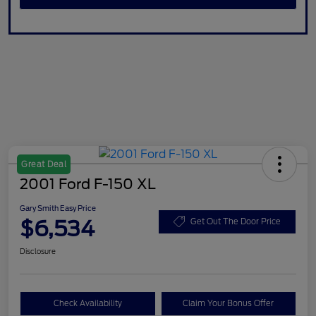
Great Deal
2001 Ford F-150 XL
Gary Smith Easy Price
$6,534
Get Out The Door Price
Disclosure
Check Availability
Claim Your Bonus Offer