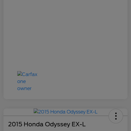
2015 Honda Odyssey EX-L