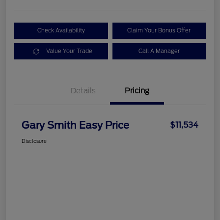
Check Availability
Claim Your Bonus Offer
Value Your Trade
Call A Manager
Details
Pricing
Gary Smith Easy Price
$11,534
Disclosure