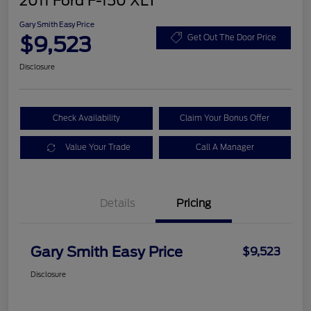
2011 Ford F-150 XLT
Gary Smith Easy Price
$9,523
Get Out The Door Price
Disclosure
Check Availability
Claim Your Bonus Offer
Value Your Trade
Call A Manager
Details
Pricing
Gary Smith Easy Price
$9,523
Disclosure