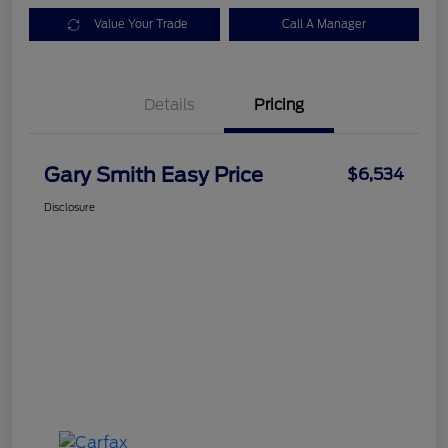
Value Your Trade
Call A Manager
Details
Pricing
Gary Smith Easy Price
$6,534
Disclosure