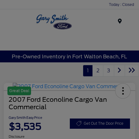
Today : Closed
Menu
Pre-Owned Inventory in Fort Walton Beach, FL
1
2
3
Great Deal
2007 Ford Econoline Cargo Van
Commercial
Gary Smith Easy Price
$3,535
Get Out The Door Price
Disclosure