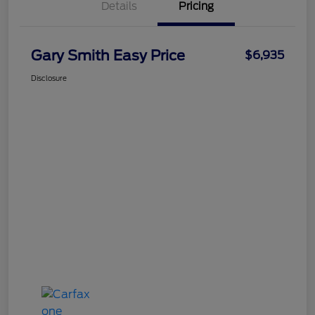
Details
Pricing
Gary Smith Easy Price
$6,935
Disclosure