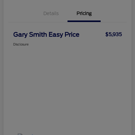
Details
Pricing
Gary Smith Easy Price
$5,935
Disclosure