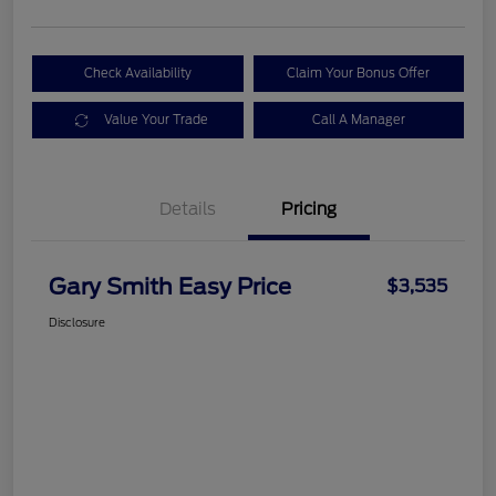
Check Availability
Claim Your Bonus Offer
Value Your Trade
Call A Manager
Details
Pricing
Gary Smith Easy Price
$3,535
Disclosure