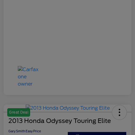
Great Deal
2013 Honda Odyssey Touring Elite
Gary Smith Easy Price