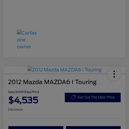
2012 Mazda MAZDA6 I Touring
Gary Smith Easy Price
$4,535
Get Out The Door Price
Disclosure