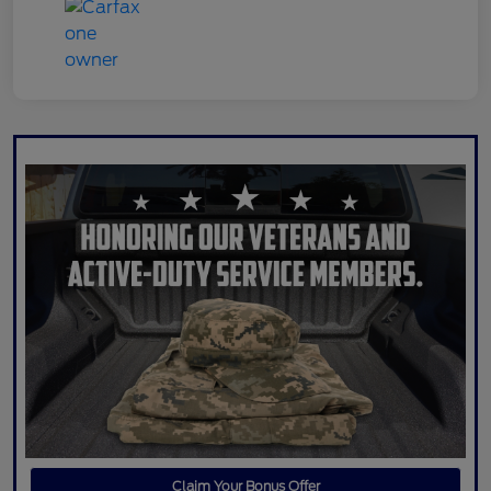
Claim Your Bonus Offer