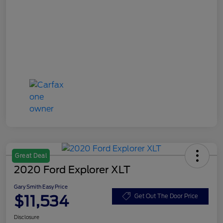
Great Deal
2020 Ford Explorer XLT
Gary Smith Easy Price
$11,534
Get Out The Door Price
Disclosure