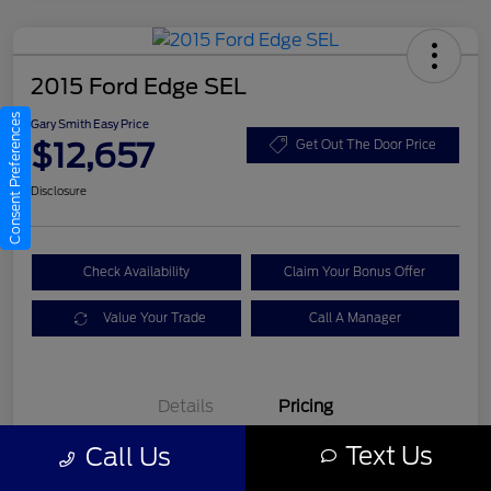
2015 Ford Edge SEL
Consent Preferences
Gary Smith Easy Price
$12,657
Get Out The Door Price
Disclosure
Check Availability
Claim Your Bonus Offer
Value Your Trade
Call A Manager
Details
Pricing
Text Us
Call Us
Gary Smith Easy Price
$12,657