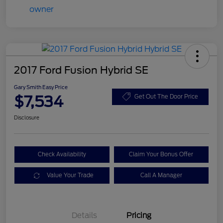
2017 Ford Fusion Hybrid SE
Gary Smith Easy Price
$7,534
Get Out The Door Price
Disclosure
Check Availability
Claim Your Bonus Offer
Value Your Trade
Call A Manager
Details
Pricing