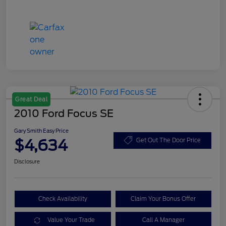
Great Deal
2010 Ford Focus SE
Gary Smith Easy Price
$4,634
Get Out The Door Price
Disclosure
Check Availability
Claim Your Bonus Offer
Value Your Trade
Call A Manager