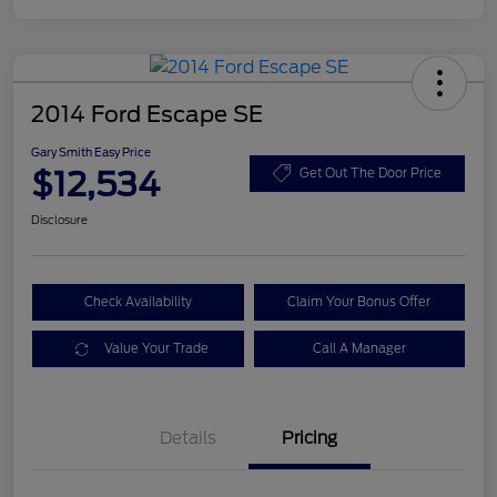
2014 Ford Escape SE
Gary Smith Easy Price
$12,534
Get Out The Door Price
Disclosure
Check Availability
Claim Your Bonus Offer
Value Your Trade
Call A Manager
Details
Pricing