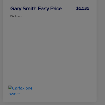
Gary Smith Easy Price
$5,535
Disclosure