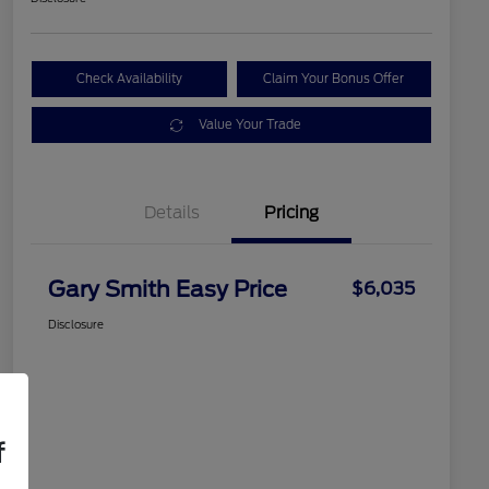
Check Availability
Claim Your Bonus Offer
Value Your Trade
Details
Pricing
Gary Smith Easy Price
$6,035
Disclosure
f