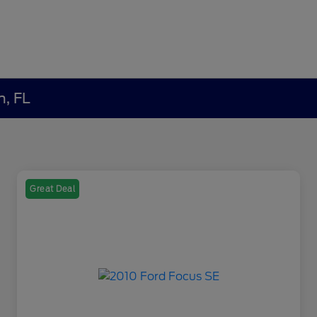
h, FL
Great Deal