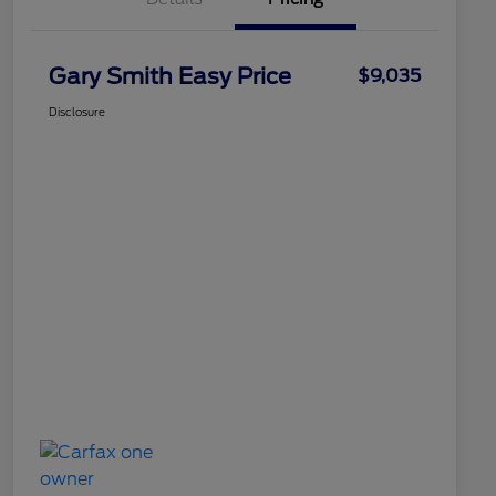
Gary Smith Easy Price
$9,035
Disclosure