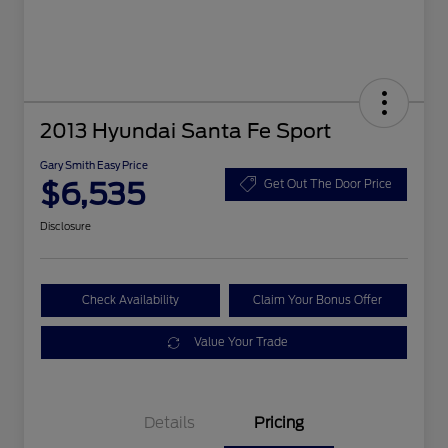
2013 Hyundai Santa Fe Sport
Gary Smith Easy Price
$6,535
Get Out The Door Price
Disclosure
Check Availability
Claim Your Bonus Offer
Value Your Trade
Details
Pricing