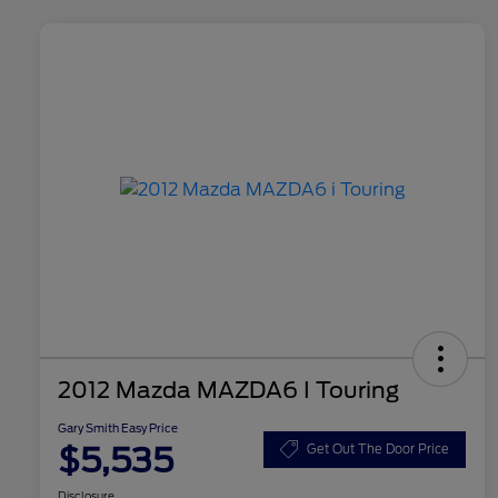
2012 Mazda MAZDA6 I Touring
Gary Smith Easy Price
$5,535
Get Out The Door Price
Disclosure