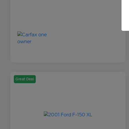
Great Deal