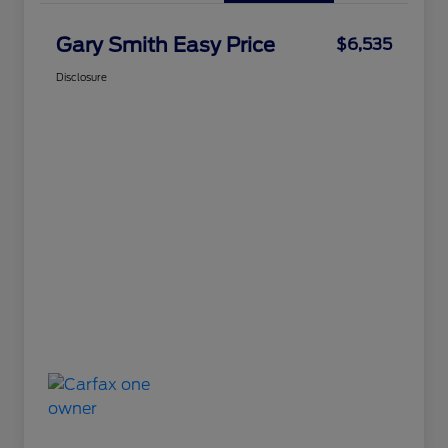
Gary Smith Easy Price
$6,535
Disclosure