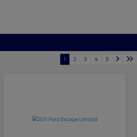
1
2
3
4
5