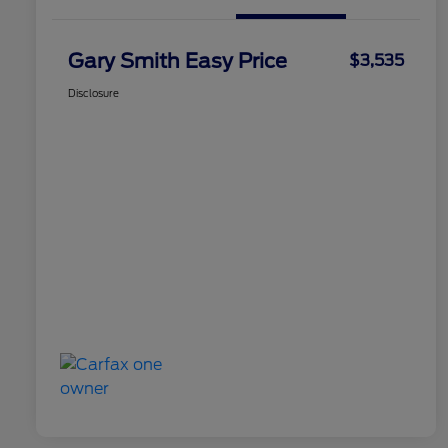
Gary Smith Easy Price
$3,535
Disclosure