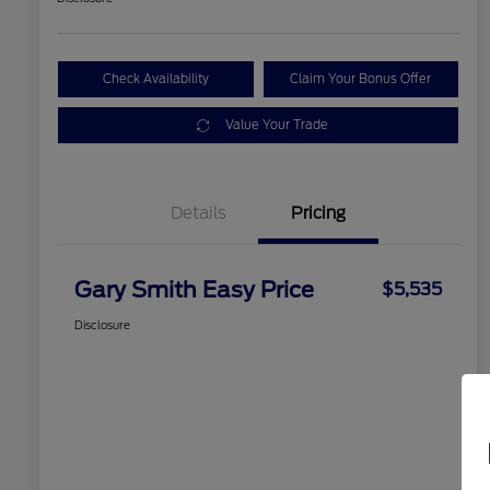
Check Availability
Claim Your Bonus Offer
Value Your Trade
Details
Pricing
Gary Smith Easy Price
$5,535
Disclosure