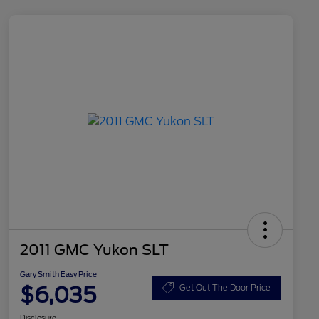
2011 GMC Yukon SLT
Gary Smith Easy Price
$6,035
Get Out The Door Price
Disclosure