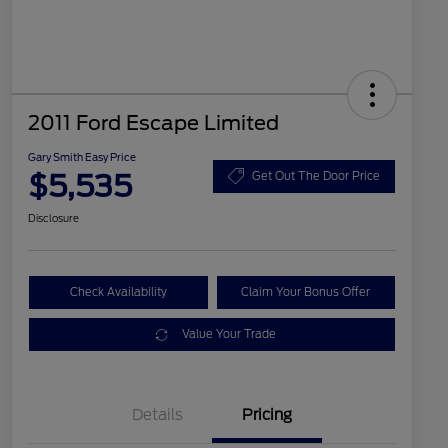
2011 Ford Escape Limited
Gary Smith Easy Price
$5,535
Get Out The Door Price
Disclosure
Check Availability
Claim Your Bonus Offer
Value Your Trade
Details
Pricing