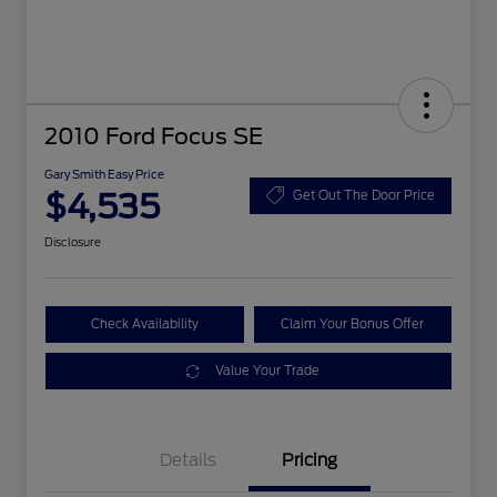
2010 Ford Focus SE
Gary Smith Easy Price
$4,535
Get Out The Door Price
Disclosure
Check Availability
Claim Your Bonus Offer
Value Your Trade
Details
Pricing