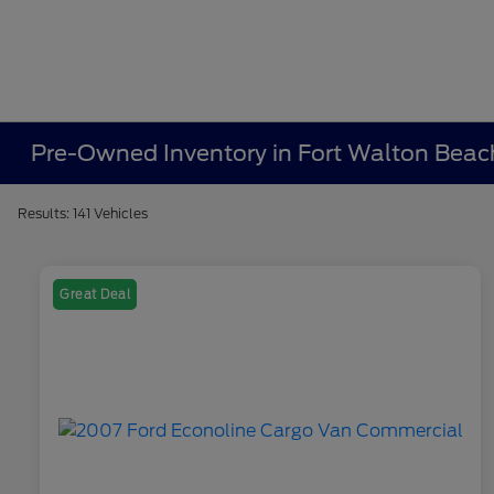
Pre-Owned Inventory in Fort Walton Beac
Results: 141 Vehicles
Great Deal