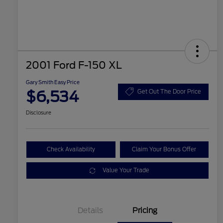
2001 Ford F-150 XL
Gary Smith Easy Price
$6,534
Get Out The Door Price
Disclosure
Check Availability
Claim Your Bonus Offer
Value Your Trade
Details
Pricing