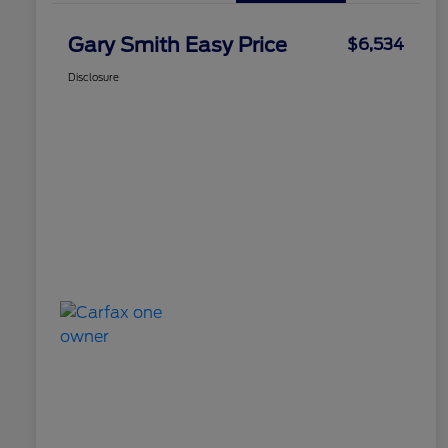
Gary Smith Easy Price
$6,534
Disclosure