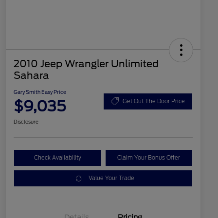
2010 Jeep Wrangler Unlimited
Sahara
Gary Smith Easy Price
$9,035
Get Out The Door Price
Disclosure
Check Availability
Claim Your Bonus Offer
Value Your Trade
Details
Pricing