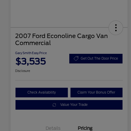
2007 Ford Econoline Cargo Van
Commercial
Gary Smith Easy Price
$3,535
Get Out The Door Price
Disclosure
Check Availability
Claim Your Bonus Offer
Value Your Trade
Details
Pricing