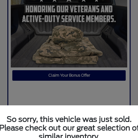
Claim Your Bonus Offer
So sorry, this vehicle was just sold.
Please check out our great selection o
similar inventory.