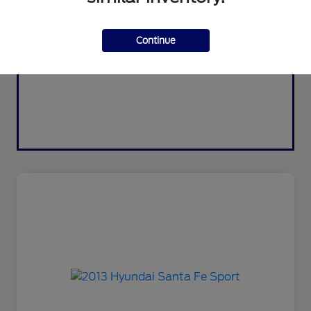
Continue