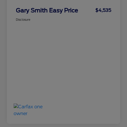
Gary Smith Easy Price
$4,535
Disclosure