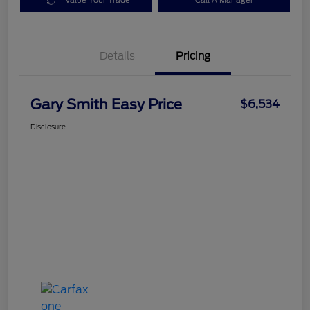
Value Your Trade
Call A Manager
Details
Pricing
Gary Smith Easy Price
$6,534
Disclosure