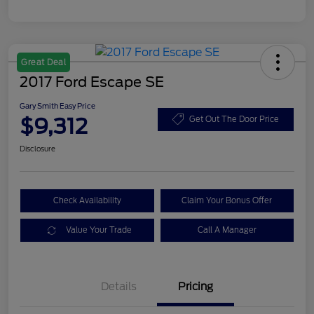
Great Deal
2017 Ford Escape SE
Gary Smith Easy Price
$9,312
Get Out The Door Price
Disclosure
Check Availability
Claim Your Bonus Offer
Value Your Trade
Call A Manager
Details
Pricing