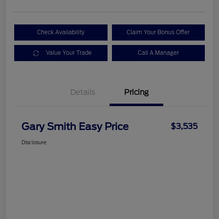
Check Availability
Claim Your Bonus Offer
Value Your Trade
Call A Manager
Details
Pricing
Gary Smith Easy Price
$3,535
Disclosure