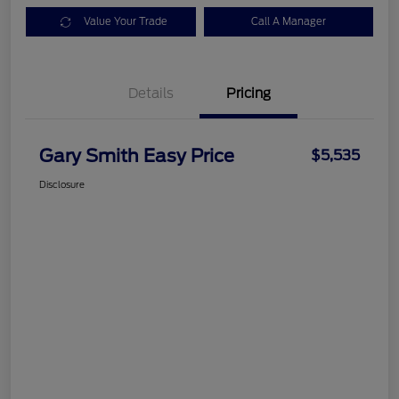
Value Your Trade
Call A Manager
Details
Pricing
Gary Smith Easy Price
$5,535
Disclosure