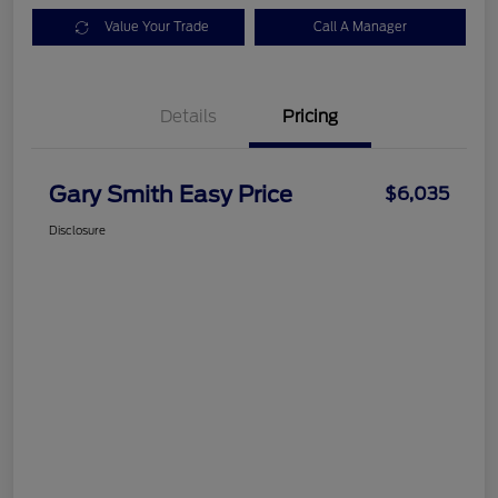
Value Your Trade
Call A Manager
Details
Pricing
Gary Smith Easy Price
$6,035
Disclosure