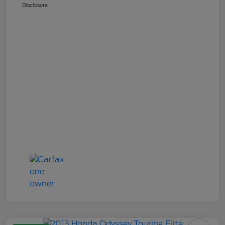
Disclosure