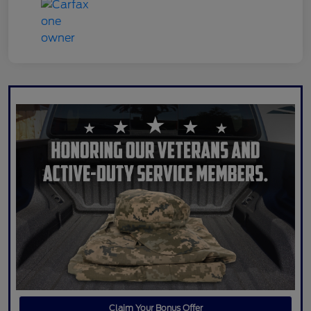
Claim Your Bonus Offer