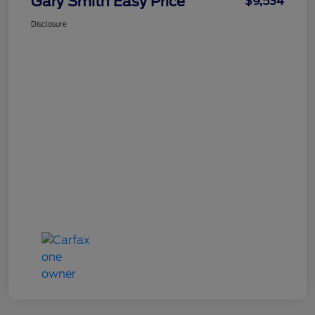
Gary Smith Easy Price
$9,534
Disclosure