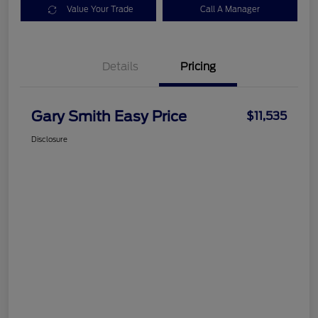
Value Your Trade
Call A Manager
Details
Pricing
Gary Smith Easy Price
$11,535
Disclosure