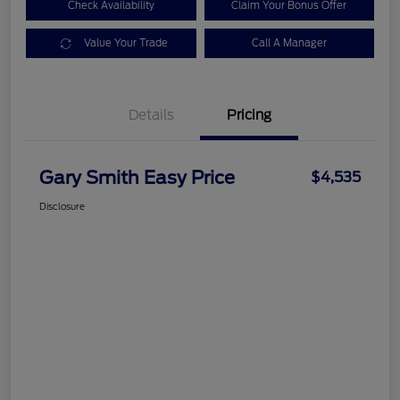
Check Availability
Claim Your Bonus Offer
Value Your Trade
Call A Manager
Details
Pricing
Gary Smith Easy Price
$4,535
Disclosure