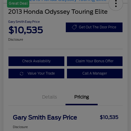
Great Deal
2013 Honda Odyssey Touring Elite
Gary Smith Easy Price
$10,535
Get Out The Door Price
Disclosure
Check Availability
Claim Your Bonus Offer
Value Your Trade
Call A Manager
Details
Pricing
Gary Smith Easy Price
$10,535
Disclosure