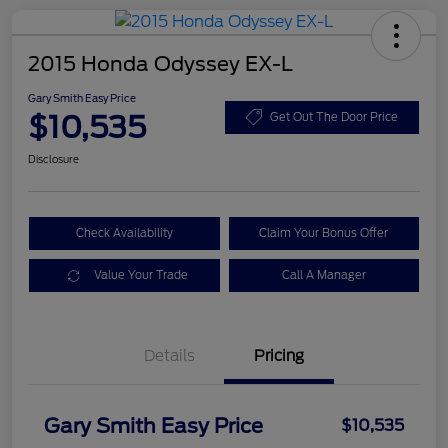
2015 Honda Odyssey EX-L
Gary Smith Easy Price
$10,535
Get Out The Door Price
Disclosure
Check Availability
Claim Your Bonus Offer
Value Your Trade
Call A Manager
Details
Pricing
Gary Smith Easy Price
$10,535