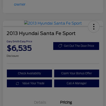
2013 Hyundai Santa Fe Sport
Gary Smith Easy Price
$6,535
Get Out The Door Price
Disclosure
Check Availability
Claim Your Bonus Offer
Value Your Trade
Call A Manager
Details
Pricing