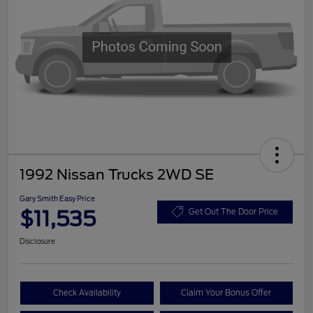
1992 Nissan Trucks 2WD SE
Gary Smith Easy Price
$11,535
Get Out The Door Price
Disclosure
Check Availability
Claim Your Bonus Offer