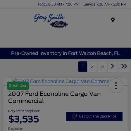
Today 8:30 AM - 7:00 PM
Service 7:30 AM - 5:30 PM
Menu
Pre-Owned Inventory in Fort Walton Beach, FL
1
2
3
Great Deal
2007 Ford Econoline Cargo Van
Commercial
Gary Smith Easy Price
$3,535
Get Out The Door Price
Disclosure