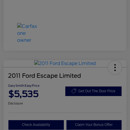
2011 Ford Escape Limited
Gary Smith Easy Price
$5,535
Get Out The Door Price
Disclosure
Check Availability
Claim Your Bonus Offer