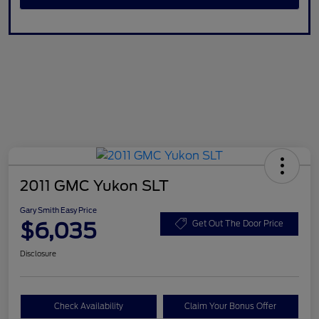
2011 GMC Yukon SLT
Gary Smith Easy Price
$6,035
Get Out The Door Price
Disclosure
Check Availability
Claim Your Bonus Offer