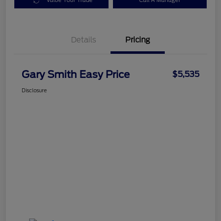
Value Your Trade
Call A Manager
Details
Pricing
Gary Smith Easy Price
$5,535
Disclosure