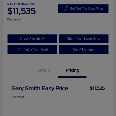
Gary Smith Easy Price
$11,535
Get Out The Door Price
Disclosure
Check Availability
Claim Your Bonus Offer
Value Your Trade
Call A Manager
Details
Pricing
Gary Smith Easy Price
$11,535
Disclosure