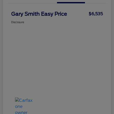
Gary Smith Easy Price
$6,535
Disclosure