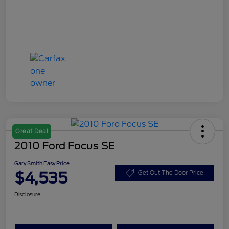
Great Deal
2010 Ford Focus SE
Gary Smith Easy Price
$4,535
Get Out The Door Price
Disclosure