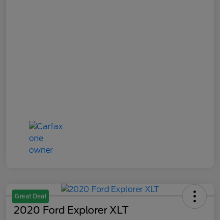
Great Deal
2020 Ford Explorer XLT