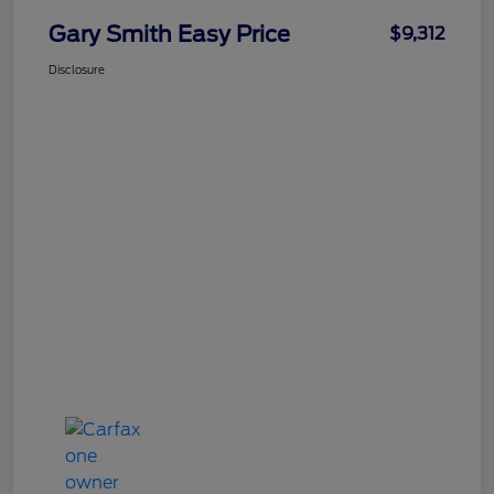
Gary Smith Easy Price
$9,312
Disclosure