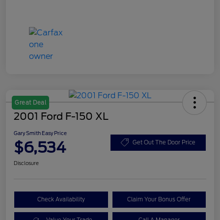
Great Deal
2001 Ford F-150 XL
Gary Smith Easy Price
$6,534
Get Out The Door Price
Disclosure
Check Availability
Claim Your Bonus Offer