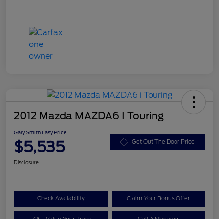
2012 Mazda MAZDA6 I Touring
Gary Smith Easy Price
$5,535
Get Out The Door Price
Disclosure
Check Availability
Claim Your Bonus Offer