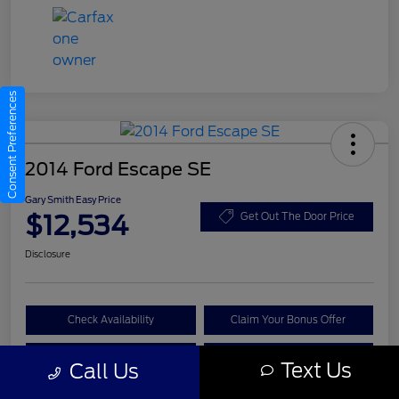
Consent Preferences
2014 Ford Escape SE
Gary Smith Easy Price
$12,534
Get Out The Door Price
Disclosure
Check Availability
Claim Your Bonus Offer
Value Your Trade
Call A Manager
Text Us
Call Us