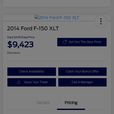
2014 Ford F-150 XLT
Gary Smith Easy Price
$9,423
Get Out The Door Price
Disclosure
Check Availability
Claim Your Bonus Offer
Value Your Trade
Call A Manager
Details
Pricing