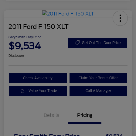
2011 Ford F-150 XLT
Gary Smith Easy Price
$9,534
Get Out The Door Price
Disclosure
Check Availability
Claim Your Bonus Offer
Value Your Trade
Call A Manager
Details
Pricing