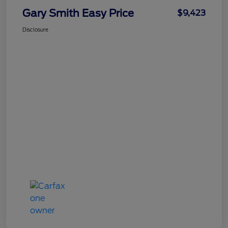
Gary Smith Easy Price
$9,423
Disclosure