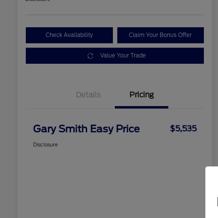
Check Availability
Claim Your Bonus Offer
Value Your Trade
Details
Pricing
Gary Smith Easy Price
$5,535
Disclosure