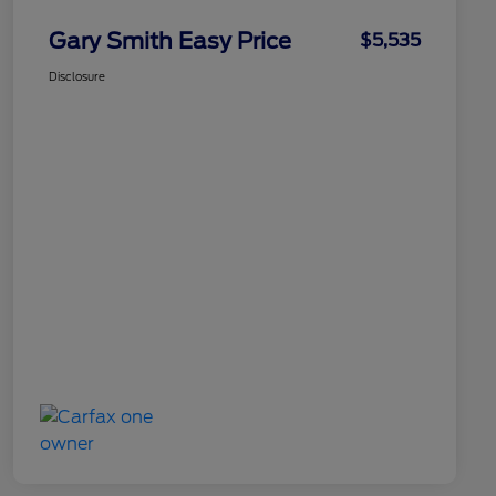
Gary Smith Easy Price
$5,535
Disclosure