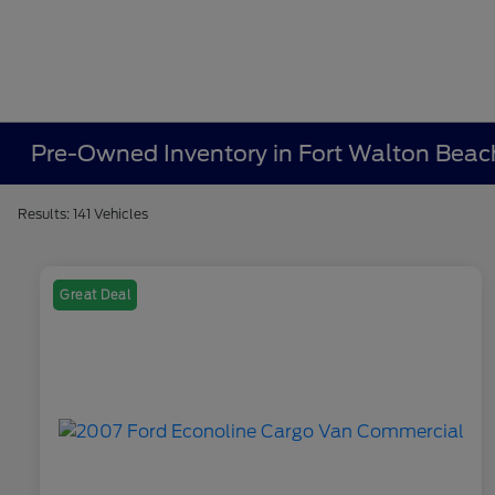
Pre-Owned Inventory in Fort Walton Beac
Results: 141 Vehicles
Great Deal