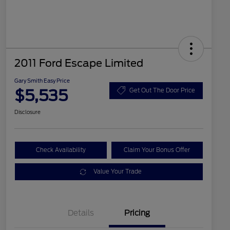
2011 Ford Escape Limited
Gary Smith Easy Price
$5,535
Get Out The Door Price
Disclosure
Check Availability
Claim Your Bonus Offer
Value Your Trade
Details
Pricing