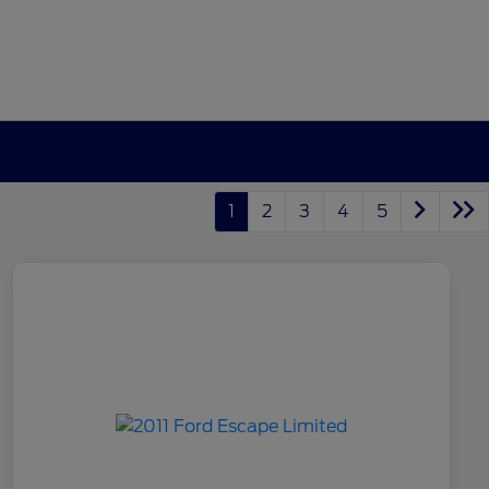
1
2
3
4
5