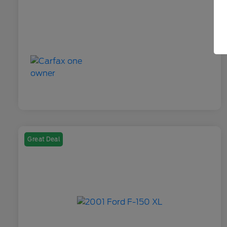
Great Deal