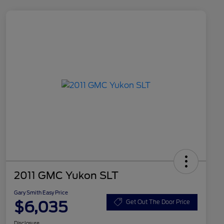
2011 GMC Yukon SLT
Gary Smith Easy Price
$6,035
Get Out The Door Price
Disclosure