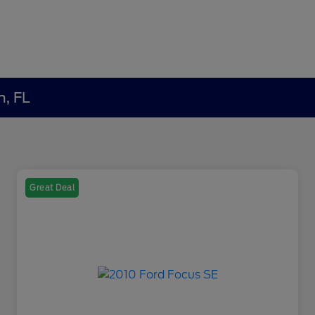
h, FL
Great Deal