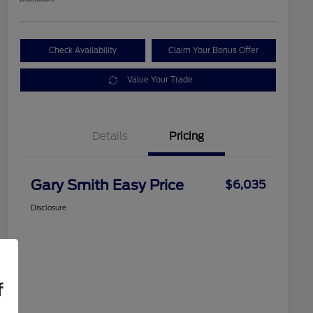
Check Availability
Claim Your Bonus Offer
Value Your Trade
Details
Pricing
Gary Smith Easy Price
$6,035
Disclosure
f