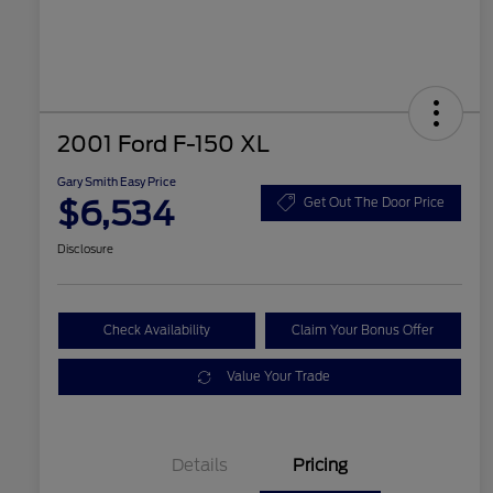
2001 Ford F-150 XL
Gary Smith Easy Price
$6,534
Get Out The Door Price
Disclosure
Check Availability
Claim Your Bonus Offer
Value Your Trade
Details
Pricing