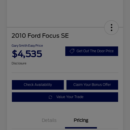
2010 Ford Focus SE
Gary Smith Easy Price
$4,535
Get Out The Door Price
Disclosure
Check Availability
Claim Your Bonus Offer
Value Your Trade
Details
Pricing