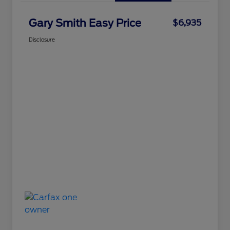
Gary Smith Easy Price
$6,935
Disclosure