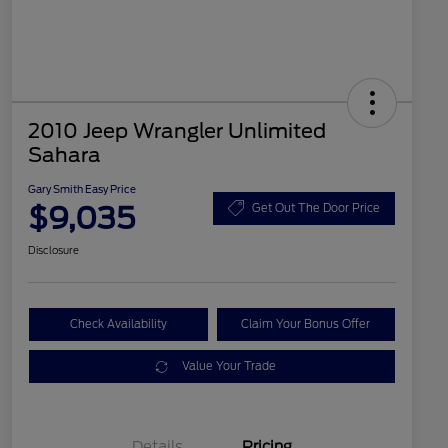
2010 Jeep Wrangler Unlimited
Sahara
Gary Smith Easy Price
$9,035
Get Out The Door Price
Disclosure
Check Availability
Claim Your Bonus Offer
Value Your Trade
Details
Pricing