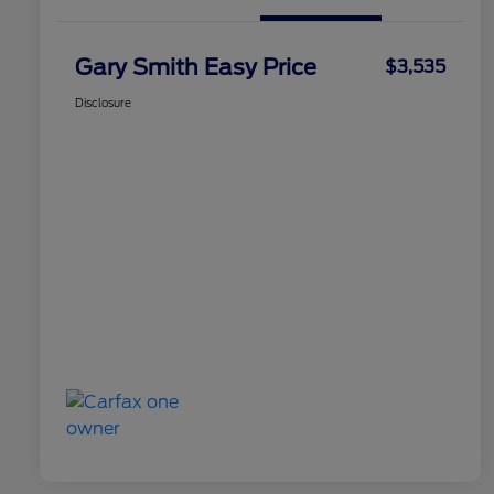
Gary Smith Easy Price
$3,535
Disclosure