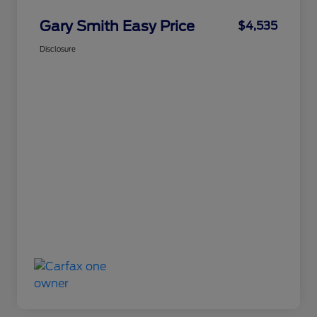
Gary Smith Easy Price
$4,535
Disclosure