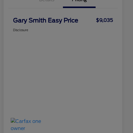
Gary Smith Easy Price
$9,035
Disclosure