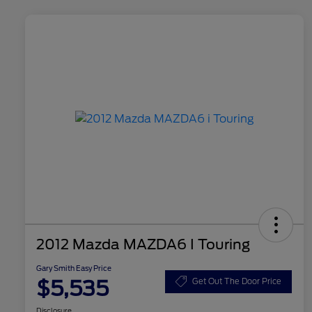
2012 Mazda MAZDA6 I Touring
Gary Smith Easy Price
$5,535
Get Out The Door Price
Disclosure