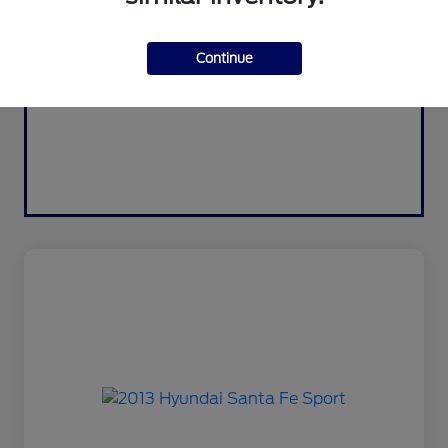
Continue