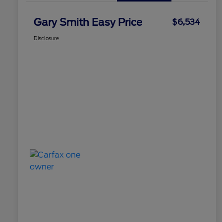
Gary Smith Easy Price
$6,534
Disclosure