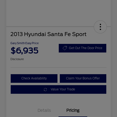
2013 Hyundai Santa Fe Sport
Gary Smith Easy Price
$6,935
Get Out The Door Price
Disclosure
Check Availability
Claim Your Bonus Offer
Value Your Trade
Details
Pricing