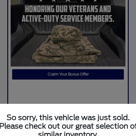
Claim Your Bonus Offer
So sorry, this vehicle was just sold.
Please check out our great selection o
similar inventory.