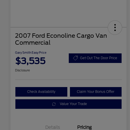
2007 Ford Econoline Cargo Van
Commercial
Gary Smith Easy Price
$3,535
Get Out The Door Price
Disclosure
Check Availability
Claim Your Bonus Offer
Value Your Trade
Details
Pricing