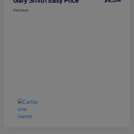
Gary Smith Easy Price
$9,534
Disclosure