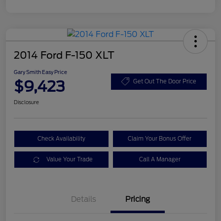
2014 Ford F-150 XLT
Gary Smith Easy Price
$9,423
Get Out The Door Price
Disclosure
Check Availability
Claim Your Bonus Offer
Value Your Trade
Call A Manager
Details
Pricing