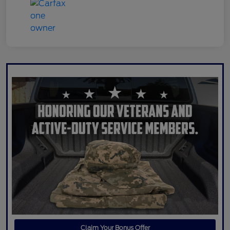
Claim Your Bonus Offer