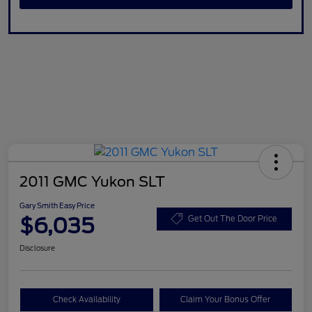
2011 GMC Yukon SLT
Gary Smith Easy Price
$6,035
Get Out The Door Price
Disclosure
Check Availability
Claim Your Bonus Offer