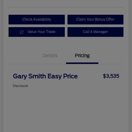
Check Availability
Claim Your Bonus Offer
Value Your Trade
Call A Manager
Details
Pricing
Gary Smith Easy Price
$3,535
Disclosure