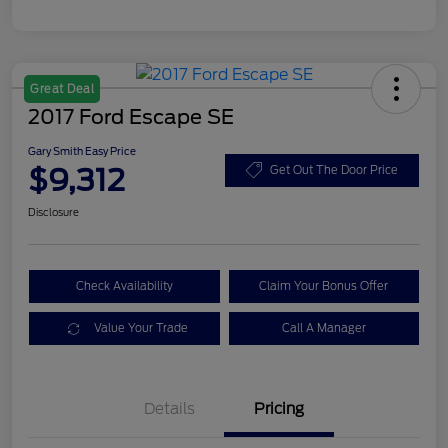
Great Deal
2017 Ford Escape SE
Gary Smith Easy Price
$9,312
Get Out The Door Price
Disclosure
Check Availability
Claim Your Bonus Offer
Value Your Trade
Call A Manager
Details
Pricing