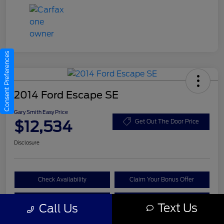
Consent Preferences
2014 Ford Escape SE
Gary Smith Easy Price
$12,534
Get Out The Door Price
Disclosure
Check Availability
Claim Your Bonus Offer
Value Your Trade
Call A Manager
Text Us
Call Us