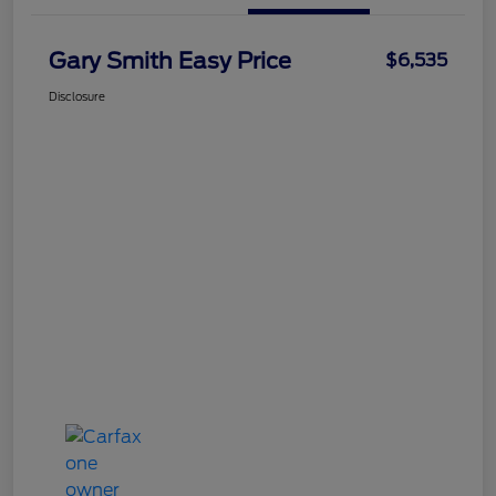
Gary Smith Easy Price
$6,535
Disclosure