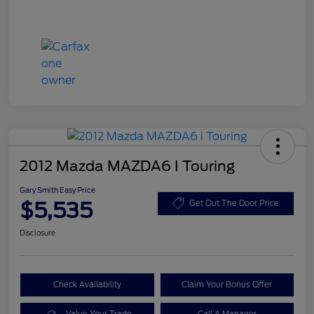
2012 Mazda MAZDA6 I Touring
Gary Smith Easy Price
$5,535
Get Out The Door Price
Disclosure
Check Availability
Claim Your Bonus Offer