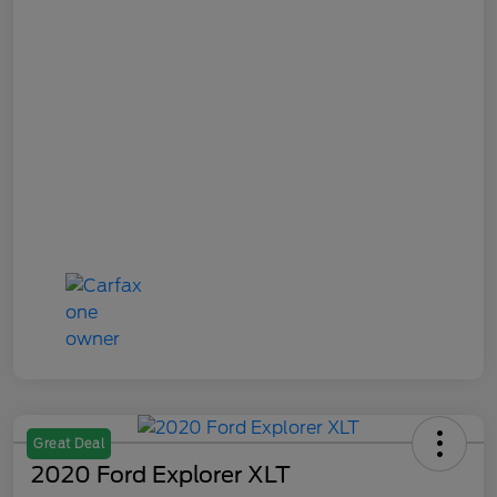
Great Deal
2020 Ford Explorer XLT