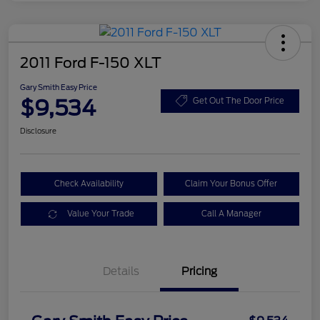
2011 Ford F-150 XLT
Gary Smith Easy Price
$9,534
Get Out The Door Price
Disclosure
Check Availability
Claim Your Bonus Offer
Value Your Trade
Call A Manager
Details
Pricing