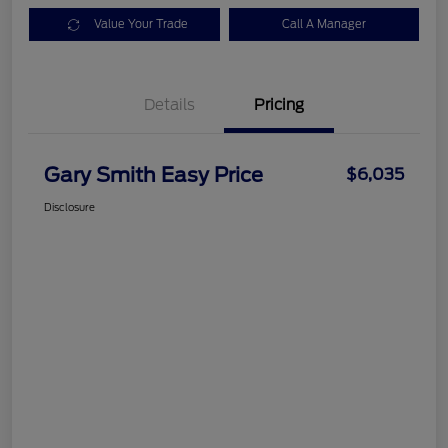
Value Your Trade
Call A Manager
Details
Pricing
Gary Smith Easy Price
$6,035
Disclosure