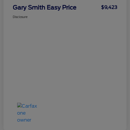
Gary Smith Easy Price
$9,423
Disclosure