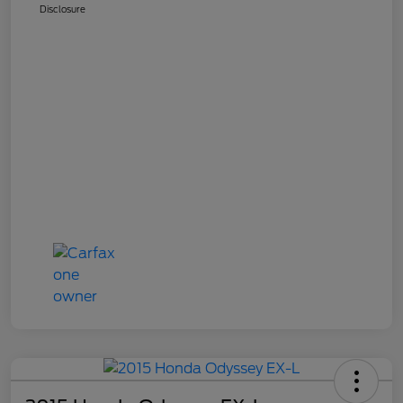
Disclosure