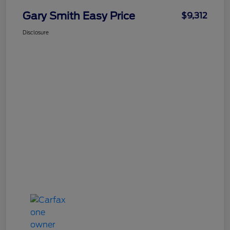
Gary Smith Easy Price
$9,312
Disclosure