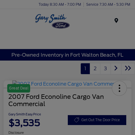
Today 8:30 AM - 7:00 PM
Service 7:30 AM - 5:30 PM
Menu
Pre-Owned Inventory in Fort Walton Beach, FL
1
2
3
Great Deal
2007 Ford Econoline Cargo Van
Commercial
Gary Smith Easy Price
$3,535
Get Out The Door Price
Disclosure