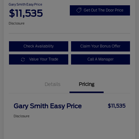
Gary Smith Easy Price
$11,535
Get Out The Door Price
Disclosure
Check Availability
Claim Your Bonus Offer
Value Your Trade
Call A Manager
Details
Pricing
Gary Smith Easy Price
$11,535
Disclosure