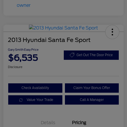
2013 Hyundai Santa Fe Sport
Gary Smith Easy Price
$6,535
Get Out The Door Price
Disclosure
Check Availability
Claim Your Bonus Offer
Value Your Trade
Call A Manager
Details
Pricing