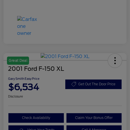
Great Deal
2001 Ford F-150 XL
Gary Smith Easy Price
$6,534
Get Out The Door Price
Disclosure
Check Availability
Claim Your Bonus Offer