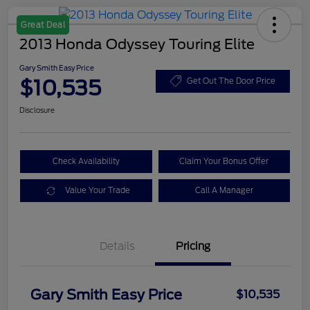
Great Deal
2013 Honda Odyssey Touring Elite
Gary Smith Easy Price
$10,535
Get Out The Door Price
Disclosure
Check Availability
Claim Your Bonus Offer
Value Your Trade
Call A Manager
Details
Pricing
Gary Smith Easy Price
$10,535