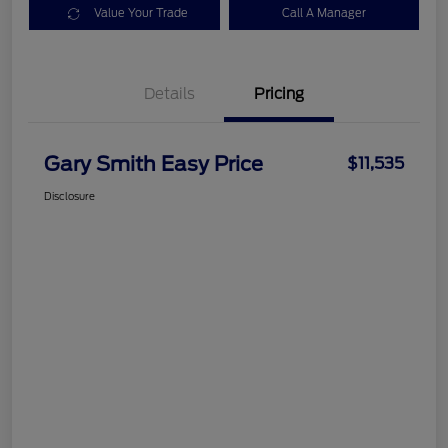
Value Your Trade
Call A Manager
Details
Pricing
Gary Smith Easy Price
$11,535
Disclosure