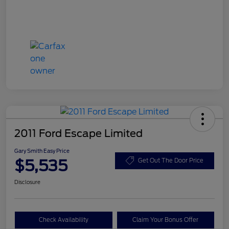
2011 Ford Escape Limited
Gary Smith Easy Price
$5,535
Get Out The Door Price
Disclosure
Check Availability
Claim Your Bonus Offer