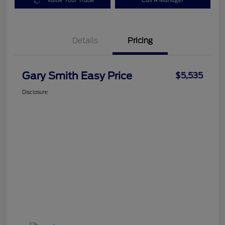
Value Your Trade
Call A Manager
Details
Pricing
Gary Smith Easy Price
$5,535
Disclosure