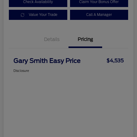
Check Availability
Claim Your Bonus Offer
Value Your Trade
Call A Manager
Details
Pricing
Gary Smith Easy Price
$4,535
Disclosure