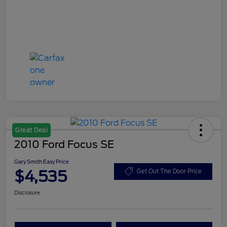
Great Deal
2010 Ford Focus SE
Gary Smith Easy Price
$4,535
Get Out The Door Price
Disclosure