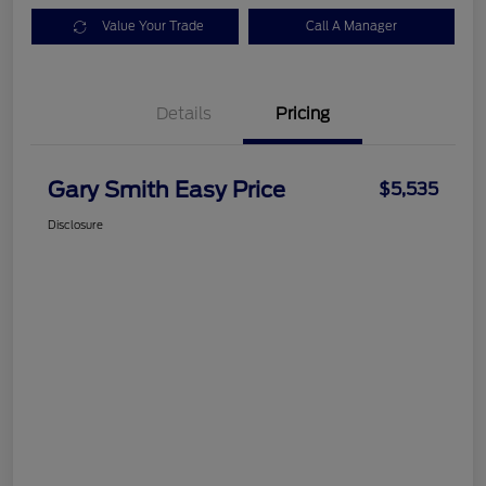
Value Your Trade
Call A Manager
Details
Pricing
Gary Smith Easy Price
$5,535
Disclosure