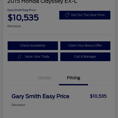
2015 Honda Odyssey EX-L
Gary Smith Easy Price
$10,535
Get Out The Door Price
Disclosure
Check Availability
Claim Your Bonus Offer
Value Your Trade
Call A Manager
Details
Pricing
Gary Smith Easy Price
$10,535
Disclosure