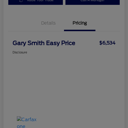
Value Your Trade
Call A Manager
Details
Pricing
Gary Smith Easy Price
$6,534
Disclosure