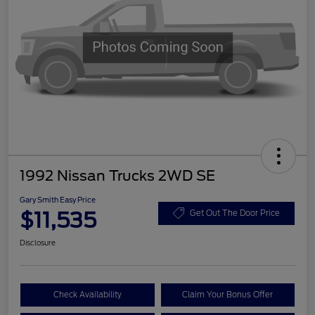
1992 Nissan Trucks 2WD SE
Gary Smith Easy Price
$11,535
Get Out The Door Price
Disclosure
Check Availability
Claim Your Bonus Offer