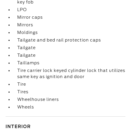
key fob
LPO
Mirror caps
Mirrors
Moldings
Tailgate and bed rail protection caps
Tailgate
Tailgate
Taillamps
Tire carrier lock keyed cylinder lock that utilizes
same key as ignition and door
Tire
Tires
Wheelhouse liners
Wheels
INTERIOR