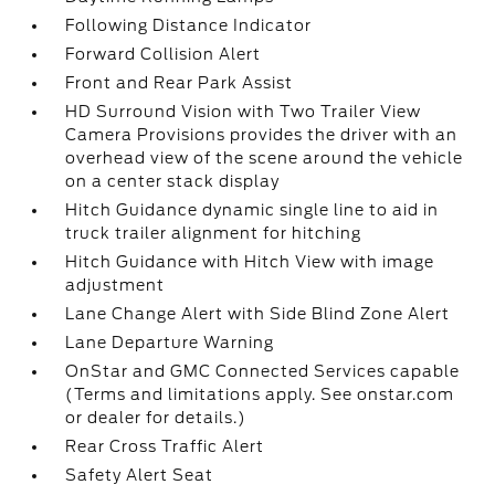
Following Distance Indicator
Forward Collision Alert
Front and Rear Park Assist
HD Surround Vision with Two Trailer View
Camera Provisions provides the driver with an
overhead view of the scene around the vehicle
on a center stack display
Hitch Guidance dynamic single line to aid in
truck trailer alignment for hitching
Hitch Guidance with Hitch View with image
adjustment
Lane Change Alert with Side Blind Zone Alert
Lane Departure Warning
OnStar and GMC Connected Services capable
(Terms and limitations apply. See onstar.com
or dealer for details.)
Rear Cross Traffic Alert
Safety Alert Seat