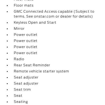
Floor mats
GMC Connected Access capable (Subject to
terms. See onstar.com or dealer for details)
Keyless Open and Start
Mirror
Power outlet
Power outlet
Power outlet
Power outlet
Radio
Rear Seat Reminder
Remote vehicle starter system
Seat adjuster
Seat adjuster
Seat trim
Seat
Seating