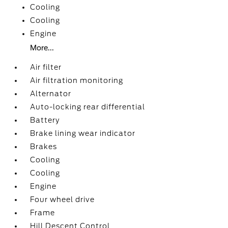
Cooling
Cooling
Engine
More...
Air filter
Air filtration monitoring
Alternator
Auto-locking rear differential
Battery
Brake lining wear indicator
Brakes
Cooling
Cooling
Engine
Four wheel drive
Frame
Hill Descent Control