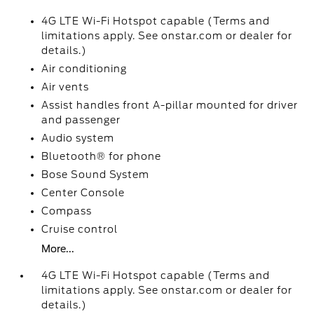
4G LTE Wi-Fi Hotspot capable (Terms and
limitations apply. See onstar.com or dealer for
details.)
Air conditioning
Air vents
Assist handles front A-pillar mounted for driver
and passenger
Audio system
Bluetooth® for phone
Bose Sound System
Center Console
Compass
Cruise control
More...
4G LTE Wi-Fi Hotspot capable (Terms and
limitations apply. See onstar.com or dealer for
details.)