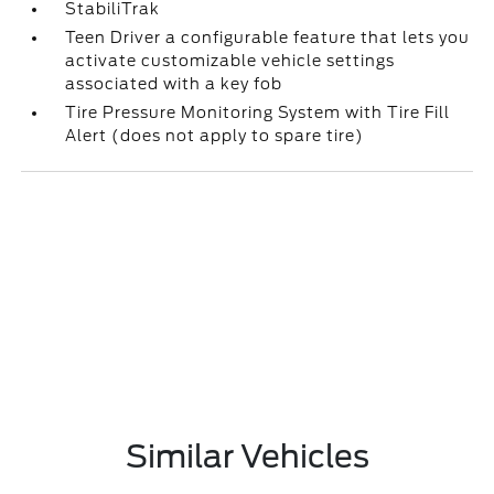
StabiliTrak
Teen Driver a configurable feature that lets you
activate customizable vehicle settings
associated with a key fob
Tire Pressure Monitoring System with Tire Fill
Alert (does not apply to spare tire)
Similar Vehicles