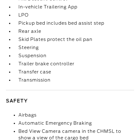
In-vehicle Trailering App
LPO
Pickup bed includes bed assist step
Rear axle
Skid Plates protect the oil pan
Steering
Suspension
Trailer brake controller
Transfer case
Transmission
SAFETY
Airbags
Automatic Emergency Braking
Bed View Camera camera in the CHMSL to
show a view of the cargo bed