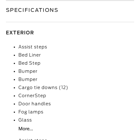
SPECIFICATIONS
EXTERIOR
Assist steps
Bed Liner
Bed Step
Bumper
Bumper
Cargo tie downs (12)
CornerStep
Door handles
Fog lamps
Glass
More...