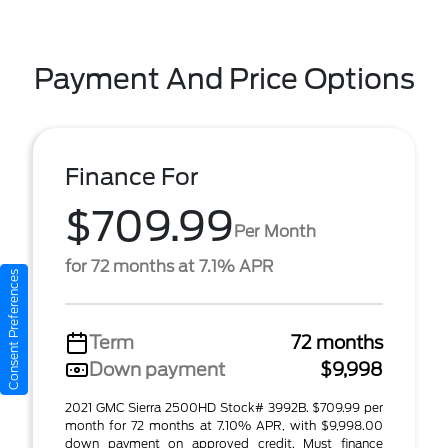
Payment And Price Options
Finance For
$709.99
Per Month
for 72 months at 7.1% APR
Consent Preferences
Term
72 months
Down payment
$9,998
2021 GMC Sierra 2500HD Stock# 3992B. $709.99 per
month for 72 months at 7.10% APR, with $9,998.00
down payment on approved credit. Must finance