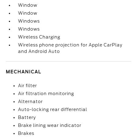
Window
Window
Windows
Windows
Wireless Charging
Wireless phone projection for Apple CarPlay
and Android Auto
MECHANICAL
Air filter
Air filtration monitoring
Alternator
Auto-locking rear differential
Battery
Brake lining wear indicator
Brakes