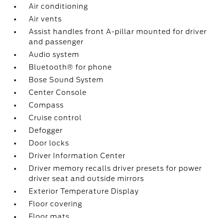
Air conditioning
Air vents
Assist handles front A-pillar mounted for driver
and passenger
Audio system
Bluetooth® for phone
Bose Sound System
Center Console
Compass
Cruise control
Defogger
Door locks
Driver Information Center
Driver memory recalls driver presets for power
driver seat and outside mirrors
Exterior Temperature Display
Floor covering
Floor mats