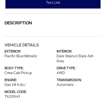
Text Link
DESCRIPTION
VEHICLE DETAILS
EXTERIOR:
INTERIOR:
Pacific Blue Metallic
Dark Walnut/Dark Ash
Grey
BODY TYPE:
DRIVE TYPE:
Crew Cab Pickup
4WD
ENGINE:
TRANSMISSION:
Gas V8 6.6L/
Automatic
MODEL CODE:
TK20943