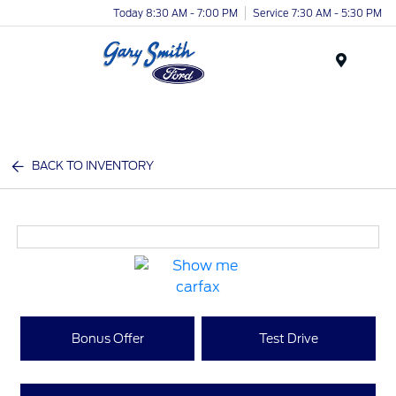
Today 8:30 AM - 7:00 PM
Service 7:30 AM - 5:30 PM
Menu
BACK TO INVENTORY
Bonus Offer
Test Drive