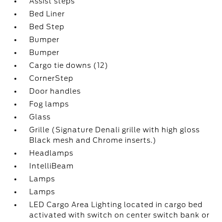
Assist steps
Bed Liner
Bed Step
Bumper
Bumper
Cargo tie downs (12)
CornerStep
Door handles
Fog lamps
Glass
Grille (Signature Denali grille with high gloss
Black mesh and Chrome inserts.)
Headlamps
IntelliBeam
Lamps
Lamps
LED Cargo Area Lighting located in cargo bed
activated with switch on center switch bank or