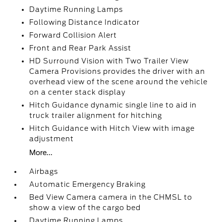
Daytime Running Lamps
Following Distance Indicator
Forward Collision Alert
Front and Rear Park Assist
HD Surround Vision with Two Trailer View
Camera Provisions provides the driver with an
overhead view of the scene around the vehicle
on a center stack display
Hitch Guidance dynamic single line to aid in
truck trailer alignment for hitching
Hitch Guidance with Hitch View with image
adjustment
More...
Airbags
Automatic Emergency Braking
Bed View Camera camera in the CHMSL to
show a view of the cargo bed
Daytime Running Lamps