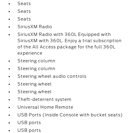
Seats
Seats
Seats
SiriusXM Radio
SiriusXM Radio with 360L Equipped with
SiriusXM with 360L. Enjoy a trial subscription
of the All Access package for the full 360L
experience
Steering column
Steering column
Steering wheel audio controls
Steering wheel
Steering wheel
Theft-deterrent system
Universal Home Remote
USB Ports (Inside Console with bucket seats)
USB ports
USB ports