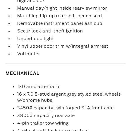
digital clock
Manual day/night inside rearview mirror
Matching flip-up rear split bench seat
Removable instrument panel ash cup
Securilock anti-theft ignition
Underhood light
Vinyl upper door trim w/integral armrest
Voltmeter
MECHANICAL
130 amp alternator
16 x 7.0 5-stud argent grey styled steel wheels
w/chrome hubs
3450# capacity twin forged SLA front axle
3800# capacity rear axle
4-pin trailer tow wiring
4-wheel anti-lock brake system