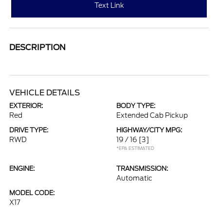
Text Link
DESCRIPTION
VEHICLE DETAILS
EXTERIOR:
BODY TYPE:
Red
Extended Cab Pickup
DRIVE TYPE:
HIGHWAY/CITY MPG:
RWD
19 / 16
[3]
*EPA ESTIMATED
ENGINE:
TRANSMISSION:
Automatic
MODEL CODE:
X17