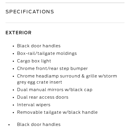
SPECIFICATIONS
EXTERIOR
Black door handles
Box-rail/tailgate moldings
Cargo box light
Chrome front/rear step bumper
Chrome headlamp surround & grille w/storm
grey egg crate insert
Dual manual mirrors w/black cap
Dual rear access doors
Interval wipers
Removable tailgate w/black handle
Black door handles