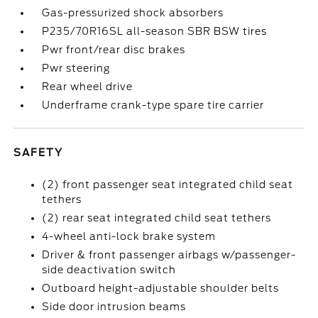
Gas-pressurized shock absorbers
P235/70R16SL all-season SBR BSW tires
Pwr front/rear disc brakes
Pwr steering
Rear wheel drive
Underframe crank-type spare tire carrier
SAFETY
(2) front passenger seat integrated child seat
tethers
(2) rear seat integrated child seat tethers
4-wheel anti-lock brake system
Driver & front passenger airbags w/passenger-
side deactivation switch
Outboard height-adjustable shoulder belts
Side door intrusion beams