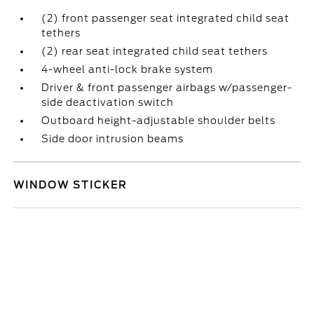
(2) front passenger seat integrated child seat
tethers
(2) rear seat integrated child seat tethers
4-wheel anti-lock brake system
Driver & front passenger airbags w/passenger-
side deactivation switch
Outboard height-adjustable shoulder belts
Side door intrusion beams
WINDOW STICKER