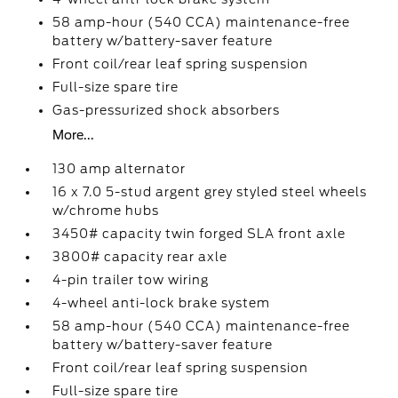
58 amp-hour (540 CCA) maintenance-free
battery w/battery-saver feature
Front coil/rear leaf spring suspension
Full-size spare tire
Gas-pressurized shock absorbers
More...
130 amp alternator
16 x 7.0 5-stud argent grey styled steel wheels
w/chrome hubs
3450# capacity twin forged SLA front axle
3800# capacity rear axle
4-pin trailer tow wiring
4-wheel anti-lock brake system
58 amp-hour (540 CCA) maintenance-free
battery w/battery-saver feature
Front coil/rear leaf spring suspension
Full-size spare tire