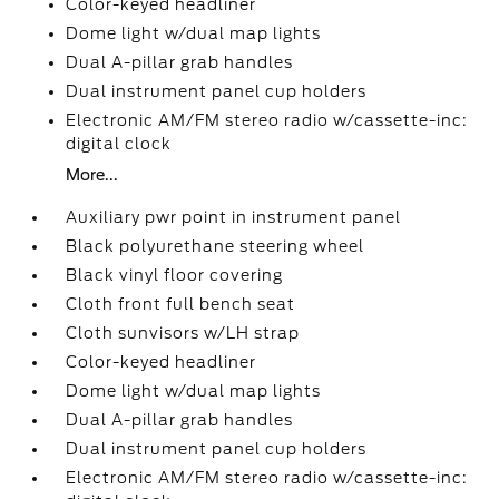
Color-keyed headliner
Dome light w/dual map lights
Dual A-pillar grab handles
Dual instrument panel cup holders
Electronic AM/FM stereo radio w/cassette-inc:
digital clock
More...
Auxiliary pwr point in instrument panel
Black polyurethane steering wheel
Black vinyl floor covering
Cloth front full bench seat
Cloth sunvisors w/LH strap
Color-keyed headliner
Dome light w/dual map lights
Dual A-pillar grab handles
Dual instrument panel cup holders
Electronic AM/FM stereo radio w/cassette-inc: