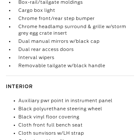
Box-rail/tailgate moldings
Cargo box light
Chrome front/rear step bumper
Chrome headlamp surround & grille w/storm
grey egg crate insert
Dual manual mirrors w/black cap
Dual rear access doors
Interval wipers
Removable tailgate w/black handle
INTERIOR
Auxiliary pwr point in instrument panel
Black polyurethane steering wheel
Black vinyl floor covering
Cloth front full bench seat
Cloth sunvisors w/LH strap