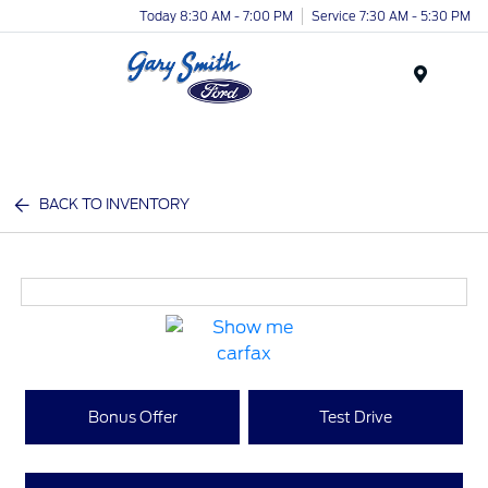
Today 8:30 AM - 7:00 PM
Service 7:30 AM - 5:30 PM
Menu
BACK TO INVENTORY
Bonus Offer
Test Drive