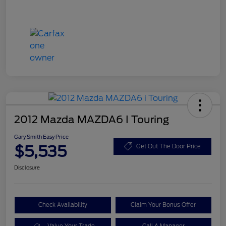
2012 Mazda MAZDA6 I Touring
Gary Smith Easy Price
$5,535
Get Out The Door Price
Disclosure
Check Availability
Claim Your Bonus Offer