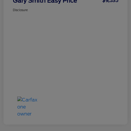
Gary Smith Easy Price
$9,535
Disclosure