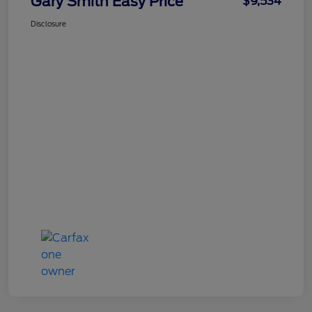
Gary Smith Easy Price
$9,534
Disclosure