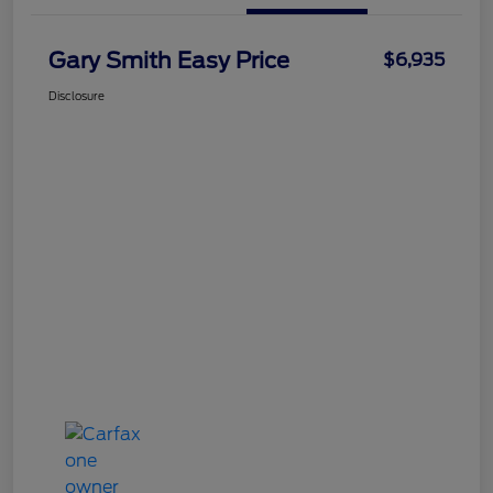
Gary Smith Easy Price
$6,935
Disclosure