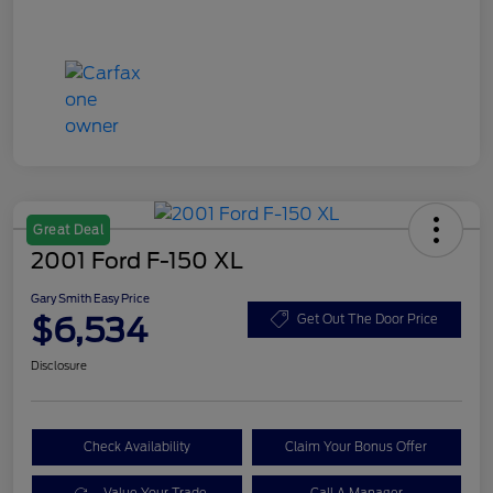
Great Deal
2001 Ford F-150 XL
Gary Smith Easy Price
$6,534
Get Out The Door Price
Disclosure
Check Availability
Claim Your Bonus Offer