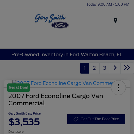
Today 9:00 AM - 5:00 PM
Menu
Pre-Owned Inventory in Fort Walton Beach, FL
1
2
3
Great Deal
2007 Ford Econoline Cargo Van
Commercial
Gary Smith Easy Price
$3,535
Get Out The Door Price
Disclosure