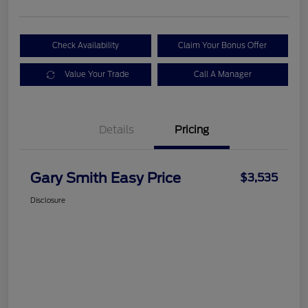
Check Availability
Claim Your Bonus Offer
Value Your Trade
Call A Manager
Details
Pricing
Gary Smith Easy Price
$3,535
Disclosure