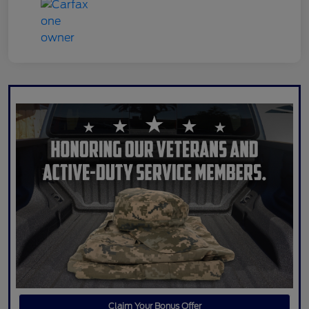
Claim Your Bonus Offer