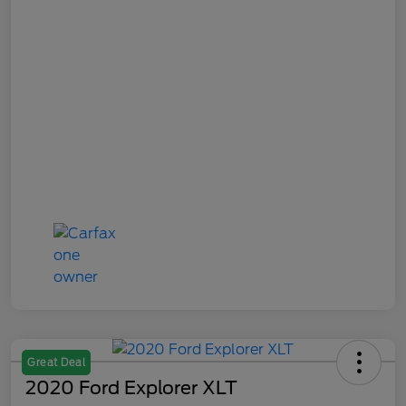
Great Deal
2020 Ford Explorer XLT