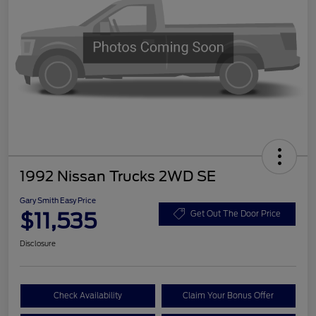
1992 Nissan Trucks 2WD SE
Gary Smith Easy Price
$11,535
Get Out The Door Price
Disclosure
Check Availability
Claim Your Bonus Offer