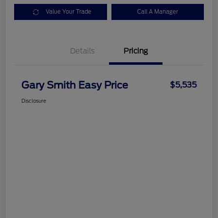
Value Your Trade
Call A Manager
Details
Pricing
Gary Smith Easy Price
$5,535
Disclosure