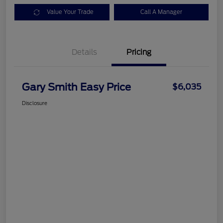
Value Your Trade
Call A Manager
Details
Pricing
Gary Smith Easy Price
$6,035
Disclosure