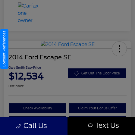
Consent Preferences
2014 Ford Escape SE
Gary Smith Easy Price
$12,534
Get Out The Door Price
Disclosure
Check Availability
Claim Your Bonus Offer
Value Your Trade
Call A Manager
Text Us
Call Us