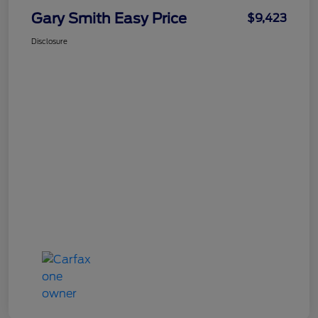
Gary Smith Easy Price
$9,423
Disclosure