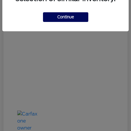
Gary Smith Easy Price
$9,312
Continue
Disclosure