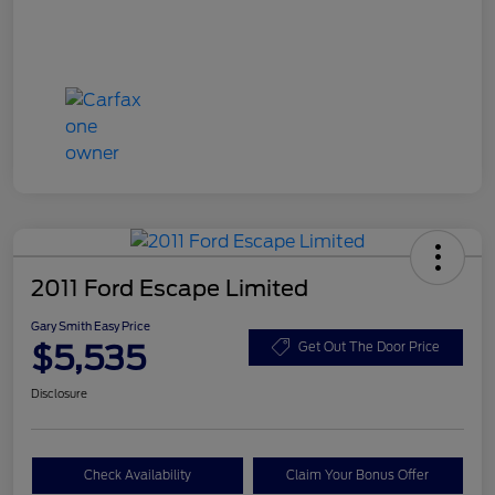
2011 Ford Escape Limited
Gary Smith Easy Price
$5,535
Get Out The Door Price
Disclosure
Check Availability
Claim Your Bonus Offer