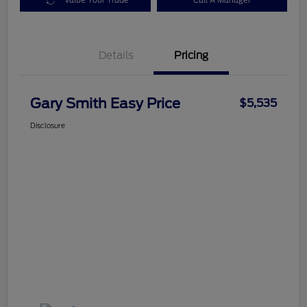
Value Your Trade
Call A Manager
Details
Pricing
Gary Smith Easy Price
$5,535
Disclosure