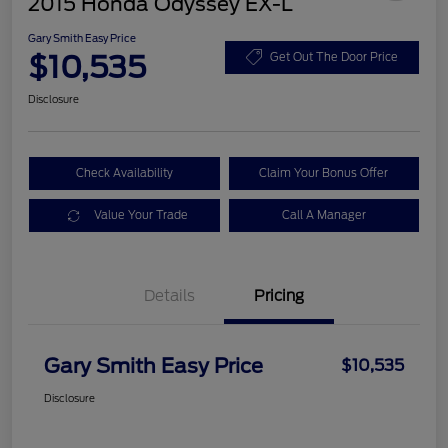
2015 Honda Odyssey EX-L
Gary Smith Easy Price
$10,535
Get Out The Door Price
Disclosure
Check Availability
Claim Your Bonus Offer
Value Your Trade
Call A Manager
Details
Pricing
Gary Smith Easy Price
$10,535
Disclosure