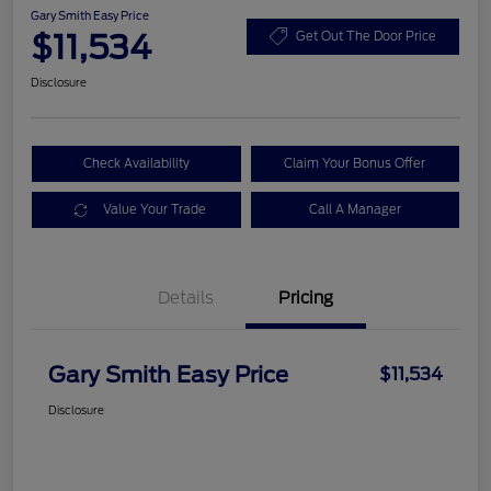
Gary Smith Easy Price
$11,534
Get Out The Door Price
Disclosure
Check Availability
Claim Your Bonus Offer
Value Your Trade
Call A Manager
Details
Pricing
Gary Smith Easy Price
$11,534
Disclosure