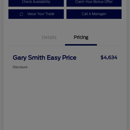
Check Availability
Claim Your Bonus Offer
Value Your Trade
Call A Manager
Details
Pricing
Gary Smith Easy Price
$4,634
Disclosure