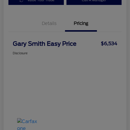
Value Your Trade
Call A Manager
Details
Pricing
Gary Smith Easy Price
$6,534
Disclosure