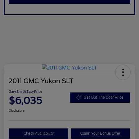
2011 GMC Yukon SLT
Gary Smith Easy Price
$6,035
Get Out The Door Price
Disclosure
Check Availability
Claim Your Bonus Offer