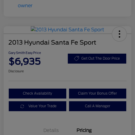
2013 Hyundai Santa Fe Sport
Gary Smith Easy Price
$6,935
Get Out The Door Price
Disclosure
Check Availability
Claim Your Bonus Offer
Value Your Trade
Call A Manager
Details
Pricing