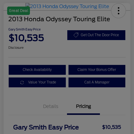
Great Deal
2013 Honda Odyssey Touring Elite
Gary Smith Easy Price
$10,535
Get Out The Door Price
Disclosure
Check Availability
Claim Your Bonus Offer
Value Your Trade
Call A Manager
Details
Pricing
Gary Smith Easy Price
$10,535