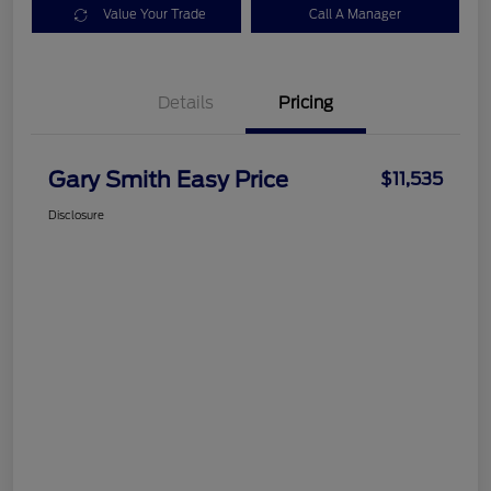
Value Your Trade
Call A Manager
Details
Pricing
Gary Smith Easy Price
$11,535
Disclosure