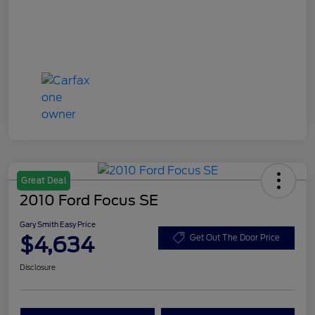
Great Deal
2010 Ford Focus SE
Gary Smith Easy Price
$4,634
Get Out The Door Price
Disclosure