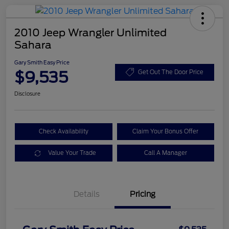
2010 Jeep Wrangler Unlimited
Sahara
Gary Smith Easy Price
$9,535
Get Out The Door Price
Disclosure
Check Availability
Claim Your Bonus Offer
Value Your Trade
Call A Manager
Details
Pricing