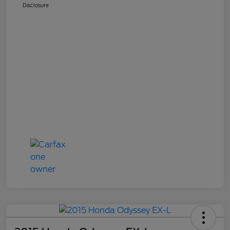
Disclosure