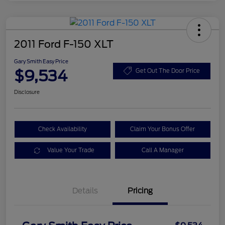
2011 Ford F-150 XLT
Gary Smith Easy Price
$9,534
Get Out The Door Price
Disclosure
Check Availability
Claim Your Bonus Offer
Value Your Trade
Call A Manager
Details
Pricing