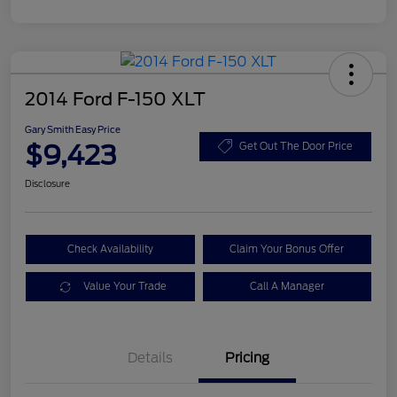
2014 Ford F-150 XLT
Gary Smith Easy Price
$9,423
Get Out The Door Price
Disclosure
Check Availability
Claim Your Bonus Offer
Value Your Trade
Call A Manager
Details
Pricing