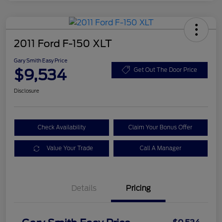
2011 Ford F-150 XLT
Gary Smith Easy Price
$9,534
Get Out The Door Price
Disclosure
Check Availability
Claim Your Bonus Offer
Value Your Trade
Call A Manager
Details
Pricing