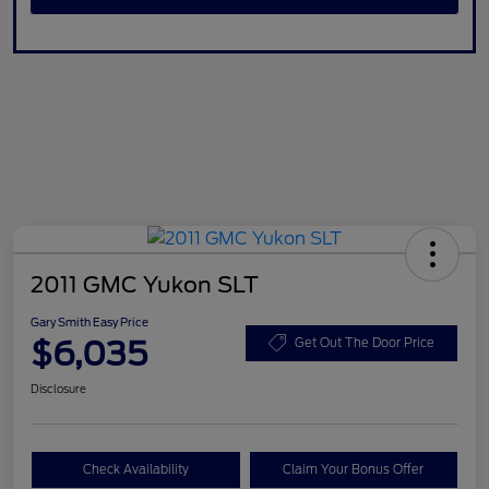
2011 GMC Yukon SLT
Gary Smith Easy Price
$6,035
Get Out The Door Price
Disclosure
Check Availability
Claim Your Bonus Offer