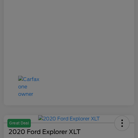
Great Deal
2020 Ford Explorer XLT