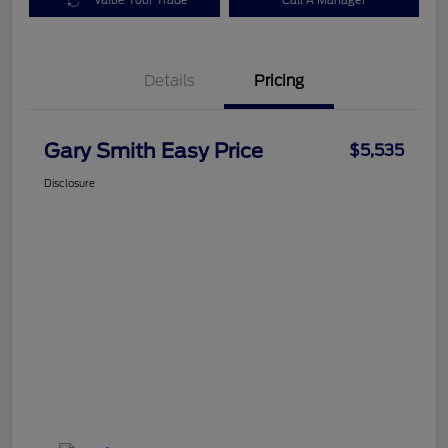
Value Your Trade
Call A Manager
Details
Pricing
Gary Smith Easy Price
$5,535
Disclosure