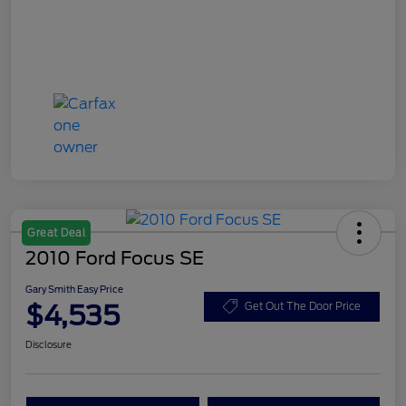
Great Deal
2010 Ford Focus SE
Gary Smith Easy Price
$4,535
Get Out The Door Price
Disclosure