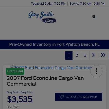
Today 8:30 AM - 7:00 PM
Service 7:30 AM - 5:30 PM
Menu
Pre-Owned Inventory in Fort Walton Beach, FL
1
2
3
Great Deal
2007 Ford Econoline Cargo Van
Commercial
Gary Smith Easy Price
$3,535
Get Out The Door Price
Disclosure