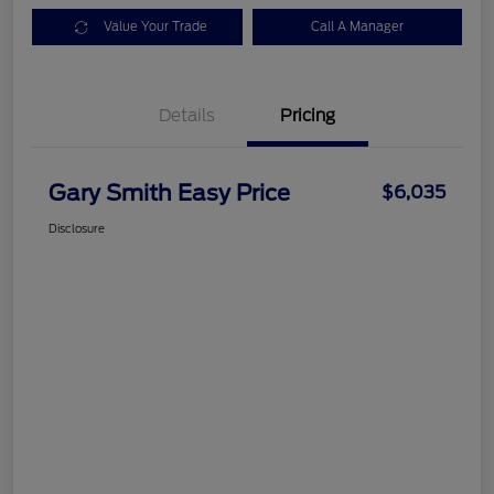
Value Your Trade
Call A Manager
Details
Pricing
Gary Smith Easy Price
$6,035
Disclosure