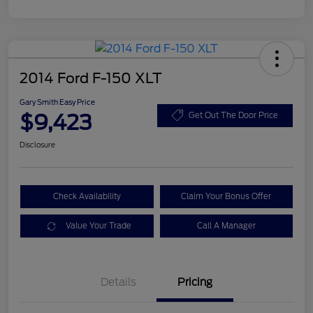
2014 Ford F-150 XLT
Gary Smith Easy Price
$9,423
Get Out The Door Price
Disclosure
Check Availability
Claim Your Bonus Offer
Value Your Trade
Call A Manager
Details
Pricing