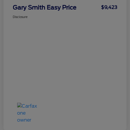
Gary Smith Easy Price
$9,423
Disclosure