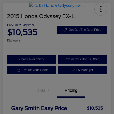
2015 Honda Odyssey EX-L
Gary Smith Easy Price
$10,535
Get Out The Door Price
Disclosure
Check Availability
Claim Your Bonus Offer
Value Your Trade
Call A Manager
Details
Pricing
Gary Smith Easy Price
$10,535