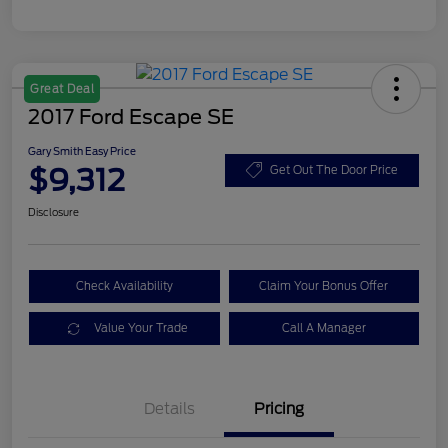
Great Deal
2017 Ford Escape SE
Gary Smith Easy Price
$9,312
Get Out The Door Price
Disclosure
Check Availability
Claim Your Bonus Offer
Value Your Trade
Call A Manager
Details
Pricing