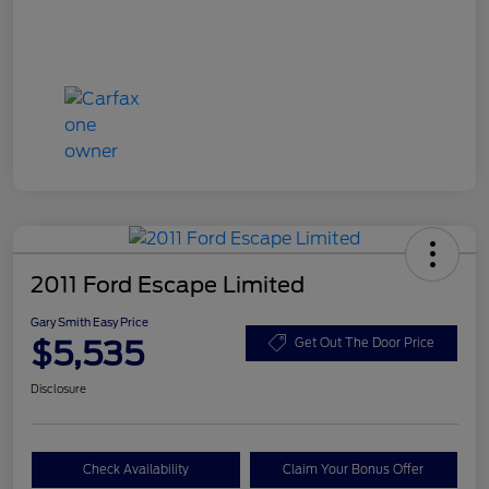
2011 Ford Escape Limited
Gary Smith Easy Price
$5,535
Get Out The Door Price
Disclosure
Check Availability
Claim Your Bonus Offer