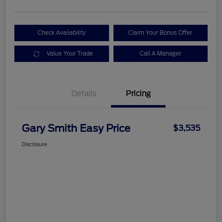
Check Availability
Claim Your Bonus Offer
Value Your Trade
Call A Manager
Details
Pricing
Gary Smith Easy Price
$3,535
Disclosure