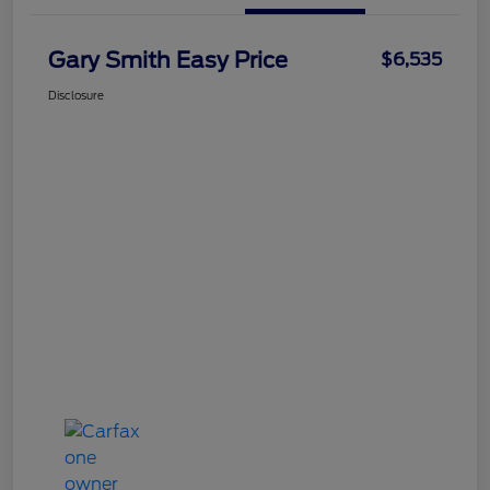
Gary Smith Easy Price
$6,535
Disclosure