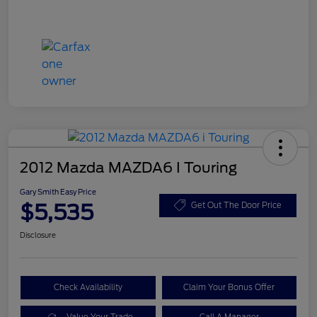
2012 Mazda MAZDA6 I Touring
Gary Smith Easy Price
$5,535
Get Out The Door Price
Disclosure
Check Availability
Claim Your Bonus Offer