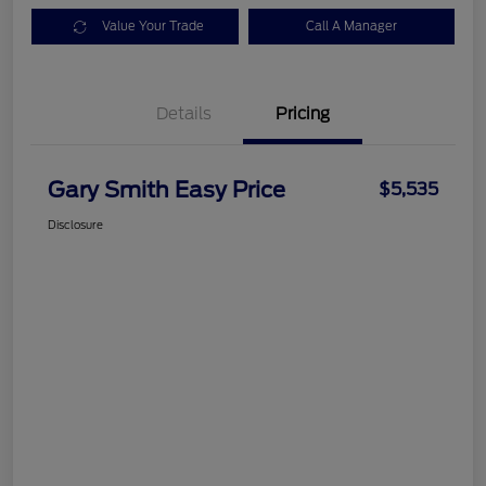
Value Your Trade
Call A Manager
Details
Pricing
Gary Smith Easy Price
$5,535
Disclosure