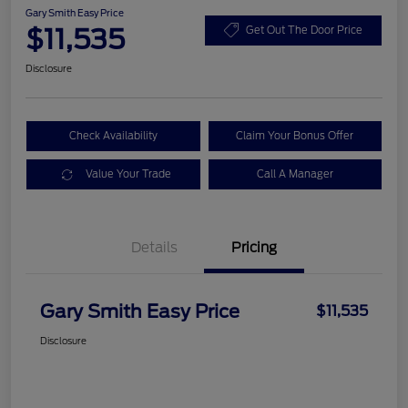
Gary Smith Easy Price
$11,535
Get Out The Door Price
Disclosure
Check Availability
Claim Your Bonus Offer
Value Your Trade
Call A Manager
Details
Pricing
Gary Smith Easy Price
$11,535
Disclosure