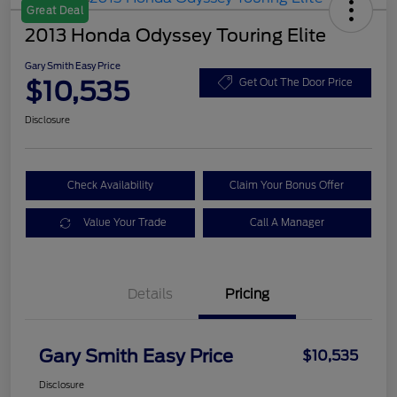
Great Deal
2013 Honda Odyssey Touring Elite
Gary Smith Easy Price
$10,535
Get Out The Door Price
Disclosure
Check Availability
Claim Your Bonus Offer
Value Your Trade
Call A Manager
Details
Pricing
Gary Smith Easy Price
$10,535
Disclosure