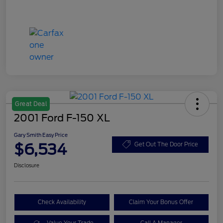
Great Deal
2001 Ford F-150 XL
Gary Smith Easy Price
$6,534
Get Out The Door Price
Disclosure
Check Availability
Claim Your Bonus Offer