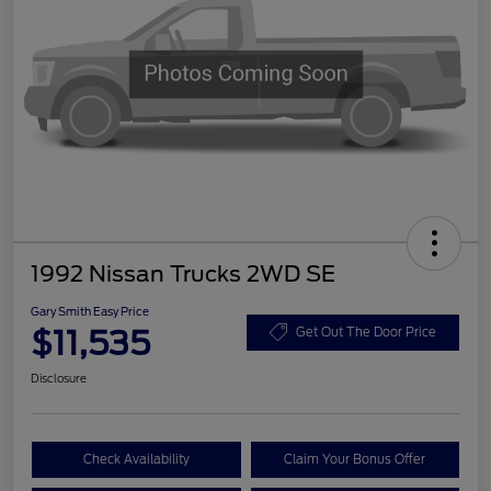
1992 Nissan Trucks 2WD SE
Gary Smith Easy Price
$11,535
Get Out The Door Price
Disclosure
Check Availability
Claim Your Bonus Offer