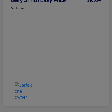
Gary Smith Easy Price
$9,534
Disclosure