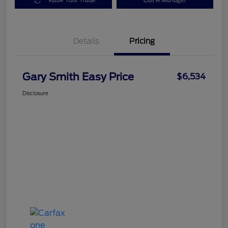
Value Your Trade
Call A Manager
Details
Pricing
Gary Smith Easy Price
$6,534
Disclosure