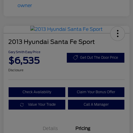
2013 Hyundai Santa Fe Sport
Gary Smith Easy Price
$6,535
Get Out The Door Price
Disclosure
Check Availability
Claim Your Bonus Offer
Value Your Trade
Call A Manager
Details
Pricing