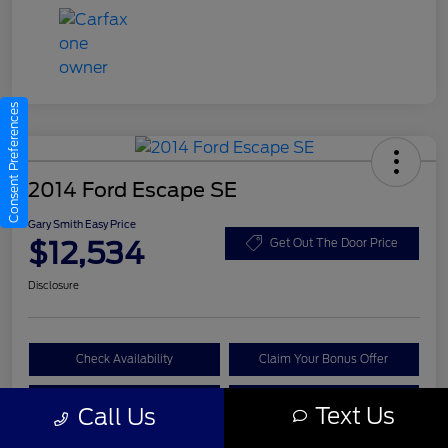
Consent Preferences
2014 Ford Escape SE
Gary Smith Easy Price
$12,534
Get Out The Door Price
Disclosure
Check Availability
Claim Your Bonus Offer
Value Your Trade
Call A Manager
Text Us
Call Us