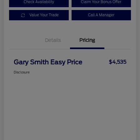
Check Availability
Claim Your Bonus Offer
Value Your Trade
Call A Manager
Details
Pricing
Gary Smith Easy Price
$4,535
Disclosure