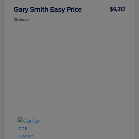
Gary Smith Easy Price
$9,312
Disclosure