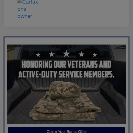
Claim Your Bonus Offer