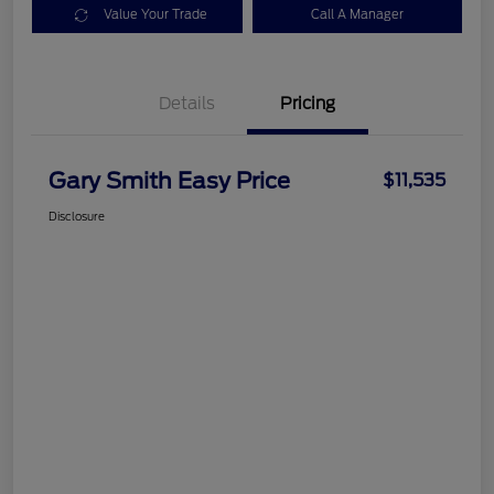
Value Your Trade
Call A Manager
Details
Pricing
Gary Smith Easy Price
$11,535
Disclosure