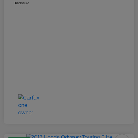
Disclosure