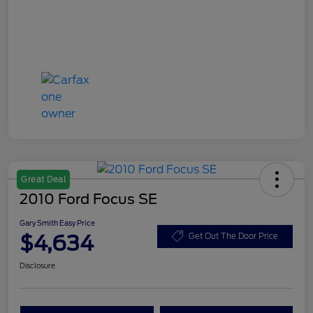
Great Deal
2010 Ford Focus SE
Gary Smith Easy Price
$4,634
Get Out The Door Price
Disclosure