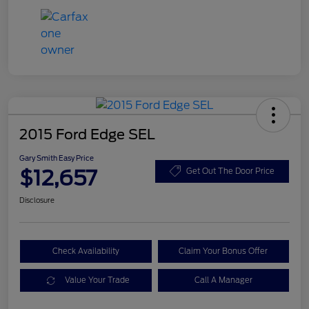
2015 Ford Edge SEL
Gary Smith Easy Price
$12,657
Get Out The Door Price
Disclosure
Check Availability
Claim Your Bonus Offer
Value Your Trade
Call A Manager