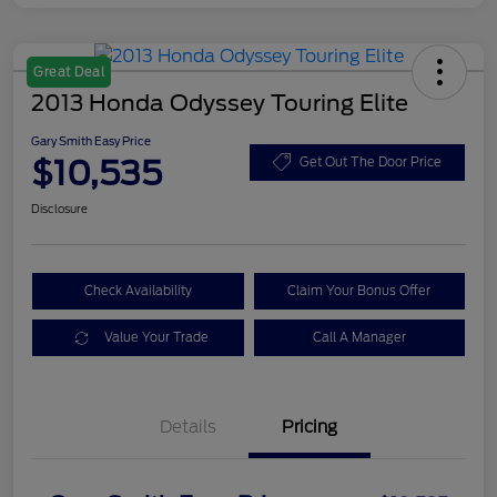
Great Deal
2013 Honda Odyssey Touring Elite
Gary Smith Easy Price
$10,535
Get Out The Door Price
Disclosure
Check Availability
Claim Your Bonus Offer
Value Your Trade
Call A Manager
Details
Pricing