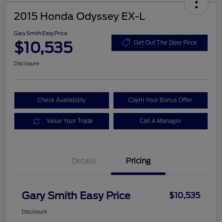
2015 Honda Odyssey EX-L
Gary Smith Easy Price
$10,535
Get Out The Door Price
Disclosure
Check Availability
Claim Your Bonus Offer
Value Your Trade
Call A Manager
Details
Pricing
Gary Smith Easy Price
$10,535
Disclosure