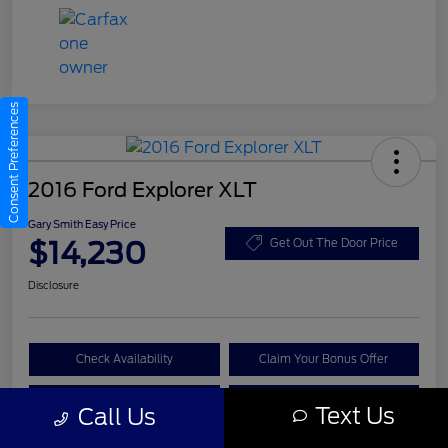
Consent Preferences
2016 Ford Explorer XLT
Gary Smith Easy Price
$14,230
Get Out The Door Price
Disclosure
Check Availability
Claim Your Bonus Offer
Value Your Trade
Call A Manager
Text Us
Call Us