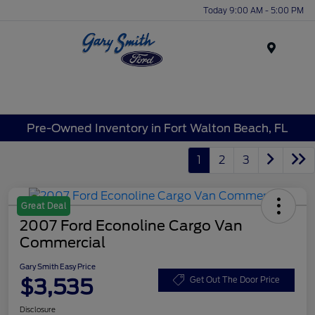
Today 9:00 AM - 5:00 PM
Menu
Pre-Owned Inventory in Fort Walton Beach, FL
1
2
3
Great Deal
2007 Ford Econoline Cargo Van
Commercial
Gary Smith Easy Price
$3,535
Get Out The Door Price
Disclosure