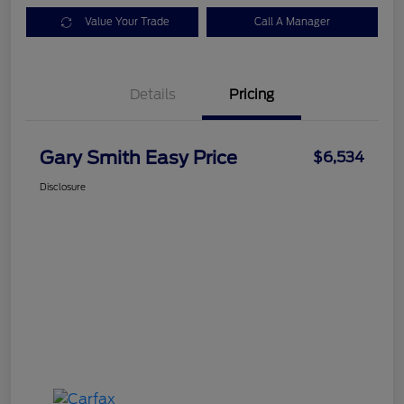
Value Your Trade
Call A Manager
Details
Pricing
Gary Smith Easy Price
$6,534
Disclosure