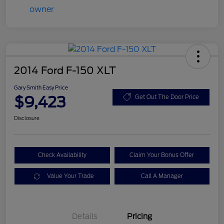
2014 Ford F-150 XLT
Gary Smith Easy Price
$9,423
Get Out The Door Price
Disclosure
Check Availability
Claim Your Bonus Offer
Value Your Trade
Call A Manager
Details
Pricing