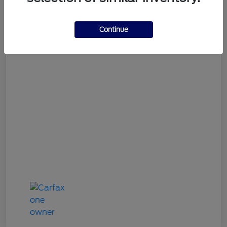
Gary Smith Easy Price
$9,534
Continue
Disclosure