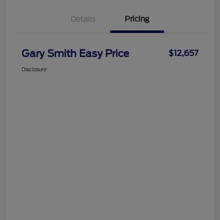
Details
Pricing
Gary Smith Easy Price
$12,657
Disclosure