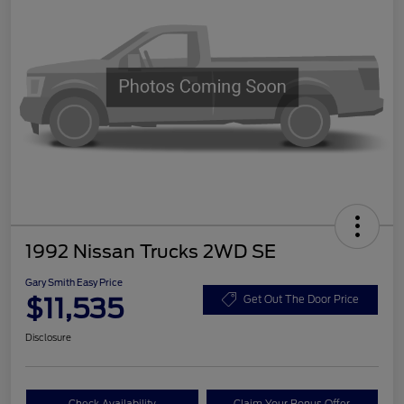
1992 Nissan Trucks 2WD SE
Gary Smith Easy Price
$11,535
Get Out The Door Price
Disclosure