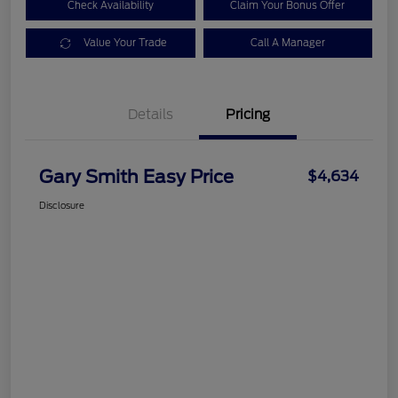
Check Availability
Claim Your Bonus Offer
Value Your Trade
Call A Manager
Details
Pricing
Gary Smith Easy Price
$4,634
Disclosure