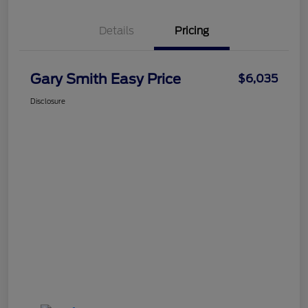
Details
Pricing
Gary Smith Easy Price
$6,035
Disclosure