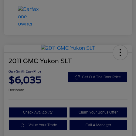
2011 GMC Yukon SLT
Gary Smith Easy Price
$6,035
Get Out The Door Price
Disclosure
Check Availability
Claim Your Bonus Offer
Value Your Trade
Call A Manager