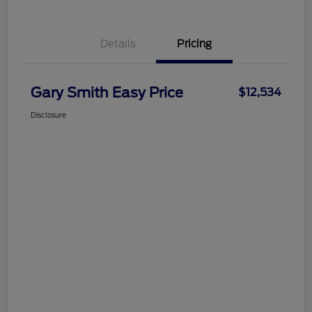
Details
Pricing
Gary Smith Easy Price
$12,534
Disclosure