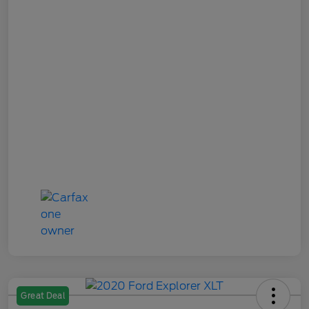
Great Deal