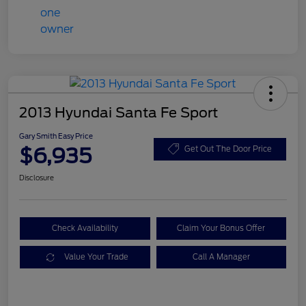
2013 Hyundai Santa Fe Sport
Gary Smith Easy Price
$6,935
Get Out The Door Price
Disclosure
Check Availability
Claim Your Bonus Offer
Value Your Trade
Call A Manager