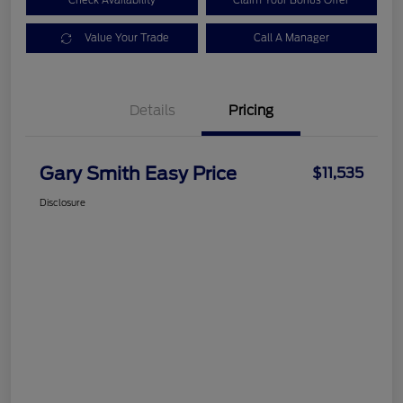
Check Availability
Claim Your Bonus Offer
Value Your Trade
Call A Manager
Details
Pricing
Gary Smith Easy Price
$11,535
Disclosure