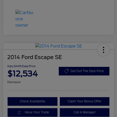
2014 Ford Escape SE
Gary Smith Easy Price
$12,534
Get Out The Door Price
Disclosure
Check Availability
Claim Your Bonus Offer
Value Your Trade
Call A Manager