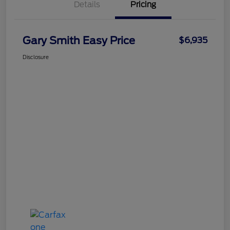
Details
Pricing
Gary Smith Easy Price
$6,935
Disclosure