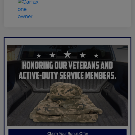
Claim Your Bonus Offer