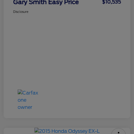
Gary Smith Easy Price
$10,535
Disclosure