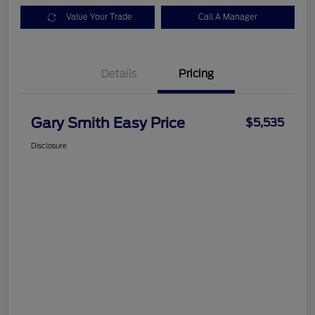
Value Your Trade
Call A Manager
Details
Pricing
Gary Smith Easy Price
$5,535
Disclosure