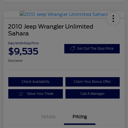
2010 Jeep Wrangler Unlimited
Sahara
Gary Smith Easy Price
$9,535
Get Out The Door Price
Disclosure
Check Availability
Claim Your Bonus Offer
Value Your Trade
Call A Manager
Details
Pricing