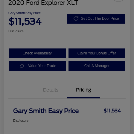
2020 Ford Explorer XLT
Gary Smith Easy Price
$11,534
Get Out The Door Price
Disclosure
Check Availability
Claim Your Bonus Offer
Value Your Trade
Call A Manager
Details
Pricing
Gary Smith Easy Price
$11,534
Disclosure