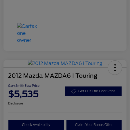
2012 Mazda MAZDA6 I Touring
Gary Smith Easy Price
$5,535
Get Out The Door Price
Disclosure
Check Availability
Claim Your Bonus Offer