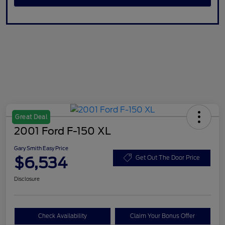
Great Deal
2001 Ford F-150 XL
Gary Smith Easy Price
$6,534
Get Out The Door Price
Disclosure
Check Availability
Claim Your Bonus Offer