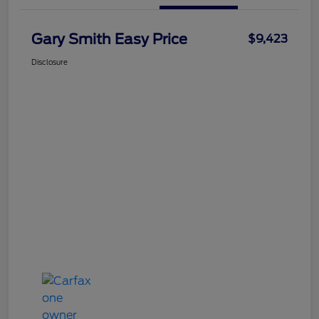
Gary Smith Easy Price
$9,423
Disclosure