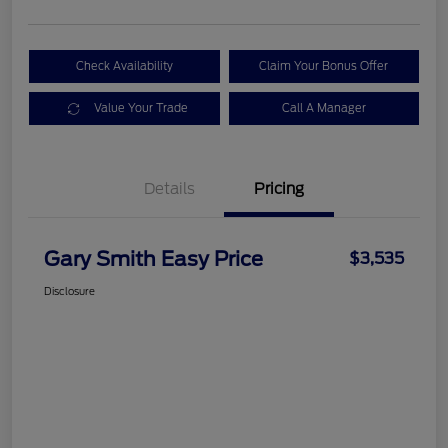
Check Availability
Claim Your Bonus Offer
Value Your Trade
Call A Manager
Details
Pricing
Gary Smith Easy Price
$3,535
Disclosure