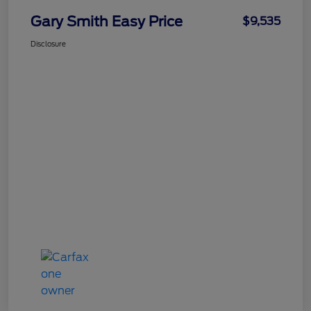
Gary Smith Easy Price
$9,535
Disclosure