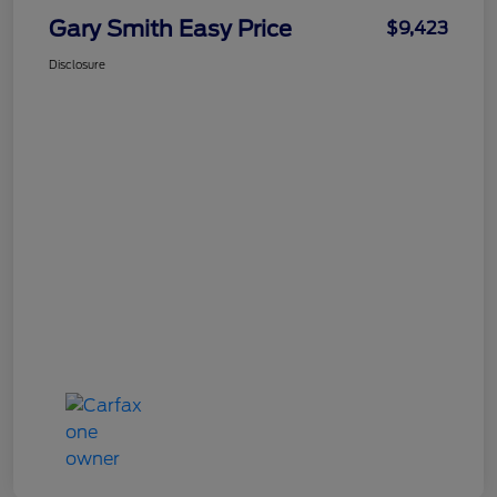
Gary Smith Easy Price
$9,423
Disclosure