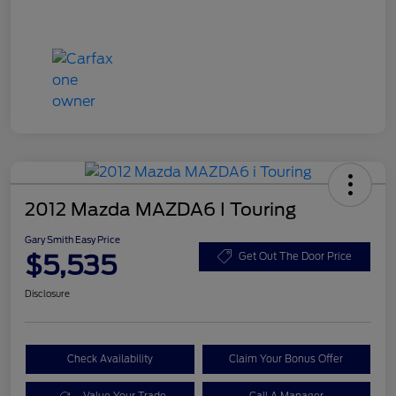
2012 Mazda MAZDA6 I Touring
Gary Smith Easy Price
$5,535
Get Out The Door Price
Disclosure
Check Availability
Claim Your Bonus Offer