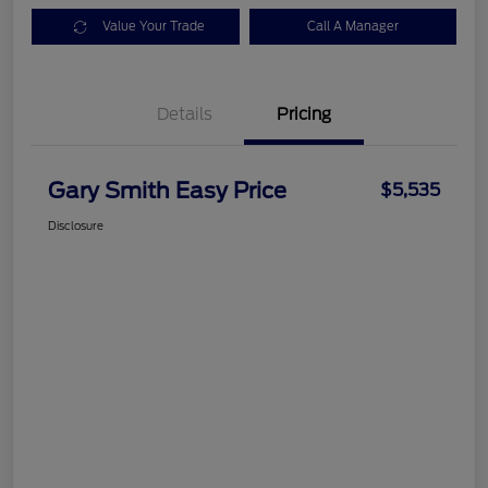
Value Your Trade
Call A Manager
Details
Pricing
Gary Smith Easy Price
$5,535
Disclosure