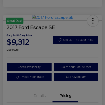
Great Deal
2017 Ford Escape SE
Gary Smith Easy Price
$9,312
Get Out The Door Price
Disclosure
Check Availability
Claim Your Bonus Offer
Value Your Trade
Call A Manager
Details
Pricing