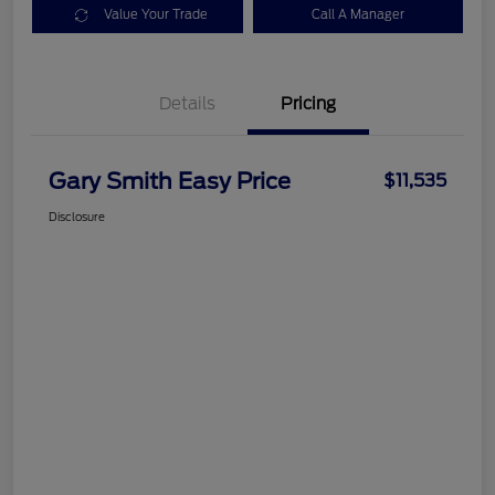
Value Your Trade
Call A Manager
Details
Pricing
Gary Smith Easy Price
$11,535
Disclosure