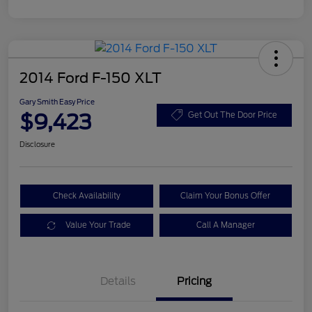
2014 Ford F-150 XLT
Gary Smith Easy Price
$9,423
Get Out The Door Price
Disclosure
Check Availability
Claim Your Bonus Offer
Value Your Trade
Call A Manager
Details
Pricing