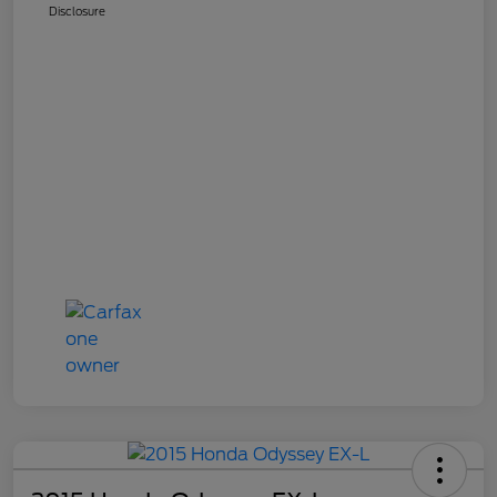
Disclosure