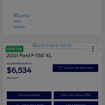
Great Deal
2001 Ford F-150 XL
Gary Smith Easy Price
$6,534
Get Out The Door Price
Disclosure
Check Availability
Claim Your Bonus Offer