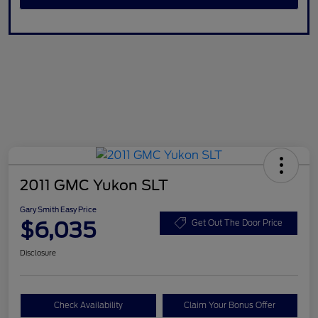
2011 GMC Yukon SLT
Gary Smith Easy Price
$6,035
Get Out The Door Price
Disclosure
Check Availability
Claim Your Bonus Offer