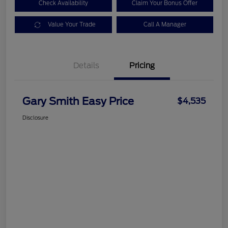
Check Availability
Claim Your Bonus Offer
Value Your Trade
Call A Manager
Details
Pricing
Gary Smith Easy Price
$4,535
Disclosure