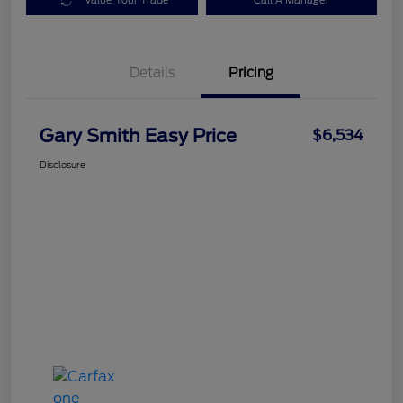
Value Your Trade
Call A Manager
Details
Pricing
Gary Smith Easy Price
$6,534
Disclosure