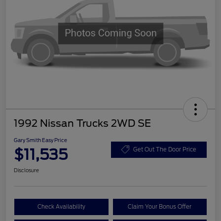
1992 Nissan Trucks 2WD SE
Gary Smith Easy Price
$11,535
Get Out The Door Price
Disclosure
Check Availability
Claim Your Bonus Offer