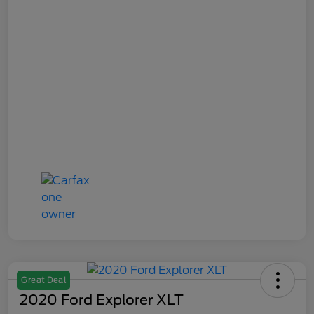
Great Deal
2020 Ford Explorer XLT