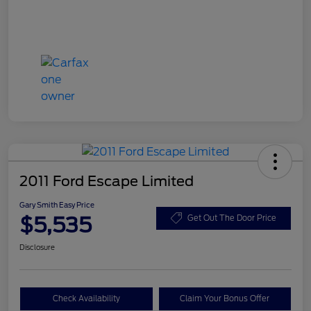
2011 Ford Escape Limited
Gary Smith Easy Price
$5,535
Get Out The Door Price
Disclosure
Check Availability
Claim Your Bonus Offer