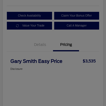
Check Availability
Claim Your Bonus Offer
Value Your Trade
Call A Manager
Details
Pricing
Gary Smith Easy Price
$3,535
Disclosure