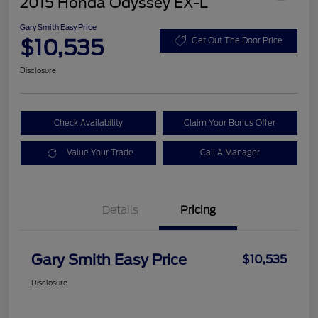
2015 Honda Odyssey EX-L
Gary Smith Easy Price
$10,535
Get Out The Door Price
Disclosure
Check Availability
Claim Your Bonus Offer
Value Your Trade
Call A Manager
Details
Pricing
Gary Smith Easy Price
$10,535
Disclosure