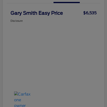
Gary Smith Easy Price
$6,535
Disclosure