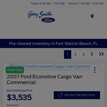
Today 8:30 AM - 7:00 PM
Service 7:30 AM - 5:30 PM
Menu
Pre-Owned Inventory in Fort Walton Beach, FL
1
2
3
Great Deal
2007 Ford Econoline Cargo Van
Commercial
Gary Smith Easy Price
$3,535
Get Out The Door Price
Disclosure