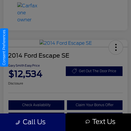
Consent Preferences
2014 Ford Escape SE
Gary Smith Easy Price
$12,534
Get Out The Door Price
Disclosure
Check Availability
Claim Your Bonus Offer
Value Your Trade
Call A Manager
Text Us
Call Us