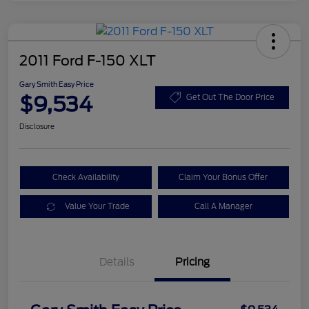
2011 Ford F-150 XLT
Gary Smith Easy Price
$9,534
Get Out The Door Price
Disclosure
Check Availability
Claim Your Bonus Offer
Value Your Trade
Call A Manager
Details
Pricing