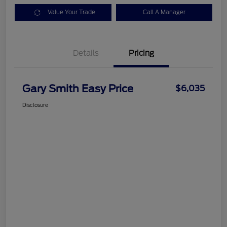
Value Your Trade
Call A Manager
Details
Pricing
Gary Smith Easy Price
$6,035
Disclosure