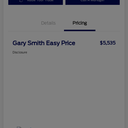
Value Your Trade
Call A Manager
Details
Pricing
Gary Smith Easy Price
$5,535
Disclosure