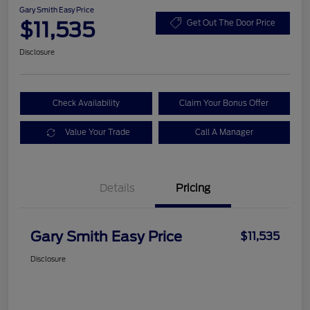
Gary Smith Easy Price
$11,535
Get Out The Door Price
Disclosure
Check Availability
Claim Your Bonus Offer
Value Your Trade
Call A Manager
Details
Pricing
Gary Smith Easy Price
$11,535
Disclosure