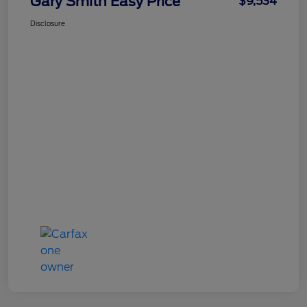
Gary Smith Easy Price
$9,534
Disclosure