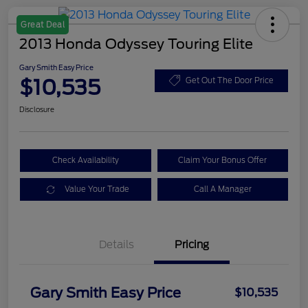
Great Deal
2013 Honda Odyssey Touring Elite
Gary Smith Easy Price
$10,535
Get Out The Door Price
Disclosure
Check Availability
Claim Your Bonus Offer
Value Your Trade
Call A Manager
Details
Pricing
Gary Smith Easy Price
$10,535