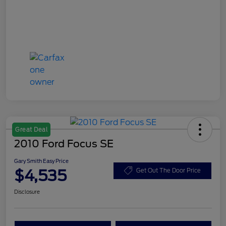
Great Deal
2010 Ford Focus SE
Gary Smith Easy Price
$4,535
Get Out The Door Price
Disclosure