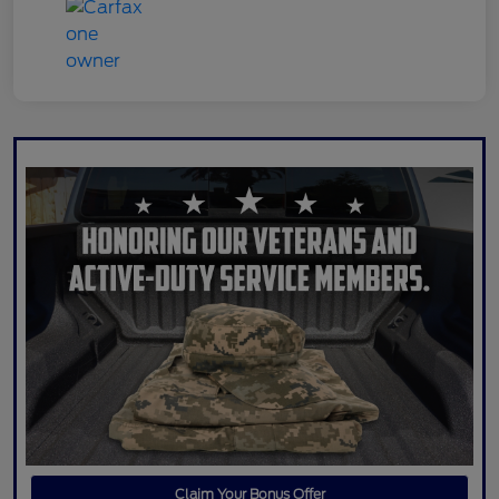
Claim Your Bonus Offer