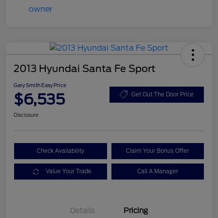
2013 Hyundai Santa Fe Sport
Gary Smith Easy Price
$6,535
Get Out The Door Price
Disclosure
Check Availability
Claim Your Bonus Offer
Value Your Trade
Call A Manager
Details
Pricing