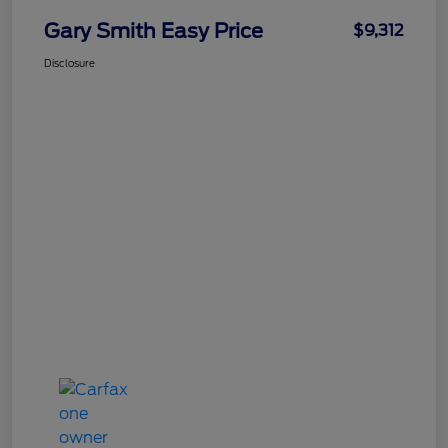
Gary Smith Easy Price
$9,312
Disclosure