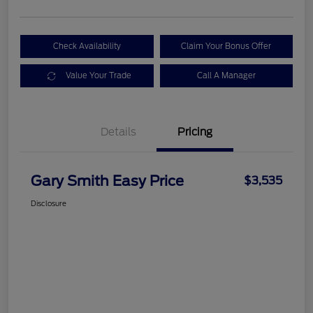
Check Availability
Claim Your Bonus Offer
Value Your Trade
Call A Manager
Details
Pricing
Gary Smith Easy Price
$3,535
Disclosure