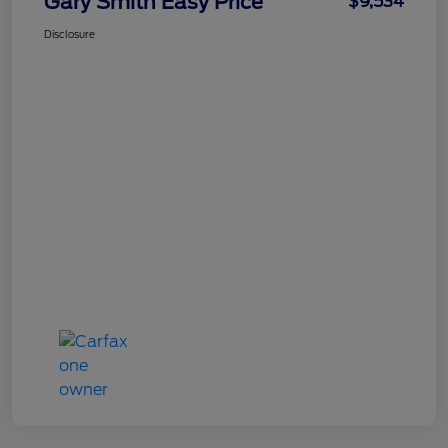
Gary Smith Easy Price
$9,534
Disclosure