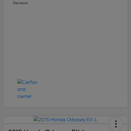
Disclosure