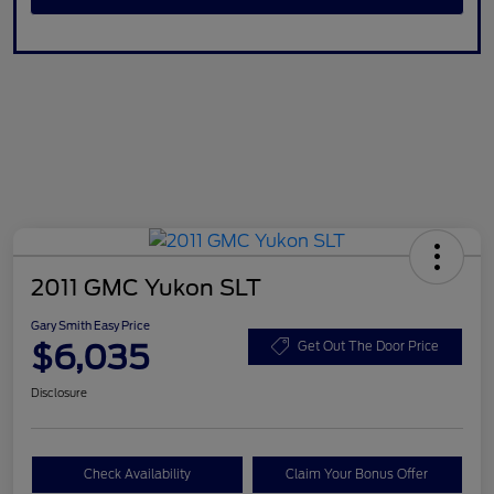
2011 GMC Yukon SLT
Gary Smith Easy Price
$6,035
Get Out The Door Price
Disclosure
Check Availability
Claim Your Bonus Offer