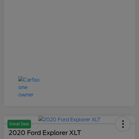
Great Deal
2020 Ford Explorer XLT