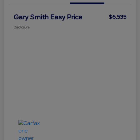
Gary Smith Easy Price
$6,535
Disclosure