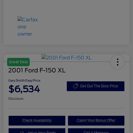
Great Deal
2001 Ford F-150 XL
Gary Smith Easy Price
$6,534
Get Out The Door Price
Disclosure
Check Availability
Claim Your Bonus Offer