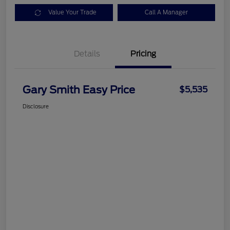
Value Your Trade
Call A Manager
Details
Pricing
Gary Smith Easy Price
$5,535
Disclosure