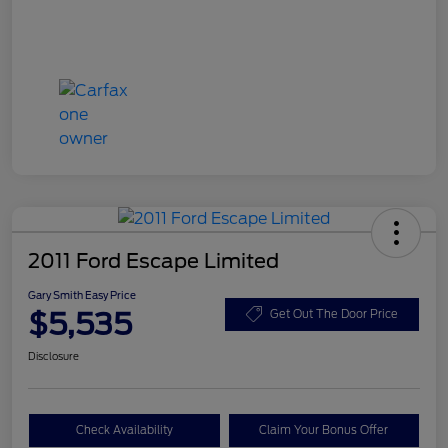
2011 Ford Escape Limited
Gary Smith Easy Price
$5,535
Get Out The Door Price
Disclosure
Check Availability
Claim Your Bonus Offer