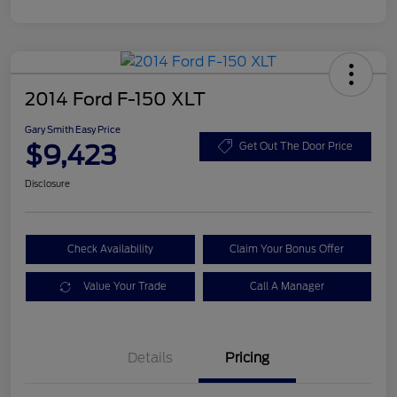
2014 Ford F-150 XLT
Gary Smith Easy Price
$9,423
Get Out The Door Price
Disclosure
Check Availability
Claim Your Bonus Offer
Value Your Trade
Call A Manager
Details
Pricing