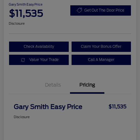
Gary Smith Easy Price
$11,535
Get Out The Door Price
Disclosure
Check Availability
Claim Your Bonus Offer
Value Your Trade
Call A Manager
Details
Pricing
Gary Smith Easy Price
$11,535
Disclosure