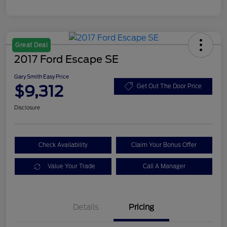
Great Deal
2017 Ford Escape SE
Gary Smith Easy Price
$9,312
Get Out The Door Price
Disclosure
Check Availability
Claim Your Bonus Offer
Value Your Trade
Call A Manager
Details
Pricing