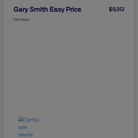
Gary Smith Easy Price
$9,312
Disclosure