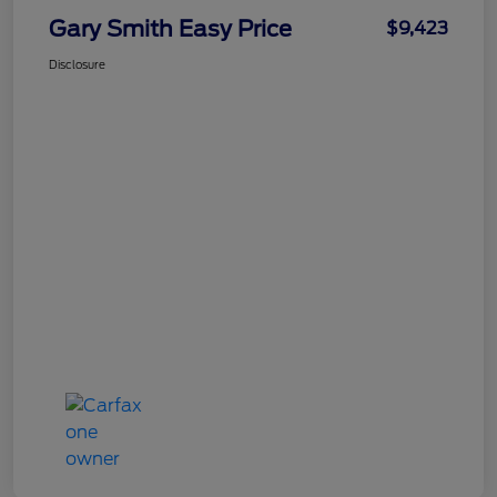
Gary Smith Easy Price
$9,423
Disclosure