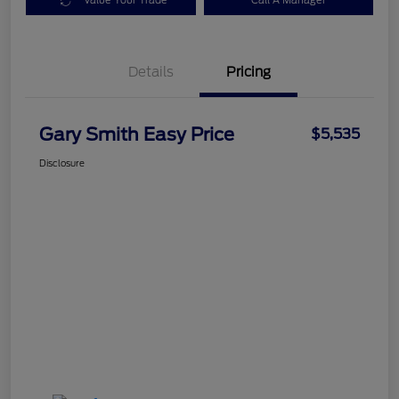
Value Your Trade
Call A Manager
Details
Pricing
Gary Smith Easy Price
$5,535
Disclosure