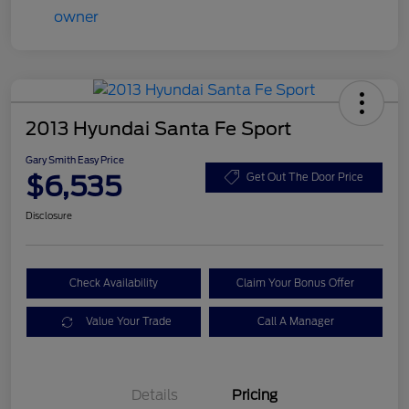
2013 Hyundai Santa Fe Sport
Gary Smith Easy Price
$6,535
Get Out The Door Price
Disclosure
Check Availability
Claim Your Bonus Offer
Value Your Trade
Call A Manager
Details
Pricing