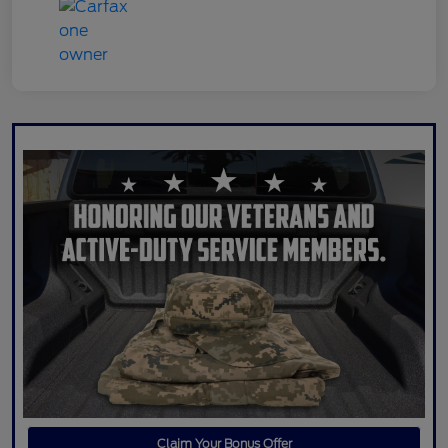
Claim Your Bonus Offer