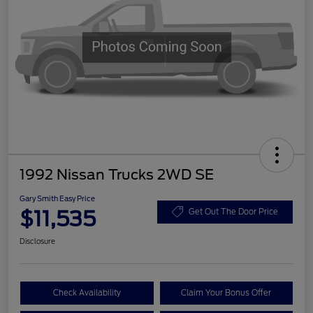
1992 Nissan Trucks 2WD SE
Gary Smith Easy Price
$11,535
Get Out The Door Price
Disclosure
Check Availability
Claim Your Bonus Offer