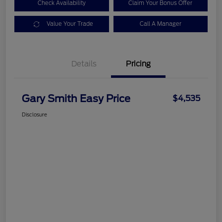
Check Availability
Claim Your Bonus Offer
Value Your Trade
Call A Manager
Details
Pricing
Gary Smith Easy Price
$4,535
Disclosure