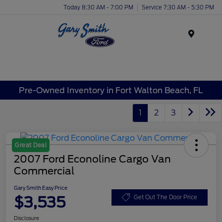
Today 8:30 AM - 7:00 PM
Service 7:30 AM - 5:30 PM
Menu
Pre-Owned Inventory in Fort Walton Beach, FL
1
2
3
Great Deal
2007 Ford Econoline Cargo Van
Commercial
Gary Smith Easy Price
$3,535
Get Out The Door Price
Disclosure