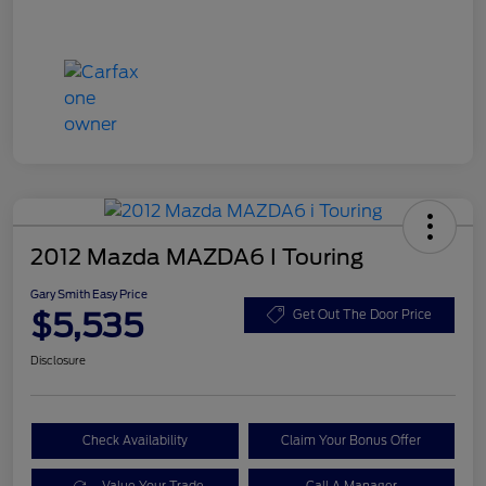
2012 Mazda MAZDA6 I Touring
Gary Smith Easy Price
$5,535
Get Out The Door Price
Disclosure
Check Availability
Claim Your Bonus Offer