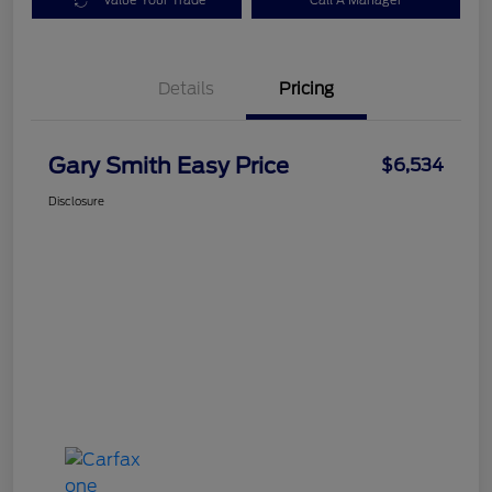
Value Your Trade
Call A Manager
Details
Pricing
Gary Smith Easy Price
$6,534
Disclosure