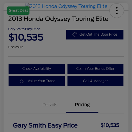
Great Deal
2013 Honda Odyssey Touring Elite
Gary Smith Easy Price
$10,535
Get Out The Door Price
Disclosure
Check Availability
Claim Your Bonus Offer
Value Your Trade
Call A Manager
Details
Pricing
Gary Smith Easy Price
$10,535