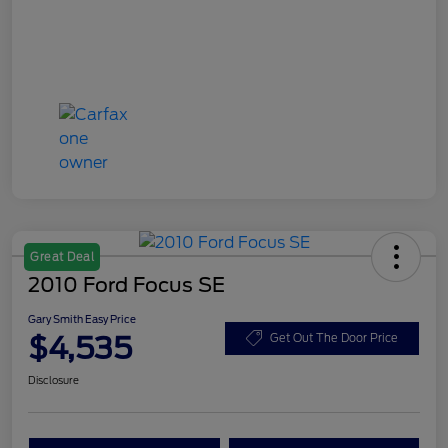
Great Deal
2010 Ford Focus SE
Gary Smith Easy Price
$4,535
Get Out The Door Price
Disclosure