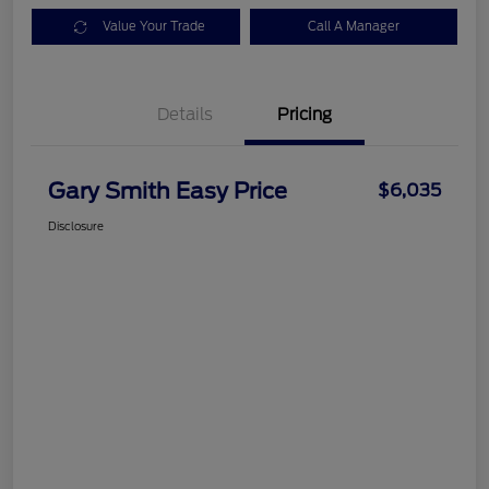
Value Your Trade
Call A Manager
Details
Pricing
Gary Smith Easy Price
$6,035
Disclosure