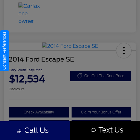
Consent Preferences
2014 Ford Escape SE
Gary Smith Easy Price
$12,534
Get Out The Door Price
Disclosure
Check Availability
Claim Your Bonus Offer
Value Your Trade
Call A Manager
Text Us
Call Us