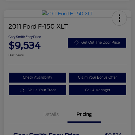
2011 Ford F-150 XLT
Gary Smith Easy Price
$9,534
Get Out The Door Price
Disclosure
Check Availability
Claim Your Bonus Offer
Value Your Trade
Call A Manager
Details
Pricing