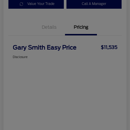
Value Your Trade
Call A Manager
Details
Pricing
Gary Smith Easy Price
$11,535
Disclosure