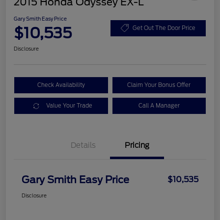
2015 Honda Odyssey EX-L
Gary Smith Easy Price
$10,535
Get Out The Door Price
Disclosure
Check Availability
Claim Your Bonus Offer
Value Your Trade
Call A Manager
Details
Pricing
Gary Smith Easy Price
$10,535
Disclosure