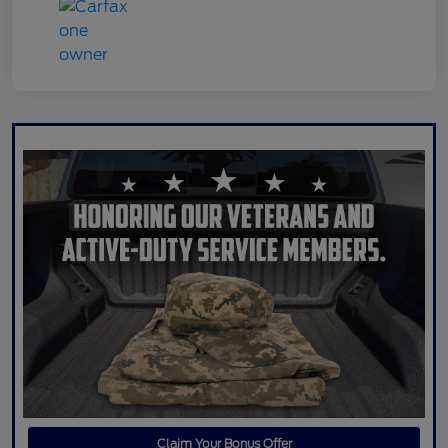
Claim Your Bonus Offer