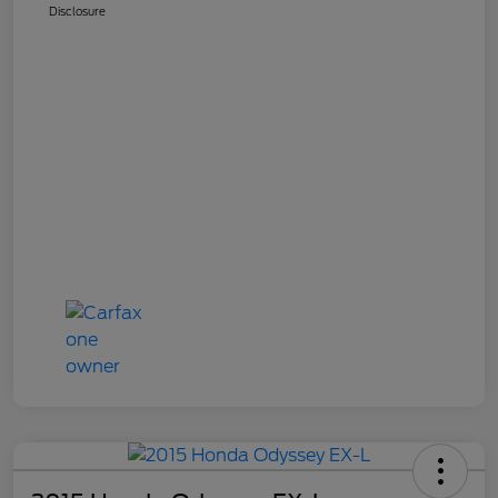
Disclosure