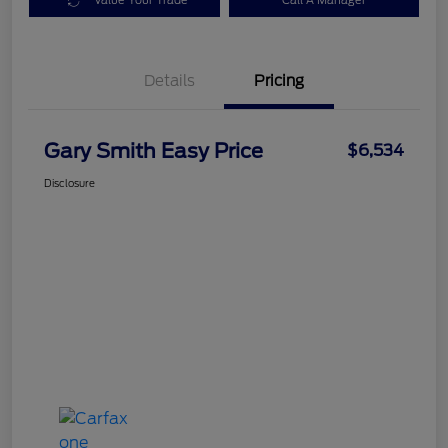
Value Your Trade
Call A Manager
Details
Pricing
Gary Smith Easy Price
$6,534
Disclosure