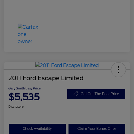
2011 Ford Escape Limited
Gary Smith Easy Price
$5,535
Get Out The Door Price
Disclosure
Check Availability
Claim Your Bonus Offer