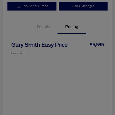
Value Your Trade
Call A Manager
Details
Pricing
Gary Smith Easy Price
$5,535
Disclosure