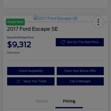
Great Deal
2017 Ford Escape SE
Gary Smith Easy Price
$9,312
Get Out The Door Price
Disclosure
Check Availability
Claim Your Bonus Offer
Value Your Trade
Call A Manager
Details
Pricing