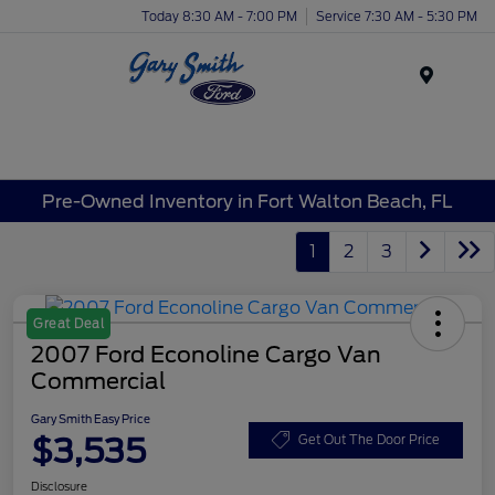
Today 8:30 AM - 7:00 PM
Service 7:30 AM - 5:30 PM
Menu
Pre-Owned Inventory in Fort Walton Beach, FL
1
2
3
Great Deal
2007 Ford Econoline Cargo Van
Commercial
Gary Smith Easy Price
$3,535
Get Out The Door Price
Disclosure