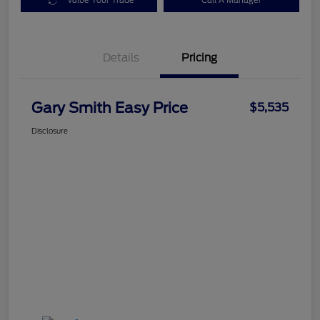
Value Your Trade
Call A Manager
Details
Pricing
Gary Smith Easy Price
$5,535
Disclosure