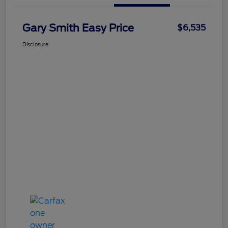
Gary Smith Easy Price
$6,535
Disclosure