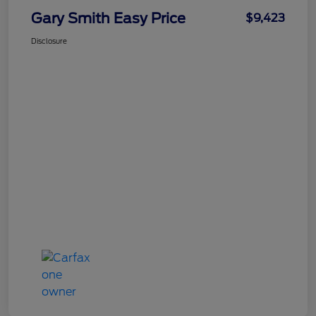
Gary Smith Easy Price
$9,423
Disclosure