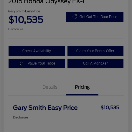
2015 Honda Odyssey EX-L
Gary Smith Easy Price
$10,535
Get Out The Door Price
Disclosure
Check Availability
Claim Your Bonus Offer
Value Your Trade
Call A Manager
Details
Pricing
Gary Smith Easy Price
$10,535
Disclosure