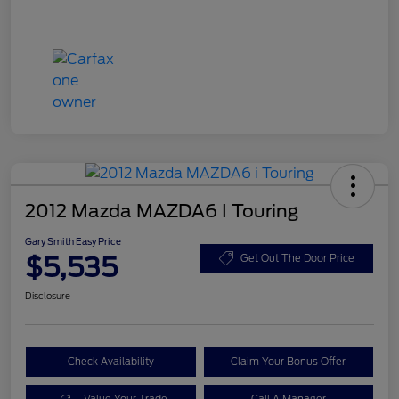
2012 Mazda MAZDA6 I Touring
Gary Smith Easy Price
$5,535
Get Out The Door Price
Disclosure
Check Availability
Claim Your Bonus Offer