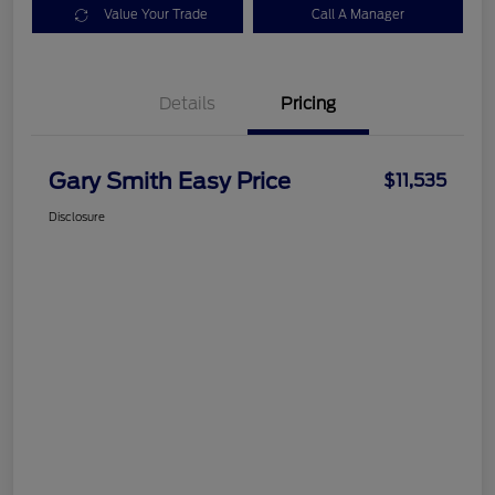
Value Your Trade
Call A Manager
Details
Pricing
Gary Smith Easy Price
$11,535
Disclosure