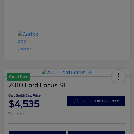
Great Deal
2010 Ford Focus SE
Gary Smith Easy Price
$4,535
Get Out The Door Price
Disclosure