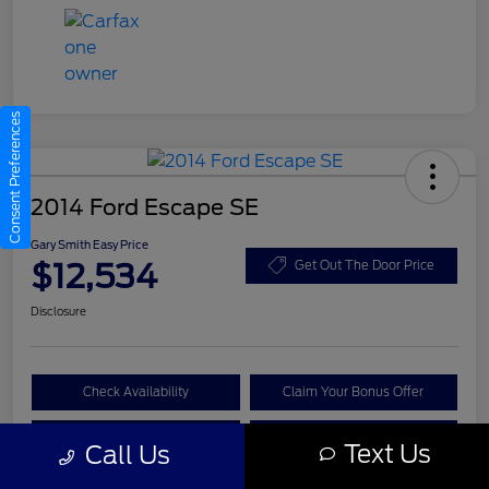
Consent Preferences
2014 Ford Escape SE
Gary Smith Easy Price
$12,534
Get Out The Door Price
Disclosure
Check Availability
Claim Your Bonus Offer
Value Your Trade
Call A Manager
Text Us
Call Us