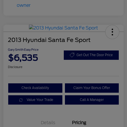
2013 Hyundai Santa Fe Sport
Gary Smith Easy Price
$6,535
Get Out The Door Price
Disclosure
Check Availability
Claim Your Bonus Offer
Value Your Trade
Call A Manager
Details
Pricing