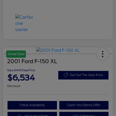
Great Deal
2001 Ford F-150 XL
Gary Smith Easy Price
$6,534
Get Out The Door Price
Disclosure
Check Availability
Claim Your Bonus Offer