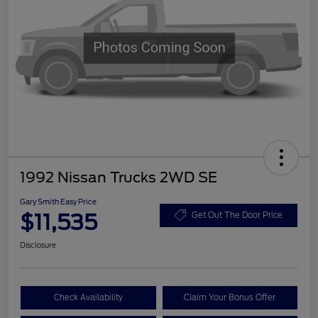
1992 Nissan Trucks 2WD SE
Gary Smith Easy Price
$11,535
Get Out The Door Price
Disclosure
Check Availability
Claim Your Bonus Offer