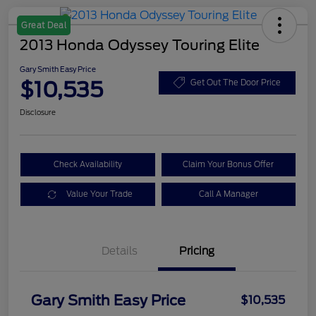
Great Deal
2013 Honda Odyssey Touring Elite
Gary Smith Easy Price
$10,535
Get Out The Door Price
Disclosure
Check Availability
Claim Your Bonus Offer
Value Your Trade
Call A Manager
Details
Pricing
Gary Smith Easy Price
$10,535