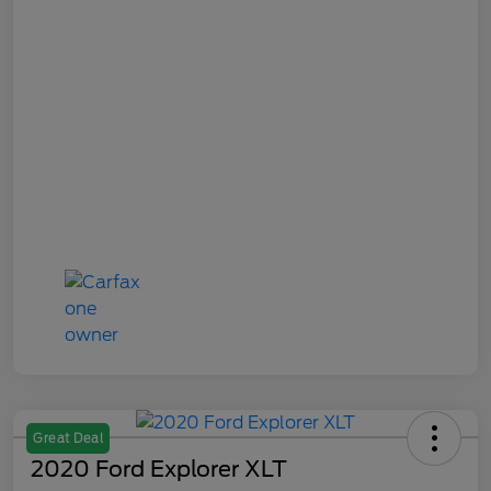
Great Deal
2020 Ford Explorer XLT