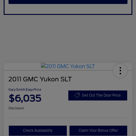
2011 GMC Yukon SLT
Gary Smith Easy Price
$6,035
Get Out The Door Price
Disclosure
Check Availability
Claim Your Bonus Offer