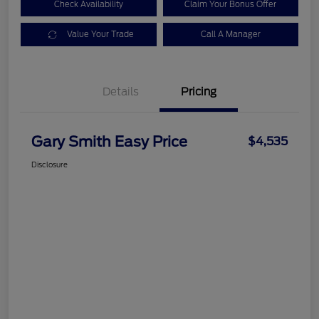
Check Availability
Claim Your Bonus Offer
Value Your Trade
Call A Manager
Details
Pricing
Gary Smith Easy Price
$4,535
Disclosure