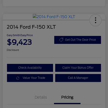
2014 Ford F-150 XLT
Gary Smith Easy Price
$9,423
Get Out The Door Price
Disclosure
Check Availability
Claim Your Bonus Offer
Value Your Trade
Call A Manager
Details
Pricing