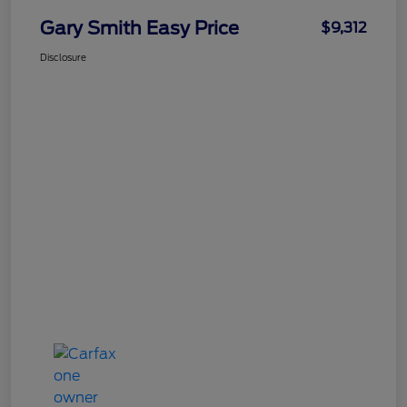
Gary Smith Easy Price
$9,312
Disclosure