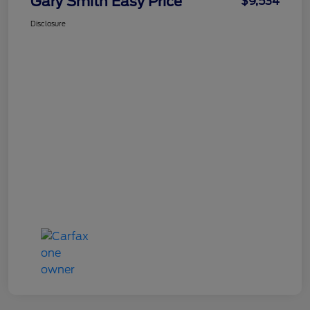
Gary Smith Easy Price
$9,534
Disclosure