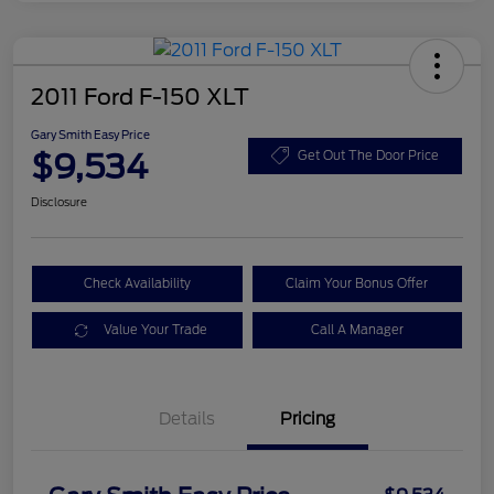
2011 Ford F-150 XLT
Gary Smith Easy Price
$9,534
Get Out The Door Price
Disclosure
Check Availability
Claim Your Bonus Offer
Value Your Trade
Call A Manager
Details
Pricing