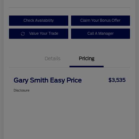
Check Availability
Claim Your Bonus Offer
Value Your Trade
Call A Manager
Details
Pricing
Gary Smith Easy Price
$3,535
Disclosure