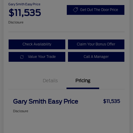
Gary Smith Easy Price
$11,535
Get Out The Door Price
Disclosure
Check Availability
Claim Your Bonus Offer
Value Your Trade
Call A Manager
Details
Pricing
Gary Smith Easy Price
$11,535
Disclosure