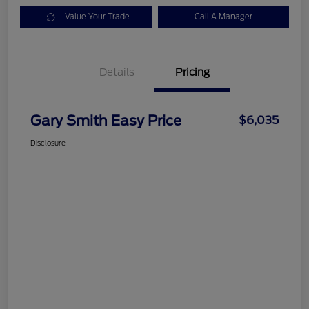
Value Your Trade
Call A Manager
Details
Pricing
Gary Smith Easy Price
$6,035
Disclosure