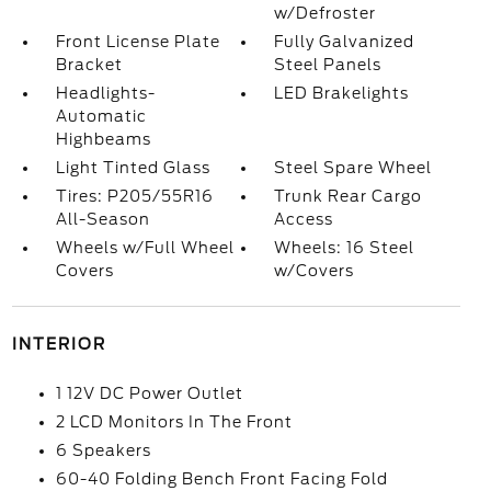
w/Defroster
Front License Plate
Fully Galvanized
Bracket
Steel Panels
Headlights-
LED Brakelights
Automatic
Highbeams
Light Tinted Glass
Steel Spare Wheel
Tires: P205/55R16
Trunk Rear Cargo
All-Season
Access
Wheels w/Full Wheel
Wheels: 16 Steel
Covers
w/Covers
INTERIOR
1 12V DC Power Outlet
2 LCD Monitors In The Front
6 Speakers
60-40 Folding Bench Front Facing Fold