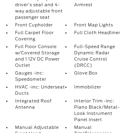
driver's seat and 4-
Armrest
way adjustable front
passenger seat
Front Cupholder
Front Map Lights
Full Carpet Floor
Full Cloth Headliner
Covering
Full Floor Console
Full-Speed Range
w/Covered Storage
Dynamic Radar
and 1 12V DC Power
Cruise Control
Outlet
(DRCC)
Gauges -inc:
Glove Box
Speedometer
HVAC -inc: Underseat
Immobilizer
Ducts
Integrated Roof
Interior Trim -inc:
Antenna
Piano Black/Metal-
Look Instrument
Panel Insert
Manual Adjustable
Manual