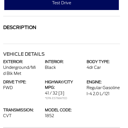
Test Drive
DESCRIPTION
VEHICLE DETAILS
EXTERIOR:
INTERIOR:
BODY TYPE:
Underground/Mi
Black
4dr Car
d Blk Met
DRIVE TYPE:
HIGHWAY/CITY
ENGINE:
FWD
MPG:
Regular Gasoline
41 / 32
[3]
I-4 2.0 L/121
*EPA ESTIMATED
TRANSMISSION:
MODEL CODE:
CVT
1852