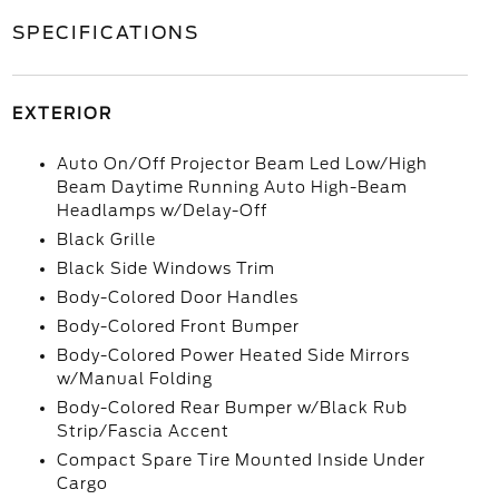
SPECIFICATIONS
EXTERIOR
Auto On/Off Projector Beam Led Low/High
Beam Daytime Running Auto High-Beam
Headlamps w/Delay-Off
Black Grille
Black Side Windows Trim
Body-Colored Door Handles
Body-Colored Front Bumper
Body-Colored Power Heated Side Mirrors
w/Manual Folding
Body-Colored Rear Bumper w/Black Rub
Strip/Fascia Accent
Compact Spare Tire Mounted Inside Under
Cargo