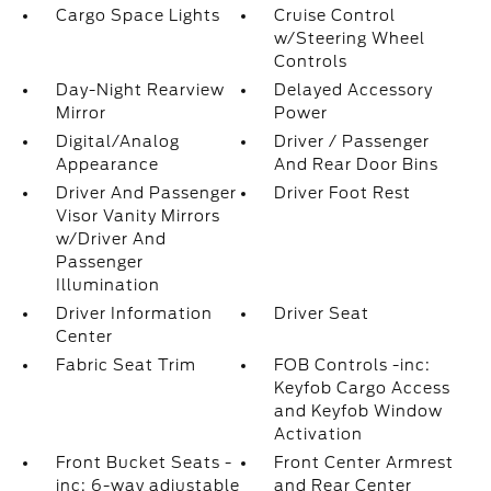
Cargo Space Lights
Cruise Control
w/Steering Wheel
Controls
Day-Night Rearview
Delayed Accessory
Mirror
Power
Digital/Analog
Driver / Passenger
Appearance
And Rear Door Bins
Driver And Passenger
Driver Foot Rest
Visor Vanity Mirrors
w/Driver And
Passenger
Illumination
Driver Information
Driver Seat
Center
Fabric Seat Trim
FOB Controls -inc:
Keyfob Cargo Access
and Keyfob Window
Activation
Front Bucket Seats -
Front Center Armrest
inc: 6-way adjustable
and Rear Center