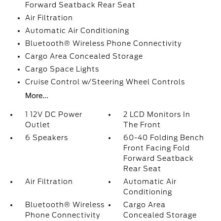
Forward Seatback Rear Seat
Air Filtration
Automatic Air Conditioning
Bluetooth® Wireless Phone Connectivity
Cargo Area Concealed Storage
Cargo Space Lights
Cruise Control w/Steering Wheel Controls
More...
1 12V DC Power
2 LCD Monitors In
Outlet
The Front
6 Speakers
60-40 Folding Bench
Front Facing Fold
Forward Seatback
Rear Seat
Air Filtration
Automatic Air
Conditioning
Bluetooth® Wireless
Cargo Area
Phone Connectivity
Concealed Storage