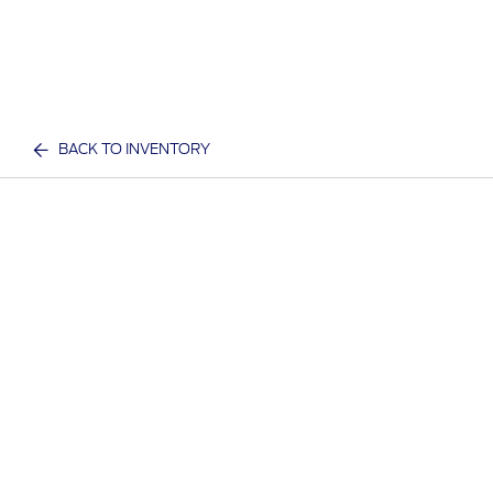
BACK TO INVENTORY