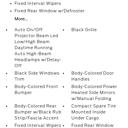
Fixed Interval Wipers
Fixed Rear Window w/Defroster
More...
Auto On/Off
Black Grille
Projector Beam Led
Low/High Beam
Daytime Running
Auto High-Beam
Headlamps w/Delay-
Off
Black Side Windows
Body-Colored Door
Trim
Handles
Body-Colored Front
Body-Colored Power
Bumper
Heated Side Mirrors
w/Manual Folding
Body-Colored Rear
Compact Spare Tire
Bumper w/Black Rub
Mounted Inside
Strip/Fascia Accent
Under Cargo
Fixed Interval Wipers
Fixed Rear Window