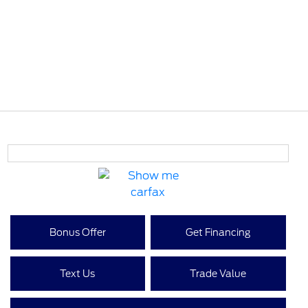
Bonus Offer
Get Financing
Text Us
Trade Value